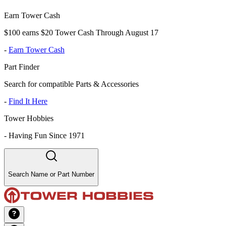
Earn Tower Cash
$100 earns $20 Tower Cash Through August 17
-
Earn Tower Cash
Part Finder
Search for compatible Parts & Accessories
-
Find It Here
Tower Hobbies
-
Having Fun Since 1971
Search Name or Part Number