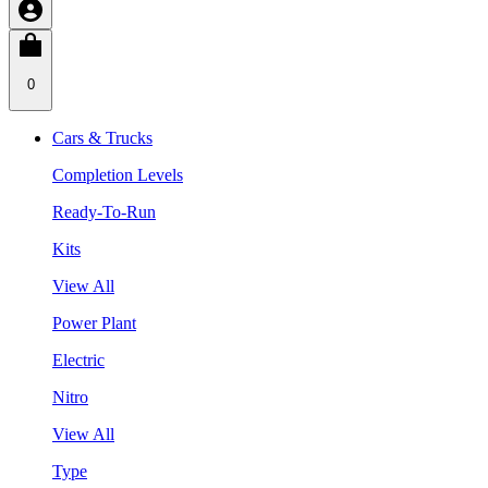
0
Cars & Trucks
Completion Levels
Ready-To-Run
Kits
View All
Power Plant
Electric
Nitro
View All
Type