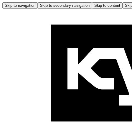
Skip to navigation
Skip to secondary navigation
Skip to content
Skip