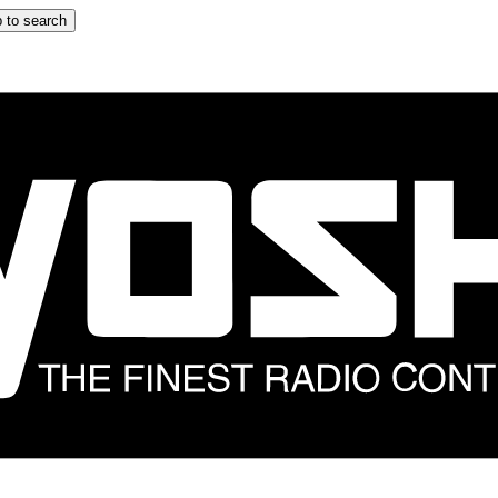
 to search