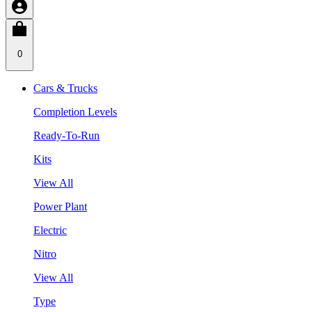
0
Cars & Trucks
Completion Levels
Ready-To-Run
Kits
View All
Power Plant
Electric
Nitro
View All
Type