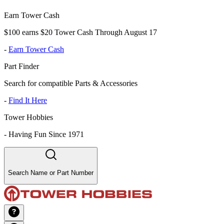
Earn Tower Cash
$100 earns $20 Tower Cash Through August 17
-
Earn Tower Cash
Part Finder
Search for compatible Parts & Accessories
-
Find It Here
Tower Hobbies
-
Having Fun Since 1971
Search Name or Part Number