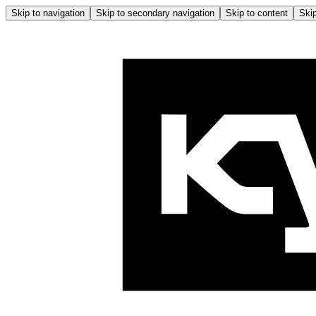
Skip to navigation
Skip to secondary navigation
Skip to content
Skip