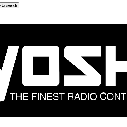
 to search