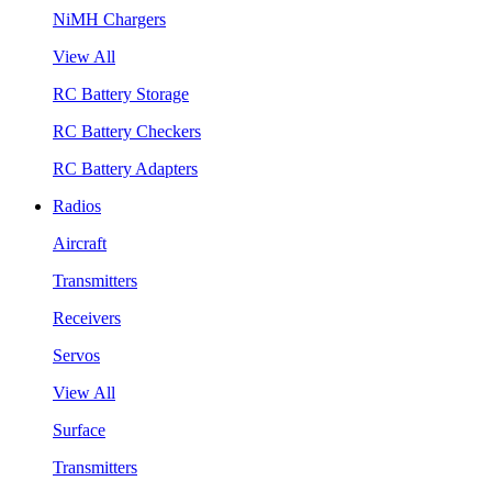
NiMH Chargers
View All
RC Battery Storage
RC Battery Checkers
RC Battery Adapters
Radios
Aircraft
Transmitters
Receivers
Servos
View All
Surface
Transmitters