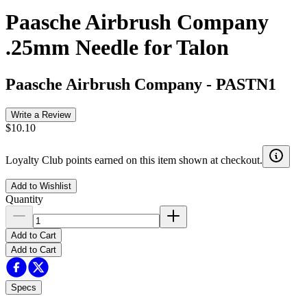
Paasche Airbrush Company
.25mm Needle for Talon
Paasche Airbrush Company
-
PASTN1
Write a Review
$10.10
Loyalty Club points earned on this item shown at checkout.
Add to Wishlist
Quantity
Add to Cart
Add to Cart
Specs