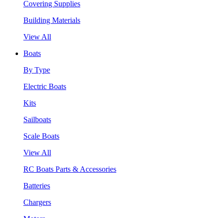
Covering Supplies
Building Materials
View All
Boats
By Type
Electric Boats
Kits
Sailboats
Scale Boats
View All
RC Boats Parts & Accessories
Batteries
Chargers