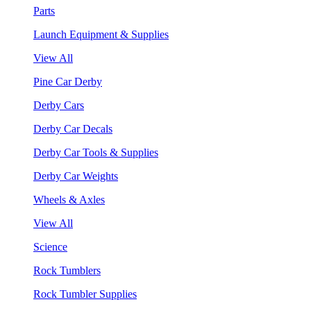
Parts
Launch Equipment & Supplies
View All
Pine Car Derby
Derby Cars
Derby Car Decals
Derby Car Tools & Supplies
Derby Car Weights
Wheels & Axles
View All
Science
Rock Tumblers
Rock Tumbler Supplies