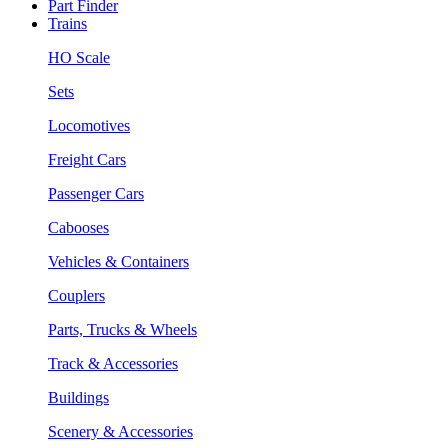
Part Finder
Trains
HO Scale
Sets
Locomotives
Freight Cars
Passenger Cars
Cabooses
Vehicles & Containers
Couplers
Parts, Trucks & Wheels
Track & Accessories
Buildings
Scenery & Accessories