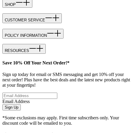
SHOP
CUSTOMER SERVICE
POLICY INFORMATION
RESOURCES
Save 10% Off Your Next Order!*
Sign up today for email or SMS messaging and get 10% off your
next order! Plus have the best deals and the latest new products right
at your fingertips!
Email Address
Sign Up
*Some exclusions may apply. First time subscribers only. Your
discount code will be emailed to you.