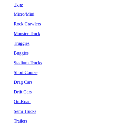
Type
Micro/Mini
Rock Crawlers
Monster Truck
Truggies
Buggies
Stadium Trucks
Short Course
Drag Cars
Drift Cars
On-Road
Semi Trucks
Trailers