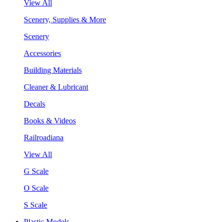
View All
Scenery, Supplies & More
Scenery
Accessories
Building Materials
Cleaner & Lubricant
Decals
Books & Videos
Railroadiana
View All
G Scale
O Scale
S Scale
Plastic Models