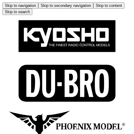
Skip to navigation
Skip to secondary navigation
Skip to content
Skip to search