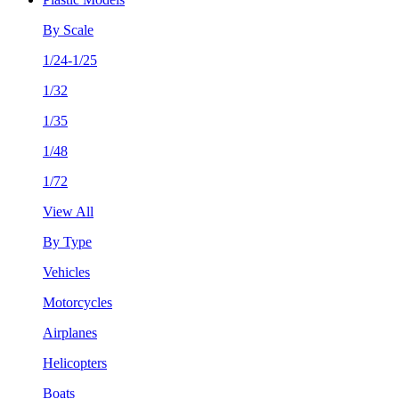
By Scale
1/24-1/25
1/32
1/35
1/48
1/72
View All
By Type
Vehicles
Motorcycles
Airplanes
Helicopters
Boats