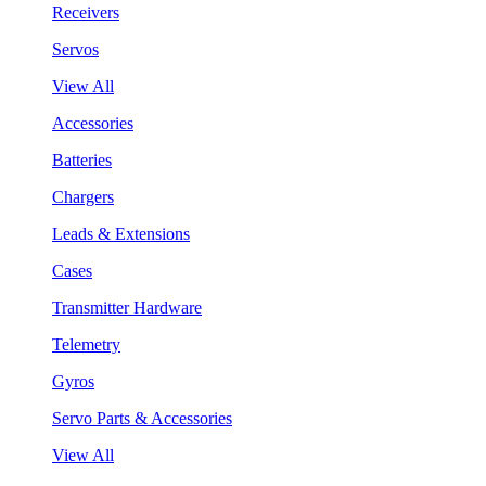
Receivers
Servos
View All
Accessories
Batteries
Chargers
Leads & Extensions
Cases
Transmitter Hardware
Telemetry
Gyros
Servo Parts & Accessories
View All