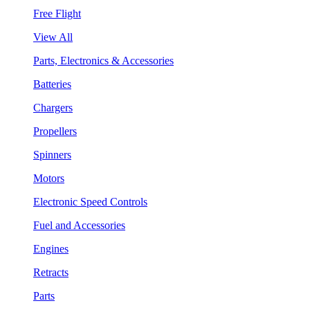
Free Flight
View All
Parts, Electronics & Accessories
Batteries
Chargers
Propellers
Spinners
Motors
Electronic Speed Controls
Fuel and Accessories
Engines
Retracts
Parts