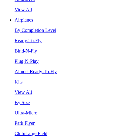
View All
Airplanes
By Completion Level
Ready-To-Fly
Bind-N-Fly
Plug-N-Play
Almost Ready-To-Fly
Kits
View All
By Size
Ultra-Micro
Park Flyer
Club/Large Field