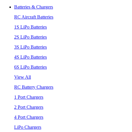
Batteries & Chargers
RC Aircraft Batteries
1S LiPo Batteries
2S LiPo Batteries
3S LiPo Batteries
4S LiPo Batteries
6S LiPo Batteries
View All
RC Battery Chargers
1 Port Chargers
2 Port Chargers
4 Port Chargers
LiPo Chargers