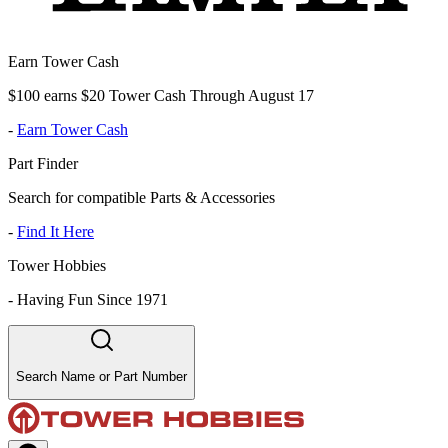
Earn Tower Cash
$100 earns $20 Tower Cash Through August 17
-
Earn Tower Cash
Part Finder
Search for compatible Parts & Accessories
-
Find It Here
Tower Hobbies
-
Having Fun Since 1971
Search Name or Part Number