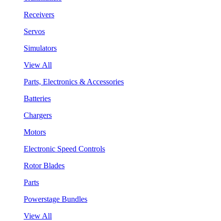
Receivers
Servos
Simulators
View All
Parts, Electronics & Accessories
Batteries
Chargers
Motors
Electronic Speed Controls
Rotor Blades
Parts
Powerstage Bundles
View All