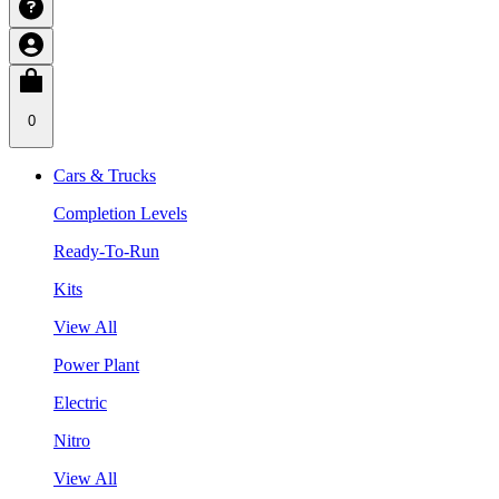
0
Cars & Trucks
Completion Levels
Ready-To-Run
Kits
View All
Power Plant
Electric
Nitro
View All