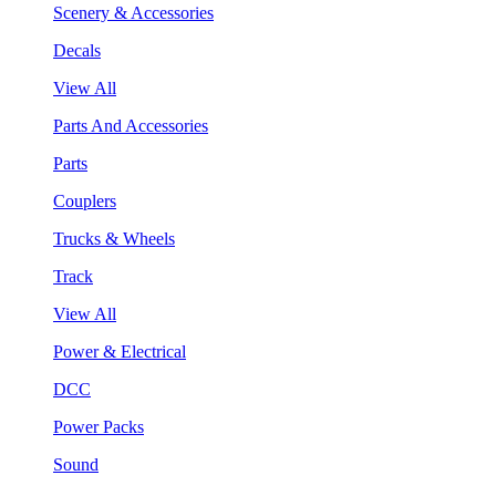
Scenery & Accessories
Decals
View All
Parts And Accessories
Parts
Couplers
Trucks & Wheels
Track
View All
Power & Electrical
DCC
Power Packs
Sound