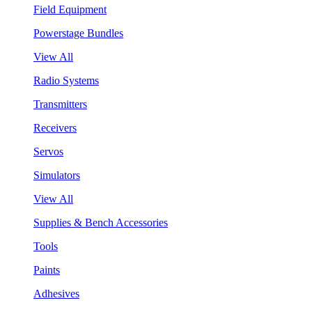
Field Equipment
Powerstage Bundles
View All
Radio Systems
Transmitters
Receivers
Servos
Simulators
View All
Supplies & Bench Accessories
Tools
Paints
Adhesives