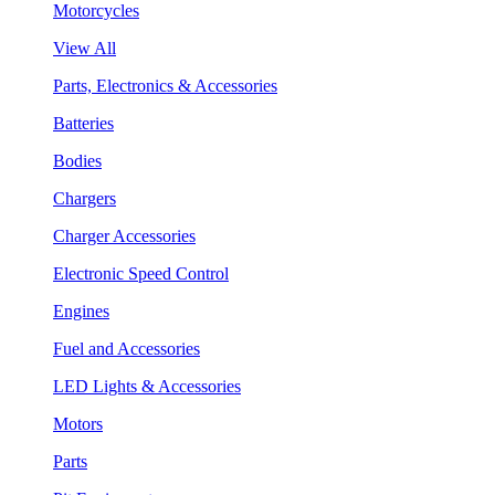
Motorcycles
View All
Parts, Electronics & Accessories
Batteries
Bodies
Chargers
Charger Accessories
Electronic Speed Control
Engines
Fuel and Accessories
LED Lights & Accessories
Motors
Parts