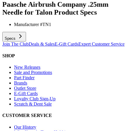
Paasche Airbrush Company .25mm
Needle for Talon
Product Specs
Manufacturer #
TN1
Specs
Join The Club
Deals & Sales
E-Gift Cards
Expert Customer Service
SHOP
New Releases
Sale and Promotions
Part Finder
Brands
Outlet Store
E-Gift Cards
Loyalty Club Sign-Up
Scratch & Dent Sale
CUSTOMER SERVICE
Our History