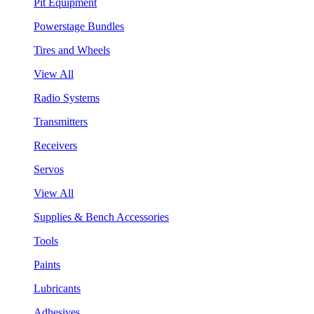
Pit Equipment
Powerstage Bundles
Tires and Wheels
View All
Radio Systems
Transmitters
Receivers
Servos
View All
Supplies & Bench Accessories
Tools
Paints
Lubricants
Adhesives