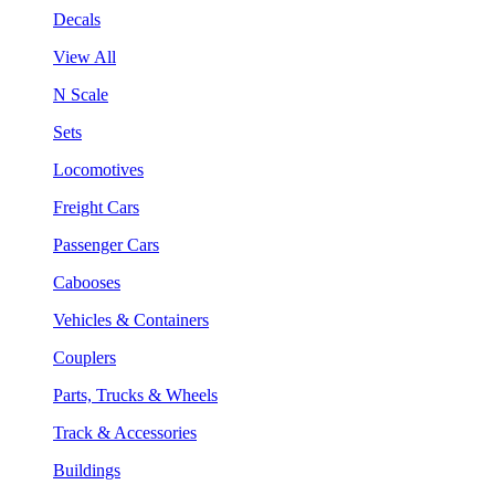
Decals
View All
N Scale
Sets
Locomotives
Freight Cars
Passenger Cars
Cabooses
Vehicles & Containers
Couplers
Parts, Trucks & Wheels
Track & Accessories
Buildings