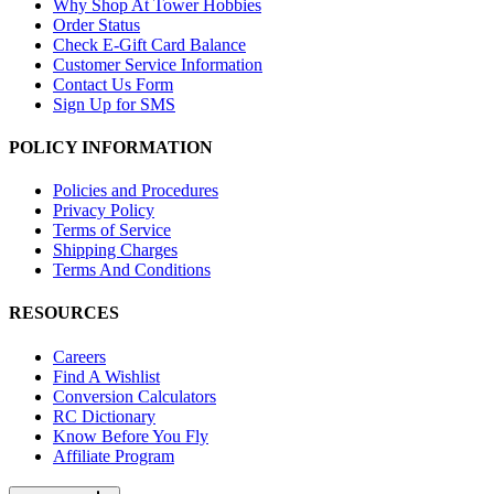
Why Shop At Tower Hobbies
Order Status
Check E-Gift Card Balance
Customer Service Information
Contact Us Form
Sign Up for SMS
POLICY INFORMATION
Policies and Procedures
Privacy Policy
Terms of Service
Shipping Charges
Terms And Conditions
RESOURCES
Careers
Find A Wishlist
Conversion Calculators
RC Dictionary
Know Before You Fly
Affiliate Program