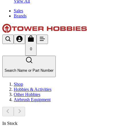
View All
Sales
Brands
0
Search Name or Part Number
Shop
Hobbies & Activities
Other Hobbies
Airbrush Equipment
In Stock