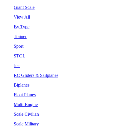
Giant Scale
View All
By Type
Trainer
Sport
STOL
Jets
RC Gliders & Sailplanes
Biplanes
Float Planes
Multi-Engine
Scale Civilian
Scale Military