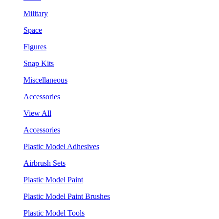
Military
Space
Figures
Snap Kits
Miscellaneous
Accessories
View All
Accessories
Plastic Model Adhesives
Airbrush Sets
Plastic Model Paint
Plastic Model Paint Brushes
Plastic Model Tools