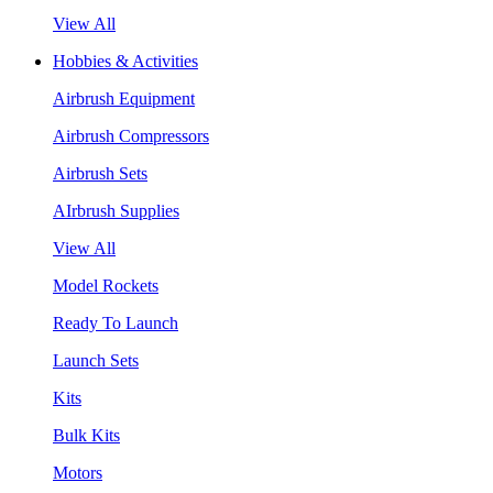
View All
Hobbies & Activities
Airbrush Equipment
Airbrush Compressors
Airbrush Sets
AIrbrush Supplies
View All
Model Rockets
Ready To Launch
Launch Sets
Kits
Bulk Kits
Motors