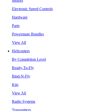
Motors
Electronic Speed Controls
Hardware
Parts
Powerstage Bundles
View All
Helicopters
By Completion Level
Ready-To-Fly
Bind-N-Fly
Kits
View All
Radio Systems
Transmitters