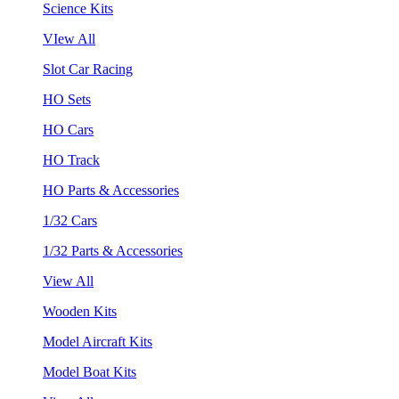
Science Kits
VIew All
Slot Car Racing
HO Sets
HO Cars
HO Track
HO Parts & Accessories
1/32 Cars
1/32 Parts & Accessories
View All
Wooden Kits
Model Aircraft Kits
Model Boat Kits