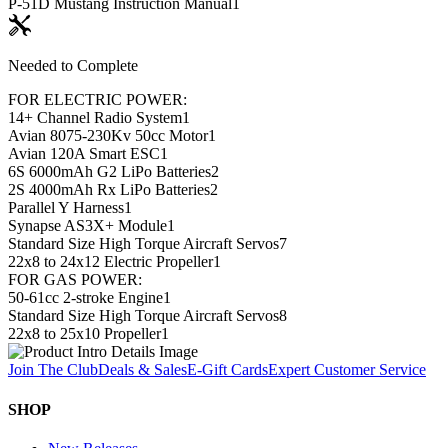
P-51D Mustang Instruction Manual
1
Needed to Complete
FOR ELECTRIC POWER:
14+ Channel Radio System
1
Avian 8075-230Kv 50cc Motor
1
Avian 120A Smart ESC
1
6S 6000mAh G2 LiPo Batteries
2
2S 4000mAh Rx LiPo Batteries
2
Parallel Y Harness
1
Synapse AS3X+ Module
1
Standard Size High Torque Aircraft Servos
7
22x8 to 24x12 Electric Propeller
1
FOR GAS POWER:
50-61cc 2-stroke Engine
1
Standard Size High Torque Aircraft Servos
8
22x8 to 25x10 Propeller
1
Join The Club
Deals & Sales
E-Gift Cards
Expert Customer Service
SHOP