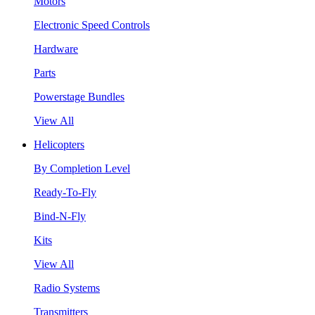
Motors
Electronic Speed Controls
Hardware
Parts
Powerstage Bundles
View All
Helicopters
By Completion Level
Ready-To-Fly
Bind-N-Fly
Kits
View All
Radio Systems
Transmitters