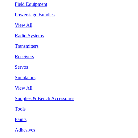
Field Equipment
Powerstage Bundles
View All
Radio Systems
Transmitters
Receivers
Servos
Simulators
View All
Supplies & Bench Accessories
Tools
Paints
Adhesives