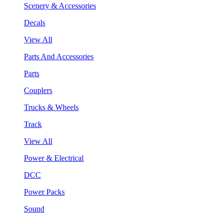
Scenery & Accessories
Decals
View All
Parts And Accessories
Parts
Couplers
Trucks & Wheels
Track
View All
Power & Electrical
DCC
Power Packs
Sound