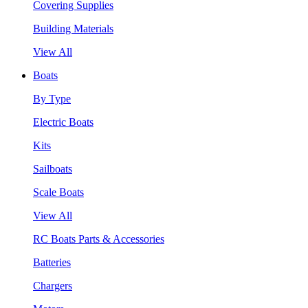
Covering Supplies
Building Materials
View All
Boats
By Type
Electric Boats
Kits
Sailboats
Scale Boats
View All
RC Boats Parts & Accessories
Batteries
Chargers