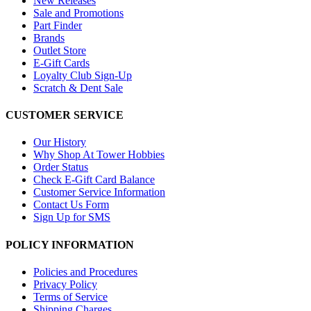
New Releases
Sale and Promotions
Part Finder
Brands
Outlet Store
E-Gift Cards
Loyalty Club Sign-Up
Scratch & Dent Sale
CUSTOMER SERVICE
Our History
Why Shop At Tower Hobbies
Order Status
Check E-Gift Card Balance
Customer Service Information
Contact Us Form
Sign Up for SMS
POLICY INFORMATION
Policies and Procedures
Privacy Policy
Terms of Service
Shipping Charges