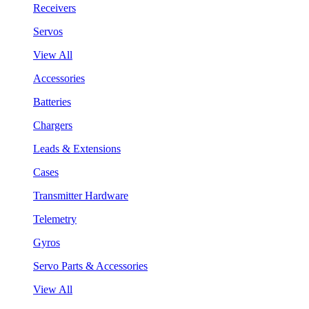
Receivers
Servos
View All
Accessories
Batteries
Chargers
Leads & Extensions
Cases
Transmitter Hardware
Telemetry
Gyros
Servo Parts & Accessories
View All