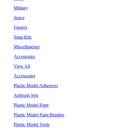
Military
Space
Figures
Snap Kits
Miscellaneous
Accessories
View All
Accessories
Plastic Model Adhesives
Airbrush Sets
Plastic Model Paint
Plastic Model Paint Brushes
Plastic Model Tools