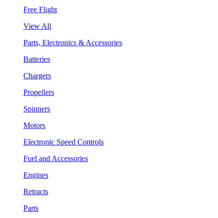
Free Flight
View All
Parts, Electronics & Accessories
Batteries
Chargers
Propellers
Spinners
Motors
Electronic Speed Controls
Fuel and Accessories
Engines
Retracts
Parts