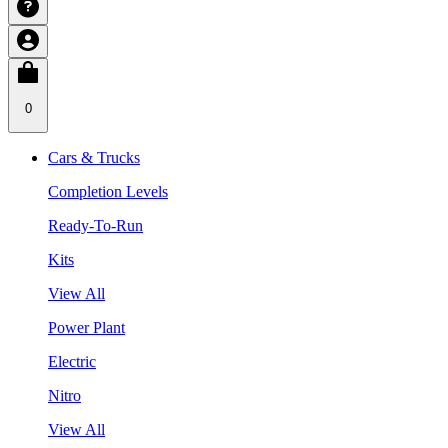
0
Cars & Trucks
Completion Levels
Ready-To-Run
Kits
View All
Power Plant
Electric
Nitro
View All