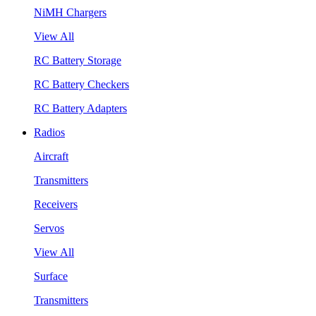
NiMH Chargers
View All
RC Battery Storage
RC Battery Checkers
RC Battery Adapters
Radios
Aircraft
Transmitters
Receivers
Servos
View All
Surface
Transmitters