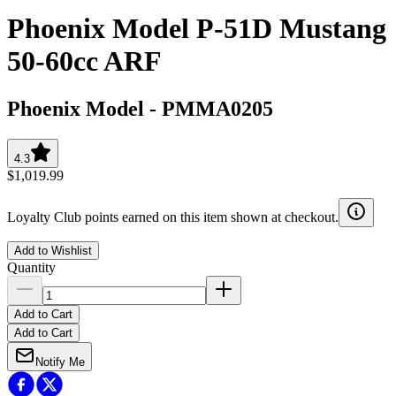
Phoenix Model P-51D Mustang
50-60cc ARF
Phoenix Model
-
PMMA0205
4.3
$1,019.99
Loyalty Club points earned on this item shown at checkout.
Add to Wishlist
Quantity
Add to Cart
Add to Cart
Notify Me