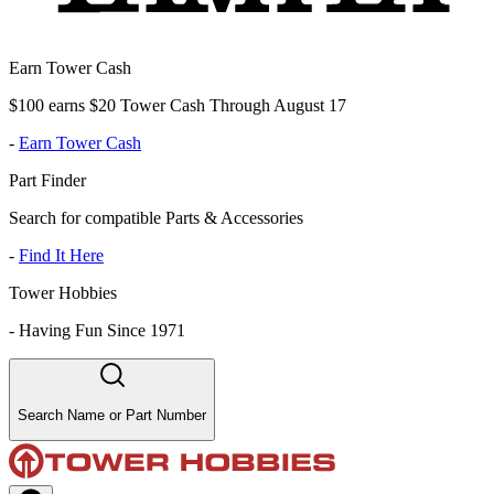
Earn Tower Cash
$100 earns $20 Tower Cash Through August 17
-
Earn Tower Cash
Part Finder
Search for compatible Parts & Accessories
-
Find It Here
Tower Hobbies
-
Having Fun Since 1971
Search Name or Part Number