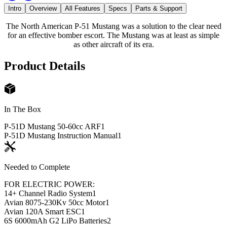
Intro
Overview
All Features
Specs
Parts & Support
The North American P-51 Mustang was a solution to the clear need
for an effective bomber escort. The Mustang was at least as simple
as other aircraft of its era.
Product Details
In The Box
P-51D Mustang 50-60cc ARF
1
P-51D Mustang Instruction Manual
1
Needed to Complete
FOR ELECTRIC POWER:
14+ Channel Radio System
1
Avian 8075-230Kv 50cc Motor
1
Avian 120A Smart ESC
1
6S 6000mAh G2 LiPo Batteries
2