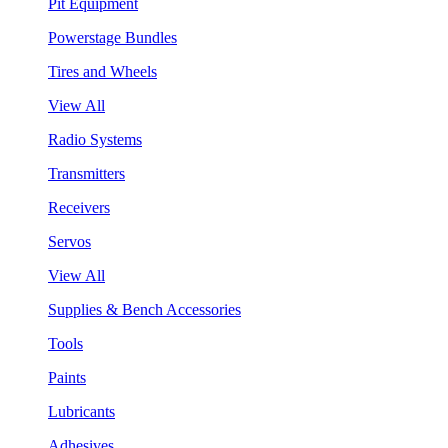
Pit Equipment
Powerstage Bundles
Tires and Wheels
View All
Radio Systems
Transmitters
Receivers
Servos
View All
Supplies & Bench Accessories
Tools
Paints
Lubricants
Adhesives