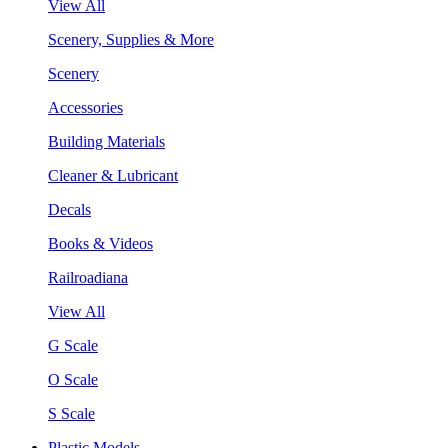
View All
Scenery, Supplies & More
Scenery
Accessories
Building Materials
Cleaner & Lubricant
Decals
Books & Videos
Railroadiana
View All
G Scale
O Scale
S Scale
Plastic Models