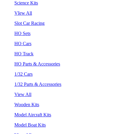
Science Kits
VIew All
Slot Car Racing
HO Sets
HO Cars
HO Track
HO Parts & Accessories
1/32 Cars
1/32 Parts & Accessories
View All
Wooden Kits
Model Aircraft Kits
Model Boat Kits