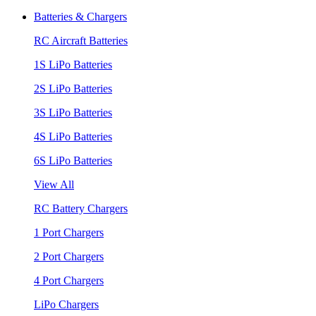
Batteries & Chargers
RC Aircraft Batteries
1S LiPo Batteries
2S LiPo Batteries
3S LiPo Batteries
4S LiPo Batteries
6S LiPo Batteries
View All
RC Battery Chargers
1 Port Chargers
2 Port Chargers
4 Port Chargers
LiPo Chargers