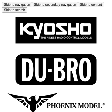
Skip to navigation
Skip to secondary navigation
Skip to content
Skip to search