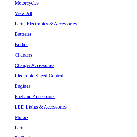
Motorcycles
View All
Parts, Electronics & Accessories
Batteries
Bodies
Chargers
Charger Accessories
Electronic Speed Control
Engines
Fuel and Accessories
LED Lights & Accessories
Motors
Parts