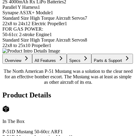
2S 4000mAh Rx LiPo Batteries
2
Parallel Y Harness
1
Synapse AS3X+ Module
1
Standard Size High Torque Aircraft Servos
7
22x8 to 24x12 Electric Propeller
1
FOR GAS POWER:
50-61cc 2-stroke Engine
1
Standard Size High Torque Aircraft Servos
8
22x8 to 25x10 Propeller
1
Overview
All Features
Specs
Parts & Support
The North American P-51 Mustang was a solution to the clear need
for an effective bomber escort. The Mustang was at least as simple
as other aircraft of its era.
Product Details
In The Box
P-51D Mustang 50-60cc ARF
1