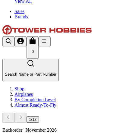
View All
Sales
Brands
0
Search Name or Part Number
Shop
Airplanes
By Completion Level
Almost Ready-To-Fly
1
/
12
Backorder | November 2026