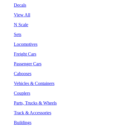
Decals
View All
N Scale
Sets
Locomotives
Freight Cars
Passenger Cars
Cabooses
Vehicles & Containers
Couplers
Parts, Trucks & Wheels
Track & Accessories
Buildings