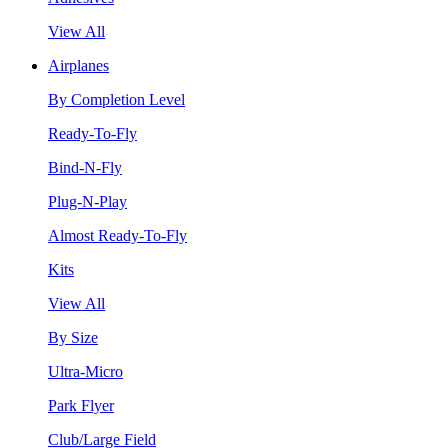
View All
Airplanes
By Completion Level
Ready-To-Fly
Bind-N-Fly
Plug-N-Play
Almost Ready-To-Fly
Kits
View All
By Size
Ultra-Micro
Park Flyer
Club/Large Field