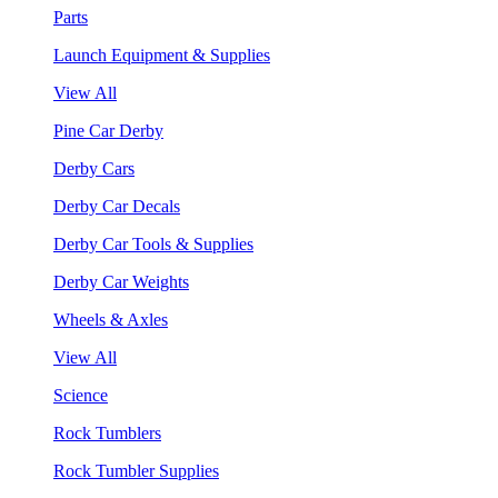
Parts
Launch Equipment & Supplies
View All
Pine Car Derby
Derby Cars
Derby Car Decals
Derby Car Tools & Supplies
Derby Car Weights
Wheels & Axles
View All
Science
Rock Tumblers
Rock Tumbler Supplies