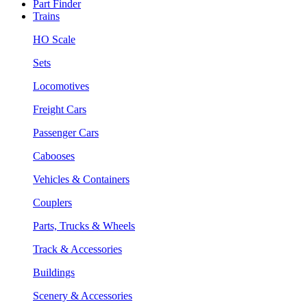
Part Finder
Trains
HO Scale
Sets
Locomotives
Freight Cars
Passenger Cars
Cabooses
Vehicles & Containers
Couplers
Parts, Trucks & Wheels
Track & Accessories
Buildings
Scenery & Accessories