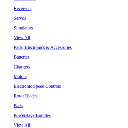
Receivers
Servos
Simulators
View All
Parts, Electronics & Accessories
Batteries
Chargers
Motors
Electronic Speed Controls
Rotor Blades
Parts
Powerstage Bundles
View All