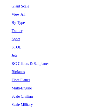
Giant Scale
View All
By Type
Trainer
Sport
STOL
Jets
RC Gliders & Sailplanes
Biplanes
Float Planes
Multi-Engine
Scale Civilian
Scale Military