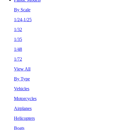
By Scale
1/24-1/25
1/32
1/35
1/48
1/72
View All
By Type
Vehicles
Motorcycles
Airplanes
Helicopters
Boats