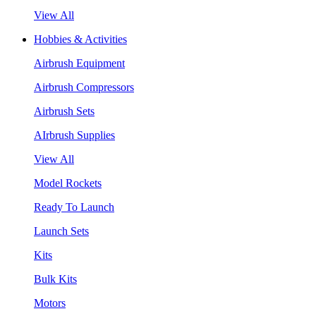
View All
Hobbies & Activities
Airbrush Equipment
Airbrush Compressors
Airbrush Sets
AIrbrush Supplies
View All
Model Rockets
Ready To Launch
Launch Sets
Kits
Bulk Kits
Motors