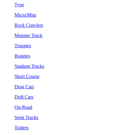
Type
Micro/Mini
Rock Crawlers
Monster Truck
Truggies
Buggies
Stadium Trucks
Short Course
Drag Cars
Drift Cars
On-Road
Semi Trucks
Trailers