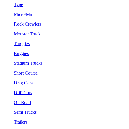
Type
Micro/Mini
Rock Crawlers
Monster Truck
Truggies
Buggies
Stadium Trucks
Short Course
Drag Cars
Drift Cars
On-Road
Semi Trucks
Trailers