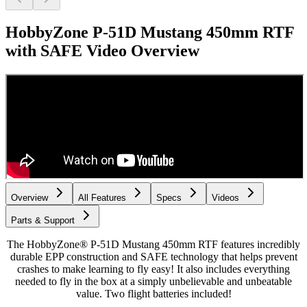
HobbyZone P-51D Mustang 450mm RTF
with SAFE
Video Overview
Overview
All Features
Specs
Videos
Parts & Support
The HobbyZone® P-51D Mustang 450mm RTF features incredibly
durable EPP construction and SAFE technology that helps prevent
crashes to make learning to fly easy! It also includes everything
needed to fly in the box at a simply unbelievable and unbeatable
value. Two flight batteries included!