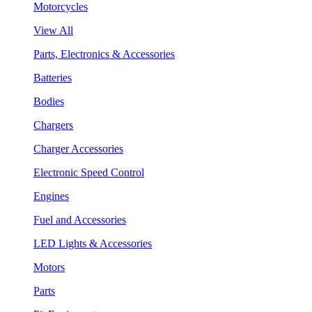
Motorcycles
View All
Parts, Electronics & Accessories
Batteries
Bodies
Chargers
Charger Accessories
Electronic Speed Control
Engines
Fuel and Accessories
LED Lights & Accessories
Motors
Parts