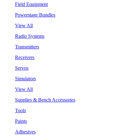
Field Equipment
Powerstage Bundles
View All
Radio Systems
Transmitters
Receivers
Servos
Simulators
View All
Supplies & Bench Accessories
Tools
Paints
Adhesives