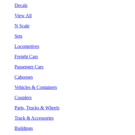
Decals
View All
N Scale
Sets
Locomotives
Freight Cars
Passenger Cars
Cabooses
Vehicles & Containers
Couplers
Parts, Trucks & Wheels
Track & Accessories
Buildings