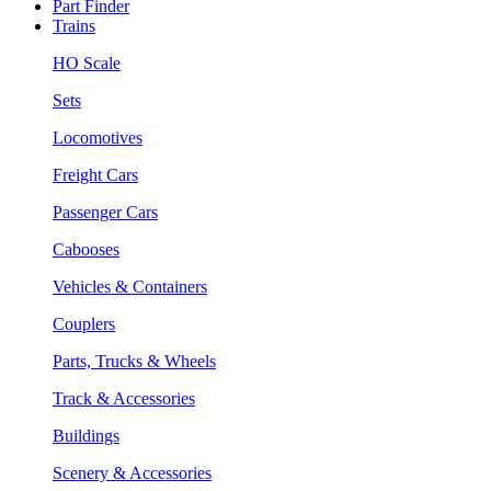
Part Finder
Trains
HO Scale
Sets
Locomotives
Freight Cars
Passenger Cars
Cabooses
Vehicles & Containers
Couplers
Parts, Trucks & Wheels
Track & Accessories
Buildings
Scenery & Accessories