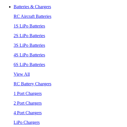
Batteries & Chargers
RC Aircraft Batteries
1S LiPo Batteries
2S LiPo Batteries
3S LiPo Batteries
4S LiPo Batteries
6S LiPo Batteries
View All
RC Battery Chargers
1 Port Chargers
2 Port Chargers
4 Port Chargers
LiPo Chargers