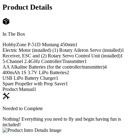
Product Details
In The Box
HobbyZone P-51D Mustang 450mm
1
Electric Motor (installed) (1) Rotary Aileron Servo (installed)
1
Receiver, ESC and (2) Rotary Servo Control Unit (installed)
1
5-Channel 2.4GHz Controller/Transmitter
1
AA Alkaline Batteries (for the controller/transmitter)
4
400mAh 1S 3.7V LiPo Batteries
2
USB LiPo Battery Charger
1
Spare Propeller with Prop Saver
1
Product Manual
1
Needed to Complete
Nothing! Everything you need to fly and begin having fun is
included!