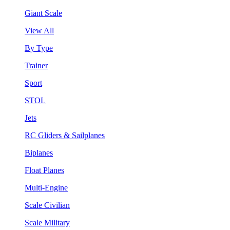
Giant Scale
View All
By Type
Trainer
Sport
STOL
Jets
RC Gliders & Sailplanes
Biplanes
Float Planes
Multi-Engine
Scale Civilian
Scale Military