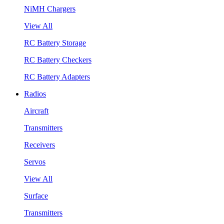
NiMH Chargers
View All
RC Battery Storage
RC Battery Checkers
RC Battery Adapters
Radios
Aircraft
Transmitters
Receivers
Servos
View All
Surface
Transmitters