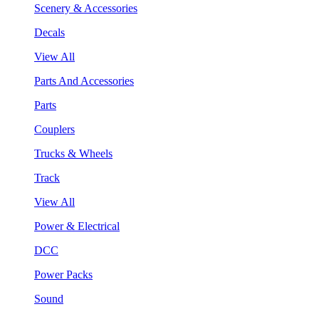
Scenery & Accessories
Decals
View All
Parts And Accessories
Parts
Couplers
Trucks & Wheels
Track
View All
Power & Electrical
DCC
Power Packs
Sound