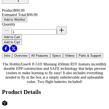
Product
$99.99
Estimated Total
:
$99.99
Add to Wishlist
Quantity
Add to Cart
Add to Cart
Intro
Overview
All Features
Specs
Videos
Parts & Support
The HobbyZone® P-51D Mustang 450mm RTF features incredibly
durable EPP construction and SAFE technology that helps prevent
crashes to make learning to fly easy! It also includes everything
needed to fly in the box at a simply unbelievable and unbeatable
value. Two flight batteries included!
Product Details