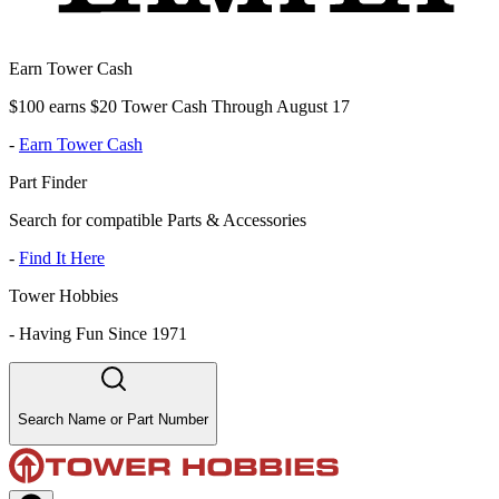
Earn Tower Cash
$100 earns $20 Tower Cash Through August 17
-
Earn Tower Cash
Part Finder
Search for compatible Parts & Accessories
-
Find It Here
Tower Hobbies
-
Having Fun Since 1971
Search Name or Part Number