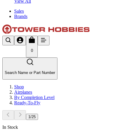
View All
Sales
Brands
0
Search Name or Part Number
Shop
Airplanes
By Completion Level
Ready-To-Fly
1
/
25
In Stock