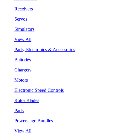
Receivers
Servos
Simulators
View All
Parts, Electronics & Accessories
Batteries
Chargers
Motors
Electronic Speed Controls
Rotor Blades
Parts
Powerstage Bundles
View All