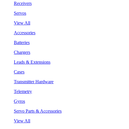
Receivers
Servos
View All
Accessories
Batteries
Chargers
Leads & Extensions
Cases
Transmitter Hardware
Telemetry
Gyros
Servo Parts & Accessories
View All