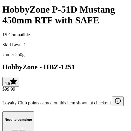
HobbyZone P-51D Mustang
450mm RTF with SAFE
1S Compatible
Skill Level 1
Under 250g
HobbyZone
-
HBZ-1251
4.6
$99.99
Loyalty Club points earned on this item shown at checkout.
Need to complete