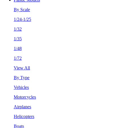
By Scale
1/24-1/25
1/32
1/35
1/48
1/72
View All
By Type
Vehicles
Motorcycles
Airplanes
Helicopters
Boats