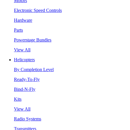
Motors
Electronic Speed Controls
Hardware
Parts
Powerstage Bundles
View All
Helicopters
By Completion Level
Ready-To-Fly
Bind-N-Fly
Kits
View All
Radio Systems
Transmitters