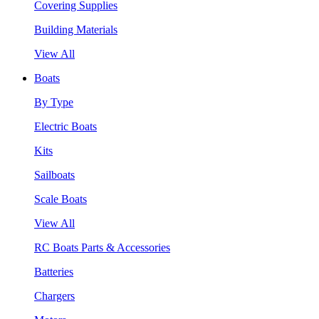
Covering Supplies
Building Materials
View All
Boats
By Type
Electric Boats
Kits
Sailboats
Scale Boats
View All
RC Boats Parts & Accessories
Batteries
Chargers