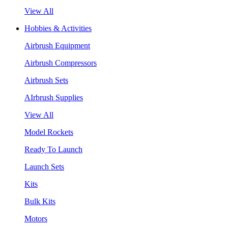
View All
Hobbies & Activities
Airbrush Equipment
Airbrush Compressors
Airbrush Sets
AIrbrush Supplies
View All
Model Rockets
Ready To Launch
Launch Sets
Kits
Bulk Kits
Motors