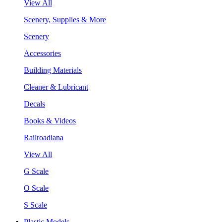
View All
Scenery, Supplies & More
Scenery
Accessories
Building Materials
Cleaner & Lubricant
Decals
Books & Videos
Railroadiana
View All
G Scale
O Scale
S Scale
Plastic Models