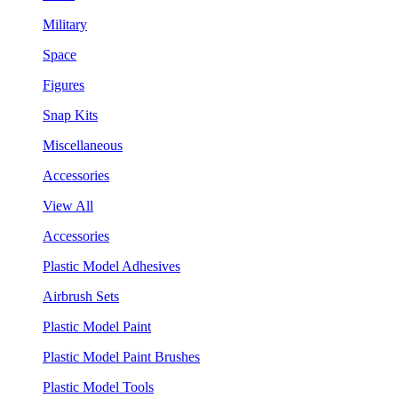
Military
Space
Figures
Snap Kits
Miscellaneous
Accessories
View All
Accessories
Plastic Model Adhesives
Airbrush Sets
Plastic Model Paint
Plastic Model Paint Brushes
Plastic Model Tools