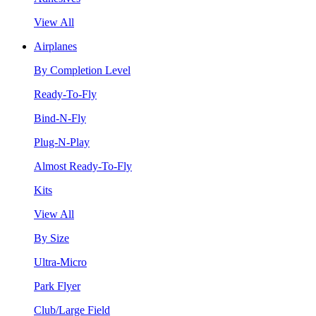
View All
Airplanes
By Completion Level
Ready-To-Fly
Bind-N-Fly
Plug-N-Play
Almost Ready-To-Fly
Kits
View All
By Size
Ultra-Micro
Park Flyer
Club/Large Field