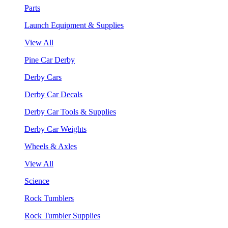
Parts
Launch Equipment & Supplies
View All
Pine Car Derby
Derby Cars
Derby Car Decals
Derby Car Tools & Supplies
Derby Car Weights
Wheels & Axles
View All
Science
Rock Tumblers
Rock Tumbler Supplies