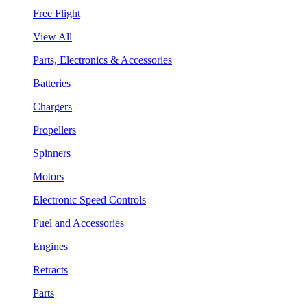
Free Flight
View All
Parts, Electronics & Accessories
Batteries
Chargers
Propellers
Spinners
Motors
Electronic Speed Controls
Fuel and Accessories
Engines
Retracts
Parts