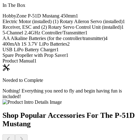
In The Box
HobbyZone P-51D Mustang 450mm
1
Electric Motor (installed) (1) Rotary Aileron Servo (installed)
1
Receiver, ESC and (2) Rotary Servo Control Unit (installed)
1
5-Channel 2.4GHz Controller/Transmitter
1
AA Alkaline Batteries (for the controller/transmitter)
4
400mAh 1S 3.7V LiPo Batteries
2
USB LiPo Battery Charger
1
Spare Propeller with Prop Saver
1
Product Manual
1
Needed to Complete
Nothing! Everything you need to fly and begin having fun is
included!
Shop Popular Accessories For The P-51D
Mustang