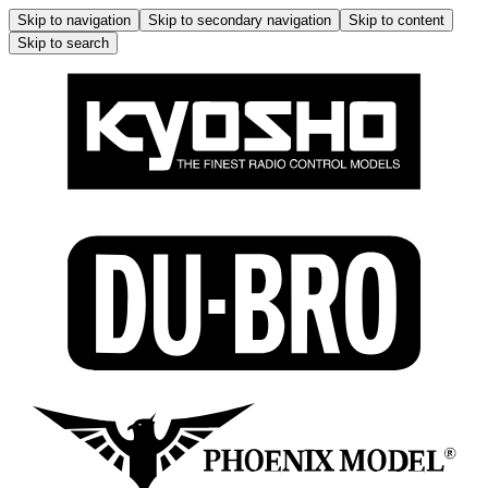
Skip to navigation
Skip to secondary navigation
Skip to content
Skip to search