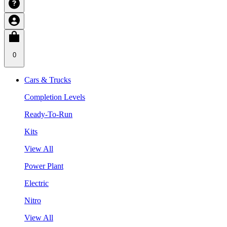
0
Cars & Trucks
Completion Levels
Ready-To-Run
Kits
View All
Power Plant
Electric
Nitro
View All