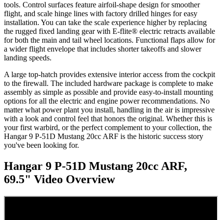
tools. Control surfaces feature airfoil-shape design for smoother
flight, and scale hinge lines with factory drilled hinges for easy
installation. You can take the scale experience higher by replacing
the rugged fixed landing gear with E-flite® electric retracts available
for both the main and tail wheel locations. Functional flaps allow for
a wider flight envelope that includes shorter takeoffs and slower
landing speeds.
A large top-hatch provides extensive interior access from the cockpit
to the firewall. The included hardware package is complete to make
assembly as simple as possible and provide easy-to-install mounting
options for all the electric and engine power recommendations. No
matter what power plant you install, handling in the air is impressive
with a look and control feel that honors the original. Whether this is
your first warbird, or the perfect complement to your collection, the
Hangar 9 P-51D Mustang 20cc ARF is the historic success story
you've been looking for.
Hangar 9 P-51D Mustang 20cc ARF,
69.5"
Video Overview