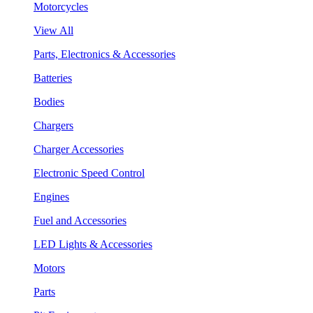
Motorcycles
View All
Parts, Electronics & Accessories
Batteries
Bodies
Chargers
Charger Accessories
Electronic Speed Control
Engines
Fuel and Accessories
LED Lights & Accessories
Motors
Parts