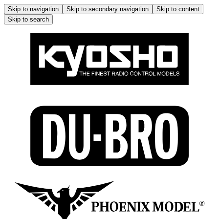
Skip to navigation
Skip to secondary navigation
Skip to content
Skip to search