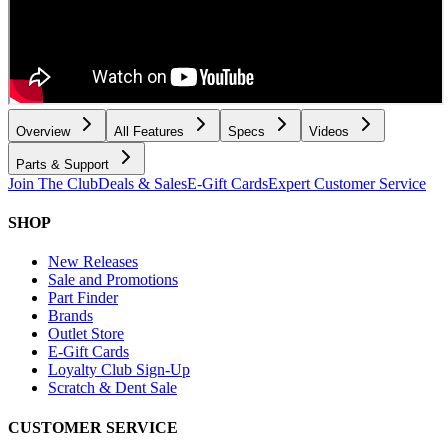
Overview
All Features
Specs
Videos
Parts & Support
Join The Club
Deals & Sales
E-Gift Cards
Expert Customer Service
SHOP
New Releases
Sale and Promotions
Part Finder
Brands
Outlet Store
E-Gift Cards
Loyalty Club Sign-Up
Scratch & Dent Sale
CUSTOMER SERVICE