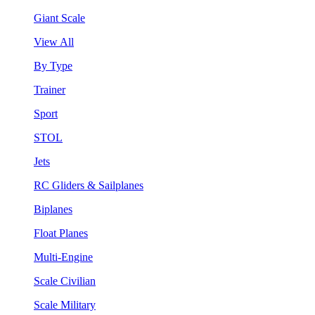
Giant Scale
View All
By Type
Trainer
Sport
STOL
Jets
RC Gliders & Sailplanes
Biplanes
Float Planes
Multi-Engine
Scale Civilian
Scale Military