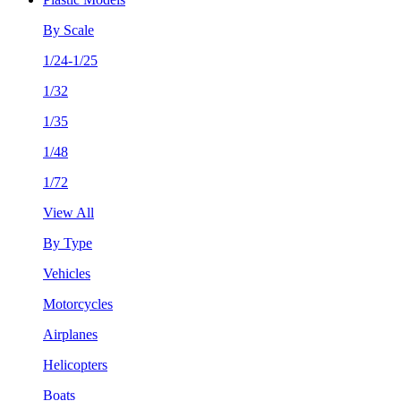
By Scale
1/24-1/25
1/32
1/35
1/48
1/72
View All
By Type
Vehicles
Motorcycles
Airplanes
Helicopters
Boats