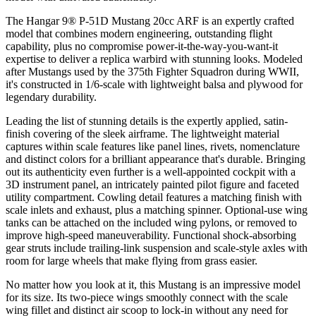
The Hangar 9® P-51D Mustang 20cc ARF is an expertly crafted
model that combines modern engineering, outstanding flight
capability, plus no compromise power-it-the-way-you-want-it
expertise to deliver a replica warbird with stunning looks. Modeled
after Mustangs used by the 375th Fighter Squadron during WWII,
it's constructed in 1/6-scale with lightweight balsa and plywood for
legendary durability.
Leading the list of stunning details is the expertly applied, satin-
finish covering of the sleek airframe. The lightweight material
captures within scale features like panel lines, rivets, nomenclature
and distinct colors for a brilliant appearance that's durable. Bringing
out its authenticity even further is a well-appointed cockpit with a
3D instrument panel, an intricately painted pilot figure and faceted
utility compartment. Cowling detail features a matching finish with
scale inlets and exhaust, plus a matching spinner. Optional-use wing
tanks can be attached on the included wing pylons, or removed to
improve high-speed maneuverability. Functional shock-absorbing
gear struts include trailing-link suspension and scale-style axles with
room for large wheels that make flying from grass easier.
No matter how you look at it, this Mustang is an impressive model
for its size. Its two-piece wings smoothly connect with the scale
wing fillet and distinct air scoop to lock-in without any need for