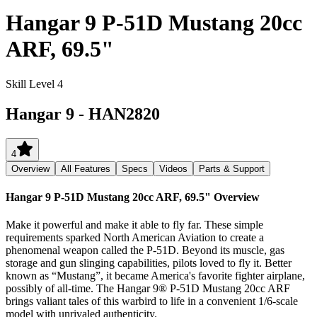
Hangar 9 P-51D Mustang 20cc
ARF, 69.5"
Skill Level 4
Hangar 9
-
HAN2820
4
Overview
All Features
Specs
Videos
Parts & Support
Hangar 9 P-51D Mustang 20cc ARF, 69.5"
Overview
Make it powerful and make it able to fly far. These simple
requirements sparked North American Aviation to create a
phenomenal weapon called the P-51D. Beyond its muscle, gas
storage and gun slinging capabilities, pilots loved to fly it. Better
known as “Mustang”, it became America's favorite fighter airplane,
possibly of all-time. The Hangar 9® P-51D Mustang 20cc ARF
brings valiant tales of this warbird to life in a convenient 1/6-scale
model with unrivaled authenticity.