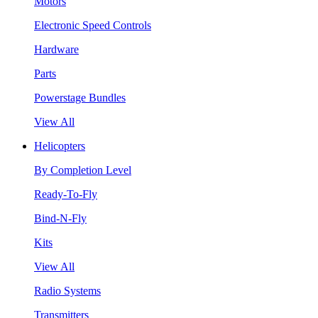
Motors
Electronic Speed Controls
Hardware
Parts
Powerstage Bundles
View All
Helicopters
By Completion Level
Ready-To-Fly
Bind-N-Fly
Kits
View All
Radio Systems
Transmitters