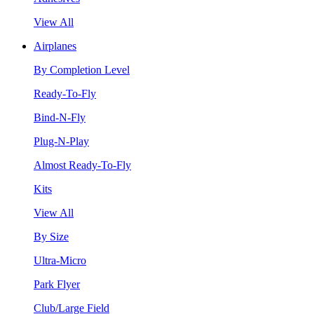
View All
Airplanes
By Completion Level
Ready-To-Fly
Bind-N-Fly
Plug-N-Play
Almost Ready-To-Fly
Kits
View All
By Size
Ultra-Micro
Park Flyer
Club/Large Field