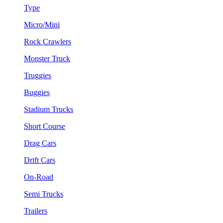
Type
Micro/Mini
Rock Crawlers
Monster Truck
Truggies
Buggies
Stadium Trucks
Short Course
Drag Cars
Drift Cars
On-Road
Semi Trucks
Trailers