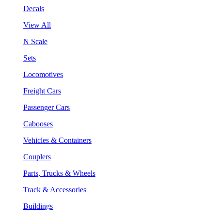
Decals
View All
N Scale
Sets
Locomotives
Freight Cars
Passenger Cars
Cabooses
Vehicles & Containers
Couplers
Parts, Trucks & Wheels
Track & Accessories
Buildings