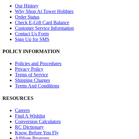
Our History
Why Shop At Tower Hobbies
Order Status
Check E-Gift Card Balance
Customer Service Information
Contact Us Form
Sign Up for SMS
POLICY INFORMATION
Policies and Procedures
Privacy Policy
Terms of Service
Shipping Charges
Terms And Conditions
RESOURCES
Careers
Find A Wishlist
Conversion Calculators
RC Dictionary
Know Before You Fly
Affiliate Program