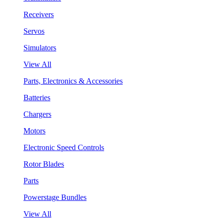
Receivers
Servos
Simulators
View All
Parts, Electronics & Accessories
Batteries
Chargers
Motors
Electronic Speed Controls
Rotor Blades
Parts
Powerstage Bundles
View All