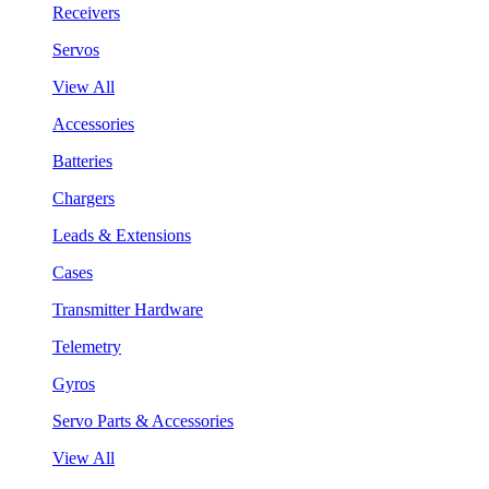
Receivers
Servos
View All
Accessories
Batteries
Chargers
Leads & Extensions
Cases
Transmitter Hardware
Telemetry
Gyros
Servo Parts & Accessories
View All