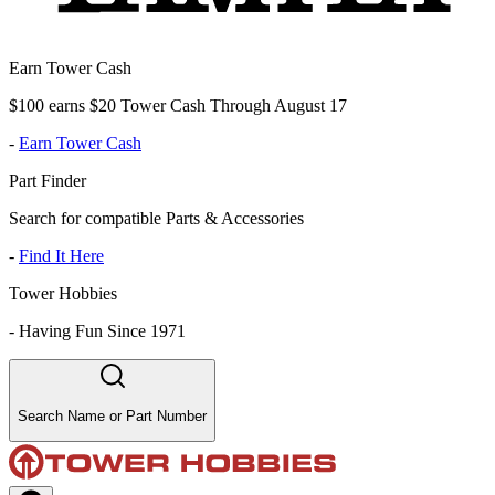
Earn Tower Cash
$100 earns $20 Tower Cash Through August 17
-
Earn Tower Cash
Part Finder
Search for compatible Parts & Accessories
-
Find It Here
Tower Hobbies
-
Having Fun Since 1971
Search Name or Part Number