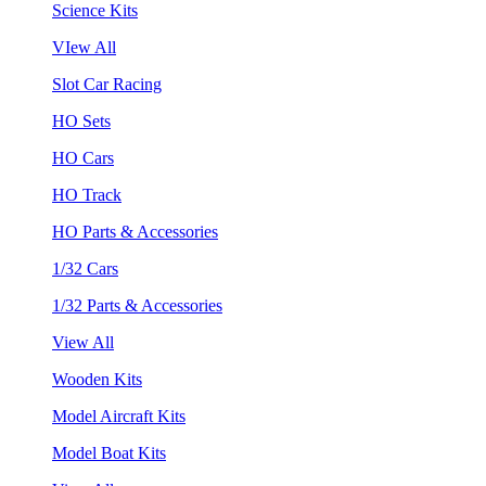
Science Kits
VIew All
Slot Car Racing
HO Sets
HO Cars
HO Track
HO Parts & Accessories
1/32 Cars
1/32 Parts & Accessories
View All
Wooden Kits
Model Aircraft Kits
Model Boat Kits