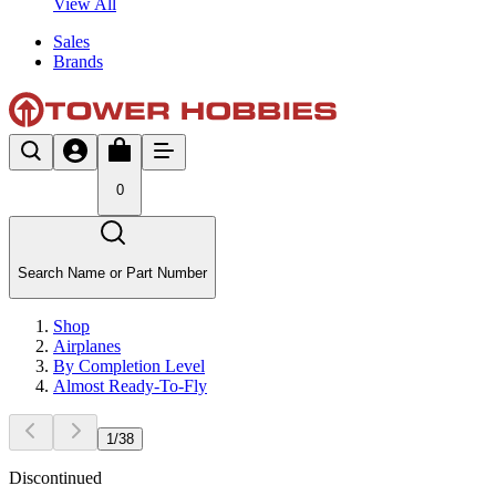
View All
Sales
Brands
0
Search Name or Part Number
Shop
Airplanes
By Completion Level
Almost Ready-To-Fly
1
/
38
Discontinued