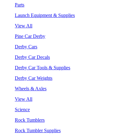
Parts
Launch Equipment & Supplies
View All
Pine Car Derby
Derby Cars
Derby Car Decals
Derby Car Tools & Supplies
Derby Car Weights
Wheels & Axles
View All
Science
Rock Tumblers
Rock Tumbler Supplies