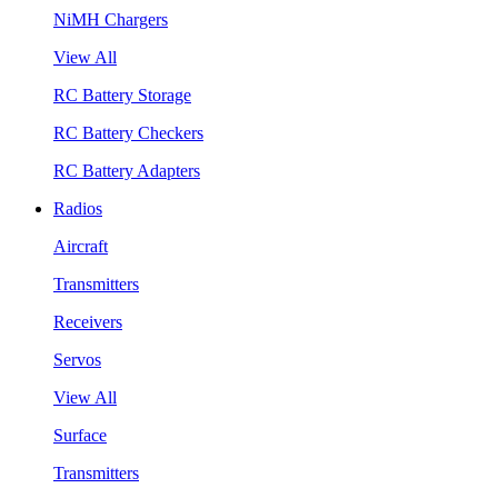
NiMH Chargers
View All
RC Battery Storage
RC Battery Checkers
RC Battery Adapters
Radios
Aircraft
Transmitters
Receivers
Servos
View All
Surface
Transmitters