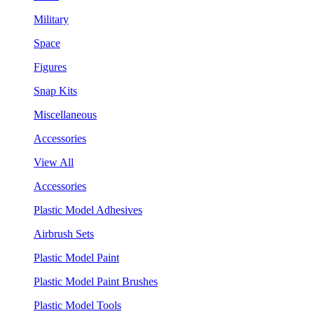
Military
Space
Figures
Snap Kits
Miscellaneous
Accessories
View All
Accessories
Plastic Model Adhesives
Airbrush Sets
Plastic Model Paint
Plastic Model Paint Brushes
Plastic Model Tools