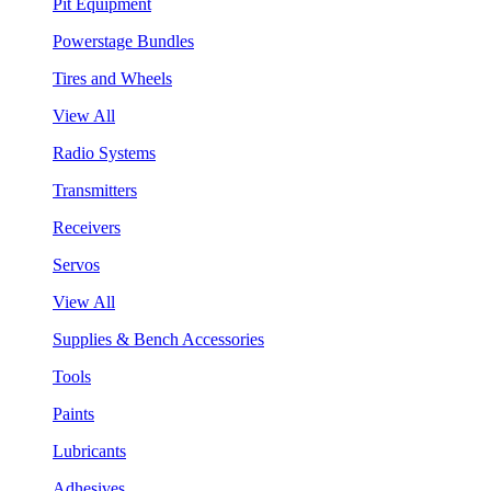
Pit Equipment
Powerstage Bundles
Tires and Wheels
View All
Radio Systems
Transmitters
Receivers
Servos
View All
Supplies & Bench Accessories
Tools
Paints
Lubricants
Adhesives