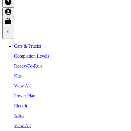
0
Cars & Trucks
Completion Levels
Ready-To-Run
Kits
View All
Power Plant
Electric
Nitro
View All