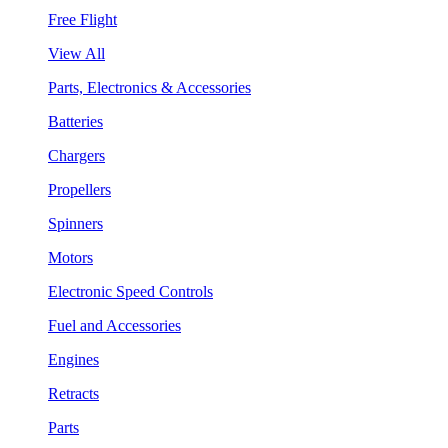
Free Flight
View All
Parts, Electronics & Accessories
Batteries
Chargers
Propellers
Spinners
Motors
Electronic Speed Controls
Fuel and Accessories
Engines
Retracts
Parts