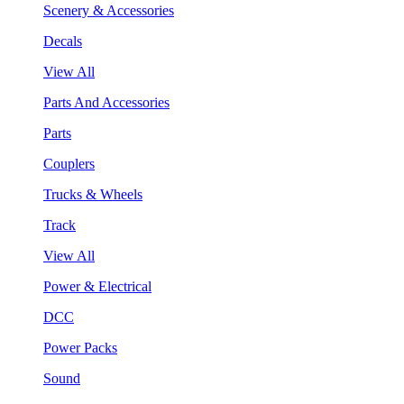
Scenery & Accessories
Decals
View All
Parts And Accessories
Parts
Couplers
Trucks & Wheels
Track
View All
Power & Electrical
DCC
Power Packs
Sound