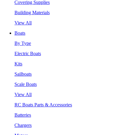
Covering Supplies
Building Materials
View All
Boats
By Type
Electric Boats
Kits
Sailboats
Scale Boats
View All
RC Boats Parts & Accessories
Batteries
Chargers