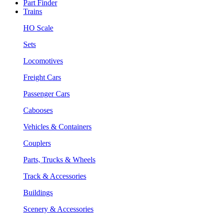
Part Finder
Trains
HO Scale
Sets
Locomotives
Freight Cars
Passenger Cars
Cabooses
Vehicles & Containers
Couplers
Parts, Trucks & Wheels
Track & Accessories
Buildings
Scenery & Accessories