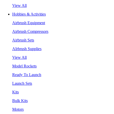
View All
Hobbies & Activities
Airbrush Equipment
Airbrush Compressors
Airbrush Sets
AIrbrush Supplies
View All
Model Rockets
Ready To Launch
Launch Sets
Kits
Bulk Kits
Motors