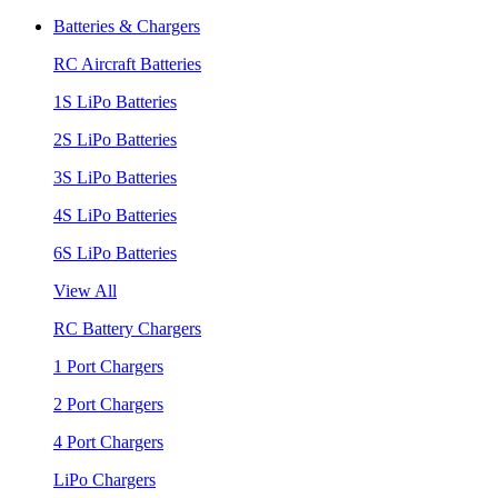
Batteries & Chargers
RC Aircraft Batteries
1S LiPo Batteries
2S LiPo Batteries
3S LiPo Batteries
4S LiPo Batteries
6S LiPo Batteries
View All
RC Battery Chargers
1 Port Chargers
2 Port Chargers
4 Port Chargers
LiPo Chargers