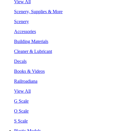
View All
Scenery, Supplies & More
Scenery
Accessories
Building Materials
Cleaner & Lubricant
Decals
Books & Videos
Railroadiana
View All
G Scale
O Scale
S Scale
Plastic Models