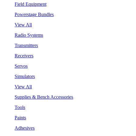
Field Equipment
Powerstage Bundles
View All
Radio Systems
Transmitters
Receivers
Servos
Simulators
View All
Supplies & Bench Accessories
Tools
Paints
Adhesives