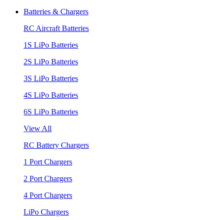
Batteries & Chargers
RC Aircraft Batteries
1S LiPo Batteries
2S LiPo Batteries
3S LiPo Batteries
4S LiPo Batteries
6S LiPo Batteries
View All
RC Battery Chargers
1 Port Chargers
2 Port Chargers
4 Port Chargers
LiPo Chargers