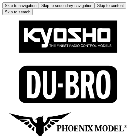
Skip to navigation
Skip to secondary navigation
Skip to content
Skip to search