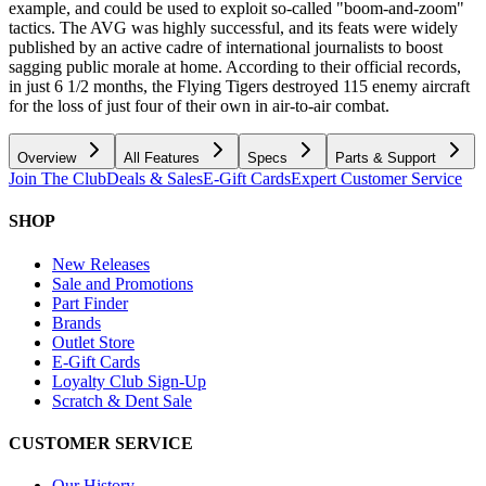
example, and could be used to exploit so-called "boom-and-zoom"
tactics. The AVG was highly successful, and its feats were widely
published by an active cadre of international journalists to boost
sagging public morale at home. According to their official records,
in just 6 1/2 months, the Flying Tigers destroyed 115 enemy aircraft
for the loss of just four of their own in air-to-air combat.
Overview
All Features
Specs
Parts & Support
Join The Club
Deals & Sales
E-Gift Cards
Expert Customer Service
SHOP
New Releases
Sale and Promotions
Part Finder
Brands
Outlet Store
E-Gift Cards
Loyalty Club Sign-Up
Scratch & Dent Sale
CUSTOMER SERVICE
Our History