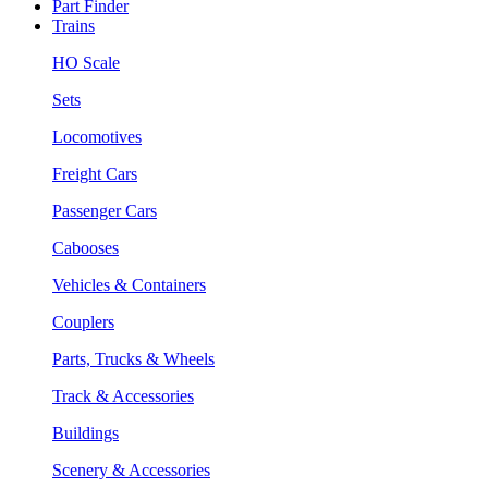
Part Finder
Trains
HO Scale
Sets
Locomotives
Freight Cars
Passenger Cars
Cabooses
Vehicles & Containers
Couplers
Parts, Trucks & Wheels
Track & Accessories
Buildings
Scenery & Accessories