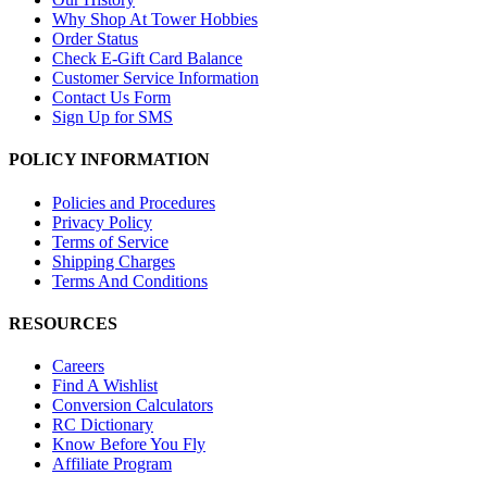
Why Shop At Tower Hobbies
Order Status
Check E-Gift Card Balance
Customer Service Information
Contact Us Form
Sign Up for SMS
POLICY INFORMATION
Policies and Procedures
Privacy Policy
Terms of Service
Shipping Charges
Terms And Conditions
RESOURCES
Careers
Find A Wishlist
Conversion Calculators
RC Dictionary
Know Before You Fly
Affiliate Program