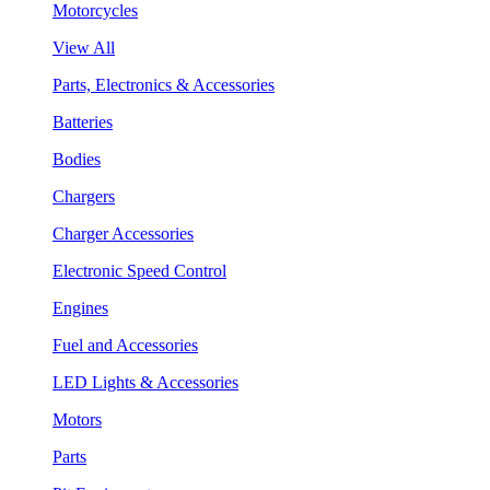
Motorcycles
View All
Parts, Electronics & Accessories
Batteries
Bodies
Chargers
Charger Accessories
Electronic Speed Control
Engines
Fuel and Accessories
LED Lights & Accessories
Motors
Parts