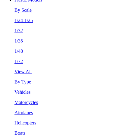
By Scale
1/24-1/25
1/32
1/35
1/48
1/72
View All
By Type
Vehicles
Motorcycles
Airplanes
Helicopters
Boats