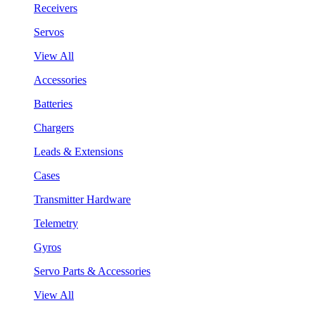
Receivers
Servos
View All
Accessories
Batteries
Chargers
Leads & Extensions
Cases
Transmitter Hardware
Telemetry
Gyros
Servo Parts & Accessories
View All