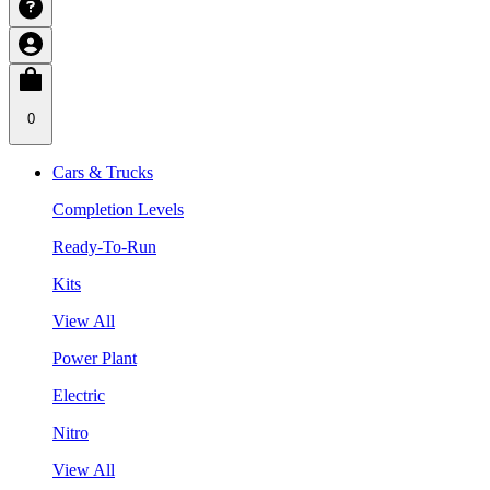
0
Cars & Trucks
Completion Levels
Ready-To-Run
Kits
View All
Power Plant
Electric
Nitro
View All