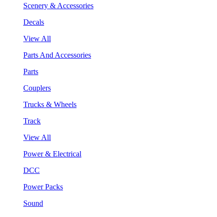
Scenery & Accessories
Decals
View All
Parts And Accessories
Parts
Couplers
Trucks & Wheels
Track
View All
Power & Electrical
DCC
Power Packs
Sound