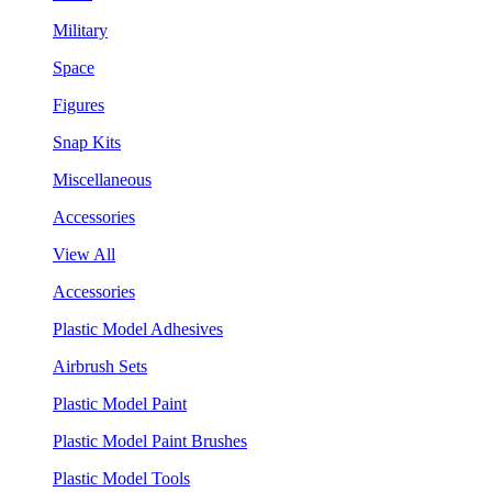
Military
Space
Figures
Snap Kits
Miscellaneous
Accessories
View All
Accessories
Plastic Model Adhesives
Airbrush Sets
Plastic Model Paint
Plastic Model Paint Brushes
Plastic Model Tools