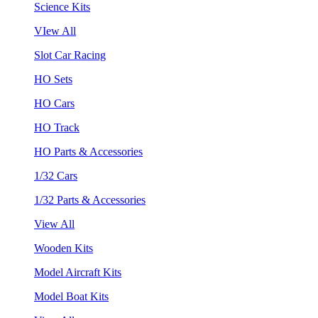
Science Kits
VIew All
Slot Car Racing
HO Sets
HO Cars
HO Track
HO Parts & Accessories
1/32 Cars
1/32 Parts & Accessories
View All
Wooden Kits
Model Aircraft Kits
Model Boat Kits