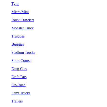
Type
Micro/Mini
Rock Crawlers
Monster Truck
Truggies
Buggies
Stadium Trucks
Short Course
Drag Cars
Drift Cars
On-Road
Semi Trucks
Trailers