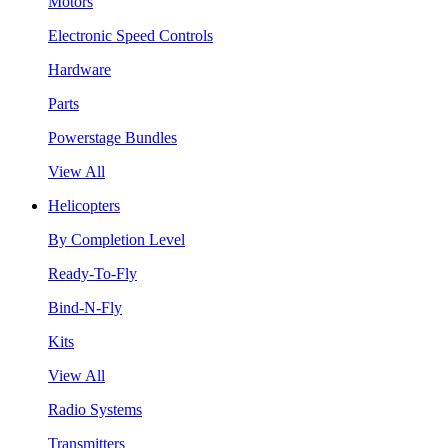
Motors
Electronic Speed Controls
Hardware
Parts
Powerstage Bundles
View All
Helicopters
By Completion Level
Ready-To-Fly
Bind-N-Fly
Kits
View All
Radio Systems
Transmitters