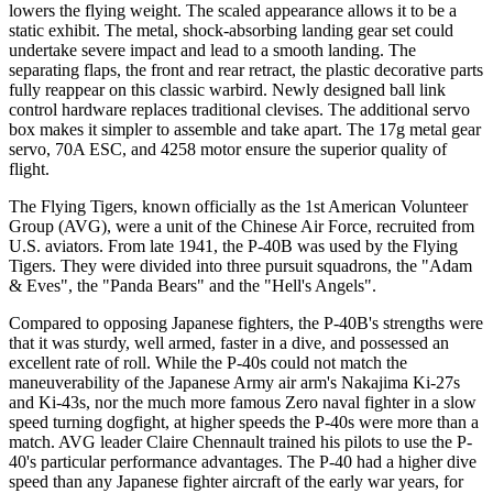
lowers the flying weight. The scaled appearance allows it to be a
static exhibit. The metal, shock-absorbing landing gear set could
undertake severe impact and lead to a smooth landing. The
separating flaps, the front and rear retract, the plastic decorative parts
fully reappear on this classic warbird. Newly designed ball link
control hardware replaces traditional clevises. The additional servo
box makes it simpler to assemble and take apart. The 17g metal gear
servo, 70A ESC, and 4258 motor ensure the superior quality of
flight.
The Flying Tigers, known officially as the 1st American Volunteer
Group (AVG), were a unit of the Chinese Air Force, recruited from
U.S. aviators. From late 1941, the P-40B was used by the Flying
Tigers. They were divided into three pursuit squadrons, the "Adam
& Eves", the "Panda Bears" and the "Hell's Angels".
Compared to opposing Japanese fighters, the P-40B's strengths were
that it was sturdy, well armed, faster in a dive, and possessed an
excellent rate of roll. While the P-40s could not match the
maneuverability of the Japanese Army air arm's Nakajima Ki-27s
and Ki-43s, nor the much more famous Zero naval fighter in a slow
speed turning dogfight, at higher speeds the P-40s were more than a
match. AVG leader Claire Chennault trained his pilots to use the P-
40's particular performance advantages. The P-40 had a higher dive
speed than any Japanese fighter aircraft of the early war years, for