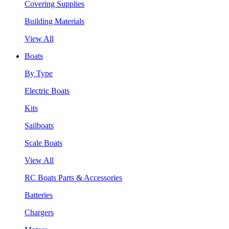
Covering Supplies
Building Materials
View All
Boats
By Type
Electric Boats
Kits
Sailboats
Scale Boats
View All
RC Boats Parts & Accessories
Batteries
Chargers