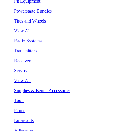
Pit Equipment
Powerstage Bundles
Tires and Wheels
View All
Radio Systems
Transmitters
Receivers
Servos
View All
Supplies & Bench Accessories
Tools
Paints
Lubricants
Adhesives