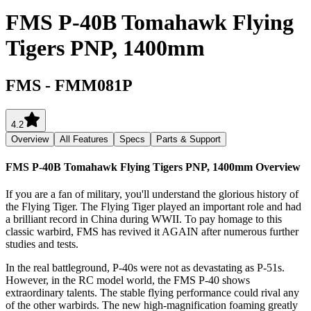
FMS P-40B Tomahawk Flying
Tigers PNP, 1400mm
FMS
-
FMM081P
4.2
Overview
All Features
Specs
Parts & Support
FMS P-40B Tomahawk Flying Tigers PNP, 1400mm
Overview
If you are a fan of military, you'll understand the glorious history of
the Flying Tiger. The Flying Tiger played an important role and had
a brilliant record in China during WWII. To pay homage to this
classic warbird, FMS has revived it AGAIN after numerous further
studies and tests.
In the real battleground, P-40s were not as devastating as P-51s.
However, in the RC model world, the FMS P-40 shows
extraordinary talents. The stable flying performance could rival any
of the other warbirds. The new high-magnification foaming greatly