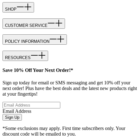
SHOP
CUSTOMER SERVICE
POLICY INFORMATION
RESOURCES
Save 10% Off Your Next Order!*
Sign up today for email or SMS messaging and get 10% off your
next order! Plus have the best deals and the latest new products right
at your fingertips!
Email Address
Sign Up
*Some exclusions may apply. First time subscribers only. Your
discount code will be emailed to you.