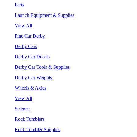
Parts
Launch Equipment & Supplies
View All
Pine Car Derby
Derby Cars
Derby Car Decals
Derby Car Tools & Supplies
Derby Car Weights
Wheels & Axles
View All
Science
Rock Tumblers
Rock Tumbler Supplies