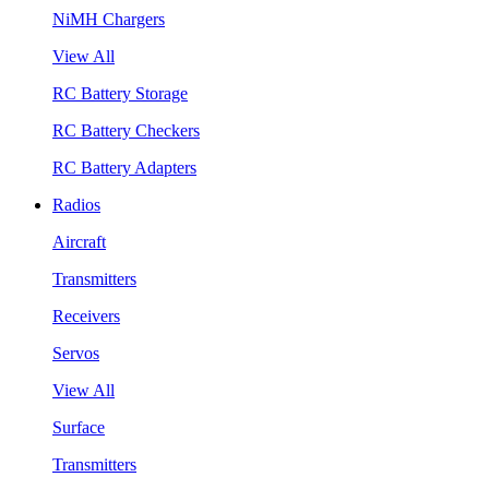
NiMH Chargers
View All
RC Battery Storage
RC Battery Checkers
RC Battery Adapters
Radios
Aircraft
Transmitters
Receivers
Servos
View All
Surface
Transmitters