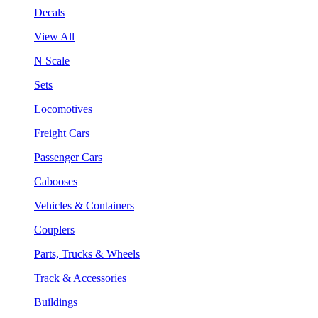
Decals
View All
N Scale
Sets
Locomotives
Freight Cars
Passenger Cars
Cabooses
Vehicles & Containers
Couplers
Parts, Trucks & Wheels
Track & Accessories
Buildings