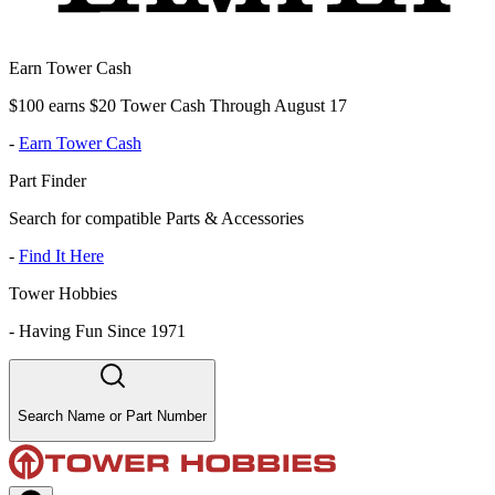
Earn Tower Cash
$100 earns $20 Tower Cash Through August 17
-
Earn Tower Cash
Part Finder
Search for compatible Parts & Accessories
-
Find It Here
Tower Hobbies
-
Having Fun Since 1971
Search Name or Part Number