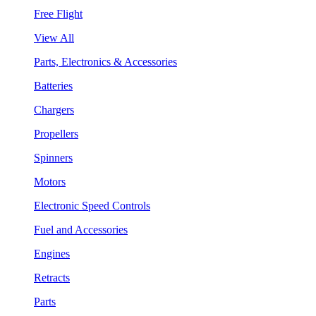
Free Flight
View All
Parts, Electronics & Accessories
Batteries
Chargers
Propellers
Spinners
Motors
Electronic Speed Controls
Fuel and Accessories
Engines
Retracts
Parts