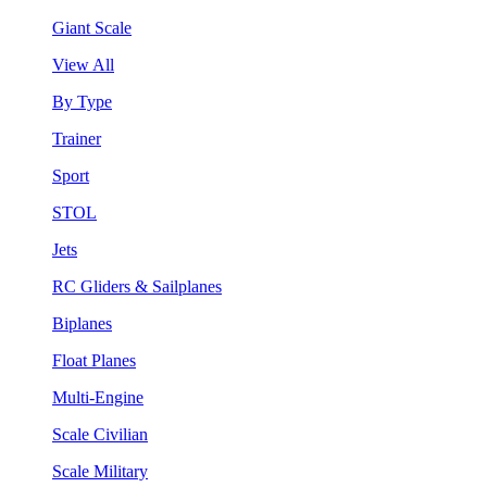
Giant Scale
View All
By Type
Trainer
Sport
STOL
Jets
RC Gliders & Sailplanes
Biplanes
Float Planes
Multi-Engine
Scale Civilian
Scale Military