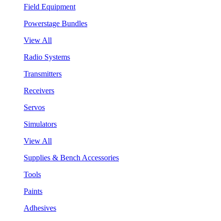
Field Equipment
Powerstage Bundles
View All
Radio Systems
Transmitters
Receivers
Servos
Simulators
View All
Supplies & Bench Accessories
Tools
Paints
Adhesives