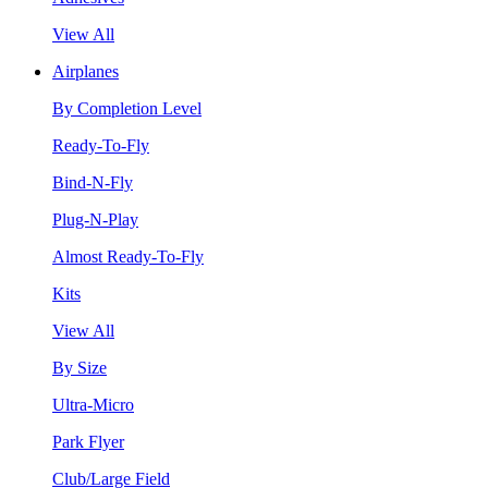
View All
Airplanes
By Completion Level
Ready-To-Fly
Bind-N-Fly
Plug-N-Play
Almost Ready-To-Fly
Kits
View All
By Size
Ultra-Micro
Park Flyer
Club/Large Field