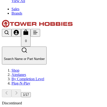
View All
Sales
Brands
0
Search Name or Part Number
Shop
Airplanes
By Completion Level
Plug-N-Play
1
/
17
Discontinued