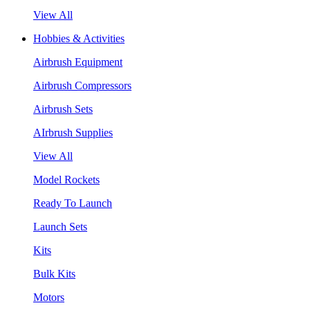
View All
Hobbies & Activities
Airbrush Equipment
Airbrush Compressors
Airbrush Sets
AIrbrush Supplies
View All
Model Rockets
Ready To Launch
Launch Sets
Kits
Bulk Kits
Motors