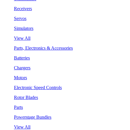
Receivers
Servos
Simulators
View All
Parts, Electronics & Accessories
Batteries
Chargers
Motors
Electronic Speed Controls
Rotor Blades
Parts
Powerstage Bundles
View All