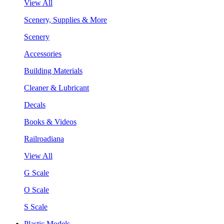
View All
Scenery, Supplies & More
Scenery
Accessories
Building Materials
Cleaner & Lubricant
Decals
Books & Videos
Railroadiana
View All
G Scale
O Scale
S Scale
Plastic Models