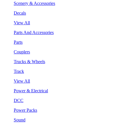
Scenery & Accessories
Decals
View All
Parts And Accessories
Parts
Couplers
Trucks & Wheels
Track
View All
Power & Electrical
DCC
Power Packs
Sound