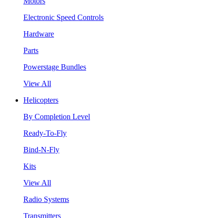
Motors
Electronic Speed Controls
Hardware
Parts
Powerstage Bundles
View All
Helicopters
By Completion Level
Ready-To-Fly
Bind-N-Fly
Kits
View All
Radio Systems
Transmitters