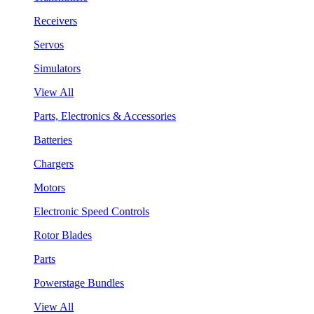
Receivers
Servos
Simulators
View All
Parts, Electronics & Accessories
Batteries
Chargers
Motors
Electronic Speed Controls
Rotor Blades
Parts
Powerstage Bundles
View All