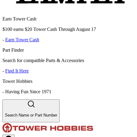
Earn Tower Cash
$100 earns $20 Tower Cash Through August 17
-
Earn Tower Cash
Part Finder
Search for compatible Parts & Accessories
-
Find It Here
Tower Hobbies
-
Having Fun Since 1971
Search Name or Part Number