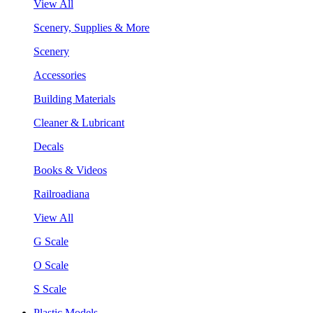
View All
Scenery, Supplies & More
Scenery
Accessories
Building Materials
Cleaner & Lubricant
Decals
Books & Videos
Railroadiana
View All
G Scale
O Scale
S Scale
Plastic Models