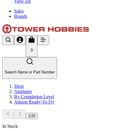
View All
Sales
Brands
0
Search Name or Part Number
Shop
Airplanes
By Completion Level
Almost Ready-To-Fly
1
/
20
In Stock