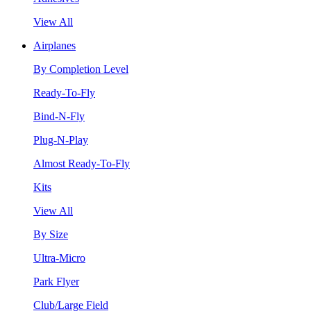
View All
Airplanes
By Completion Level
Ready-To-Fly
Bind-N-Fly
Plug-N-Play
Almost Ready-To-Fly
Kits
View All
By Size
Ultra-Micro
Park Flyer
Club/Large Field