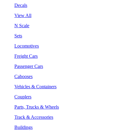
Decals
View All
N Scale
Sets
Locomotives
Freight Cars
Passenger Cars
Cabooses
Vehicles & Containers
Couplers
Parts, Trucks & Wheels
Track & Accessories
Buildings