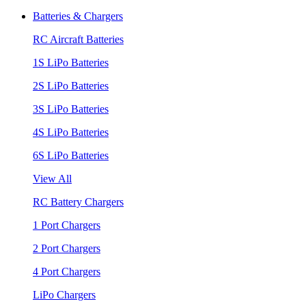
Batteries & Chargers
RC Aircraft Batteries
1S LiPo Batteries
2S LiPo Batteries
3S LiPo Batteries
4S LiPo Batteries
6S LiPo Batteries
View All
RC Battery Chargers
1 Port Chargers
2 Port Chargers
4 Port Chargers
LiPo Chargers