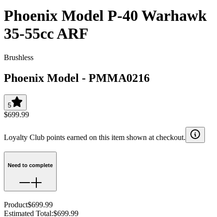
Phoenix Model P-40 Warhawk
35-55cc ARF
Brushless
Phoenix Model
-
PMMA0216
5
$699.99
Loyalty Club points earned on this item shown at checkout.
Need to complete
Product
$699.99
Estimated Total
:
$699.99