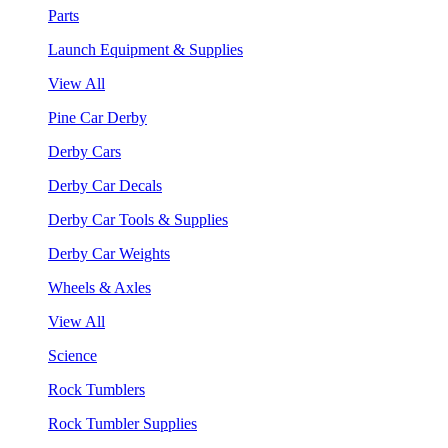
Parts
Launch Equipment & Supplies
View All
Pine Car Derby
Derby Cars
Derby Car Decals
Derby Car Tools & Supplies
Derby Car Weights
Wheels & Axles
View All
Science
Rock Tumblers
Rock Tumbler Supplies