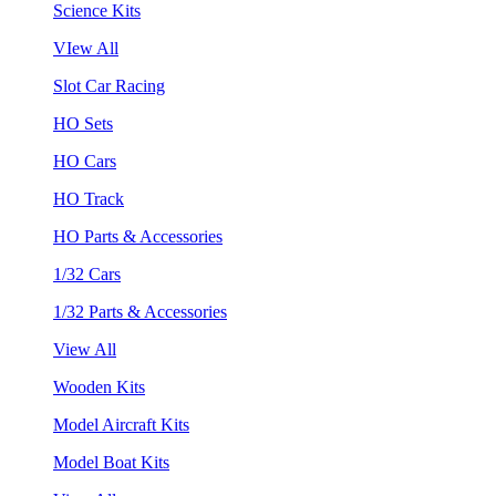
Science Kits
VIew All
Slot Car Racing
HO Sets
HO Cars
HO Track
HO Parts & Accessories
1/32 Cars
1/32 Parts & Accessories
View All
Wooden Kits
Model Aircraft Kits
Model Boat Kits