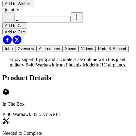
Add to Wishlist
Quantity
Add to Cart
Add to Cart
Intro
Overview
All Features
Specs
Videos
Parts & Support
Enjoy superb flying and accurate scale outline with this giant-
military P-40 Warhawk from Phoenix Model® RC airplanes.
Product Details
In The Box
P-40 Warhawk 35-55cc ARF
1
Needed to Complete