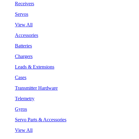
Receivers
Servos
View All
Accessories
Batteries
Chargers
Leads & Extensions
Cases
Transmitter Hardware
Telemetry
Gyros
Servo Parts & Accessories
View All