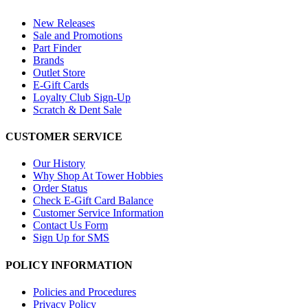
New Releases
Sale and Promotions
Part Finder
Brands
Outlet Store
E-Gift Cards
Loyalty Club Sign-Up
Scratch & Dent Sale
CUSTOMER SERVICE
Our History
Why Shop At Tower Hobbies
Order Status
Check E-Gift Card Balance
Customer Service Information
Contact Us Form
Sign Up for SMS
POLICY INFORMATION
Policies and Procedures
Privacy Policy