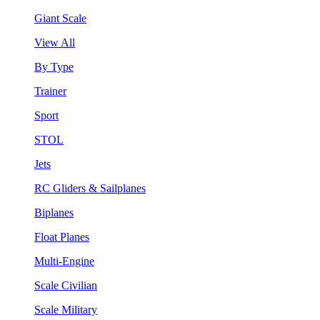
Giant Scale
View All
By Type
Trainer
Sport
STOL
Jets
RC Gliders & Sailplanes
Biplanes
Float Planes
Multi-Engine
Scale Civilian
Scale Military