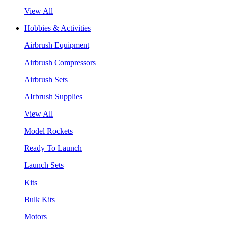
View All
Hobbies & Activities
Airbrush Equipment
Airbrush Compressors
Airbrush Sets
AIrbrush Supplies
View All
Model Rockets
Ready To Launch
Launch Sets
Kits
Bulk Kits
Motors