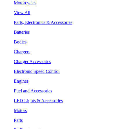
Motorcycles
View All
Parts, Electronics & Accessories
Batteries
Bodies
Chargers
Charger Accessories
Electronic Speed Control
Engines
Fuel and Accessories
LED Lights & Accessories
Motors
Parts