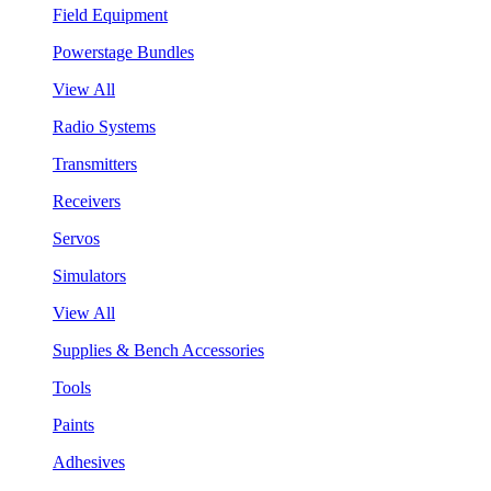
Field Equipment
Powerstage Bundles
View All
Radio Systems
Transmitters
Receivers
Servos
Simulators
View All
Supplies & Bench Accessories
Tools
Paints
Adhesives