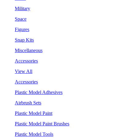
Military
Space
Figures
Snap Kits
Miscellaneous
Accessories
View All
Accessories
Plastic Model Adhesives
Airbrush Sets
Plastic Model Paint
Plastic Model Paint Brushes
Plastic Model Tools