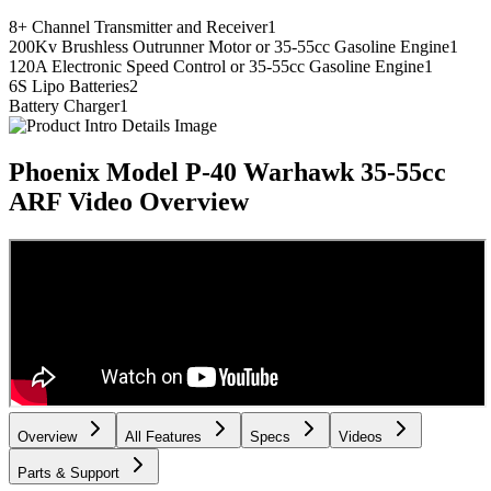
8+ Channel Transmitter and Receiver
1
200Kv Brushless Outrunner Motor or 35-55cc Gasoline Engine
1
120A Electronic Speed Control or 35-55cc Gasoline Engine
1
6S Lipo Batteries
2
Battery Charger
1
Phoenix Model P-40 Warhawk 35-55cc
ARF
Video Overview
Overview
All Features
Specs
Videos
Parts & Support