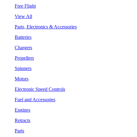
Free Flight
View All
Parts, Electronics & Accessories
Batteries
Chargers
Propellers
Spinners
Motors
Electronic Speed Controls
Fuel and Accessories
Engines
Retracts
Parts