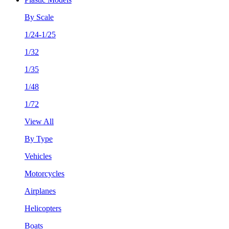
By Scale
1/24-1/25
1/32
1/35
1/48
1/72
View All
By Type
Vehicles
Motorcycles
Airplanes
Helicopters
Boats