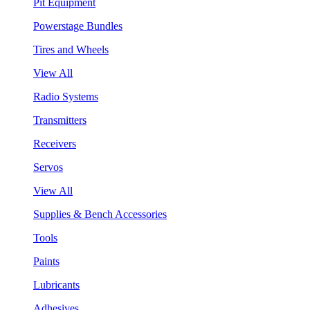
Pit Equipment
Powerstage Bundles
Tires and Wheels
View All
Radio Systems
Transmitters
Receivers
Servos
View All
Supplies & Bench Accessories
Tools
Paints
Lubricants
Adhesives