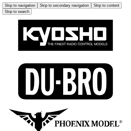
Skip to navigation
Skip to secondary navigation
Skip to content
Skip to search