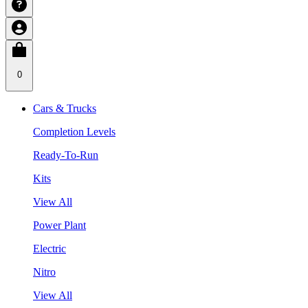
0
Cars & Trucks
Completion Levels
Ready-To-Run
Kits
View All
Power Plant
Electric
Nitro
View All