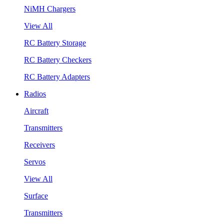
NiMH Chargers
View All
RC Battery Storage
RC Battery Checkers
RC Battery Adapters
Radios
Aircraft
Transmitters
Receivers
Servos
View All
Surface
Transmitters