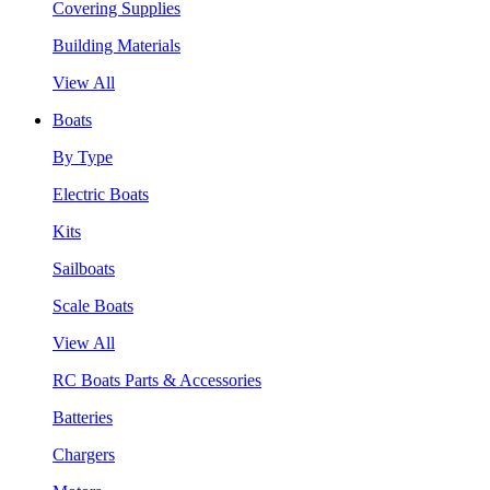
Covering Supplies
Building Materials
View All
Boats
By Type
Electric Boats
Kits
Sailboats
Scale Boats
View All
RC Boats Parts & Accessories
Batteries
Chargers