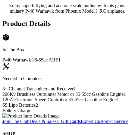
Enjoy superb flying and accurate scale outline with this giant-
military P-40 Warhawk from Phoenix Model® RC airplanes.
Product Details
In The Box
P-40 Warhawk 35-55cc ARF
1
Needed to Complete
8+ Channel Transmitter and Receiver
1
200Kv Brushless Outrunner Motor or 35-55cc Gasoline Engine
1
120A Electronic Speed Control or 35-55cc Gasoline Engine
1
6S Lipo Batteries
2
Battery Charger
1
Join The Club
Deals & Sales
E-Gift Cards
Expert Customer Service
SHOP