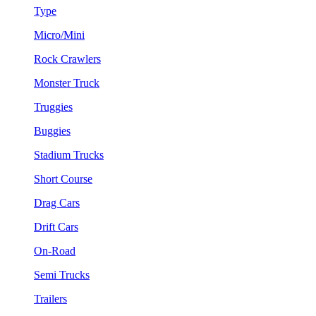
Type
Micro/Mini
Rock Crawlers
Monster Truck
Truggies
Buggies
Stadium Trucks
Short Course
Drag Cars
Drift Cars
On-Road
Semi Trucks
Trailers