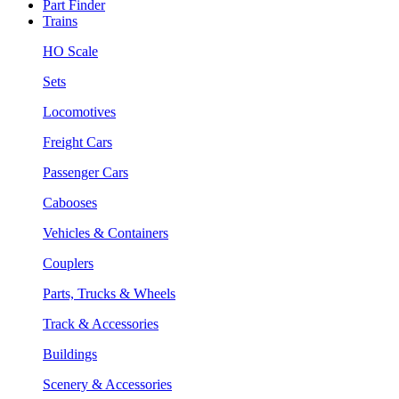
Part Finder
Trains
HO Scale
Sets
Locomotives
Freight Cars
Passenger Cars
Cabooses
Vehicles & Containers
Couplers
Parts, Trucks & Wheels
Track & Accessories
Buildings
Scenery & Accessories