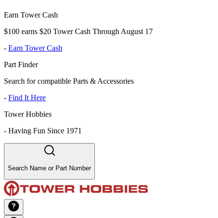
Earn Tower Cash
$100 earns $20 Tower Cash Through August 17
-
Earn Tower Cash
Part Finder
Search for compatible Parts & Accessories
-
Find It Here
Tower Hobbies
-
Having Fun Since 1971
Search Name or Part Number