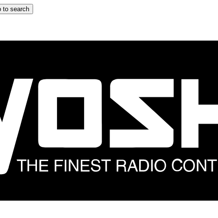
 to search