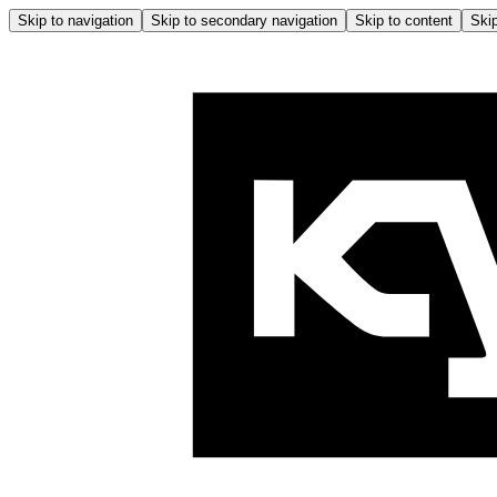
Skip to navigation
Skip to secondary navigation
Skip to content
Skip