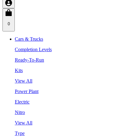
0
Cars & Trucks
Completion Levels
Ready-To-Run
Kits
View All
Power Plant
Electric
Nitro
View All
Type