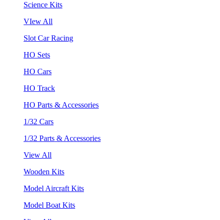
Science Kits
VIew All
Slot Car Racing
HO Sets
HO Cars
HO Track
HO Parts & Accessories
1/32 Cars
1/32 Parts & Accessories
View All
Wooden Kits
Model Aircraft Kits
Model Boat Kits