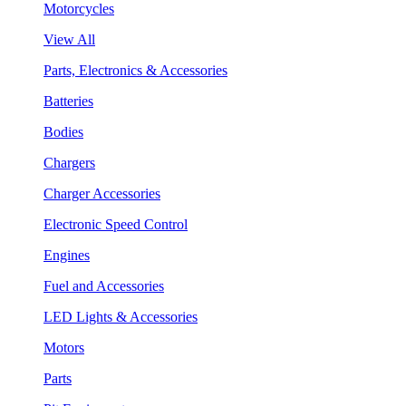
Motorcycles
View All
Parts, Electronics & Accessories
Batteries
Bodies
Chargers
Charger Accessories
Electronic Speed Control
Engines
Fuel and Accessories
LED Lights & Accessories
Motors
Parts