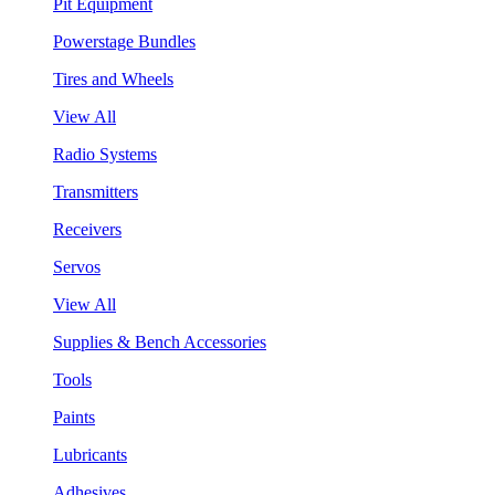
Pit Equipment
Powerstage Bundles
Tires and Wheels
View All
Radio Systems
Transmitters
Receivers
Servos
View All
Supplies & Bench Accessories
Tools
Paints
Lubricants
Adhesives