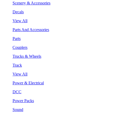
Scenery & Accessories
Decals
View All
Parts And Accessories
Parts
Couplers
Trucks & Wheels
Track
View All
Power & Electrical
DCC
Power Packs
Sound