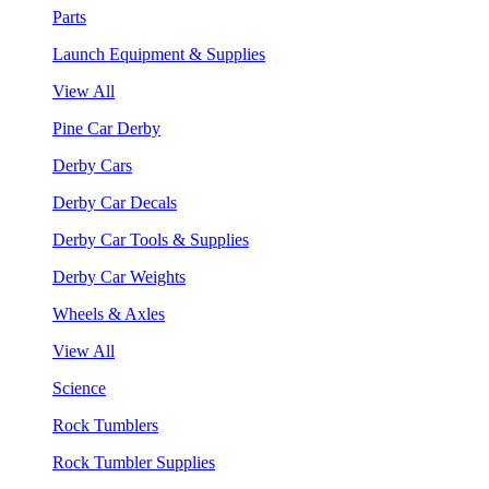
Parts
Launch Equipment & Supplies
View All
Pine Car Derby
Derby Cars
Derby Car Decals
Derby Car Tools & Supplies
Derby Car Weights
Wheels & Axles
View All
Science
Rock Tumblers
Rock Tumbler Supplies