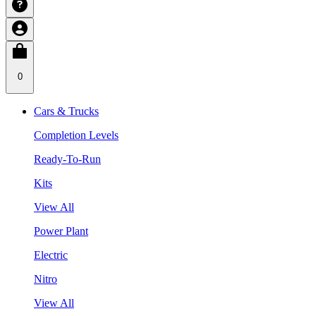
0
Cars & Trucks
Completion Levels
Ready-To-Run
Kits
View All
Power Plant
Electric
Nitro
View All