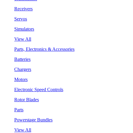
Receivers
Servos
Simulators
View All
Parts, Electronics & Accessories
Batteries
Chargers
Motors
Electronic Speed Controls
Rotor Blades
Parts
Powerstage Bundles
View All