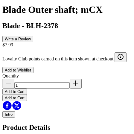
Blade Outer shaft; mCX
Blade
-
BLH-2378
Write a Review
$7.99
Loyalty Club points earned on this item shown at checkout.
Add to Wishlist
Quantity
Add to Cart
Add to Cart
Intro
Product Details