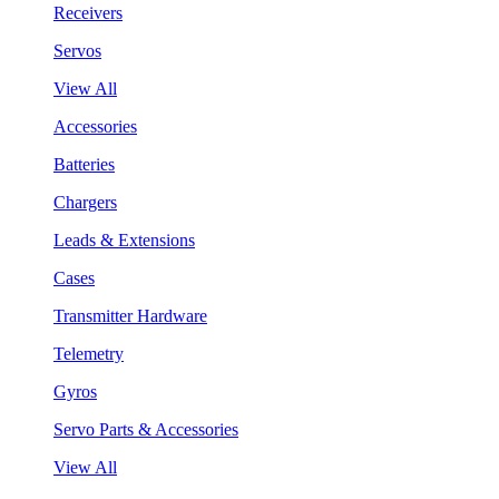
Receivers
Servos
View All
Accessories
Batteries
Chargers
Leads & Extensions
Cases
Transmitter Hardware
Telemetry
Gyros
Servo Parts & Accessories
View All