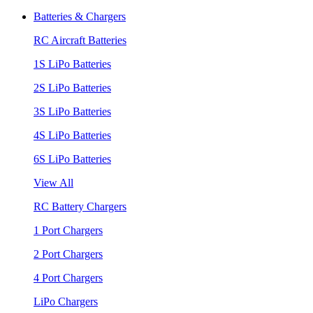
Batteries & Chargers
RC Aircraft Batteries
1S LiPo Batteries
2S LiPo Batteries
3S LiPo Batteries
4S LiPo Batteries
6S LiPo Batteries
View All
RC Battery Chargers
1 Port Chargers
2 Port Chargers
4 Port Chargers
LiPo Chargers