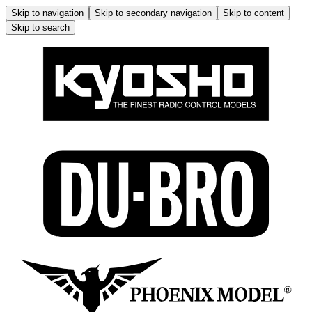
Skip to navigation
Skip to secondary navigation
Skip to content
Skip to search