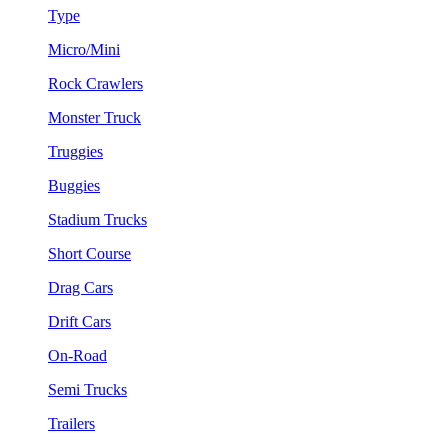
Type
Micro/Mini
Rock Crawlers
Monster Truck
Truggies
Buggies
Stadium Trucks
Short Course
Drag Cars
Drift Cars
On-Road
Semi Trucks
Trailers