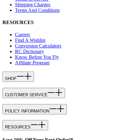
Shipping Charges
Terms And Conditions
RESOURCES
Careers
Find A Wishlist
Conversion Calculators
RC Dictionary
Know Before You Fly
Affiliate Program
SHOP
CUSTOMER SERVICE
POLICY INFORMATION
RESOURCES
Save 10% Off Your Next Order!*