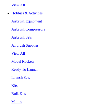
View All
Hobbies & Activities
Airbrush Equipment
Airbrush Compressors
Airbrush Sets
AIrbrush Supplies
View All
Model Rockets
Ready To Launch
Launch Sets
Kits
Bulk Kits
Motors