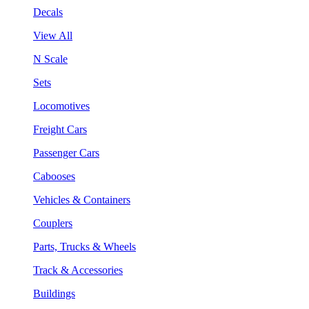
Decals
View All
N Scale
Sets
Locomotives
Freight Cars
Passenger Cars
Cabooses
Vehicles & Containers
Couplers
Parts, Trucks & Wheels
Track & Accessories
Buildings