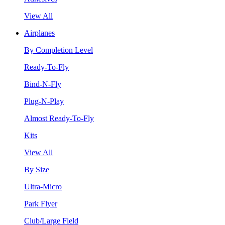
View All
Airplanes
By Completion Level
Ready-To-Fly
Bind-N-Fly
Plug-N-Play
Almost Ready-To-Fly
Kits
View All
By Size
Ultra-Micro
Park Flyer
Club/Large Field