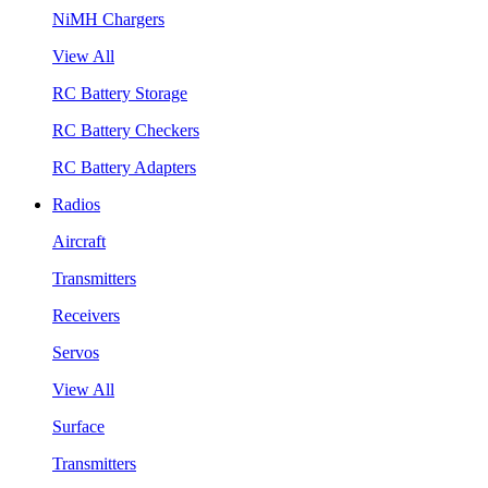
NiMH Chargers
View All
RC Battery Storage
RC Battery Checkers
RC Battery Adapters
Radios
Aircraft
Transmitters
Receivers
Servos
View All
Surface
Transmitters