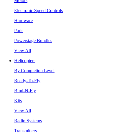
Motors
Electronic Speed Controls
Hardware
Parts
Powerstage Bundles
View All
Helicopters
By Completion Level
Ready-To-Fly
Bind-N-Fly
Kits
View All
Radio Systems
Transmitters