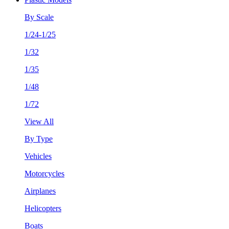
By Scale
1/24-1/25
1/32
1/35
1/48
1/72
View All
By Type
Vehicles
Motorcycles
Airplanes
Helicopters
Boats