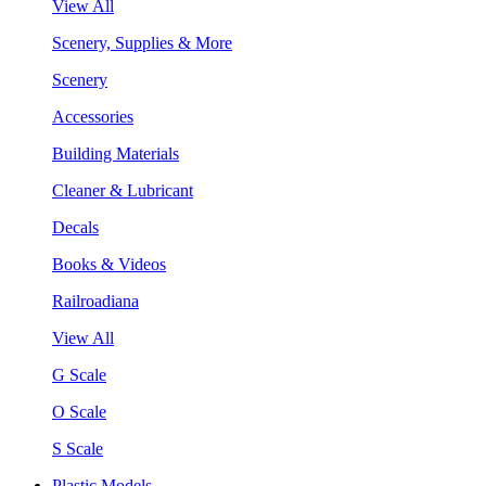
View All
Scenery, Supplies & More
Scenery
Accessories
Building Materials
Cleaner & Lubricant
Decals
Books & Videos
Railroadiana
View All
G Scale
O Scale
S Scale
Plastic Models