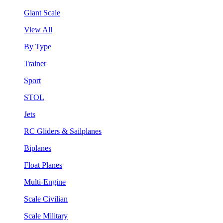
Giant Scale
View All
By Type
Trainer
Sport
STOL
Jets
RC Gliders & Sailplanes
Biplanes
Float Planes
Multi-Engine
Scale Civilian
Scale Military