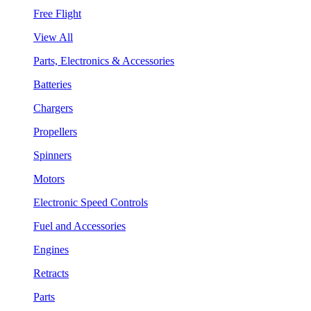
Free Flight
View All
Parts, Electronics & Accessories
Batteries
Chargers
Propellers
Spinners
Motors
Electronic Speed Controls
Fuel and Accessories
Engines
Retracts
Parts