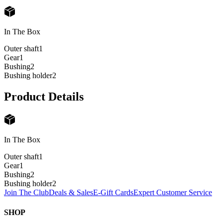
In The Box
Outer shaft
1
Gear
1
Bushing
2
Bushing holder
2
Product Details
In The Box
Outer shaft
1
Gear
1
Bushing
2
Bushing holder
2
Join The Club
Deals & Sales
E-Gift Cards
Expert Customer Service
SHOP