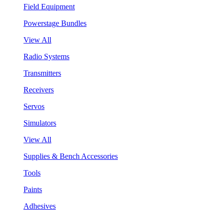
Field Equipment
Powerstage Bundles
View All
Radio Systems
Transmitters
Receivers
Servos
Simulators
View All
Supplies & Bench Accessories
Tools
Paints
Adhesives