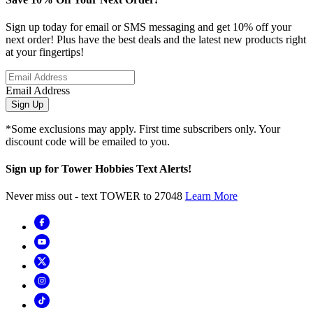
Sign up today for email or SMS messaging and get 10% off your
next order! Plus have the best deals and the latest new products right
at your fingertips!
Email Address
Sign Up
*Some exclusions may apply. First time subscribers only. Your
discount code will be emailed to you.
Sign up for Tower Hobbies Text Alerts!
Never miss out - text TOWER to 27048
Learn More