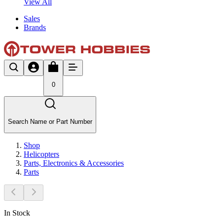
View All
Sales
Brands
0
Search Name or Part Number
Shop
Helicopters
Parts, Electronics & Accessories
Parts
In Stock