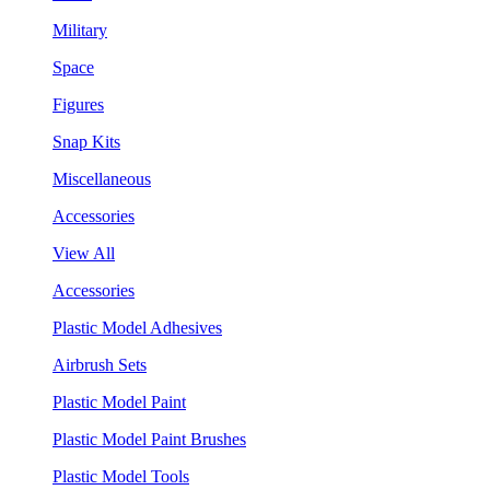
Military
Space
Figures
Snap Kits
Miscellaneous
Accessories
View All
Accessories
Plastic Model Adhesives
Airbrush Sets
Plastic Model Paint
Plastic Model Paint Brushes
Plastic Model Tools