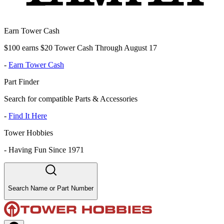
Earn Tower Cash
$100 earns $20 Tower Cash Through August 17
-
Earn Tower Cash
Part Finder
Search for compatible Parts & Accessories
-
Find It Here
Tower Hobbies
-
Having Fun Since 1971
Search Name or Part Number