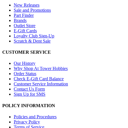
New Releases
Sale and Promotions
Part Finder
Brands
Outlet Store
E-Gift Cards
Loyalty Club Sign-Up
Scratch & Dent Sale
CUSTOMER SERVICE
Our History
Why Shop At Tower Hobbies
Order Status
Check E-Gift Card Balance
Customer Service Information
Contact Us Form
Sign Up for SMS
POLICY INFORMATION
Policies and Procedures
Privacy Policy
Terms of Service