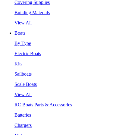
Covering Supplies
Building Materials
View All
Boats
By Type
Electric Boats
Kits
Sailboats
Scale Boats
View All
RC Boats Parts & Accessories
Batteries
Chargers