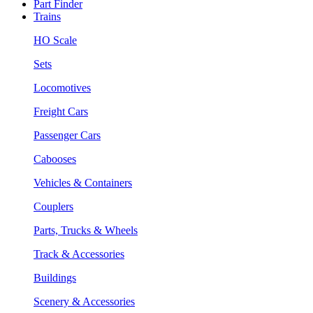
Part Finder
Trains
HO Scale
Sets
Locomotives
Freight Cars
Passenger Cars
Cabooses
Vehicles & Containers
Couplers
Parts, Trucks & Wheels
Track & Accessories
Buildings
Scenery & Accessories