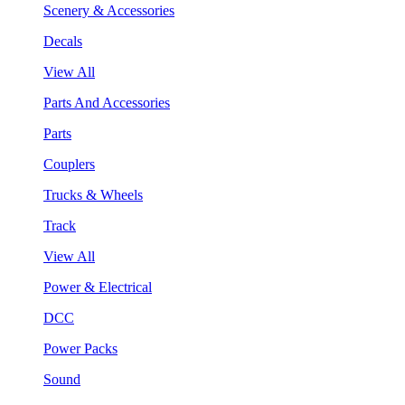
Scenery & Accessories
Decals
View All
Parts And Accessories
Parts
Couplers
Trucks & Wheels
Track
View All
Power & Electrical
DCC
Power Packs
Sound