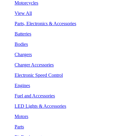
Motorcycles
View All
Parts, Electronics & Accessories
Batteries
Bodies
Chargers
Charger Accessories
Electronic Speed Control
Engines
Fuel and Accessories
LED Lights & Accessories
Motors
Parts