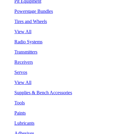
Pit Equipment
Powerstage Bundles
Tires and Wheels
View All
Radio Systems
Transmitters
Receivers
Servos
View All
Supplies & Bench Accessories
Tools
Paints
Lubricants
Adhesives