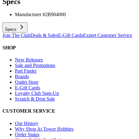
Specs
Manufacturer #
2B904000
Specs
Join The Club
Deals & Sales
E-Gift Cards
Expert Customer Service
SHOP
New Releases
Sale and Promotions
Part Finder
Brands
Outlet Store
E-Gift Cards
Loyalty Club Sign-Up
Scratch & Dent Sale
CUSTOMER SERVICE
Our History
Why Shop At Tower Hobbies
Order Status