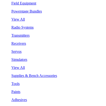
Field Equipment
Powerstage Bundles
View All
Radio Systems
Transmitters
Receivers
Servos
Simulators
View All
Supplies & Bench Accessories
Tools
Paints
Adhesives