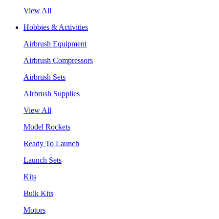
View All
Hobbies & Activities
Airbrush Equipment
Airbrush Compressors
Airbrush Sets
AIrbrush Supplies
View All
Model Rockets
Ready To Launch
Launch Sets
Kits
Bulk Kits
Motors