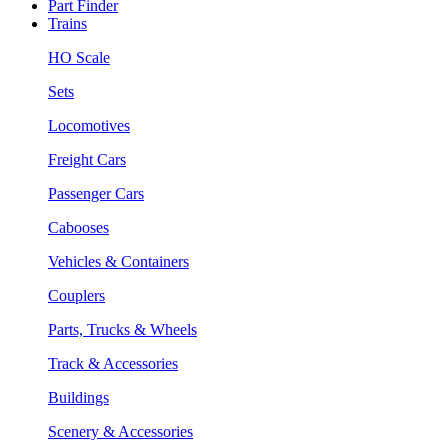
Part Finder
Trains
HO Scale
Sets
Locomotives
Freight Cars
Passenger Cars
Cabooses
Vehicles & Containers
Couplers
Parts, Trucks & Wheels
Track & Accessories
Buildings
Scenery & Accessories