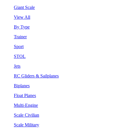
Giant Scale
View All
By Type
Trainer
Sport
STOL
Jets
RC Gliders & Sailplanes
Biplanes
Float Planes
Multi-Engine
Scale Civilian
Scale Military