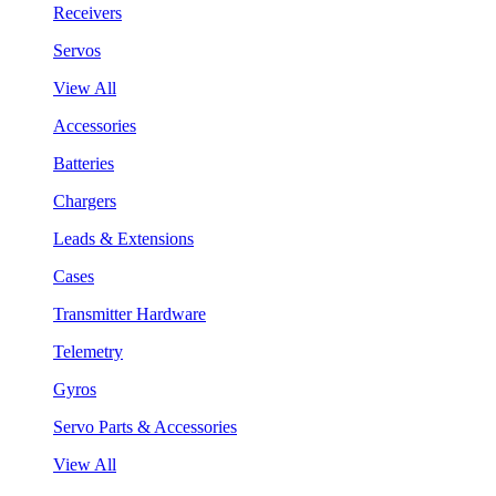
Receivers
Servos
View All
Accessories
Batteries
Chargers
Leads & Extensions
Cases
Transmitter Hardware
Telemetry
Gyros
Servo Parts & Accessories
View All