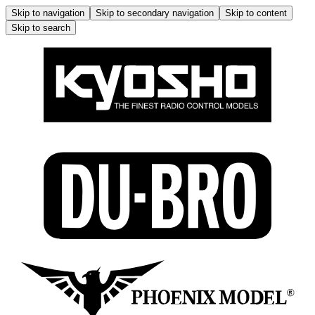
Skip to navigation
Skip to secondary navigation
Skip to content
Skip to search