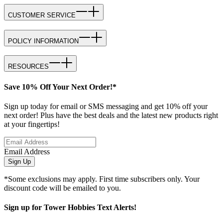
CUSTOMER SERVICE
POLICY INFORMATION
RESOURCES
Save 10% Off Your Next Order!*
Sign up today for email or SMS messaging and get 10% off your
next order! Plus have the best deals and the latest new products right
at your fingertips!
Email Address
Sign Up
*Some exclusions may apply. First time subscribers only. Your
discount code will be emailed to you.
Sign up for Tower Hobbies Text Alerts!