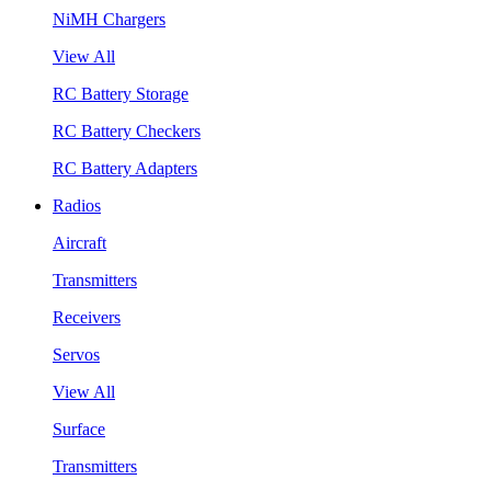
NiMH Chargers
View All
RC Battery Storage
RC Battery Checkers
RC Battery Adapters
Radios
Aircraft
Transmitters
Receivers
Servos
View All
Surface
Transmitters