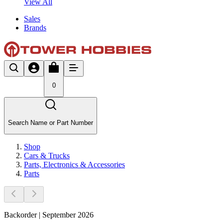
View All
Sales
Brands
0
Search Name or Part Number
Shop
Cars & Trucks
Parts, Electronics & Accessories
Parts
Backorder | September 2026