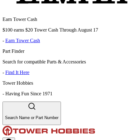
Earn Tower Cash
$100 earns $20 Tower Cash Through August 17
-
Earn Tower Cash
Part Finder
Search for compatible Parts & Accessories
-
Find It Here
Tower Hobbies
-
Having Fun Since 1971
Search Name or Part Number