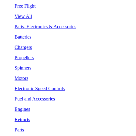
Free Flight
View All
Parts, Electronics & Accessories
Batteries
Chargers
Propellers
Spinners
Motors
Electronic Speed Controls
Fuel and Accessories
Engines
Retracts
Parts