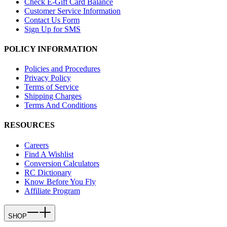
Check E-Gift Card Balance
Customer Service Information
Contact Us Form
Sign Up for SMS
POLICY INFORMATION
Policies and Procedures
Privacy Policy
Terms of Service
Shipping Charges
Terms And Conditions
RESOURCES
Careers
Find A Wishlist
Conversion Calculators
RC Dictionary
Know Before You Fly
Affiliate Program
SHOP