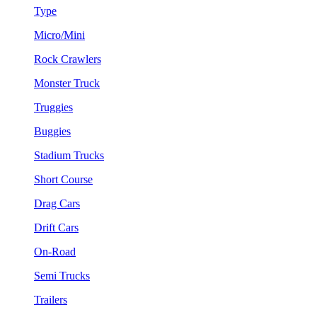
Type
Micro/Mini
Rock Crawlers
Monster Truck
Truggies
Buggies
Stadium Trucks
Short Course
Drag Cars
Drift Cars
On-Road
Semi Trucks
Trailers