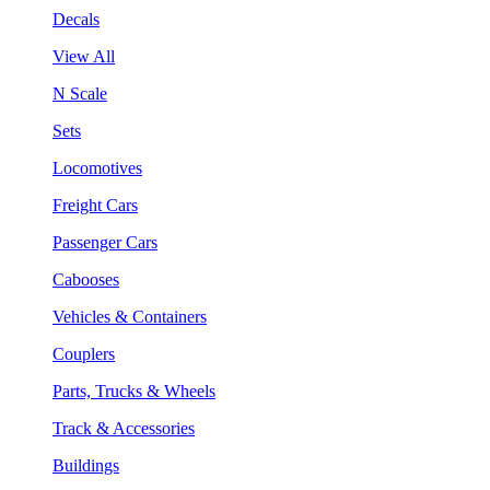
Decals
View All
N Scale
Sets
Locomotives
Freight Cars
Passenger Cars
Cabooses
Vehicles & Containers
Couplers
Parts, Trucks & Wheels
Track & Accessories
Buildings