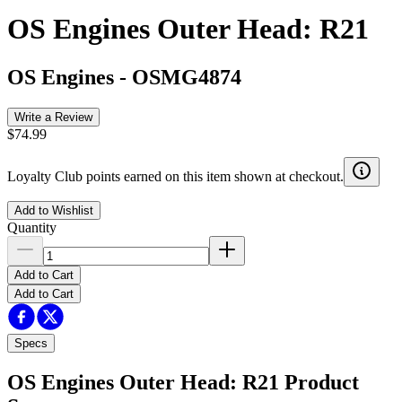
OS Engines Outer Head: R21
OS Engines
-
OSMG4874
Write a Review
$74.99
Loyalty Club points earned on this item shown at checkout.
Add to Wishlist
Quantity
Add to Cart
Add to Cart
Specs
OS Engines Outer Head: R21
Product