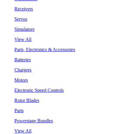
Receivers
Servos
Simulators
View All
Parts, Electronics & Accessories
Batteries
Chargers
Motors
Electronic Speed Controls
Rotor Blades
Parts
Powerstage Bundles
View All