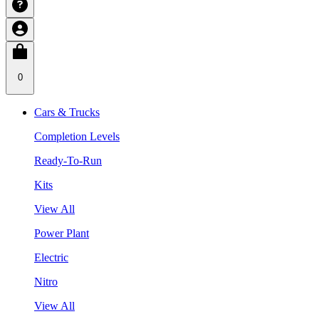
0
Cars & Trucks
Completion Levels
Ready-To-Run
Kits
View All
Power Plant
Electric
Nitro
View All