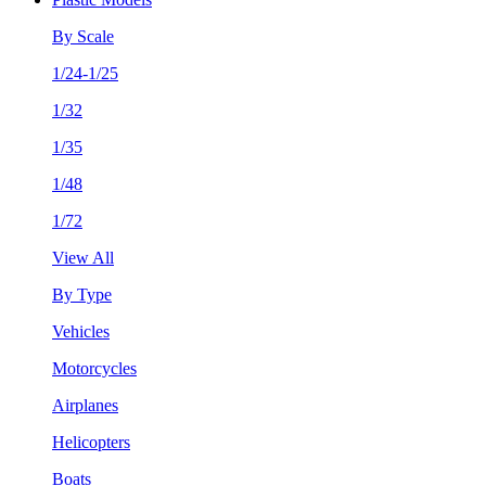
By Scale
1/24-1/25
1/32
1/35
1/48
1/72
View All
By Type
Vehicles
Motorcycles
Airplanes
Helicopters
Boats