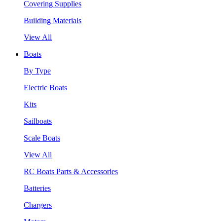
Covering Supplies
Building Materials
View All
Boats
By Type
Electric Boats
Kits
Sailboats
Scale Boats
View All
RC Boats Parts & Accessories
Batteries
Chargers