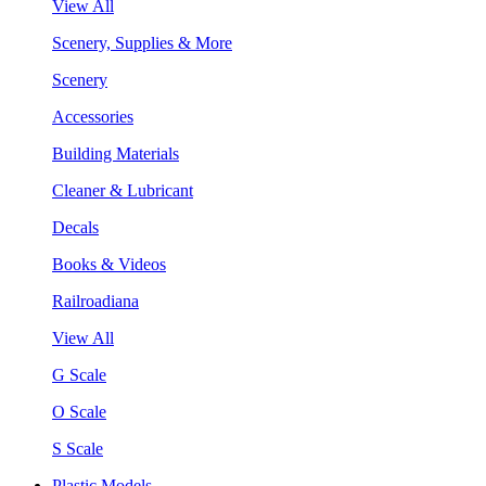
View All
Scenery, Supplies & More
Scenery
Accessories
Building Materials
Cleaner & Lubricant
Decals
Books & Videos
Railroadiana
View All
G Scale
O Scale
S Scale
Plastic Models