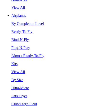
View All
Airplanes
By Completion Level
Ready-To-Fly
Bind-N-Fly
Plug-N-Play
Almost Ready-To-Fly
Kits
View All
By Size
Ultra-Micro
Park Flyer
Club/Large Field