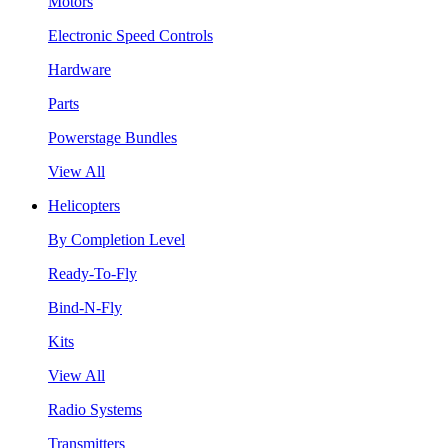
Motors
Electronic Speed Controls
Hardware
Parts
Powerstage Bundles
View All
Helicopters
By Completion Level
Ready-To-Fly
Bind-N-Fly
Kits
View All
Radio Systems
Transmitters