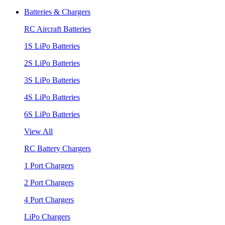
Batteries & Chargers
RC Aircraft Batteries
1S LiPo Batteries
2S LiPo Batteries
3S LiPo Batteries
4S LiPo Batteries
6S LiPo Batteries
View All
RC Battery Chargers
1 Port Chargers
2 Port Chargers
4 Port Chargers
LiPo Chargers