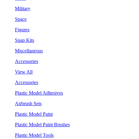
Military
Space
Figures
Snap Kits
Miscellaneous
Accessories
View All
Accessories
Plastic Model Adhesives
Airbrush Sets
Plastic Model Paint
Plastic Model Paint Brushes
Plastic Model Tools