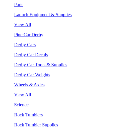
Parts
Launch Equipment & Supplies
View All
Pine Car Derby
Derby Cars
Derby Car Decals
Derby Car Tools & Supplies
Derby Car Weights
Wheels & Axles
View All
Science
Rock Tumblers
Rock Tumbler Supplies