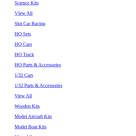
Science Kits
VIew All
Slot Car Racing
HO Sets
HO Cars
HO Track
HO Parts & Accessories
1/32 Cars
1/32 Parts & Accessories
View All
Wooden Kits
Model Aircraft Kits
Model Boat Kits