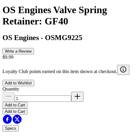
OS Engines Valve Spring
Retainer: GF40
OS Engines
-
OSMG9225
Write a Review
$9.99
Loyalty Club points earned on this item shown at checkout.
Add to Wishlist
Quantity
Add to Cart
Add to Cart
Specs