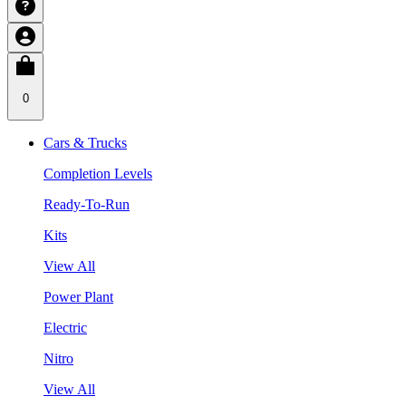
0
Cars & Trucks
Completion Levels
Ready-To-Run
Kits
View All
Power Plant
Electric
Nitro
View All