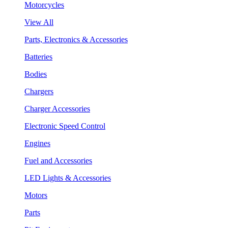
Motorcycles
View All
Parts, Electronics & Accessories
Batteries
Bodies
Chargers
Charger Accessories
Electronic Speed Control
Engines
Fuel and Accessories
LED Lights & Accessories
Motors
Parts