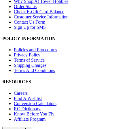
Why Shop At Tower Hobbies
Order Status
Check E-Gift Card Balance
Customer Service Information
Contact Us Form
Sign Up for SMS
POLICY INFORMATION
Policies and Procedures
Privacy Policy
Terms of Service
Shipping Charges
Terms And Conditions
RESOURCES
Careers
Find A Wishlist
Conversion Calculators
RC Dictionary
Know Before You Fly
Affiliate Program