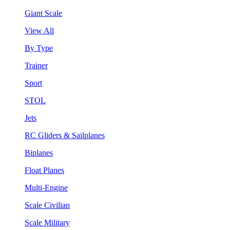
Giant Scale
View All
By Type
Trainer
Sport
STOL
Jets
RC Gliders & Sailplanes
Biplanes
Float Planes
Multi-Engine
Scale Civilian
Scale Military