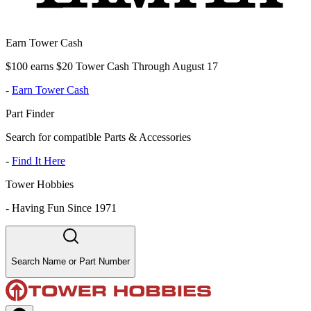
Earn Tower Cash
$100 earns $20 Tower Cash Through August 17
-
Earn Tower Cash
Part Finder
Search for compatible Parts & Accessories
-
Find It Here
Tower Hobbies
-
Having Fun Since 1971
Search Name or Part Number