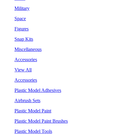
Military
Space
Figures
Snap Kits
Miscellaneous
Accessories
View All
Accessories
Plastic Model Adhesives
Airbrush Sets
Plastic Model Paint
Plastic Model Paint Brushes
Plastic Model Tools