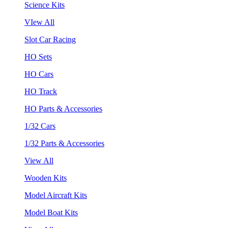
Science Kits
VIew All
Slot Car Racing
HO Sets
HO Cars
HO Track
HO Parts & Accessories
1/32 Cars
1/32 Parts & Accessories
View All
Wooden Kits
Model Aircraft Kits
Model Boat Kits