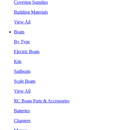
Covering Supplies
Building Materials
View All
Boats
By Type
Electric Boats
Kits
Sailboats
Scale Boats
View All
RC Boats Parts & Accessories
Batteries
Chargers