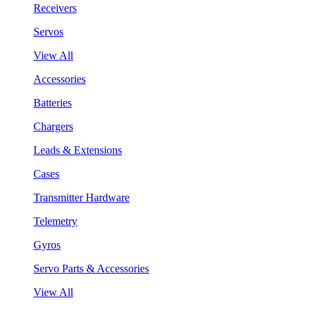
Receivers
Servos
View All
Accessories
Batteries
Chargers
Leads & Extensions
Cases
Transmitter Hardware
Telemetry
Gyros
Servo Parts & Accessories
View All