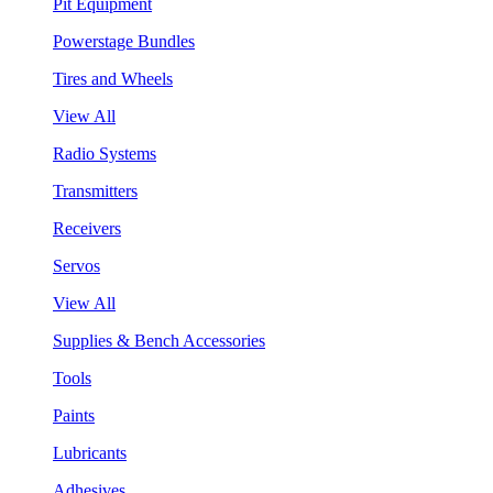
Pit Equipment
Powerstage Bundles
Tires and Wheels
View All
Radio Systems
Transmitters
Receivers
Servos
View All
Supplies & Bench Accessories
Tools
Paints
Lubricants
Adhesives