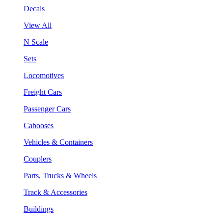
Decals
View All
N Scale
Sets
Locomotives
Freight Cars
Passenger Cars
Cabooses
Vehicles & Containers
Couplers
Parts, Trucks & Wheels
Track & Accessories
Buildings