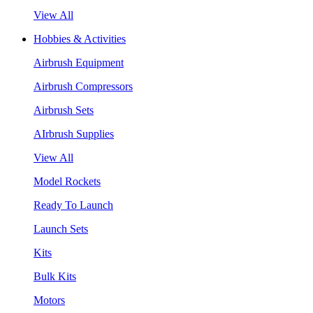
View All
Hobbies & Activities
Airbrush Equipment
Airbrush Compressors
Airbrush Sets
AIrbrush Supplies
View All
Model Rockets
Ready To Launch
Launch Sets
Kits
Bulk Kits
Motors