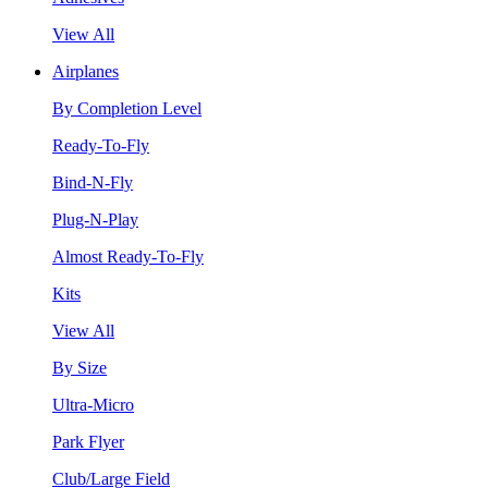
View All
Airplanes
By Completion Level
Ready-To-Fly
Bind-N-Fly
Plug-N-Play
Almost Ready-To-Fly
Kits
View All
By Size
Ultra-Micro
Park Flyer
Club/Large Field