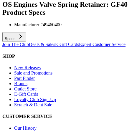
OS Engines Valve Spring Retainer: GF40
Product Specs
Manufacturer #
49460400
Specs
Join The Club
Deals & Sales
E-Gift Cards
Expert Customer Service
SHOP
New Releases
Sale and Promotions
Part Finder
Brands
Outlet Store
E-Gift Cards
Loyalty Club Sign-Up
Scratch & Dent Sale
CUSTOMER SERVICE
Our History