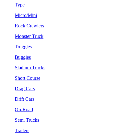
Type
Micro/Mini
Rock Crawlers
Monster Truck
Truggies
Buggies
Stadium Trucks
Short Course
Drag Cars
Drift Cars
On-Road
Semi Trucks
Trailers