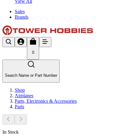
View All
Sales
Brands
0
Search Name or Part Number
Shop
Airplanes
Parts, Electronics & Accessories
Parts
In Stock