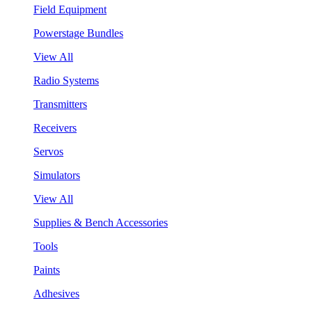
Field Equipment
Powerstage Bundles
View All
Radio Systems
Transmitters
Receivers
Servos
Simulators
View All
Supplies & Bench Accessories
Tools
Paints
Adhesives