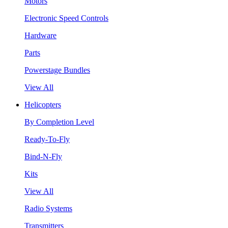
Motors
Electronic Speed Controls
Hardware
Parts
Powerstage Bundles
View All
Helicopters
By Completion Level
Ready-To-Fly
Bind-N-Fly
Kits
View All
Radio Systems
Transmitters