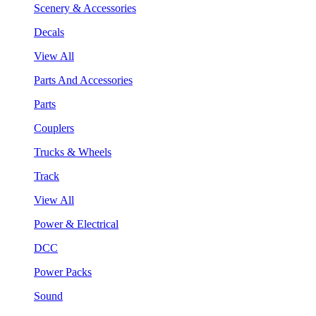
Scenery & Accessories
Decals
View All
Parts And Accessories
Parts
Couplers
Trucks & Wheels
Track
View All
Power & Electrical
DCC
Power Packs
Sound