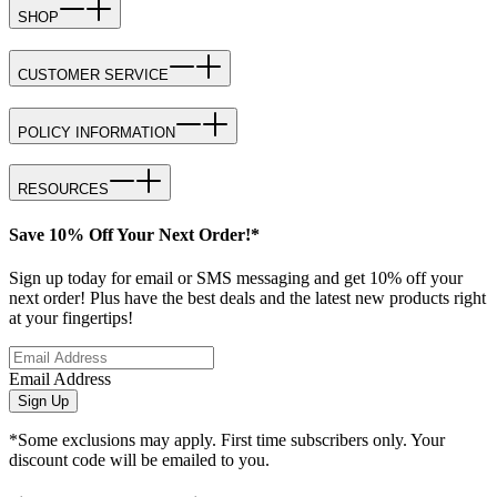
SHOP
CUSTOMER SERVICE
POLICY INFORMATION
RESOURCES
Save 10% Off Your Next Order!*
Sign up today for email or SMS messaging and get 10% off your
next order! Plus have the best deals and the latest new products right
at your fingertips!
Email Address
Sign Up
*Some exclusions may apply. First time subscribers only. Your
discount code will be emailed to you.