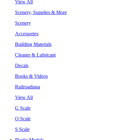
View All
Scenery, Supplies & More
Scenery
Accessories
Building Materials
Cleaner & Lubricant
Decals
Books & Videos
Railroadiana
View All
G Scale
O Scale
S Scale
Plastic Models