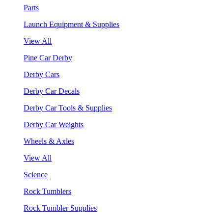
Parts
Launch Equipment & Supplies
View All
Pine Car Derby
Derby Cars
Derby Car Decals
Derby Car Tools & Supplies
Derby Car Weights
Wheels & Axles
View All
Science
Rock Tumblers
Rock Tumbler Supplies