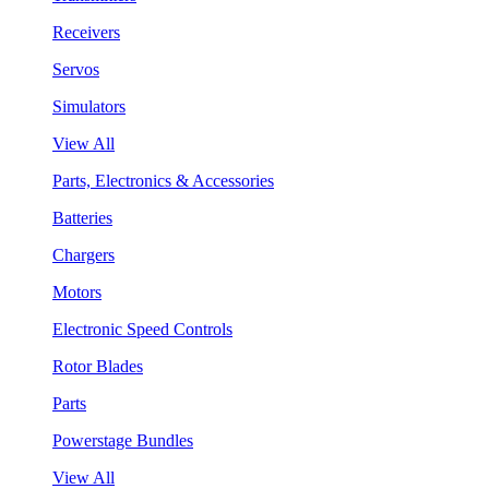
Receivers
Servos
Simulators
View All
Parts, Electronics & Accessories
Batteries
Chargers
Motors
Electronic Speed Controls
Rotor Blades
Parts
Powerstage Bundles
View All