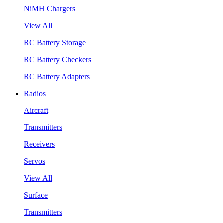
NiMH Chargers
View All
RC Battery Storage
RC Battery Checkers
RC Battery Adapters
Radios
Aircraft
Transmitters
Receivers
Servos
View All
Surface
Transmitters