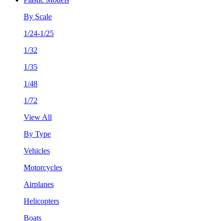
By Scale
1/24-1/25
1/32
1/35
1/48
1/72
View All
By Type
Vehicles
Motorcycles
Airplanes
Helicopters
Boats