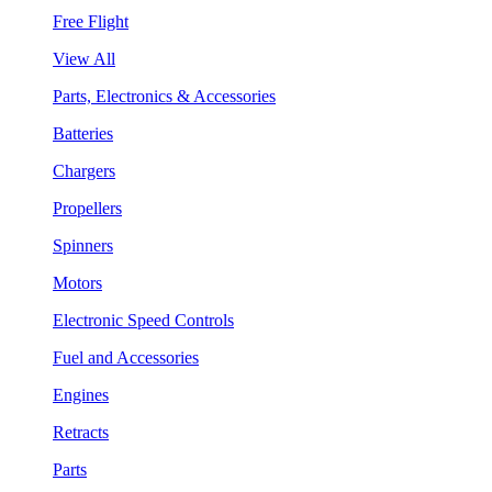
Free Flight
View All
Parts, Electronics & Accessories
Batteries
Chargers
Propellers
Spinners
Motors
Electronic Speed Controls
Fuel and Accessories
Engines
Retracts
Parts