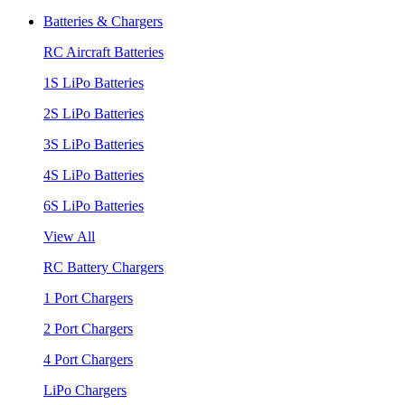
Batteries & Chargers
RC Aircraft Batteries
1S LiPo Batteries
2S LiPo Batteries
3S LiPo Batteries
4S LiPo Batteries
6S LiPo Batteries
View All
RC Battery Chargers
1 Port Chargers
2 Port Chargers
4 Port Chargers
LiPo Chargers