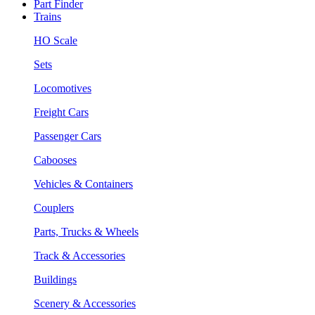
Part Finder
Trains
HO Scale
Sets
Locomotives
Freight Cars
Passenger Cars
Cabooses
Vehicles & Containers
Couplers
Parts, Trucks & Wheels
Track & Accessories
Buildings
Scenery & Accessories