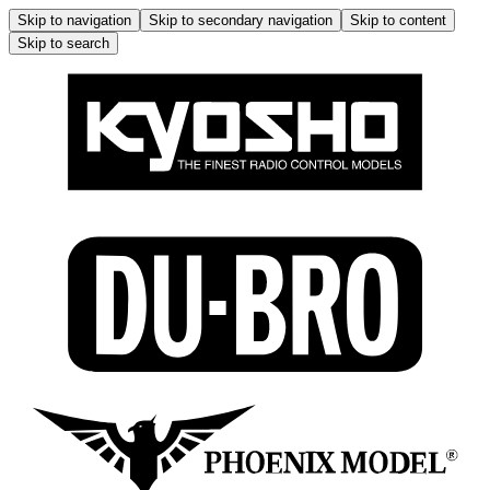
Skip to navigation
Skip to secondary navigation
Skip to content
Skip to search