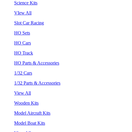
Science Kits
VIew All
Slot Car Racing
HO Sets
HO Cars
HO Track
HO Parts & Accessories
1/32 Cars
1/32 Parts & Accessories
View All
Wooden Kits
Model Aircraft Kits
Model Boat Kits