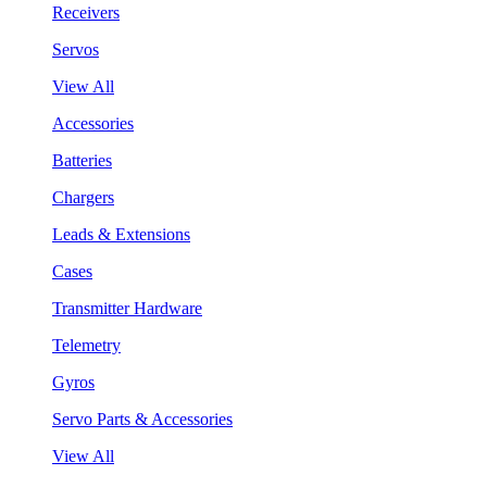
Receivers
Servos
View All
Accessories
Batteries
Chargers
Leads & Extensions
Cases
Transmitter Hardware
Telemetry
Gyros
Servo Parts & Accessories
View All