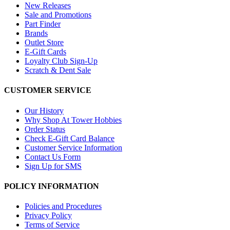
New Releases
Sale and Promotions
Part Finder
Brands
Outlet Store
E-Gift Cards
Loyalty Club Sign-Up
Scratch & Dent Sale
CUSTOMER SERVICE
Our History
Why Shop At Tower Hobbies
Order Status
Check E-Gift Card Balance
Customer Service Information
Contact Us Form
Sign Up for SMS
POLICY INFORMATION
Policies and Procedures
Privacy Policy
Terms of Service