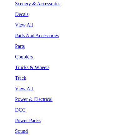
Scenery & Accessories
Decals
View All
Parts And Accessories
Parts
Couplers
Trucks & Wheels
Track
View All
Power & Electrical
DCC
Power Packs
Sound