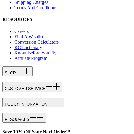
Shipping Charges
Terms And Conditions
RESOURCES
Careers
Find A Wishlist
Conversion Calculators
RC Dictionary
Know Before You Fly
Affiliate Program
SHOP
CUSTOMER SERVICE
POLICY INFORMATION
RESOURCES
Save 10% Off Your Next Order!*