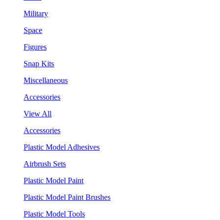
Military
Space
Figures
Snap Kits
Miscellaneous
Accessories
View All
Accessories
Plastic Model Adhesives
Airbrush Sets
Plastic Model Paint
Plastic Model Paint Brushes
Plastic Model Tools