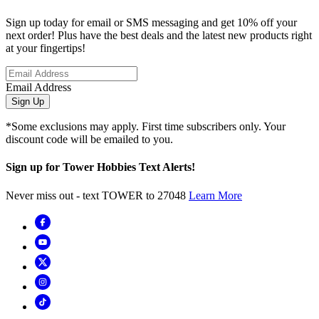
Sign up today for email or SMS messaging and get 10% off your
next order! Plus have the best deals and the latest new products right
at your fingertips!
Email Address
Sign Up
*Some exclusions may apply. First time subscribers only. Your
discount code will be emailed to you.
Sign up for Tower Hobbies Text Alerts!
Never miss out - text TOWER to 27048
Learn More