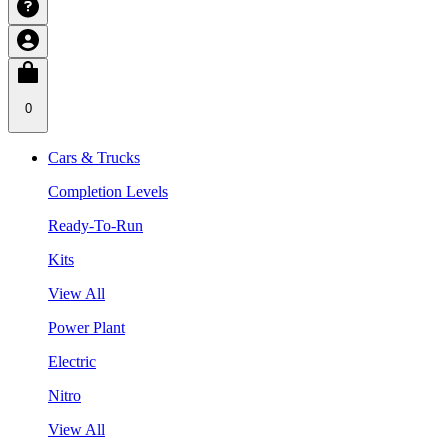
0
Cars & Trucks
Completion Levels
Ready-To-Run
Kits
View All
Power Plant
Electric
Nitro
View All