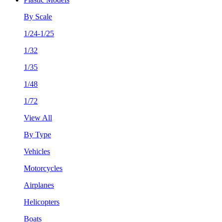
By Scale
1/24-1/25
1/32
1/35
1/48
1/72
View All
By Type
Vehicles
Motorcycles
Airplanes
Helicopters
Boats