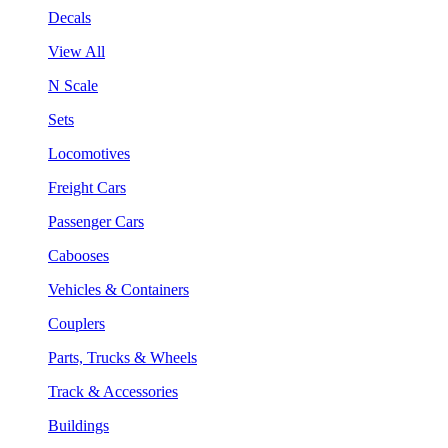
Decals
View All
N Scale
Sets
Locomotives
Freight Cars
Passenger Cars
Cabooses
Vehicles & Containers
Couplers
Parts, Trucks & Wheels
Track & Accessories
Buildings