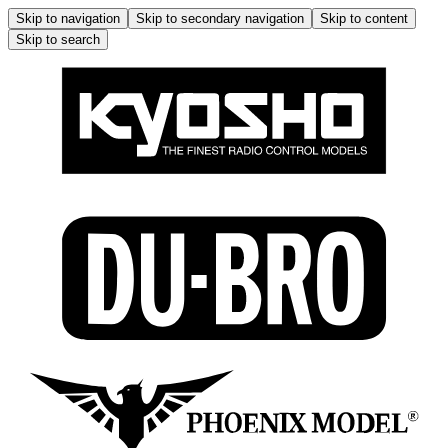
Skip to navigation
Skip to secondary navigation
Skip to content
Skip to search