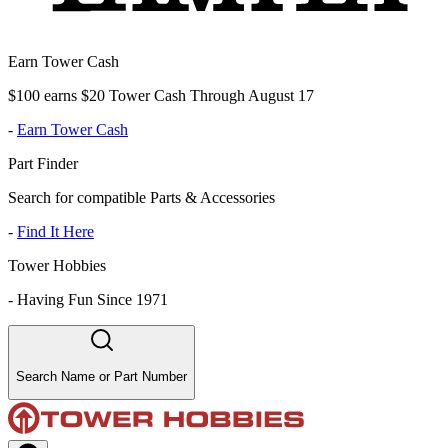
Earn Tower Cash
$100 earns $20 Tower Cash Through August 17
-
Earn Tower Cash
Part Finder
Search for compatible Parts & Accessories
-
Find It Here
Tower Hobbies
-
Having Fun Since 1971
Search Name or Part Number