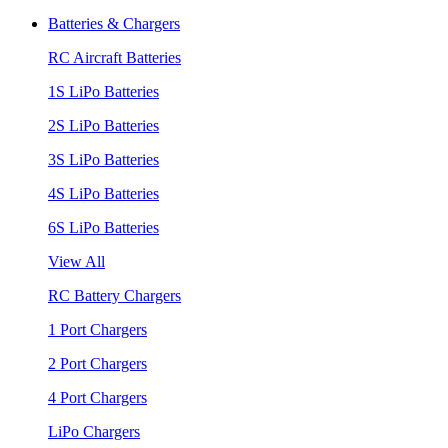
Batteries & Chargers
RC Aircraft Batteries
1S LiPo Batteries
2S LiPo Batteries
3S LiPo Batteries
4S LiPo Batteries
6S LiPo Batteries
View All
RC Battery Chargers
1 Port Chargers
2 Port Chargers
4 Port Chargers
LiPo Chargers