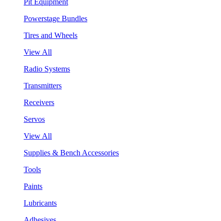
Pit Equipment
Powerstage Bundles
Tires and Wheels
View All
Radio Systems
Transmitters
Receivers
Servos
View All
Supplies & Bench Accessories
Tools
Paints
Lubricants
Adhesives