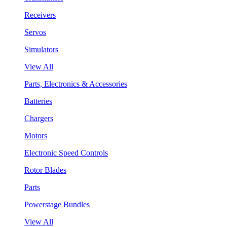
Receivers
Servos
Simulators
View All
Parts, Electronics & Accessories
Batteries
Chargers
Motors
Electronic Speed Controls
Rotor Blades
Parts
Powerstage Bundles
View All