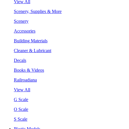
View All
Scenery, Supplies & More
Scenery
Accessories
Building Materials
Cleaner & Lubricant
Decals
Books & Videos
Railroadiana
View All
G Scale
O Scale
S Scale
Plastic Models