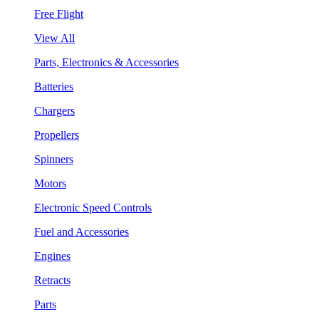
Free Flight
View All
Parts, Electronics & Accessories
Batteries
Chargers
Propellers
Spinners
Motors
Electronic Speed Controls
Fuel and Accessories
Engines
Retracts
Parts