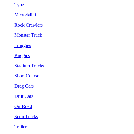
Type
Micro/Mini
Rock Crawlers
Monster Truck
Truggies
Buggies
Stadium Trucks
Short Course
Drag Cars
Drift Cars
On-Road
Semi Trucks
Trailers