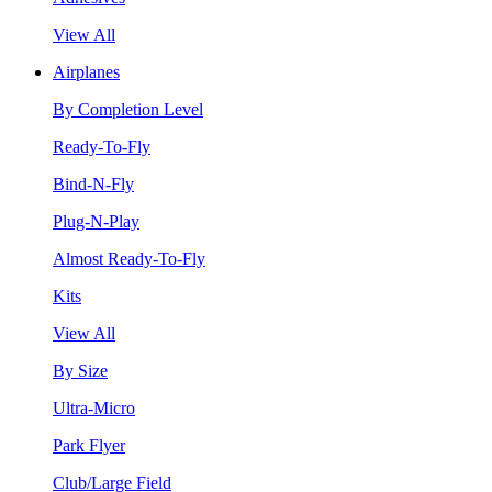
View All
Airplanes
By Completion Level
Ready-To-Fly
Bind-N-Fly
Plug-N-Play
Almost Ready-To-Fly
Kits
View All
By Size
Ultra-Micro
Park Flyer
Club/Large Field