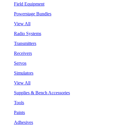
Field Equipment
Powerstage Bundles
View All
Radio Systems
Transmitters
Receivers
Servos
Simulators
View All
Supplies & Bench Accessories
Tools
Paints
Adhesives