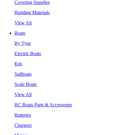
Covering Supplies
Building Materials
View All
Boats
By Type
Electric Boats
Kits
Sailboats
Scale Boats
View All
RC Boats Parts & Accessories
Batteries
Chargers