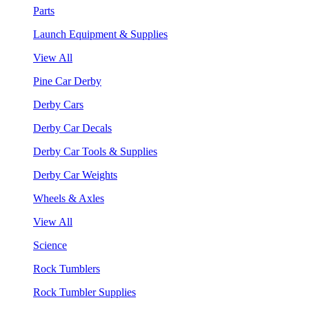
Parts
Launch Equipment & Supplies
View All
Pine Car Derby
Derby Cars
Derby Car Decals
Derby Car Tools & Supplies
Derby Car Weights
Wheels & Axles
View All
Science
Rock Tumblers
Rock Tumbler Supplies