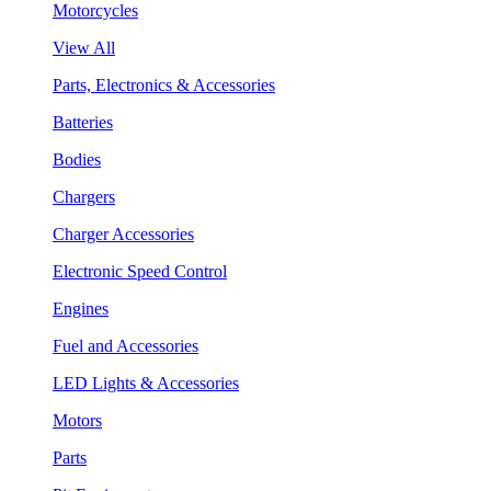
Motorcycles
View All
Parts, Electronics & Accessories
Batteries
Bodies
Chargers
Charger Accessories
Electronic Speed Control
Engines
Fuel and Accessories
LED Lights & Accessories
Motors
Parts