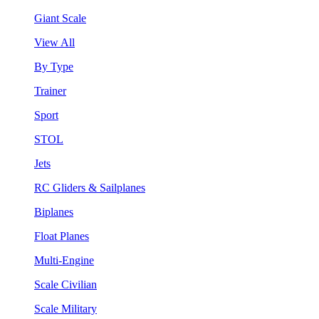
Giant Scale
View All
By Type
Trainer
Sport
STOL
Jets
RC Gliders & Sailplanes
Biplanes
Float Planes
Multi-Engine
Scale Civilian
Scale Military