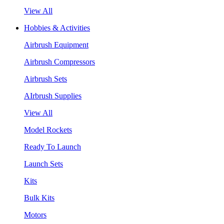
View All
Hobbies & Activities
Airbrush Equipment
Airbrush Compressors
Airbrush Sets
AIrbrush Supplies
View All
Model Rockets
Ready To Launch
Launch Sets
Kits
Bulk Kits
Motors