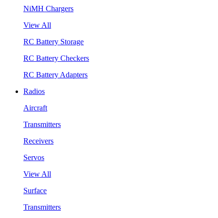
NiMH Chargers
View All
RC Battery Storage
RC Battery Checkers
RC Battery Adapters
Radios
Aircraft
Transmitters
Receivers
Servos
View All
Surface
Transmitters