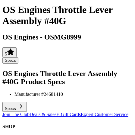
OS Engines Throttle Lever
Assembly #40G
OS Engines
-
OSMG8999
5
Specs
OS Engines Throttle Lever Assembly
#40G
Product Specs
Manufacturer #
24681410
Specs
Join The Club
Deals & Sales
E-Gift Cards
Expert Customer Service
SHOP