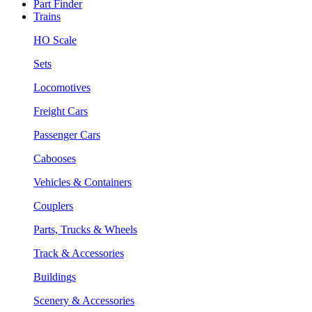
Part Finder
Trains
HO Scale
Sets
Locomotives
Freight Cars
Passenger Cars
Cabooses
Vehicles & Containers
Couplers
Parts, Trucks & Wheels
Track & Accessories
Buildings
Scenery & Accessories