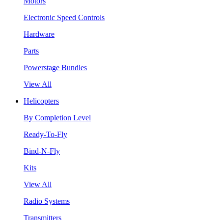
Motors
Electronic Speed Controls
Hardware
Parts
Powerstage Bundles
View All
Helicopters
By Completion Level
Ready-To-Fly
Bind-N-Fly
Kits
View All
Radio Systems
Transmitters