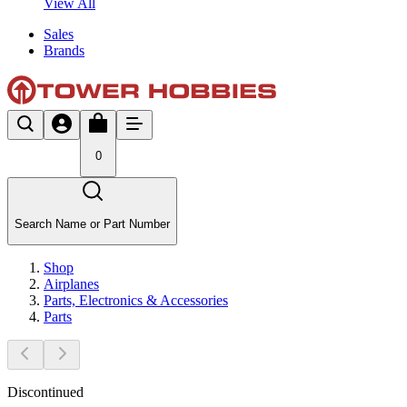
View All
Sales
Brands
0
Search Name or Part Number
Shop
Airplanes
Parts, Electronics & Accessories
Parts
Discontinued