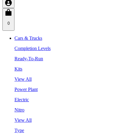
0
Cars & Trucks
Completion Levels
Ready-To-Run
Kits
View All
Power Plant
Electric
Nitro
View All
Type