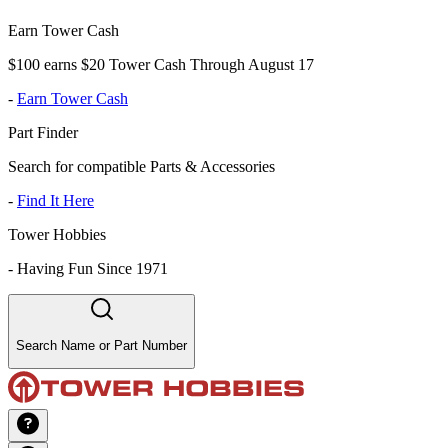
Earn Tower Cash
$100 earns $20 Tower Cash Through August 17
-
Earn Tower Cash
Part Finder
Search for compatible Parts & Accessories
-
Find It Here
Tower Hobbies
-
Having Fun Since 1971
Search Name or Part Number