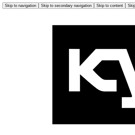
Skip to navigation
Skip to secondary navigation
Skip to content
Skip