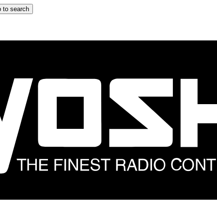
 to search