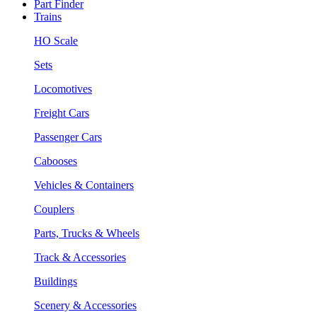
Part Finder
Trains
HO Scale
Sets
Locomotives
Freight Cars
Passenger Cars
Cabooses
Vehicles & Containers
Couplers
Parts, Trucks & Wheels
Track & Accessories
Buildings
Scenery & Accessories