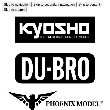
Skip to navigation
Skip to secondary navigation
Skip to content
Skip to search