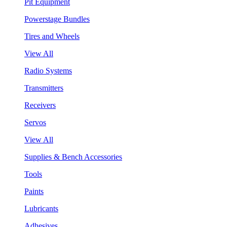
Pit Equipment
Powerstage Bundles
Tires and Wheels
View All
Radio Systems
Transmitters
Receivers
Servos
View All
Supplies & Bench Accessories
Tools
Paints
Lubricants
Adhesives