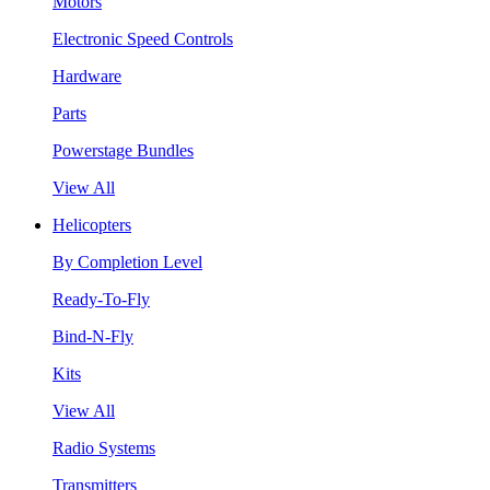
Motors
Electronic Speed Controls
Hardware
Parts
Powerstage Bundles
View All
Helicopters
By Completion Level
Ready-To-Fly
Bind-N-Fly
Kits
View All
Radio Systems
Transmitters