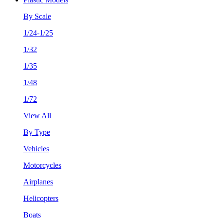
By Scale
1/24-1/25
1/32
1/35
1/48
1/72
View All
By Type
Vehicles
Motorcycles
Airplanes
Helicopters
Boats