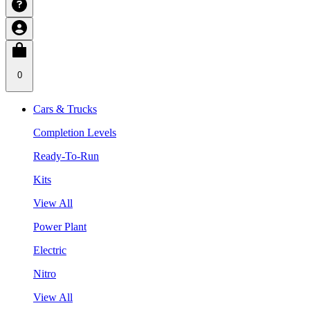
0
Cars & Trucks
Completion Levels
Ready-To-Run
Kits
View All
Power Plant
Electric
Nitro
View All