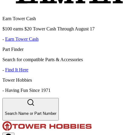
Earn Tower Cash
$100 earns $20 Tower Cash Through August 17
-
Earn Tower Cash
Part Finder
Search for compatible Parts & Accessories
-
Find It Here
Tower Hobbies
-
Having Fun Since 1971
Search Name or Part Number