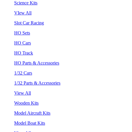
Science Kits
VIew All
Slot Car Racing
HO Sets
HO Cars
HO Track
HO Parts & Accessories
1/32 Cars
1/32 Parts & Accessories
View All
Wooden Kits
Model Aircraft Kits
Model Boat Kits