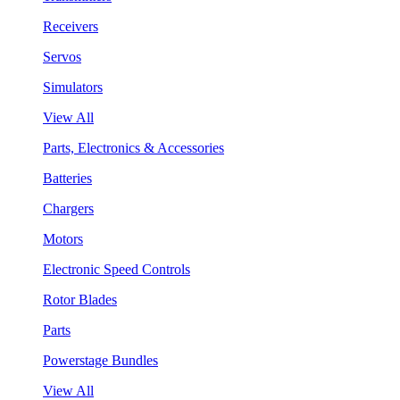
Receivers
Servos
Simulators
View All
Parts, Electronics & Accessories
Batteries
Chargers
Motors
Electronic Speed Controls
Rotor Blades
Parts
Powerstage Bundles
View All