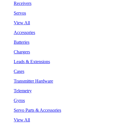
Receivers
Servos
View All
Accessories
Batteries
Chargers
Leads & Extensions
Cases
Transmitter Hardware
Telemetry
Gyros
Servo Parts & Accessories
View All