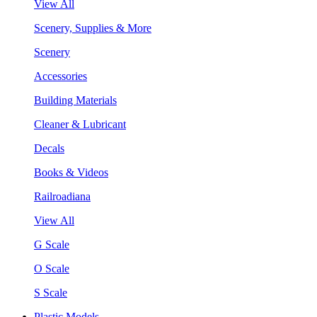
View All
Scenery, Supplies & More
Scenery
Accessories
Building Materials
Cleaner & Lubricant
Decals
Books & Videos
Railroadiana
View All
G Scale
O Scale
S Scale
Plastic Models