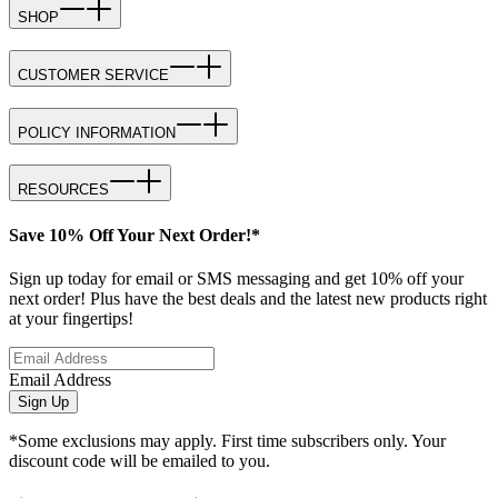
SHOP
CUSTOMER SERVICE
POLICY INFORMATION
RESOURCES
Save 10% Off Your Next Order!*
Sign up today for email or SMS messaging and get 10% off your
next order! Plus have the best deals and the latest new products right
at your fingertips!
Email Address
Sign Up
*Some exclusions may apply. First time subscribers only. Your
discount code will be emailed to you.