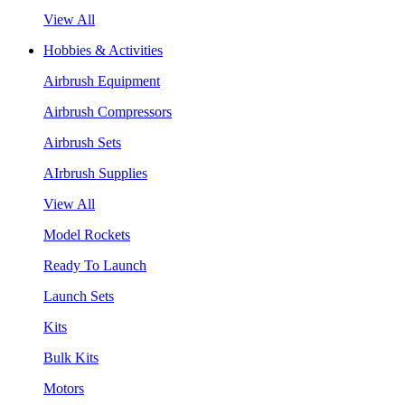
View All
Hobbies & Activities
Airbrush Equipment
Airbrush Compressors
Airbrush Sets
AIrbrush Supplies
View All
Model Rockets
Ready To Launch
Launch Sets
Kits
Bulk Kits
Motors