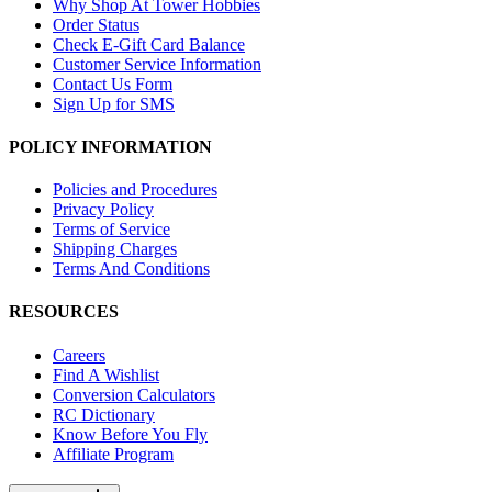
Why Shop At Tower Hobbies
Order Status
Check E-Gift Card Balance
Customer Service Information
Contact Us Form
Sign Up for SMS
POLICY INFORMATION
Policies and Procedures
Privacy Policy
Terms of Service
Shipping Charges
Terms And Conditions
RESOURCES
Careers
Find A Wishlist
Conversion Calculators
RC Dictionary
Know Before You Fly
Affiliate Program