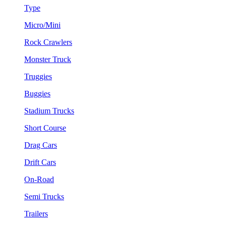
Type
Micro/Mini
Rock Crawlers
Monster Truck
Truggies
Buggies
Stadium Trucks
Short Course
Drag Cars
Drift Cars
On-Road
Semi Trucks
Trailers