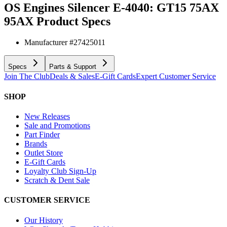
OS Engines Silencer E-4040: GT15 75AX
95AX
Product Specs
Manufacturer #
27425011
Specs
Parts & Support
Join The Club
Deals & Sales
E-Gift Cards
Expert Customer Service
SHOP
New Releases
Sale and Promotions
Part Finder
Brands
Outlet Store
E-Gift Cards
Loyalty Club Sign-Up
Scratch & Dent Sale
CUSTOMER SERVICE
Our History