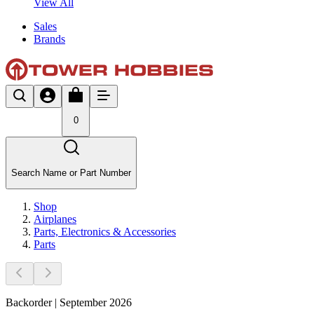
View All
Sales
Brands
0
Search Name or Part Number
Shop
Airplanes
Parts, Electronics & Accessories
Parts
Backorder | September 2026