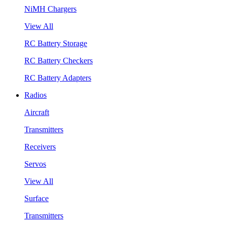
NiMH Chargers
View All
RC Battery Storage
RC Battery Checkers
RC Battery Adapters
Radios
Aircraft
Transmitters
Receivers
Servos
View All
Surface
Transmitters