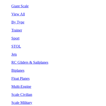
Giant Scale
View All
By Type
Trainer
Sport
STOL
Jets
RC Gliders & Sailplanes
Biplanes
Float Planes
Multi-Engine
Scale Civilian
Scale Military