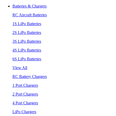
Batteries & Chargers
RC Aircraft Batteries
1S LiPo Batteries
2S LiPo Batteries
3S LiPo Batteries
4S LiPo Batteries
6S LiPo Batteries
View All
RC Battery Chargers
1 Port Chargers
2 Port Chargers
4 Port Chargers
LiPo Chargers