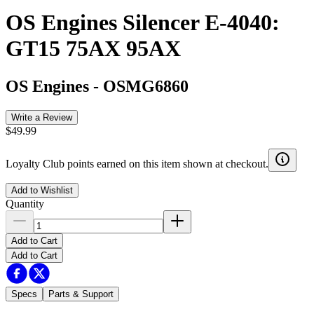
OS Engines Silencer E-4040:
GT15 75AX 95AX
OS Engines
-
OSMG6860
Write a Review
$49.99
Loyalty Club points earned on this item shown at checkout.
Add to Wishlist
Quantity
Add to Cart
Add to Cart
Specs
Parts & Support