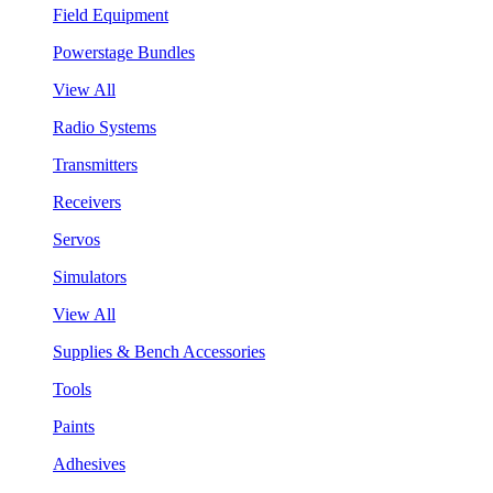
Field Equipment
Powerstage Bundles
View All
Radio Systems
Transmitters
Receivers
Servos
Simulators
View All
Supplies & Bench Accessories
Tools
Paints
Adhesives