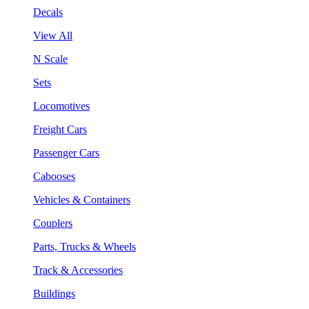
Decals
View All
N Scale
Sets
Locomotives
Freight Cars
Passenger Cars
Cabooses
Vehicles & Containers
Couplers
Parts, Trucks & Wheels
Track & Accessories
Buildings