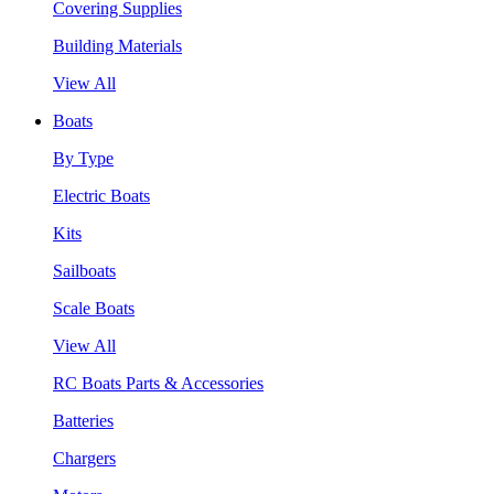
Covering Supplies
Building Materials
View All
Boats
By Type
Electric Boats
Kits
Sailboats
Scale Boats
View All
RC Boats Parts & Accessories
Batteries
Chargers