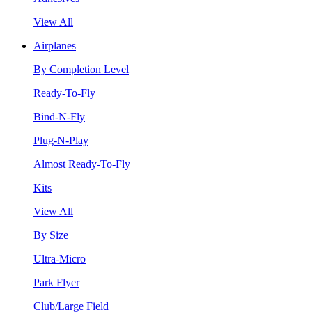
View All
Airplanes
By Completion Level
Ready-To-Fly
Bind-N-Fly
Plug-N-Play
Almost Ready-To-Fly
Kits
View All
By Size
Ultra-Micro
Park Flyer
Club/Large Field