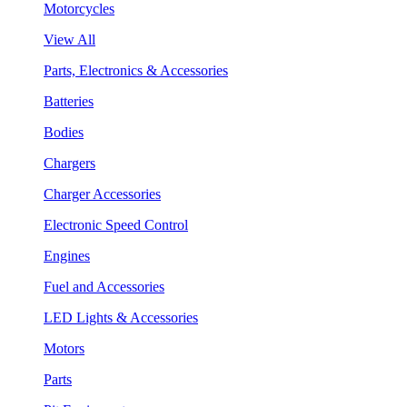
Motorcycles
View All
Parts, Electronics & Accessories
Batteries
Bodies
Chargers
Charger Accessories
Electronic Speed Control
Engines
Fuel and Accessories
LED Lights & Accessories
Motors
Parts