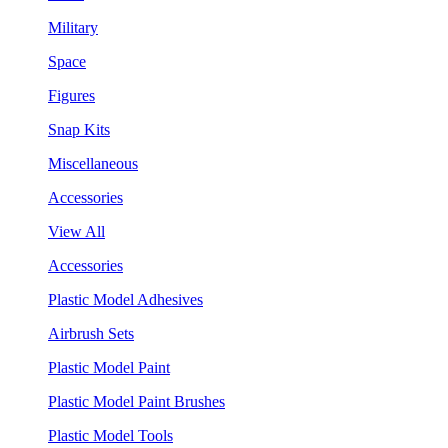
Military
Space
Figures
Snap Kits
Miscellaneous
Accessories
View All
Accessories
Plastic Model Adhesives
Airbrush Sets
Plastic Model Paint
Plastic Model Paint Brushes
Plastic Model Tools