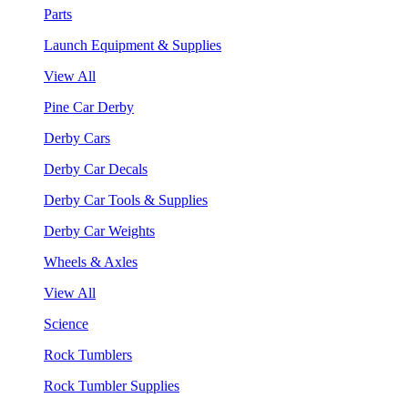
Parts
Launch Equipment & Supplies
View All
Pine Car Derby
Derby Cars
Derby Car Decals
Derby Car Tools & Supplies
Derby Car Weights
Wheels & Axles
View All
Science
Rock Tumblers
Rock Tumbler Supplies