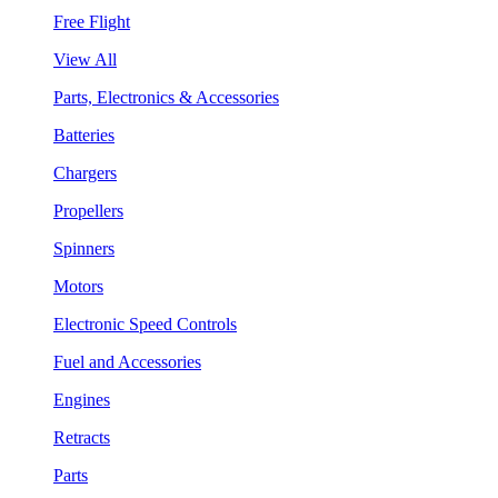
Free Flight
View All
Parts, Electronics & Accessories
Batteries
Chargers
Propellers
Spinners
Motors
Electronic Speed Controls
Fuel and Accessories
Engines
Retracts
Parts