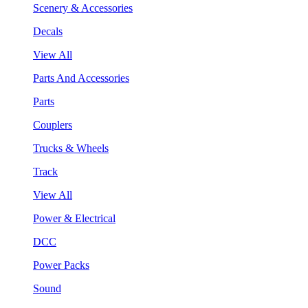
Scenery & Accessories
Decals
View All
Parts And Accessories
Parts
Couplers
Trucks & Wheels
Track
View All
Power & Electrical
DCC
Power Packs
Sound