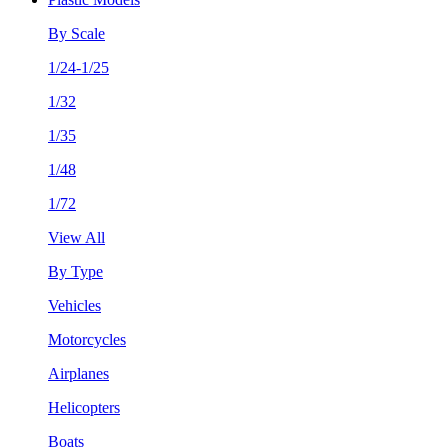
By Scale
1/24-1/25
1/32
1/35
1/48
1/72
View All
By Type
Vehicles
Motorcycles
Airplanes
Helicopters
Boats