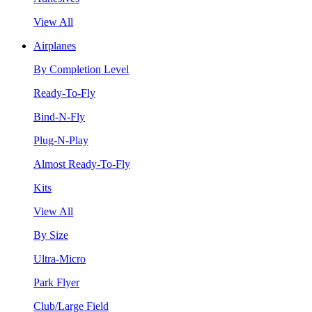
View All
Airplanes
By Completion Level
Ready-To-Fly
Bind-N-Fly
Plug-N-Play
Almost Ready-To-Fly
Kits
View All
By Size
Ultra-Micro
Park Flyer
Club/Large Field