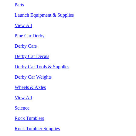
Parts
Launch Equipment & Supplies
View All
Pine Car Derby
Derby Cars
Derby Car Decals
Derby Car Tools & Supplies
Derby Car Weights
Wheels & Axles
View All
Science
Rock Tumblers
Rock Tumbler Supplies