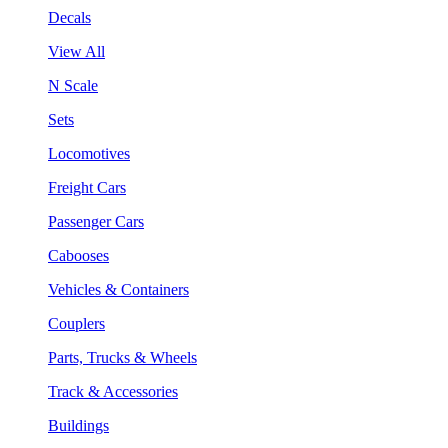
Decals
View All
N Scale
Sets
Locomotives
Freight Cars
Passenger Cars
Cabooses
Vehicles & Containers
Couplers
Parts, Trucks & Wheels
Track & Accessories
Buildings