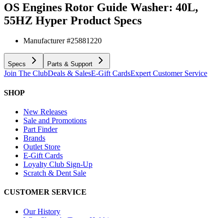
OS Engines Rotor Guide Washer: 40L,
55HZ Hyper
Product Specs
Manufacturer #
25881220
Specs
Parts & Support
Join The Club
Deals & Sales
E-Gift Cards
Expert Customer Service
SHOP
New Releases
Sale and Promotions
Part Finder
Brands
Outlet Store
E-Gift Cards
Loyalty Club Sign-Up
Scratch & Dent Sale
CUSTOMER SERVICE
Our History