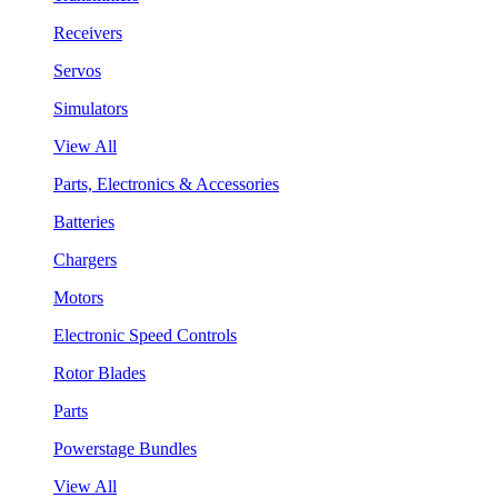
Receivers
Servos
Simulators
View All
Parts, Electronics & Accessories
Batteries
Chargers
Motors
Electronic Speed Controls
Rotor Blades
Parts
Powerstage Bundles
View All