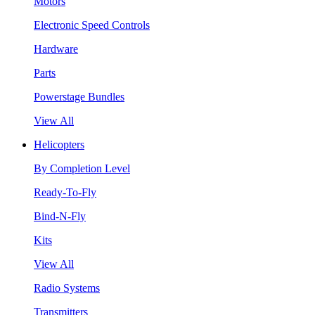
Motors
Electronic Speed Controls
Hardware
Parts
Powerstage Bundles
View All
Helicopters
By Completion Level
Ready-To-Fly
Bind-N-Fly
Kits
View All
Radio Systems
Transmitters