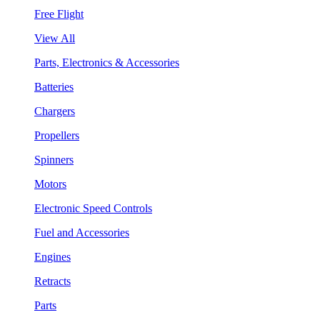
Free Flight
View All
Parts, Electronics & Accessories
Batteries
Chargers
Propellers
Spinners
Motors
Electronic Speed Controls
Fuel and Accessories
Engines
Retracts
Parts