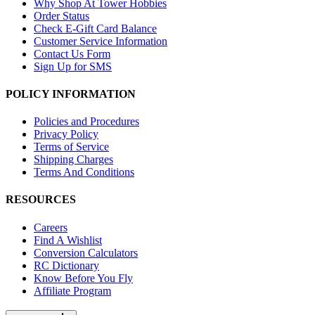
Why Shop At Tower Hobbies
Order Status
Check E-Gift Card Balance
Customer Service Information
Contact Us Form
Sign Up for SMS
POLICY INFORMATION
Policies and Procedures
Privacy Policy
Terms of Service
Shipping Charges
Terms And Conditions
RESOURCES
Careers
Find A Wishlist
Conversion Calculators
RC Dictionary
Know Before You Fly
Affiliate Program