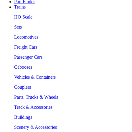
Part Finder
Trains
HO Scale
Sets
Locomotives
Freight Cars
Passenger Cars
Cabooses
Vehicles & Containers
Couplers
Parts, Trucks & Wheels
Track & Accessories
Buildings
Scenery & Accessories