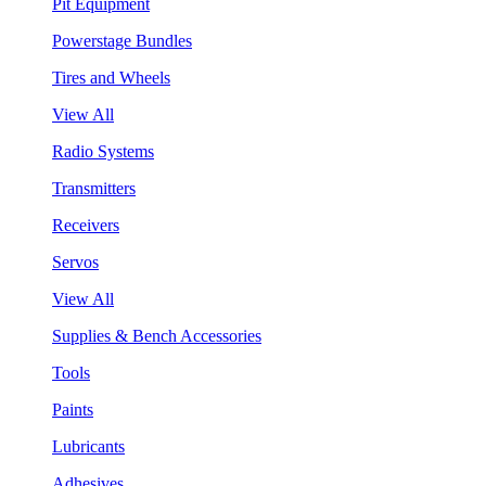
Pit Equipment
Powerstage Bundles
Tires and Wheels
View All
Radio Systems
Transmitters
Receivers
Servos
View All
Supplies & Bench Accessories
Tools
Paints
Lubricants
Adhesives