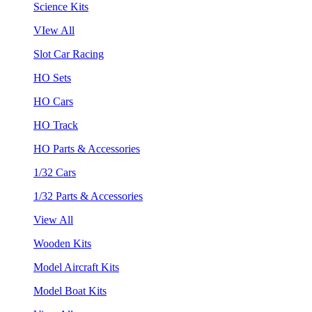
Science Kits
VIew All
Slot Car Racing
HO Sets
HO Cars
HO Track
HO Parts & Accessories
1/32 Cars
1/32 Parts & Accessories
View All
Wooden Kits
Model Aircraft Kits
Model Boat Kits