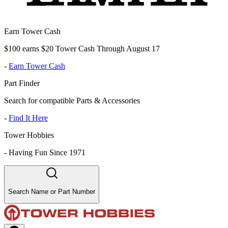
Earn Tower Cash
$100 earns $20 Tower Cash Through August 17
-
Earn Tower Cash
Part Finder
Search for compatible Parts & Accessories
-
Find It Here
Tower Hobbies
-
Having Fun Since 1971
Search Name or Part Number