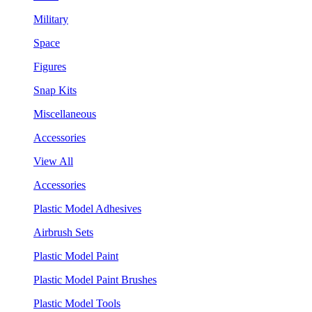
Military
Space
Figures
Snap Kits
Miscellaneous
Accessories
View All
Accessories
Plastic Model Adhesives
Airbrush Sets
Plastic Model Paint
Plastic Model Paint Brushes
Plastic Model Tools