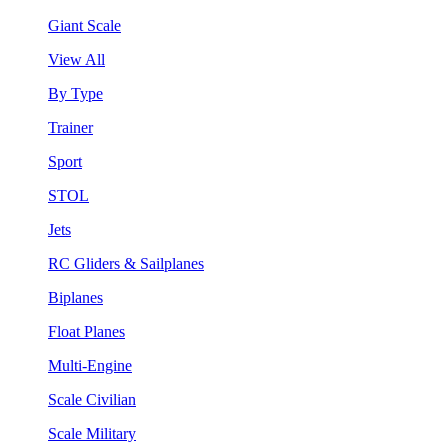
Giant Scale
View All
By Type
Trainer
Sport
STOL
Jets
RC Gliders & Sailplanes
Biplanes
Float Planes
Multi-Engine
Scale Civilian
Scale Military