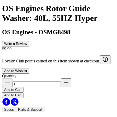
OS Engines Rotor Guide
Washer: 40L, 55HZ Hyper
OS Engines
-
OSMG8498
Write a Review
$9.99
Loyalty Club points earned on this item shown at checkout.
Add to Wishlist
Quantity
Add to Cart
Add to Cart
Specs
Parts & Support