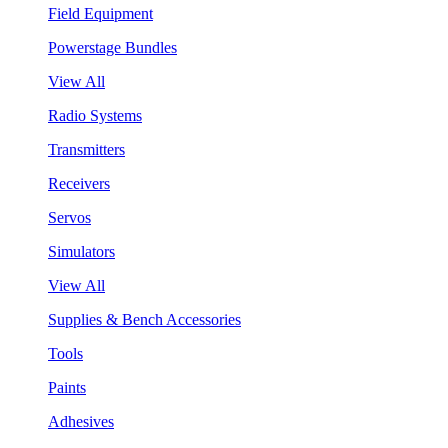
Field Equipment
Powerstage Bundles
View All
Radio Systems
Transmitters
Receivers
Servos
Simulators
View All
Supplies & Bench Accessories
Tools
Paints
Adhesives