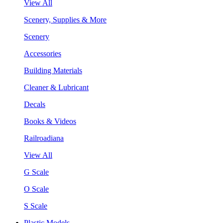
View All
Scenery, Supplies & More
Scenery
Accessories
Building Materials
Cleaner & Lubricant
Decals
Books & Videos
Railroadiana
View All
G Scale
O Scale
S Scale
Plastic Models