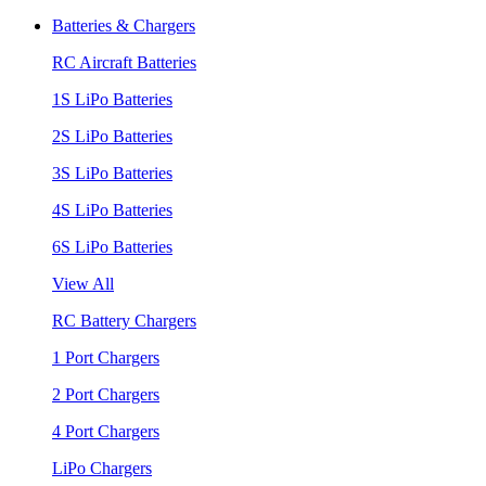
Batteries & Chargers
RC Aircraft Batteries
1S LiPo Batteries
2S LiPo Batteries
3S LiPo Batteries
4S LiPo Batteries
6S LiPo Batteries
View All
RC Battery Chargers
1 Port Chargers
2 Port Chargers
4 Port Chargers
LiPo Chargers