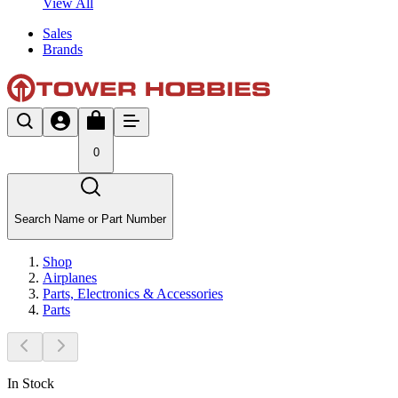
View All
Sales
Brands
0
Search Name or Part Number
Shop
Airplanes
Parts, Electronics & Accessories
Parts
In Stock