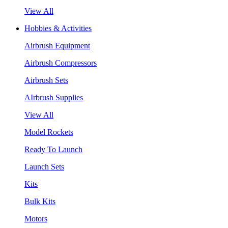
View All
Hobbies & Activities
Airbrush Equipment
Airbrush Compressors
Airbrush Sets
AIrbrush Supplies
View All
Model Rockets
Ready To Launch
Launch Sets
Kits
Bulk Kits
Motors