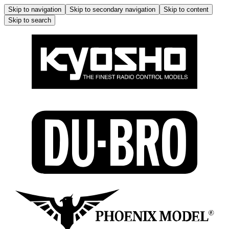
Skip to navigation
Skip to secondary navigation
Skip to content
Skip to search