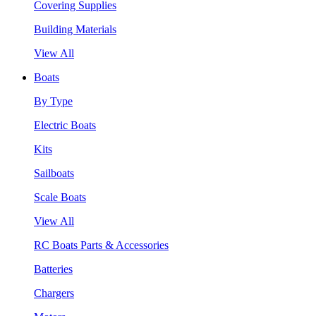
Covering Supplies
Building Materials
View All
Boats
By Type
Electric Boats
Kits
Sailboats
Scale Boats
View All
RC Boats Parts & Accessories
Batteries
Chargers