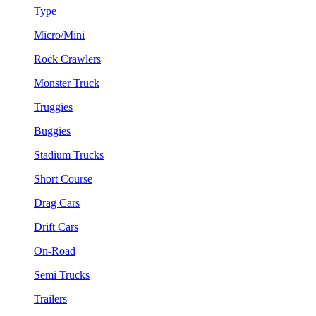
Type
Micro/Mini
Rock Crawlers
Monster Truck
Truggies
Buggies
Stadium Trucks
Short Course
Drag Cars
Drift Cars
On-Road
Semi Trucks
Trailers