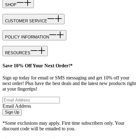
SHOP
CUSTOMER SERVICE
POLICY INFORMATION
RESOURCES
Save 10% Off Your Next Order!*
Sign up today for email or SMS messaging and get 10% off your
next order! Plus have the best deals and the latest new products right
at your fingertips!
Email Address
Sign Up
*Some exclusions may apply. First time subscribers only. Your
discount code will be emailed to you.