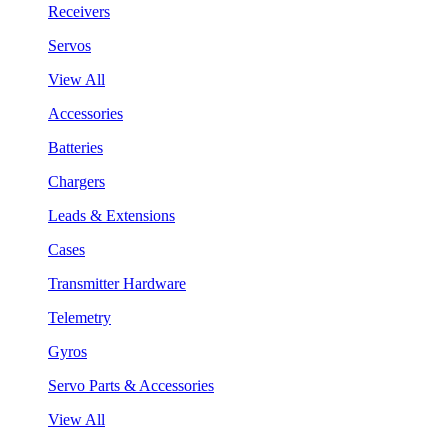
Receivers
Servos
View All
Accessories
Batteries
Chargers
Leads & Extensions
Cases
Transmitter Hardware
Telemetry
Gyros
Servo Parts & Accessories
View All