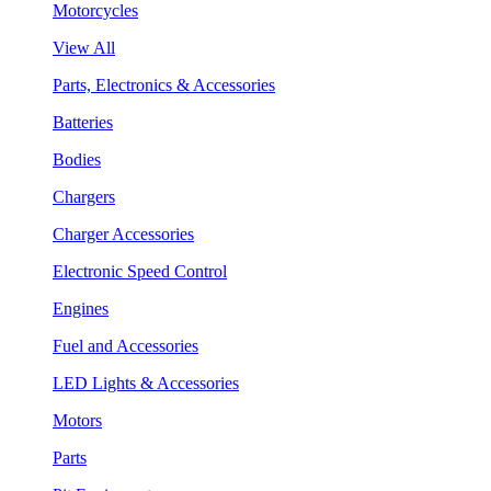
Motorcycles
View All
Parts, Electronics & Accessories
Batteries
Bodies
Chargers
Charger Accessories
Electronic Speed Control
Engines
Fuel and Accessories
LED Lights & Accessories
Motors
Parts