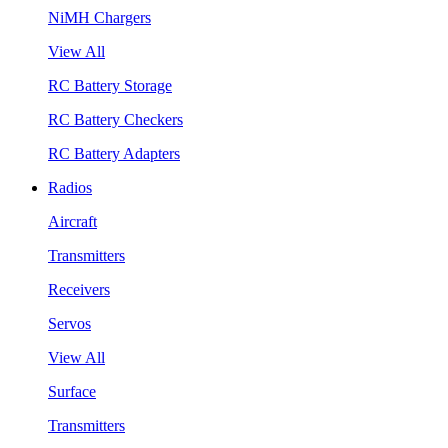
NiMH Chargers
View All
RC Battery Storage
RC Battery Checkers
RC Battery Adapters
Radios
Aircraft
Transmitters
Receivers
Servos
View All
Surface
Transmitters