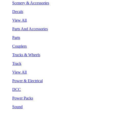
Scenery & Accessories
Decals
View All
Parts And Accessories
Parts
Couplers
Trucks & Wheels
Track
View All
Power & Electrical
DCC
Power Packs
Sound