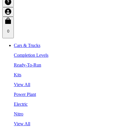
0
Cars & Trucks
Completion Levels
Ready-To-Run
Kits
View All
Power Plant
Electric
Nitro
View All