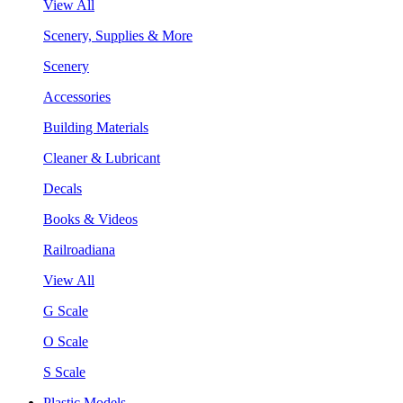
View All
Scenery, Supplies & More
Scenery
Accessories
Building Materials
Cleaner & Lubricant
Decals
Books & Videos
Railroadiana
View All
G Scale
O Scale
S Scale
Plastic Models