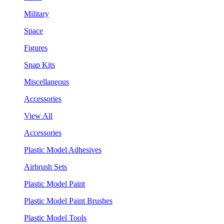
Military
Space
Figures
Snap Kits
Miscellaneous
Accessories
View All
Accessories
Plastic Model Adhesives
Airbrush Sets
Plastic Model Paint
Plastic Model Paint Brushes
Plastic Model Tools