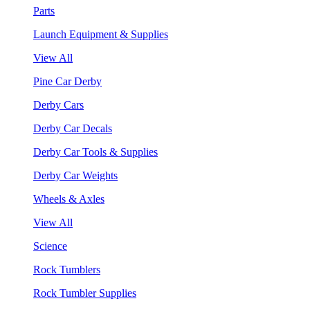
Parts
Launch Equipment & Supplies
View All
Pine Car Derby
Derby Cars
Derby Car Decals
Derby Car Tools & Supplies
Derby Car Weights
Wheels & Axles
View All
Science
Rock Tumblers
Rock Tumbler Supplies