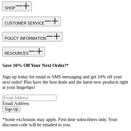
SHOP
CUSTOMER SERVICE
POLICY INFORMATION
RESOURCES
Save 10% Off Your Next Order!*
Sign up today for email or SMS messaging and get 10% off your
next order! Plus have the best deals and the latest new products right
at your fingertips!
Email Address
Sign Up
*Some exclusions may apply. First time subscribers only. Your
discount code will be emailed to you.