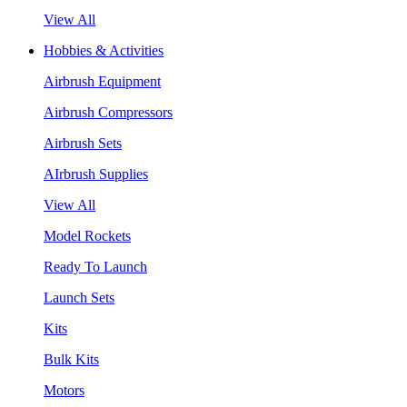
View All
Hobbies & Activities
Airbrush Equipment
Airbrush Compressors
Airbrush Sets
AIrbrush Supplies
View All
Model Rockets
Ready To Launch
Launch Sets
Kits
Bulk Kits
Motors