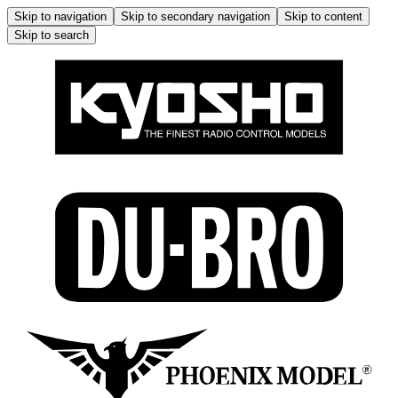
Skip to navigation
Skip to secondary navigation
Skip to content
Skip to search