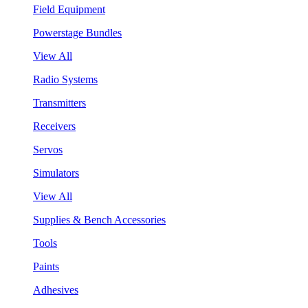
Field Equipment
Powerstage Bundles
View All
Radio Systems
Transmitters
Receivers
Servos
Simulators
View All
Supplies & Bench Accessories
Tools
Paints
Adhesives