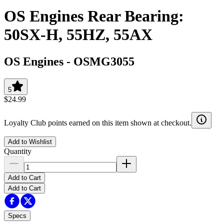
OS Engines Rear Bearing:
50SX-H, 55HZ, 55AX
OS Engines
-
OSMG3055
5
$24.99
Loyalty Club points earned on this item shown at checkout.
Add to Wishlist
Quantity
Add to Cart
Add to Cart
Specs