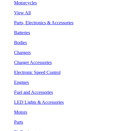
Motorcycles
View All
Parts, Electronics & Accessories
Batteries
Bodies
Chargers
Charger Accessories
Electronic Speed Control
Engines
Fuel and Accessories
LED Lights & Accessories
Motors
Parts