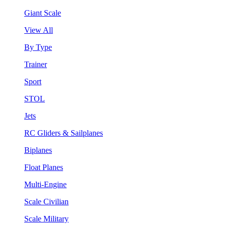
Giant Scale
View All
By Type
Trainer
Sport
STOL
Jets
RC Gliders & Sailplanes
Biplanes
Float Planes
Multi-Engine
Scale Civilian
Scale Military