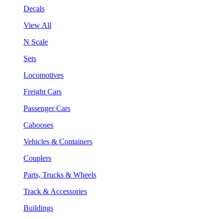
Decals
View All
N Scale
Sets
Locomotives
Freight Cars
Passenger Cars
Cabooses
Vehicles & Containers
Couplers
Parts, Trucks & Wheels
Track & Accessories
Buildings