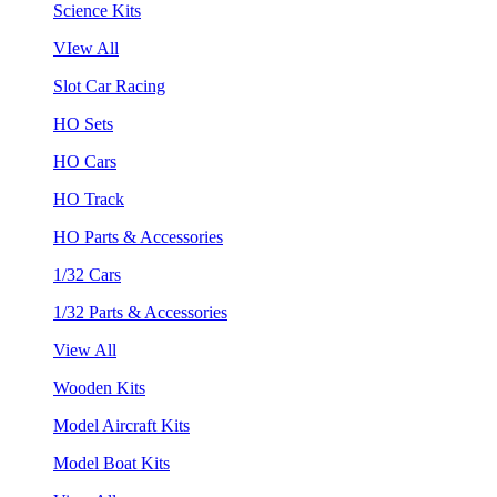
Science Kits
VIew All
Slot Car Racing
HO Sets
HO Cars
HO Track
HO Parts & Accessories
1/32 Cars
1/32 Parts & Accessories
View All
Wooden Kits
Model Aircraft Kits
Model Boat Kits