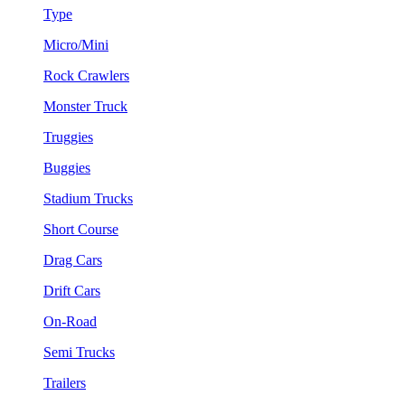
Type
Micro/Mini
Rock Crawlers
Monster Truck
Truggies
Buggies
Stadium Trucks
Short Course
Drag Cars
Drift Cars
On-Road
Semi Trucks
Trailers