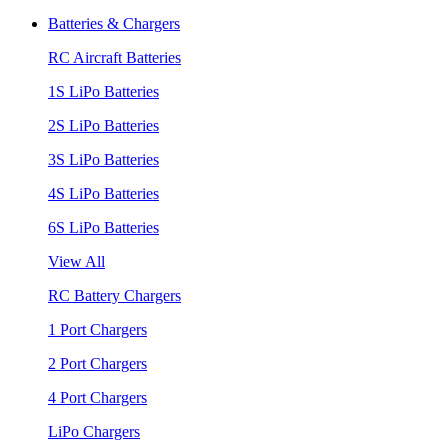
Batteries & Chargers
RC Aircraft Batteries
1S LiPo Batteries
2S LiPo Batteries
3S LiPo Batteries
4S LiPo Batteries
6S LiPo Batteries
View All
RC Battery Chargers
1 Port Chargers
2 Port Chargers
4 Port Chargers
LiPo Chargers