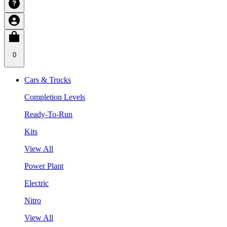
0
Cars & Trucks
Completion Levels
Ready-To-Run
Kits
View All
Power Plant
Electric
Nitro
View All