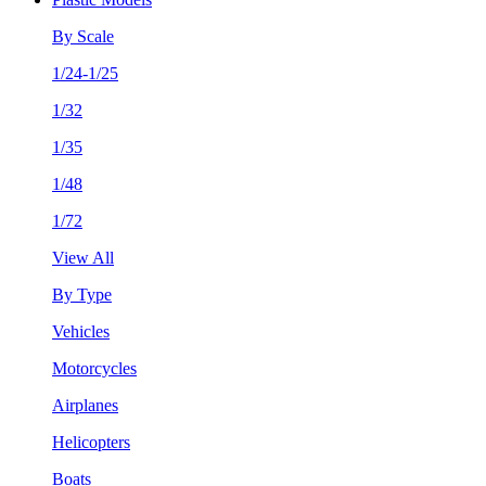
By Scale
1/24-1/25
1/32
1/35
1/48
1/72
View All
By Type
Vehicles
Motorcycles
Airplanes
Helicopters
Boats