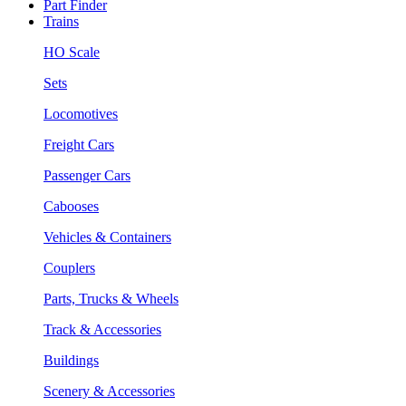
Part Finder
Trains
HO Scale
Sets
Locomotives
Freight Cars
Passenger Cars
Cabooses
Vehicles & Containers
Couplers
Parts, Trucks & Wheels
Track & Accessories
Buildings
Scenery & Accessories