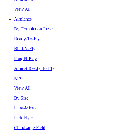
View All
Airplanes
By Completion Level
Ready-To-Fly
Bind-N-Fly
Plug-N-Play
Almost Ready-To-Fly
Kits
View All
By Size
Ultra-Micro
Park Flyer
Club/Large Field