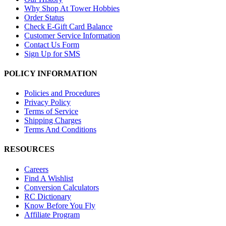
Why Shop At Tower Hobbies
Order Status
Check E-Gift Card Balance
Customer Service Information
Contact Us Form
Sign Up for SMS
POLICY INFORMATION
Policies and Procedures
Privacy Policy
Terms of Service
Shipping Charges
Terms And Conditions
RESOURCES
Careers
Find A Wishlist
Conversion Calculators
RC Dictionary
Know Before You Fly
Affiliate Program