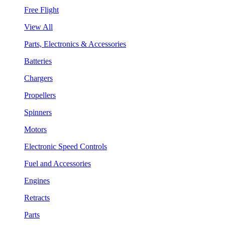
Free Flight
View All
Parts, Electronics & Accessories
Batteries
Chargers
Propellers
Spinners
Motors
Electronic Speed Controls
Fuel and Accessories
Engines
Retracts
Parts