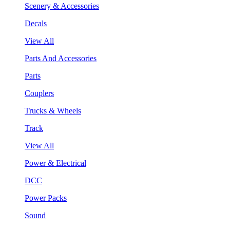
Scenery & Accessories
Decals
View All
Parts And Accessories
Parts
Couplers
Trucks & Wheels
Track
View All
Power & Electrical
DCC
Power Packs
Sound