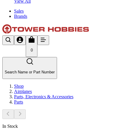
View All
Sales
Brands
0
Search Name or Part Number
Shop
Airplanes
Parts, Electronics & Accessories
Parts
In Stock