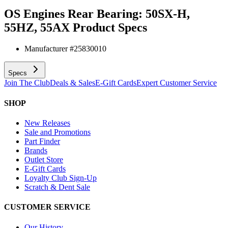
OS Engines Rear Bearing: 50SX-H,
55HZ, 55AX
Product Specs
Manufacturer #
25830010
Specs
Join The Club
Deals & Sales
E-Gift Cards
Expert Customer Service
SHOP
New Releases
Sale and Promotions
Part Finder
Brands
Outlet Store
E-Gift Cards
Loyalty Club Sign-Up
Scratch & Dent Sale
CUSTOMER SERVICE
Our History