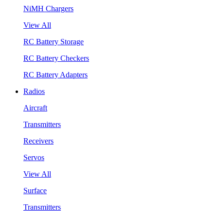
NiMH Chargers
View All
RC Battery Storage
RC Battery Checkers
RC Battery Adapters
Radios
Aircraft
Transmitters
Receivers
Servos
View All
Surface
Transmitters