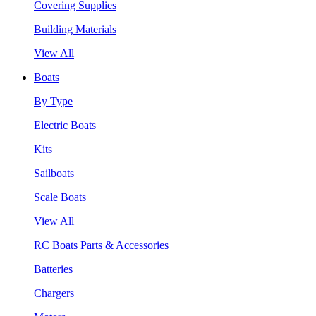
Covering Supplies
Building Materials
View All
Boats
By Type
Electric Boats
Kits
Sailboats
Scale Boats
View All
RC Boats Parts & Accessories
Batteries
Chargers