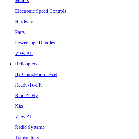
Motors
Electronic Speed Controls
Hardware
Parts
Powerstage Bundles
View All
Helicopters
By Completion Level
Ready-To-Fly
Bind-N-Fly
Kits
View All
Radio Systems
Transmitters