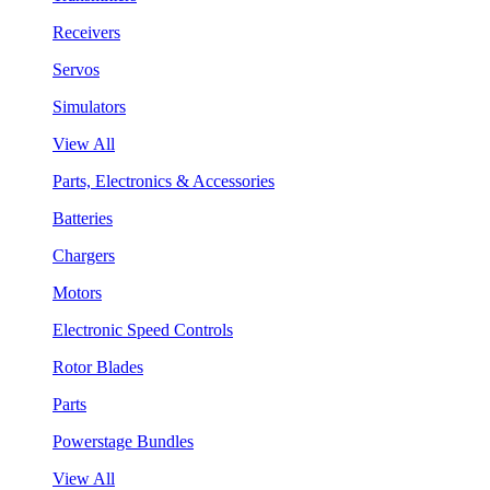
Receivers
Servos
Simulators
View All
Parts, Electronics & Accessories
Batteries
Chargers
Motors
Electronic Speed Controls
Rotor Blades
Parts
Powerstage Bundles
View All