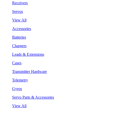
Receivers
Servos
View All
Accessories
Batteries
Chargers
Leads & Extensions
Cases
Transmitter Hardware
Telemetry
Gyros
Servo Parts & Accessories
View All