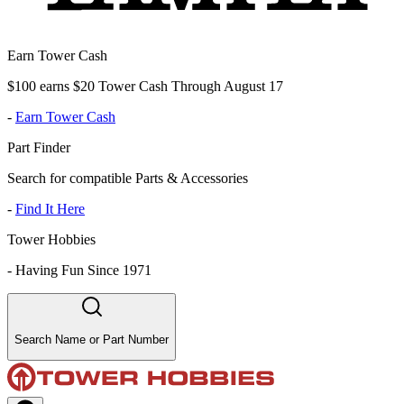
Earn Tower Cash
$100 earns $20 Tower Cash Through August 17
-
Earn Tower Cash
Part Finder
Search for compatible Parts & Accessories
-
Find It Here
Tower Hobbies
-
Having Fun Since 1971
Search Name or Part Number