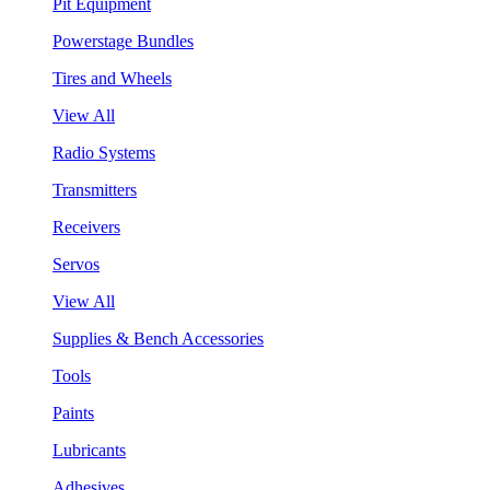
Pit Equipment
Powerstage Bundles
Tires and Wheels
View All
Radio Systems
Transmitters
Receivers
Servos
View All
Supplies & Bench Accessories
Tools
Paints
Lubricants
Adhesives