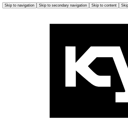
Skip to navigation
Skip to secondary navigation
Skip to content
Skip