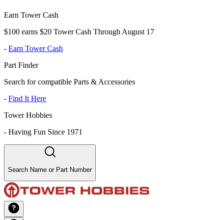
Earn Tower Cash
$100 earns $20 Tower Cash Through August 17
-
Earn Tower Cash
Part Finder
Search for compatible Parts & Accessories
-
Find It Here
Tower Hobbies
-
Having Fun Since 1971
Search Name or Part Number