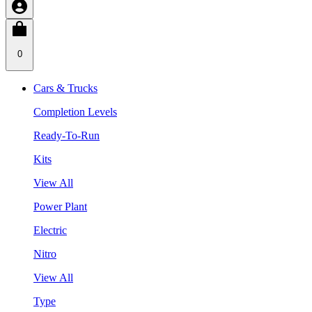
0
Cars & Trucks
Completion Levels
Ready-To-Run
Kits
View All
Power Plant
Electric
Nitro
View All
Type