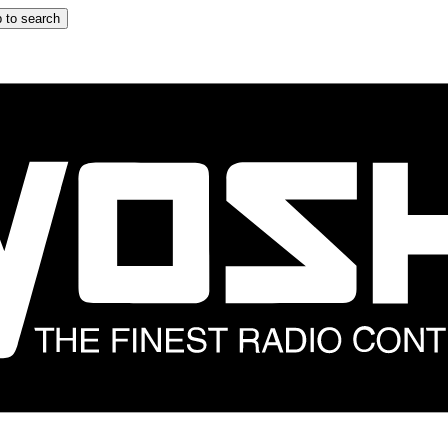
 to search