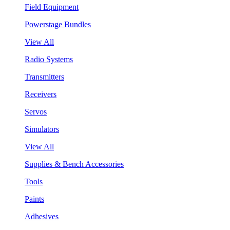
Field Equipment
Powerstage Bundles
View All
Radio Systems
Transmitters
Receivers
Servos
Simulators
View All
Supplies & Bench Accessories
Tools
Paints
Adhesives