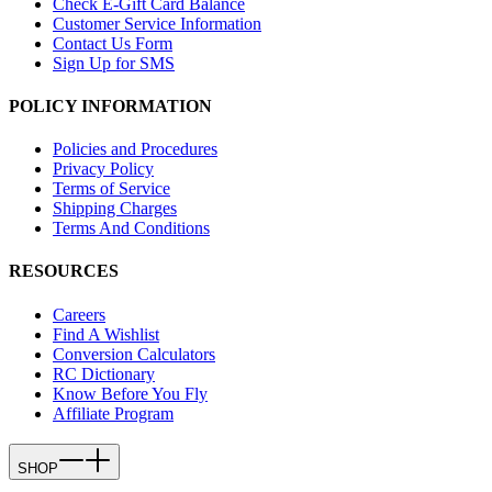
Check E-Gift Card Balance
Customer Service Information
Contact Us Form
Sign Up for SMS
POLICY INFORMATION
Policies and Procedures
Privacy Policy
Terms of Service
Shipping Charges
Terms And Conditions
RESOURCES
Careers
Find A Wishlist
Conversion Calculators
RC Dictionary
Know Before You Fly
Affiliate Program
SHOP