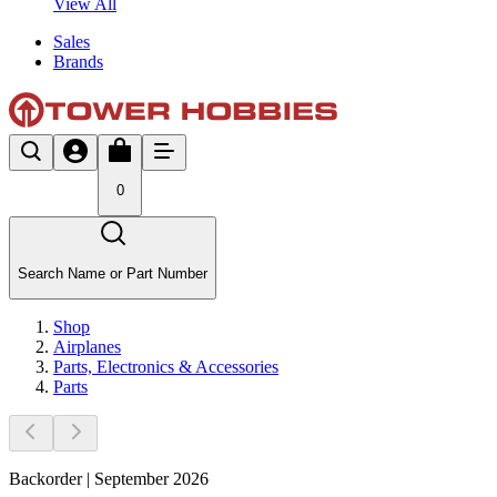
View All
Sales
Brands
0
Search Name or Part Number
Shop
Airplanes
Parts, Electronics & Accessories
Parts
Backorder | September 2026