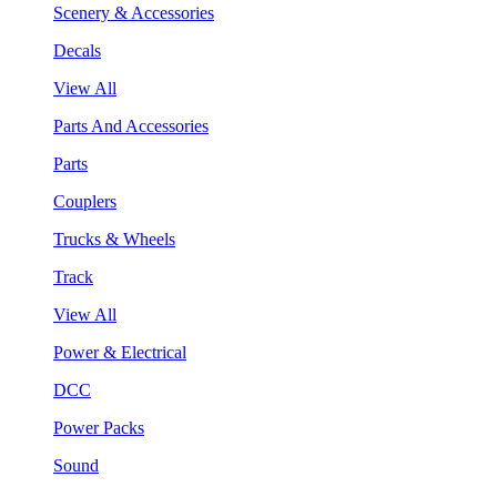
Scenery & Accessories
Decals
View All
Parts And Accessories
Parts
Couplers
Trucks & Wheels
Track
View All
Power & Electrical
DCC
Power Packs
Sound