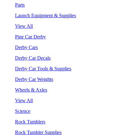
Parts
Launch Equipment & Supplies
View All
Pine Car Derby
Derby Cars
Derby Car Decals
Derby Car Tools & Supplies
Derby Car Weights
Wheels & Axles
View All
Science
Rock Tumblers
Rock Tumbler Supplies