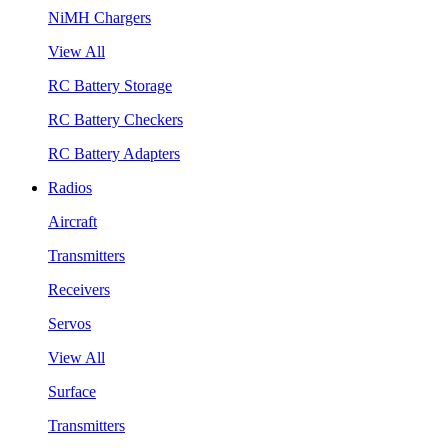
NiMH Chargers
View All
RC Battery Storage
RC Battery Checkers
RC Battery Adapters
Radios
Aircraft
Transmitters
Receivers
Servos
View All
Surface
Transmitters