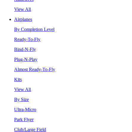
View All
Airplanes
By Completion Level
Ready-To-Fly
Bind-N-Fly
Plug-N-Play
Almost Ready-To-Fly
Kits
View All
By Size
Ultra-Micro
Park Flyer
Club/Large Field