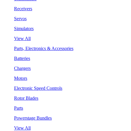
Receivers
Servos
Simulators
View All
Parts, Electronics & Accessories
Batteries
Chargers
Motors
Electronic Speed Controls
Rotor Blades
Parts
Powerstage Bundles
View All