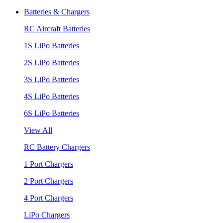
Batteries & Chargers
RC Aircraft Batteries
1S LiPo Batteries
2S LiPo Batteries
3S LiPo Batteries
4S LiPo Batteries
6S LiPo Batteries
View All
RC Battery Chargers
1 Port Chargers
2 Port Chargers
4 Port Chargers
LiPo Chargers