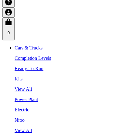
0
Cars & Trucks
Completion Levels
Ready-To-Run
Kits
View All
Power Plant
Electric
Nitro
View All