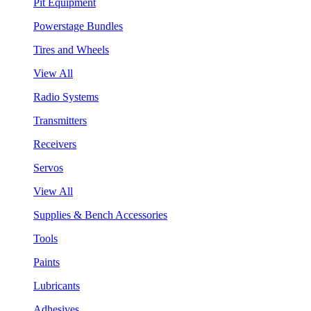
Pit Equipment
Powerstage Bundles
Tires and Wheels
View All
Radio Systems
Transmitters
Receivers
Servos
View All
Supplies & Bench Accessories
Tools
Paints
Lubricants
Adhesives