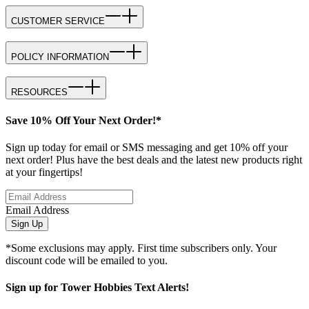
CUSTOMER SERVICE
POLICY INFORMATION
RESOURCES
Save 10% Off Your Next Order!*
Sign up today for email or SMS messaging and get 10% off your
next order! Plus have the best deals and the latest new products right
at your fingertips!
Email Address
Sign Up
*Some exclusions may apply. First time subscribers only. Your
discount code will be emailed to you.
Sign up for Tower Hobbies Text Alerts!