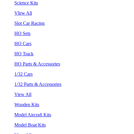
Science Kits
VIew All
Slot Car Racing
HO Sets
HO Cars
HO Track
HO Parts & Accessories
1/32 Cars
1/32 Parts & Accessories
View All
Wooden Kits
Model Aircraft Kits
Model Boat Kits