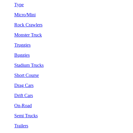
Type
Micro/Mini
Rock Crawlers
Monster Truck
Truggies
Buggies
Stadium Trucks
Short Course
Drag Cars
Drift Cars
On-Road
Semi Trucks
Trailers