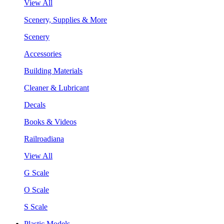
View All
Scenery, Supplies & More
Scenery
Accessories
Building Materials
Cleaner & Lubricant
Decals
Books & Videos
Railroadiana
View All
G Scale
O Scale
S Scale
Plastic Models