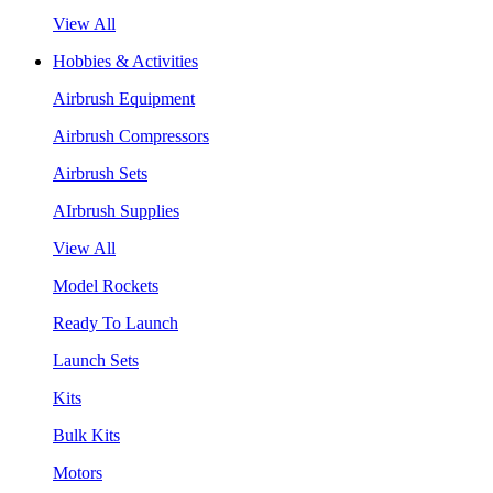
View All
Hobbies & Activities
Airbrush Equipment
Airbrush Compressors
Airbrush Sets
AIrbrush Supplies
View All
Model Rockets
Ready To Launch
Launch Sets
Kits
Bulk Kits
Motors