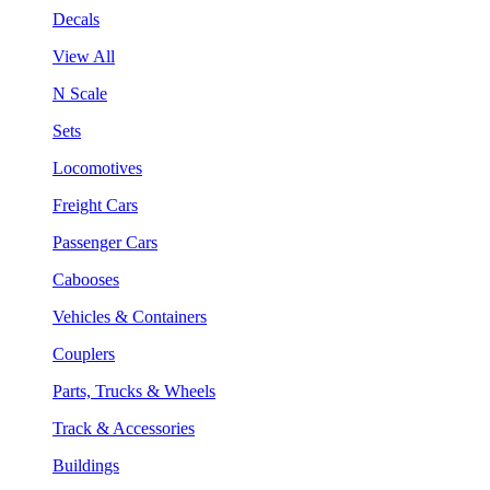
Decals
View All
N Scale
Sets
Locomotives
Freight Cars
Passenger Cars
Cabooses
Vehicles & Containers
Couplers
Parts, Trucks & Wheels
Track & Accessories
Buildings