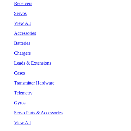
Receivers
Servos
View All
Accessories
Batteries
Chargers
Leads & Extensions
Cases
Transmitter Hardware
Telemetry
Gyros
Servo Parts & Accessories
View All