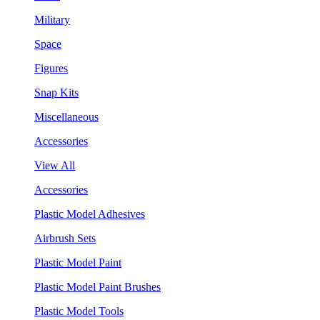
Military
Space
Figures
Snap Kits
Miscellaneous
Accessories
View All
Accessories
Plastic Model Adhesives
Airbrush Sets
Plastic Model Paint
Plastic Model Paint Brushes
Plastic Model Tools