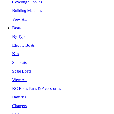
Covering Supplies
Building Materials
View All
Boats
By Type
Electric Boats
Kits
Sailboats
Scale Boats
View All
RC Boats Parts & Accessories
Batteries
Chargers