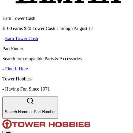
Earn Tower Cash
$100 earns $20 Tower Cash Through August 17
-
Earn Tower Cash
Part Finder
Search for compatible Parts & Accessories
-
Find It Here
Tower Hobbies
-
Having Fun Since 1971
Search Name or Part Number