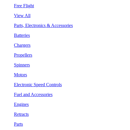
Free Flight
View All
Parts, Electronics & Accessories
Batteries
Chargers
Propellers
Spinners
Motors
Electronic Speed Controls
Fuel and Accessories
Engines
Retracts
Parts