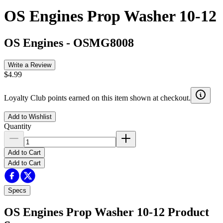
OS Engines Prop Washer 10-12
OS Engines
-
OSMG8008
Write a Review
$4.99
Loyalty Club points earned on this item shown at checkout.
Add to Wishlist
Quantity
Add to Cart
Add to Cart
Specs
OS Engines Prop Washer 10-12
Product