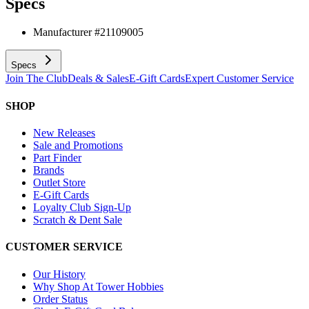
Specs
Manufacturer #
21109005
Specs
Join The Club
Deals & Sales
E-Gift Cards
Expert Customer Service
SHOP
New Releases
Sale and Promotions
Part Finder
Brands
Outlet Store
E-Gift Cards
Loyalty Club Sign-Up
Scratch & Dent Sale
CUSTOMER SERVICE
Our History
Why Shop At Tower Hobbies
Order Status