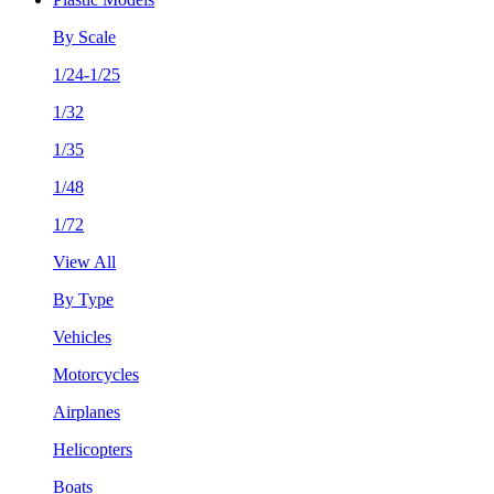
By Scale
1/24-1/25
1/32
1/35
1/48
1/72
View All
By Type
Vehicles
Motorcycles
Airplanes
Helicopters
Boats