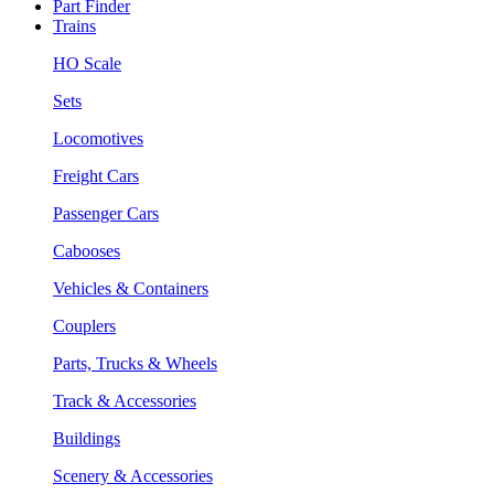
Part Finder
Trains
HO Scale
Sets
Locomotives
Freight Cars
Passenger Cars
Cabooses
Vehicles & Containers
Couplers
Parts, Trucks & Wheels
Track & Accessories
Buildings
Scenery & Accessories