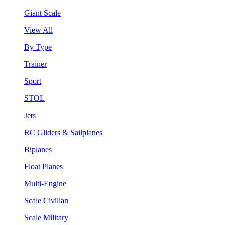
Giant Scale
View All
By Type
Trainer
Sport
STOL
Jets
RC Gliders & Sailplanes
Biplanes
Float Planes
Multi-Engine
Scale Civilian
Scale Military