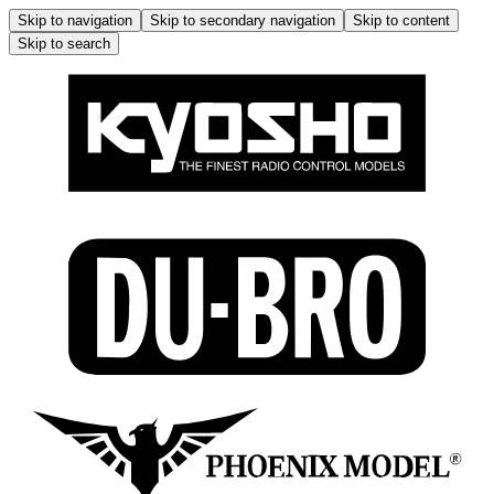
Skip to navigation
Skip to secondary navigation
Skip to content
Skip to search