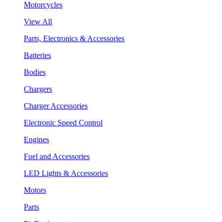
Motorcycles
View All
Parts, Electronics & Accessories
Batteries
Bodies
Chargers
Charger Accessories
Electronic Speed Control
Engines
Fuel and Accessories
LED Lights & Accessories
Motors
Parts