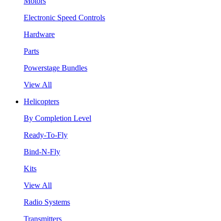
Motors
Electronic Speed Controls
Hardware
Parts
Powerstage Bundles
View All
Helicopters
By Completion Level
Ready-To-Fly
Bind-N-Fly
Kits
View All
Radio Systems
Transmitters