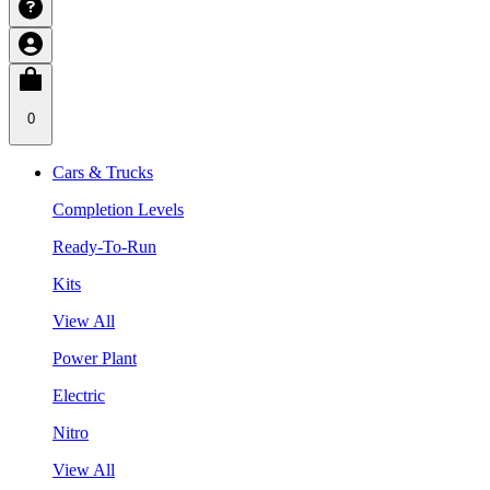
0
Cars & Trucks
Completion Levels
Ready-To-Run
Kits
View All
Power Plant
Electric
Nitro
View All