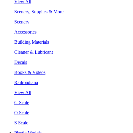
View All
Scenery, Supplies & More
Scenery
Accessories
Building Materials
Cleaner & Lubricant
Decals
Books & Videos
Railroadiana
View All
G Scale
O Scale
S Scale
Plastic Models