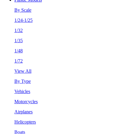
By Scale
1/24-1/25
1/32
1/35
1/48
1/72
View All
By Type
Vehicles
Motorcycles
Airplanes
Helicopters
Boats