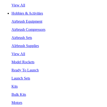
View All
Hobbies & Activities
Airbrush Equipment
Airbrush Compressors
Airbrush Sets
AIrbrush Supplies
View All
Model Rockets
Ready To Launch
Launch Sets
Kits
Bulk Kits
Motors