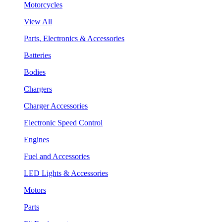
Motorcycles
View All
Parts, Electronics & Accessories
Batteries
Bodies
Chargers
Charger Accessories
Electronic Speed Control
Engines
Fuel and Accessories
LED Lights & Accessories
Motors
Parts