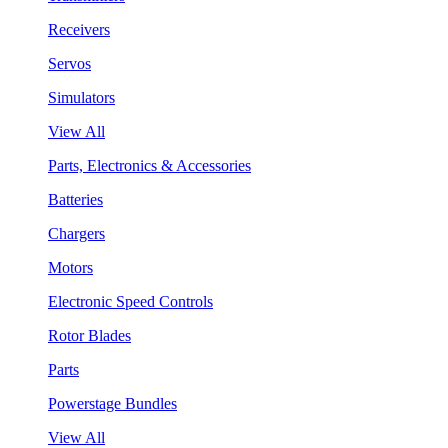
Receivers
Servos
Simulators
View All
Parts, Electronics & Accessories
Batteries
Chargers
Motors
Electronic Speed Controls
Rotor Blades
Parts
Powerstage Bundles
View All