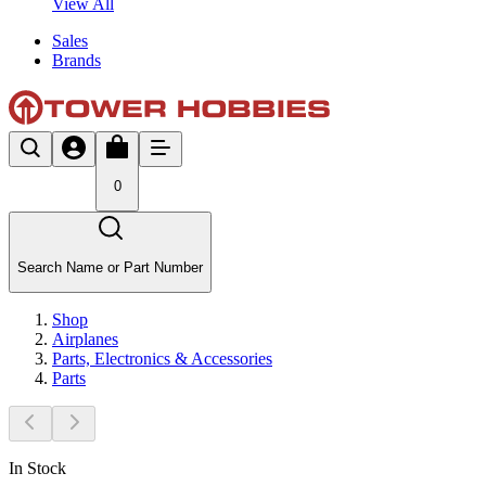
View All
Sales
Brands
0
Search Name or Part Number
Shop
Airplanes
Parts, Electronics & Accessories
Parts
In Stock