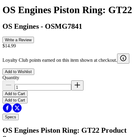
OS Engines Piston Ring: GT22
OS Engines
-
OSMG7841
Write a Review
$14.99
Loyalty Club points earned on this item shown at checkout.
Add to Wishlist
Quantity
Add to Cart
Add to Cart
Specs
OS Engines Piston Ring: GT22
Product