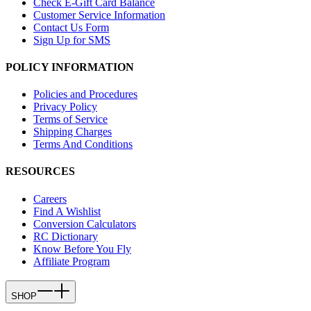
Check E-Gift Card Balance
Customer Service Information
Contact Us Form
Sign Up for SMS
POLICY INFORMATION
Policies and Procedures
Privacy Policy
Terms of Service
Shipping Charges
Terms And Conditions
RESOURCES
Careers
Find A Wishlist
Conversion Calculators
RC Dictionary
Know Before You Fly
Affiliate Program
SHOP