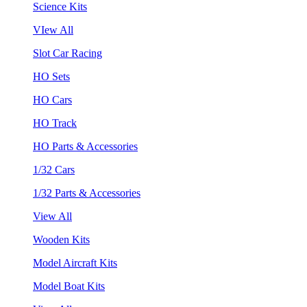
Science Kits
VIew All
Slot Car Racing
HO Sets
HO Cars
HO Track
HO Parts & Accessories
1/32 Cars
1/32 Parts & Accessories
View All
Wooden Kits
Model Aircraft Kits
Model Boat Kits