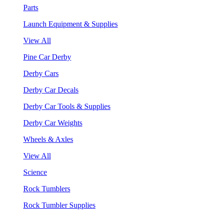
Parts
Launch Equipment & Supplies
View All
Pine Car Derby
Derby Cars
Derby Car Decals
Derby Car Tools & Supplies
Derby Car Weights
Wheels & Axles
View All
Science
Rock Tumblers
Rock Tumbler Supplies