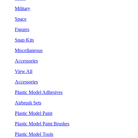
Military
Space
Figures
Snap Kits
Miscellaneous
Accessories
View All
Accessories
Plastic Model Adhesives
Airbrush Sets
Plastic Model Paint
Plastic Model Paint Brushes
Plastic Model Tools