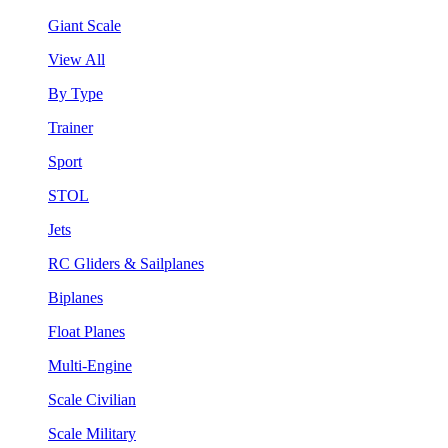
Giant Scale
View All
By Type
Trainer
Sport
STOL
Jets
RC Gliders & Sailplanes
Biplanes
Float Planes
Multi-Engine
Scale Civilian
Scale Military