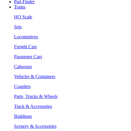
Part Finder
Trains
HO Scale
Sets
Locomotives
Freight Cars
Passenger Cars
Cabooses
Vehicles & Containers
Couplers
Parts, Trucks & Wheels
Track & Accessories
Buildings
Scenery & Accessories