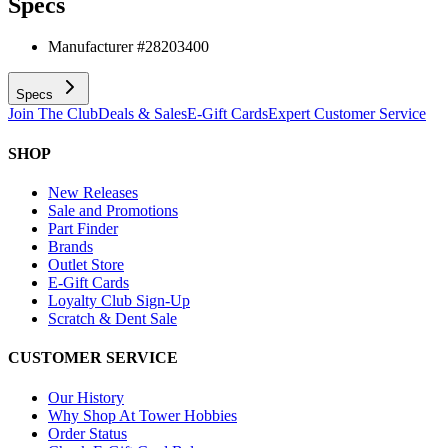
Specs
Manufacturer #
28203400
Specs
Join The Club
Deals & Sales
E-Gift Cards
Expert Customer Service
SHOP
New Releases
Sale and Promotions
Part Finder
Brands
Outlet Store
E-Gift Cards
Loyalty Club Sign-Up
Scratch & Dent Sale
CUSTOMER SERVICE
Our History
Why Shop At Tower Hobbies
Order Status