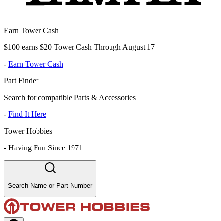
Earn Tower Cash
$100 earns $20 Tower Cash Through August 17
-
Earn Tower Cash
Part Finder
Search for compatible Parts & Accessories
-
Find It Here
Tower Hobbies
-
Having Fun Since 1971
Search Name or Part Number