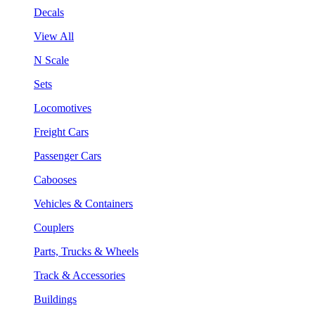
Decals
View All
N Scale
Sets
Locomotives
Freight Cars
Passenger Cars
Cabooses
Vehicles & Containers
Couplers
Parts, Trucks & Wheels
Track & Accessories
Buildings