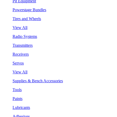
Pit Equipment
Powerstage Bundles
Tires and Wheels
View All
Radio Systems
Transmitters
Receivers
Servos
View All
Supplies & Bench Accessories
Tools
Paints
Lubricants
Adhesives