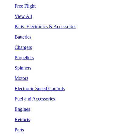
Free Flight
View All
Parts, Electronics & Accessories
Batteries
Chargers
Propellers
Spinners
Motors
Electronic Speed Controls
Fuel and Accessories
Engines
Retracts
Parts