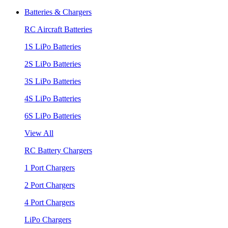
Batteries & Chargers
RC Aircraft Batteries
1S LiPo Batteries
2S LiPo Batteries
3S LiPo Batteries
4S LiPo Batteries
6S LiPo Batteries
View All
RC Battery Chargers
1 Port Chargers
2 Port Chargers
4 Port Chargers
LiPo Chargers