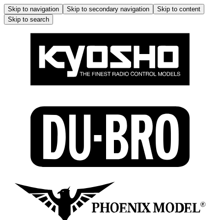
Skip to navigation
Skip to secondary navigation
Skip to content
Skip to search