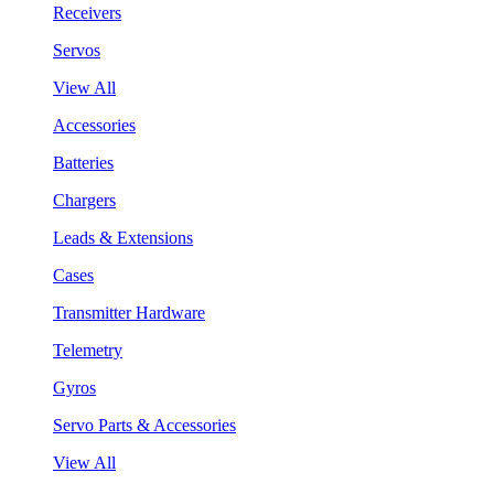
Receivers
Servos
View All
Accessories
Batteries
Chargers
Leads & Extensions
Cases
Transmitter Hardware
Telemetry
Gyros
Servo Parts & Accessories
View All