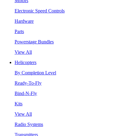
Motors
Electronic Speed Controls
Hardware
Parts
Powerstage Bundles
View All
Helicopters
By Completion Level
Ready-To-Fly
Bind-N-Fly
Kits
View All
Radio Systems
Transmitters