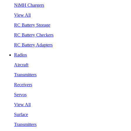
NiMH Chargers
View All
RC Battery Storage
RC Battery Checkers
RC Battery Adapters
Radios
Aircraft
Transmitters
Receivers
Servos
View All
Surface
Transmitters