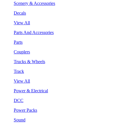
Scenery & Accessories
Decals
View All
Parts And Accessories
Parts
Couplers
Trucks & Wheels
Track
View All
Power & Electrical
DCC
Power Packs
Sound