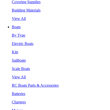
Covering Supplies
Building Materials
View All
Boats
By Type
Electric Boats
Kits
Sailboats
Scale Boats
View All
RC Boats Parts & Accessories
Batteries
Chargers