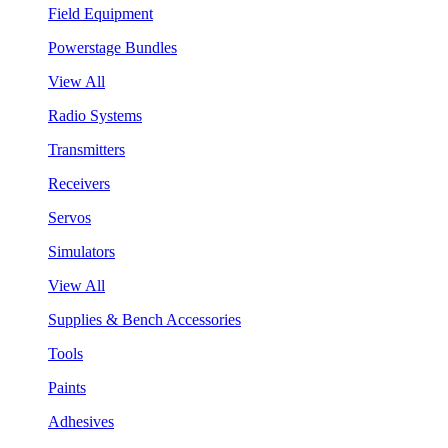
Field Equipment
Powerstage Bundles
View All
Radio Systems
Transmitters
Receivers
Servos
Simulators
View All
Supplies & Bench Accessories
Tools
Paints
Adhesives