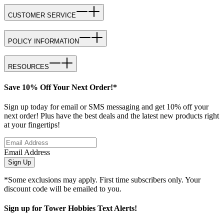
CUSTOMER SERVICE
POLICY INFORMATION
RESOURCES
Save 10% Off Your Next Order!*
Sign up today for email or SMS messaging and get 10% off your
next order! Plus have the best deals and the latest new products right
at your fingertips!
Email Address
Sign Up
*Some exclusions may apply. First time subscribers only. Your
discount code will be emailed to you.
Sign up for Tower Hobbies Text Alerts!