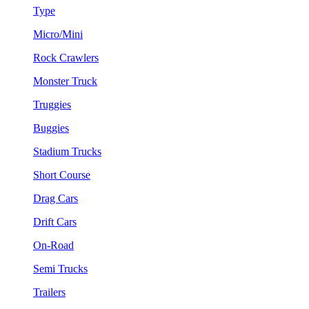
Type
Micro/Mini
Rock Crawlers
Monster Truck
Truggies
Buggies
Stadium Trucks
Short Course
Drag Cars
Drift Cars
On-Road
Semi Trucks
Trailers