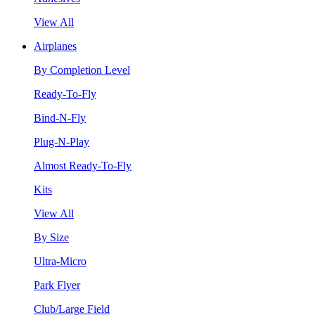
View All
Airplanes
By Completion Level
Ready-To-Fly
Bind-N-Fly
Plug-N-Play
Almost Ready-To-Fly
Kits
View All
By Size
Ultra-Micro
Park Flyer
Club/Large Field