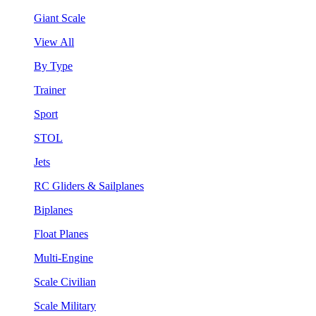
Giant Scale
View All
By Type
Trainer
Sport
STOL
Jets
RC Gliders & Sailplanes
Biplanes
Float Planes
Multi-Engine
Scale Civilian
Scale Military