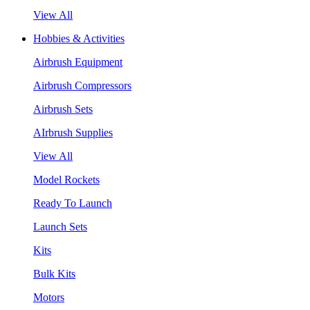
View All
Hobbies & Activities
Airbrush Equipment
Airbrush Compressors
Airbrush Sets
AIrbrush Supplies
View All
Model Rockets
Ready To Launch
Launch Sets
Kits
Bulk Kits
Motors