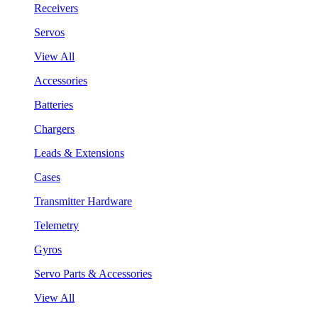
Receivers
Servos
View All
Accessories
Batteries
Chargers
Leads & Extensions
Cases
Transmitter Hardware
Telemetry
Gyros
Servo Parts & Accessories
View All