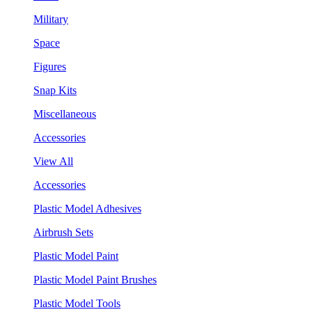
Military
Space
Figures
Snap Kits
Miscellaneous
Accessories
View All
Accessories
Plastic Model Adhesives
Airbrush Sets
Plastic Model Paint
Plastic Model Paint Brushes
Plastic Model Tools