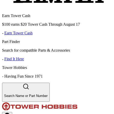
Earn Tower Cash
$100 earns $20 Tower Cash Through August 17
-
Earn Tower Cash
Part Finder
Search for compatible Parts & Accessories
-
Find It Here
Tower Hobbies
-
Having Fun Since 1971
Search Name or Part Number