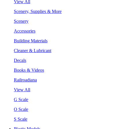
View All
Scenery, Supplies & More
Scenery
Accessories
Building Materials
Cleaner & Lubricant
Decals
Books & Videos
Railroadiana
View All
G Scale
O Scale
S Scale
Plastic Models