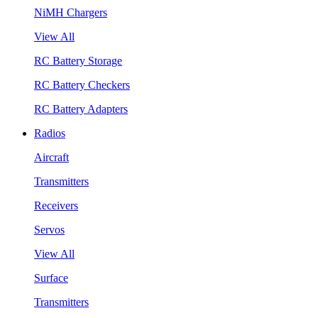
NiMH Chargers
View All
RC Battery Storage
RC Battery Checkers
RC Battery Adapters
Radios
Aircraft
Transmitters
Receivers
Servos
View All
Surface
Transmitters