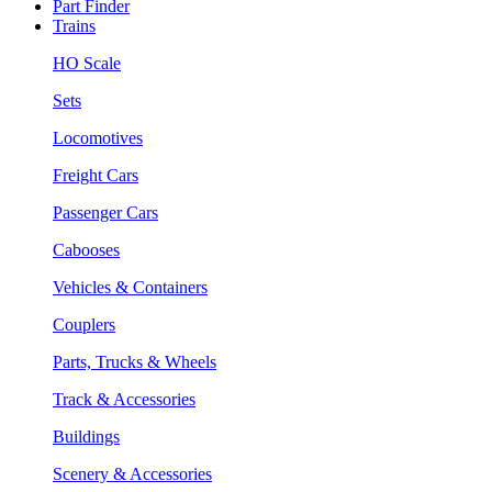
Part Finder
Trains
HO Scale
Sets
Locomotives
Freight Cars
Passenger Cars
Cabooses
Vehicles & Containers
Couplers
Parts, Trucks & Wheels
Track & Accessories
Buildings
Scenery & Accessories