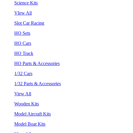
Science Kits
VIew All
Slot Car Racing
HO Sets
HO Cars
HO Track
HO Parts & Accessories
1/32 Cars
1/32 Parts & Accessories
View All
Wooden Kits
Model Aircraft Kits
Model Boat Kits