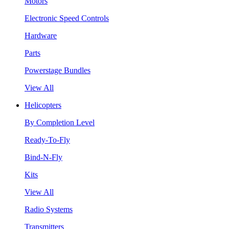
Motors
Electronic Speed Controls
Hardware
Parts
Powerstage Bundles
View All
Helicopters
By Completion Level
Ready-To-Fly
Bind-N-Fly
Kits
View All
Radio Systems
Transmitters