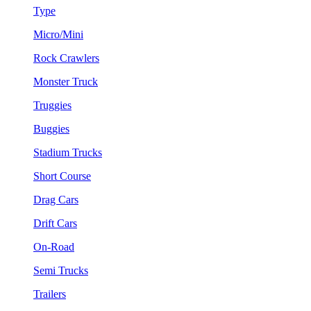
Type
Micro/Mini
Rock Crawlers
Monster Truck
Truggies
Buggies
Stadium Trucks
Short Course
Drag Cars
Drift Cars
On-Road
Semi Trucks
Trailers