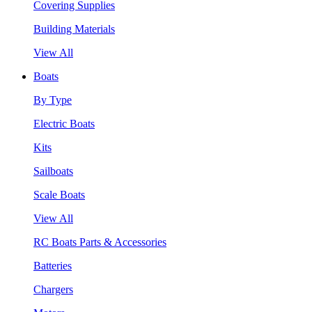
Covering Supplies
Building Materials
View All
Boats
By Type
Electric Boats
Kits
Sailboats
Scale Boats
View All
RC Boats Parts & Accessories
Batteries
Chargers