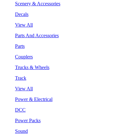
Scenery & Accessories
Decals
View All
Parts And Accessories
Parts
Couplers
Trucks & Wheels
Track
View All
Power & Electrical
DCC
Power Packs
Sound