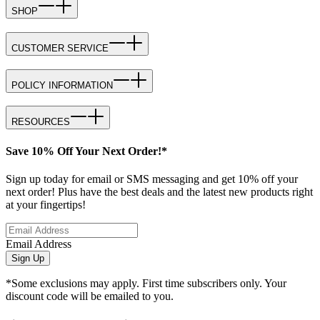
SHOP
CUSTOMER SERVICE
POLICY INFORMATION
RESOURCES
Save 10% Off Your Next Order!*
Sign up today for email or SMS messaging and get 10% off your
next order! Plus have the best deals and the latest new products right
at your fingertips!
Email Address
Sign Up
*Some exclusions may apply. First time subscribers only. Your
discount code will be emailed to you.