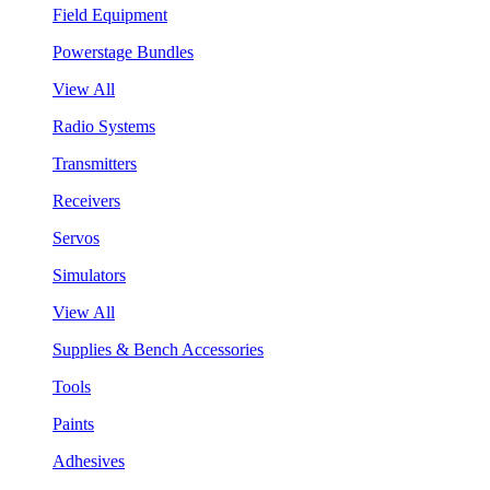
Field Equipment
Powerstage Bundles
View All
Radio Systems
Transmitters
Receivers
Servos
Simulators
View All
Supplies & Bench Accessories
Tools
Paints
Adhesives