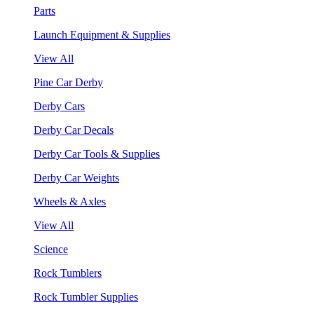
Parts
Launch Equipment & Supplies
View All
Pine Car Derby
Derby Cars
Derby Car Decals
Derby Car Tools & Supplies
Derby Car Weights
Wheels & Axles
View All
Science
Rock Tumblers
Rock Tumbler Supplies