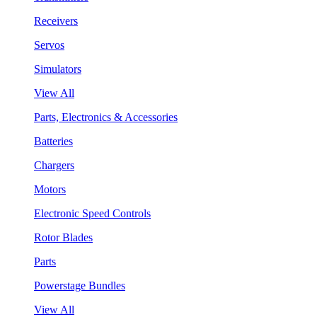
Receivers
Servos
Simulators
View All
Parts, Electronics & Accessories
Batteries
Chargers
Motors
Electronic Speed Controls
Rotor Blades
Parts
Powerstage Bundles
View All