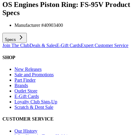
OS Engines Piston Ring: FS-95V
Product
Specs
Manufacturer #
40903400
Specs
Join The Club
Deals & Sales
E-Gift Cards
Expert Customer Service
SHOP
New Releases
Sale and Promotions
Part Finder
Brands
Outlet Store
E-Gift Cards
Loyalty Club Sign-Up
Scratch & Dent Sale
CUSTOMER SERVICE
Our History