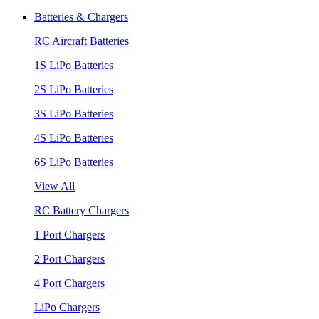
Batteries & Chargers
RC Aircraft Batteries
1S LiPo Batteries
2S LiPo Batteries
3S LiPo Batteries
4S LiPo Batteries
6S LiPo Batteries
View All
RC Battery Chargers
1 Port Chargers
2 Port Chargers
4 Port Chargers
LiPo Chargers