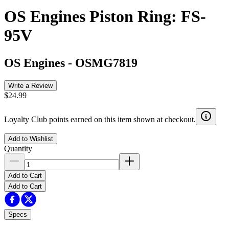
OS Engines Piston Ring: FS-
95V
OS Engines
-
OSMG7819
Write a Review
$24.99
Loyalty Club points earned on this item shown at checkout.
Add to Wishlist
Quantity
Add to Cart
Add to Cart
Specs