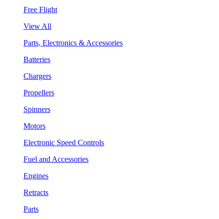
Free Flight
View All
Parts, Electronics & Accessories
Batteries
Chargers
Propellers
Spinners
Motors
Electronic Speed Controls
Fuel and Accessories
Engines
Retracts
Parts