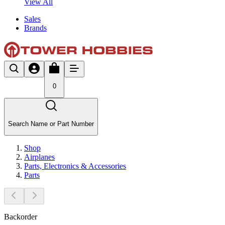
View All
Sales
Brands
0
Search Name or Part Number
Shop
Airplanes
Parts, Electronics & Accessories
Parts
Backorder