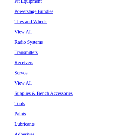
Pit Equipment
Powerstage Bundles
Tires and Wheels
View All
Radio Systems
Transmitters
Receivers
Servos
View All
Supplies & Bench Accessories
Tools
Paints
Lubricants
Adhesives