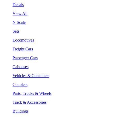
Decals
View All
N Scale
Sets
Locomotives
Freight Cars
Passenger Cars
Cabooses
Vehicles & Containers
Couplers
Parts, Trucks & Wheels
Track & Accessories
Buildings