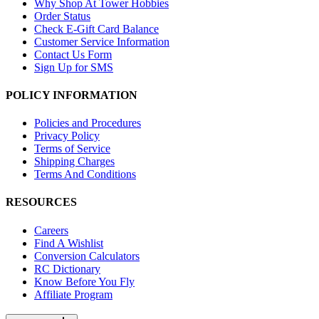
Why Shop At Tower Hobbies
Order Status
Check E-Gift Card Balance
Customer Service Information
Contact Us Form
Sign Up for SMS
POLICY INFORMATION
Policies and Procedures
Privacy Policy
Terms of Service
Shipping Charges
Terms And Conditions
RESOURCES
Careers
Find A Wishlist
Conversion Calculators
RC Dictionary
Know Before You Fly
Affiliate Program