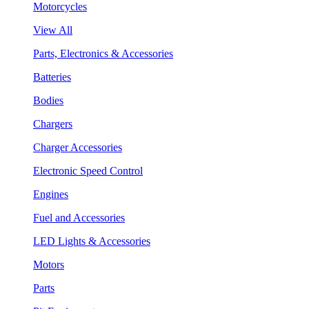
Motorcycles
View All
Parts, Electronics & Accessories
Batteries
Bodies
Chargers
Charger Accessories
Electronic Speed Control
Engines
Fuel and Accessories
LED Lights & Accessories
Motors
Parts