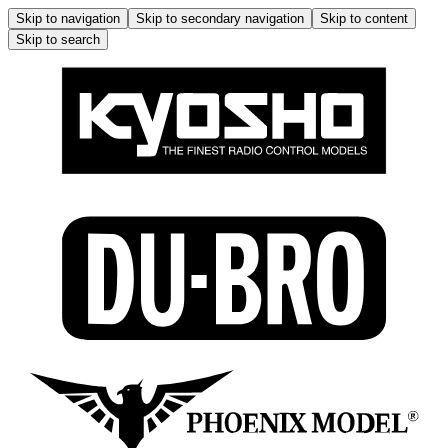
Skip to navigation
Skip to secondary navigation
Skip to content
Skip to search