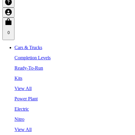
0
Cars & Trucks
Completion Levels
Ready-To-Run
Kits
View All
Power Plant
Electric
Nitro
View All