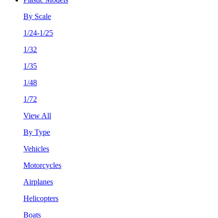
By Scale
1/24-1/25
1/32
1/35
1/48
1/72
View All
By Type
Vehicles
Motorcycles
Airplanes
Helicopters
Boats