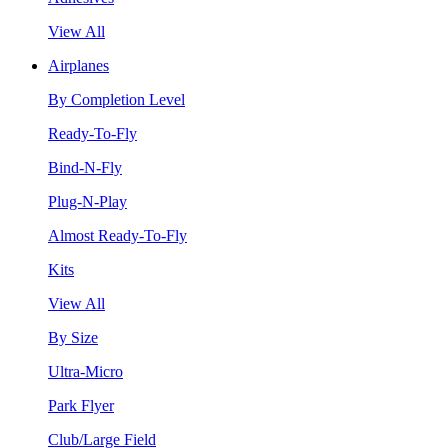
View All
Airplanes
By Completion Level
Ready-To-Fly
Bind-N-Fly
Plug-N-Play
Almost Ready-To-Fly
Kits
View All
By Size
Ultra-Micro
Park Flyer
Club/Large Field