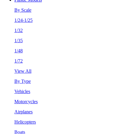
By Scale
1/24-1/25
1/32
1/35
1/48
1/72
View All
By Type
Vehicles
Motorcycles
Airplanes
Helicopters
Boats