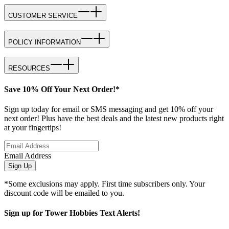
CUSTOMER SERVICE
POLICY INFORMATION
RESOURCES
Save 10% Off Your Next Order!*
Sign up today for email or SMS messaging and get 10% off your
next order! Plus have the best deals and the latest new products right
at your fingertips!
Email Address
Sign Up
*Some exclusions may apply. First time subscribers only. Your
discount code will be emailed to you.
Sign up for Tower Hobbies Text Alerts!