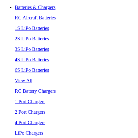
Batteries & Chargers
RC Aircraft Batteries
1S LiPo Batteries
2S LiPo Batteries
3S LiPo Batteries
4S LiPo Batteries
6S LiPo Batteries
View All
RC Battery Chargers
1 Port Chargers
2 Port Chargers
4 Port Chargers
LiPo Chargers