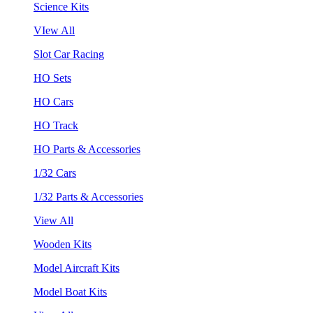
Science Kits
VIew All
Slot Car Racing
HO Sets
HO Cars
HO Track
HO Parts & Accessories
1/32 Cars
1/32 Parts & Accessories
View All
Wooden Kits
Model Aircraft Kits
Model Boat Kits