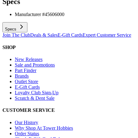
Specs
Manufacturer #
45606000
Specs
Join The Club
Deals & Sales
E-Gift Cards
Expert Customer Service
SHOP
New Releases
Sale and Promotions
Part Finder
Brands
Outlet Store
E-Gift Cards
Loyalty Club Sign-Up
Scratch & Dent Sale
CUSTOMER SERVICE
Our History
Why Shop At Tower Hobbies
Order Status