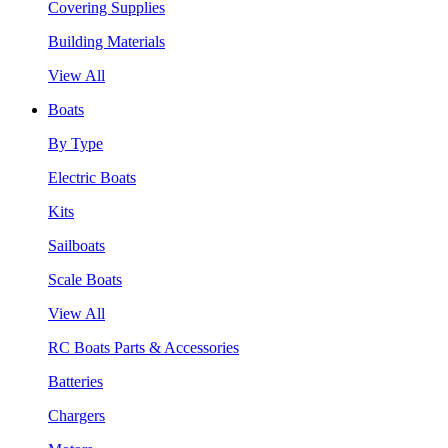
Covering Supplies
Building Materials
View All
Boats
By Type
Electric Boats
Kits
Sailboats
Scale Boats
View All
RC Boats Parts & Accessories
Batteries
Chargers