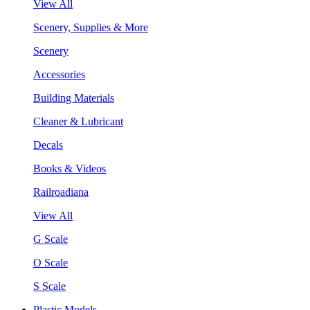
View All
Scenery, Supplies & More
Scenery
Accessories
Building Materials
Cleaner & Lubricant
Decals
Books & Videos
Railroadiana
View All
G Scale
O Scale
S Scale
Plastic Models