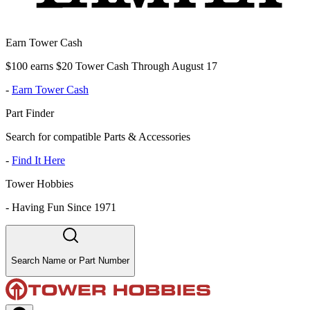
Earn Tower Cash
$100 earns $20 Tower Cash Through August 17
-
Earn Tower Cash
Part Finder
Search for compatible Parts & Accessories
-
Find It Here
Tower Hobbies
-
Having Fun Since 1971
Search Name or Part Number