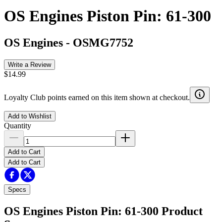
OS Engines Piston Pin: 61-300
OS Engines
-
OSMG7752
Write a Review
$14.99
Loyalty Club points earned on this item shown at checkout.
Add to Wishlist
Quantity
Add to Cart
Add to Cart
Specs
OS Engines Piston Pin: 61-300
Product