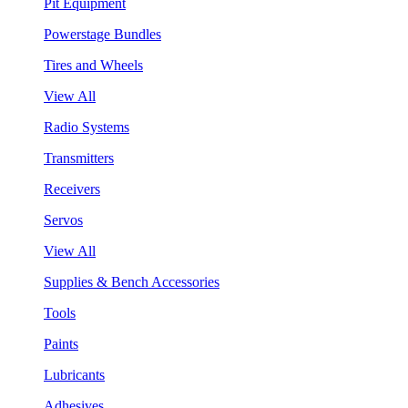
Pit Equipment
Powerstage Bundles
Tires and Wheels
View All
Radio Systems
Transmitters
Receivers
Servos
View All
Supplies & Bench Accessories
Tools
Paints
Lubricants
Adhesives