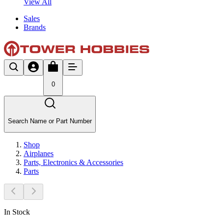
View All
Sales
Brands
0
Search Name or Part Number
Shop
Airplanes
Parts, Electronics & Accessories
Parts
In Stock