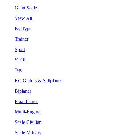
Giant Scale
View All
By Type
Trainer
Sport
STOL
Jets
RC Gliders & Sailplanes
Biplanes
Float Planes
Multi-Engine
Scale Civilian
Scale Military