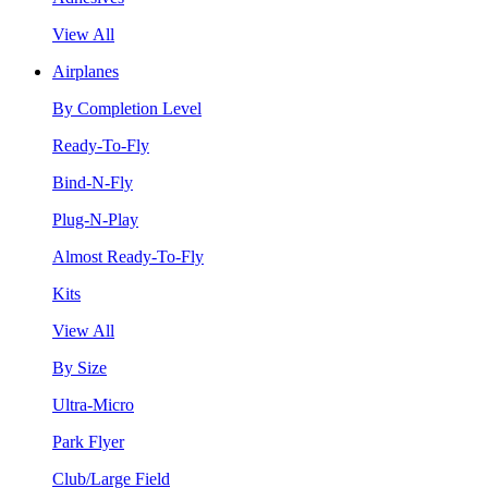
View All
Airplanes
By Completion Level
Ready-To-Fly
Bind-N-Fly
Plug-N-Play
Almost Ready-To-Fly
Kits
View All
By Size
Ultra-Micro
Park Flyer
Club/Large Field