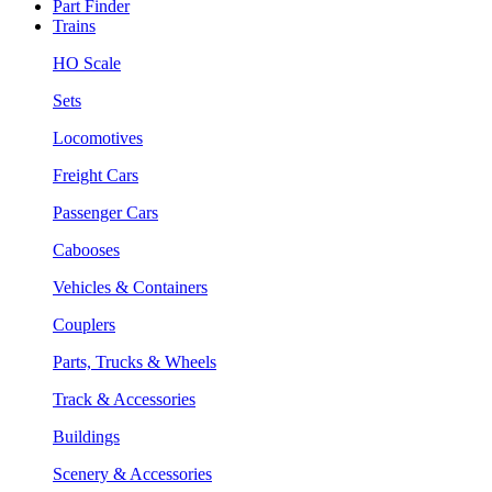
Part Finder
Trains
HO Scale
Sets
Locomotives
Freight Cars
Passenger Cars
Cabooses
Vehicles & Containers
Couplers
Parts, Trucks & Wheels
Track & Accessories
Buildings
Scenery & Accessories