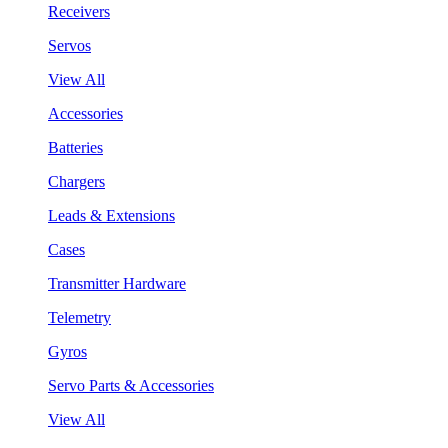
Receivers
Servos
View All
Accessories
Batteries
Chargers
Leads & Extensions
Cases
Transmitter Hardware
Telemetry
Gyros
Servo Parts & Accessories
View All