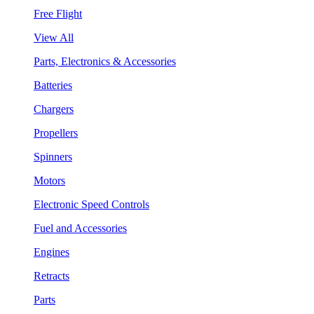
Free Flight
View All
Parts, Electronics & Accessories
Batteries
Chargers
Propellers
Spinners
Motors
Electronic Speed Controls
Fuel and Accessories
Engines
Retracts
Parts