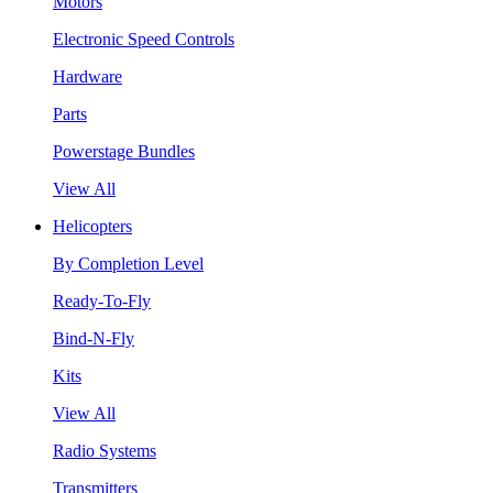
Motors
Electronic Speed Controls
Hardware
Parts
Powerstage Bundles
View All
Helicopters
By Completion Level
Ready-To-Fly
Bind-N-Fly
Kits
View All
Radio Systems
Transmitters