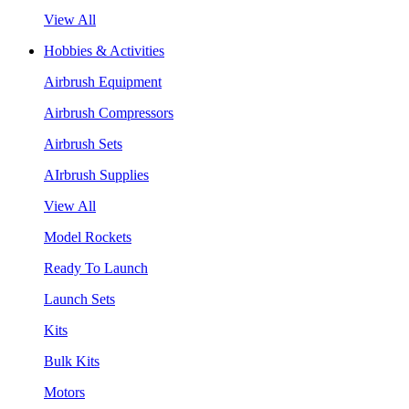
View All
Hobbies & Activities
Airbrush Equipment
Airbrush Compressors
Airbrush Sets
AIrbrush Supplies
View All
Model Rockets
Ready To Launch
Launch Sets
Kits
Bulk Kits
Motors