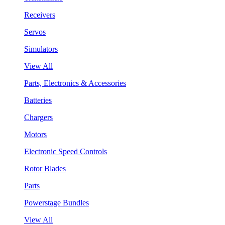
Receivers
Servos
Simulators
View All
Parts, Electronics & Accessories
Batteries
Chargers
Motors
Electronic Speed Controls
Rotor Blades
Parts
Powerstage Bundles
View All