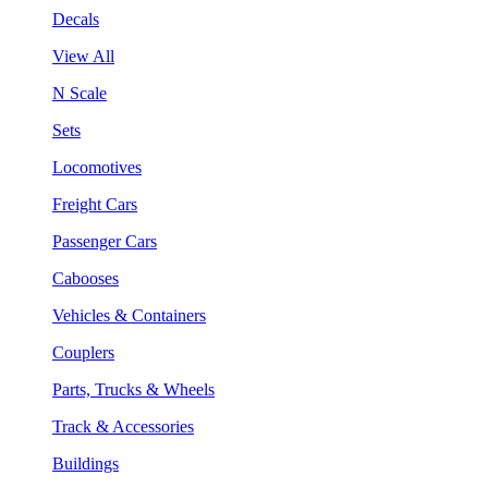
Decals
View All
N Scale
Sets
Locomotives
Freight Cars
Passenger Cars
Cabooses
Vehicles & Containers
Couplers
Parts, Trucks & Wheels
Track & Accessories
Buildings