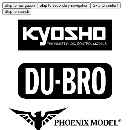
Skip to navigation
Skip to secondary navigation
Skip to content
Skip to search