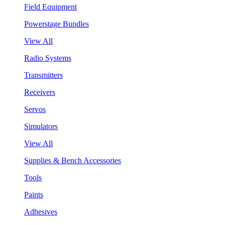
Field Equipment
Powerstage Bundles
View All
Radio Systems
Transmitters
Receivers
Servos
Simulators
View All
Supplies & Bench Accessories
Tools
Paints
Adhesives