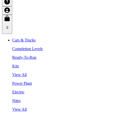
0
Cars & Trucks
Completion Levels
Ready-To-Run
Kits
View All
Power Plant
Electric
Nitro
View All