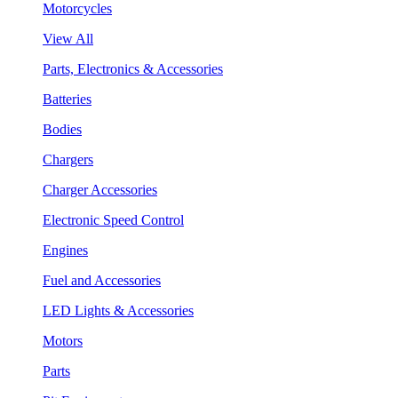
Motorcycles
View All
Parts, Electronics & Accessories
Batteries
Bodies
Chargers
Charger Accessories
Electronic Speed Control
Engines
Fuel and Accessories
LED Lights & Accessories
Motors
Parts