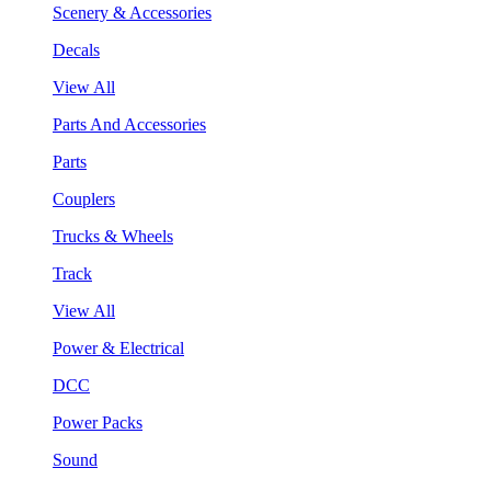
Scenery & Accessories
Decals
View All
Parts And Accessories
Parts
Couplers
Trucks & Wheels
Track
View All
Power & Electrical
DCC
Power Packs
Sound