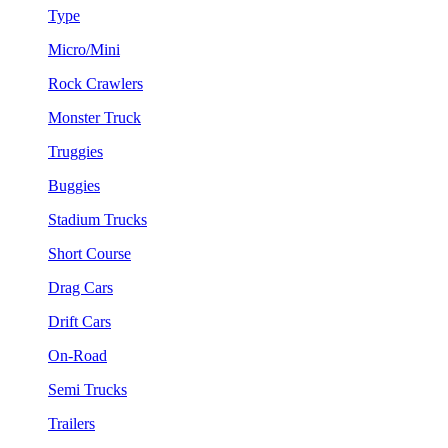
Type
Micro/Mini
Rock Crawlers
Monster Truck
Truggies
Buggies
Stadium Trucks
Short Course
Drag Cars
Drift Cars
On-Road
Semi Trucks
Trailers