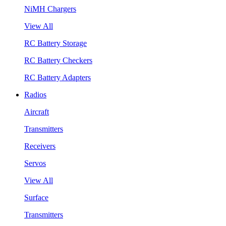
NiMH Chargers
View All
RC Battery Storage
RC Battery Checkers
RC Battery Adapters
Radios
Aircraft
Transmitters
Receivers
Servos
View All
Surface
Transmitters