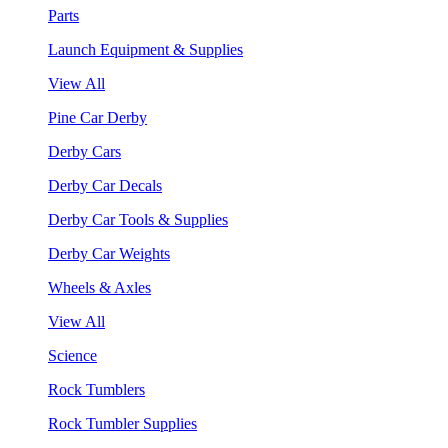
Parts
Launch Equipment & Supplies
View All
Pine Car Derby
Derby Cars
Derby Car Decals
Derby Car Tools & Supplies
Derby Car Weights
Wheels & Axles
View All
Science
Rock Tumblers
Rock Tumbler Supplies