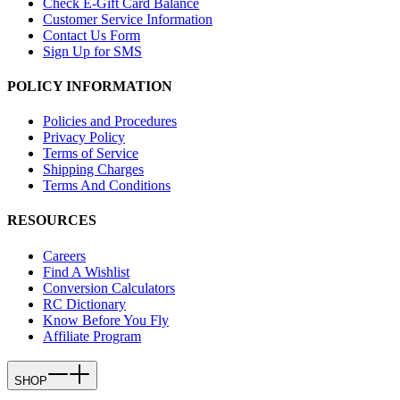
Check E-Gift Card Balance
Customer Service Information
Contact Us Form
Sign Up for SMS
POLICY INFORMATION
Policies and Procedures
Privacy Policy
Terms of Service
Shipping Charges
Terms And Conditions
RESOURCES
Careers
Find A Wishlist
Conversion Calculators
RC Dictionary
Know Before You Fly
Affiliate Program
SHOP