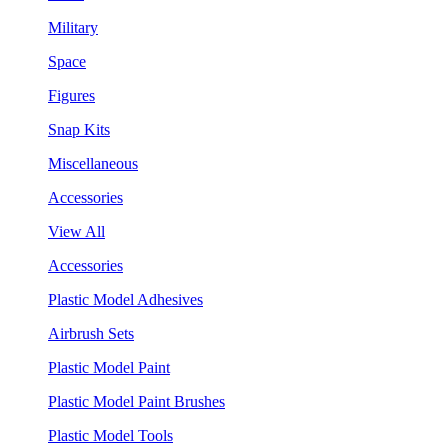
Military
Space
Figures
Snap Kits
Miscellaneous
Accessories
View All
Accessories
Plastic Model Adhesives
Airbrush Sets
Plastic Model Paint
Plastic Model Paint Brushes
Plastic Model Tools