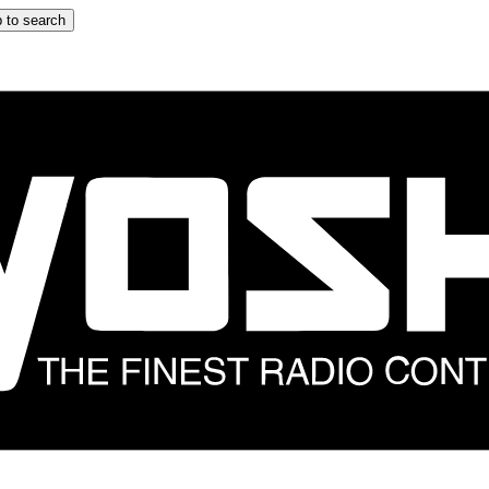
 to search