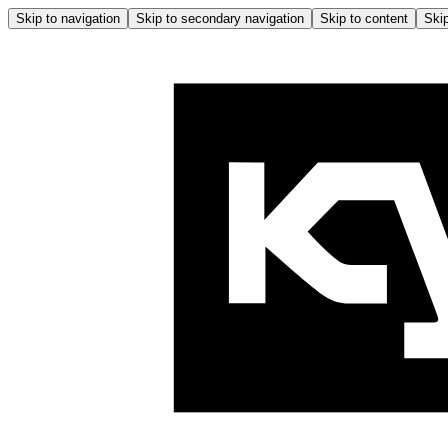
Skip to navigation
Skip to secondary navigation
Skip to content
Skip