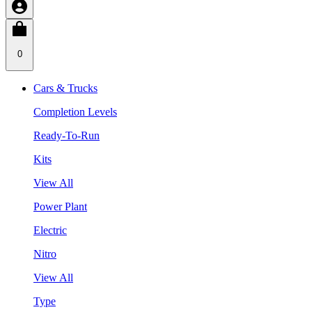
0
Cars & Trucks
Completion Levels
Ready-To-Run
Kits
View All
Power Plant
Electric
Nitro
View All
Type