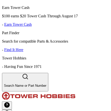
Earn Tower Cash
$100 earns $20 Tower Cash Through August 17
-
Earn Tower Cash
Part Finder
Search for compatible Parts & Accessories
-
Find It Here
Tower Hobbies
-
Having Fun Since 1971
Search Name or Part Number