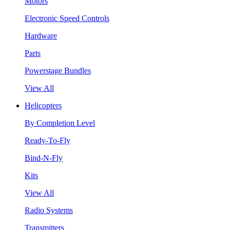
Motors
Electronic Speed Controls
Hardware
Parts
Powerstage Bundles
View All
Helicopters
By Completion Level
Ready-To-Fly
Bind-N-Fly
Kits
View All
Radio Systems
Transmitters