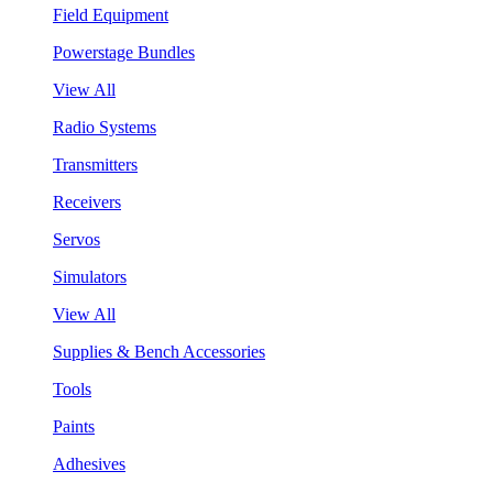
Field Equipment
Powerstage Bundles
View All
Radio Systems
Transmitters
Receivers
Servos
Simulators
View All
Supplies & Bench Accessories
Tools
Paints
Adhesives