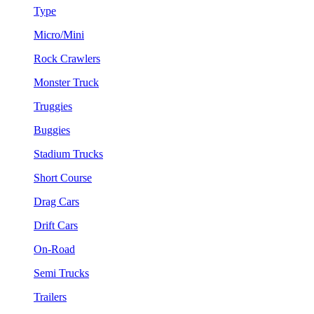
Type
Micro/Mini
Rock Crawlers
Monster Truck
Truggies
Buggies
Stadium Trucks
Short Course
Drag Cars
Drift Cars
On-Road
Semi Trucks
Trailers