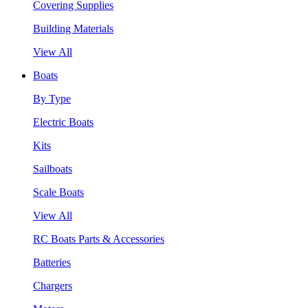
Covering Supplies
Building Materials
View All
Boats
By Type
Electric Boats
Kits
Sailboats
Scale Boats
View All
RC Boats Parts & Accessories
Batteries
Chargers