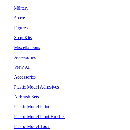
Military
Space
Figures
Snap Kits
Miscellaneous
Accessories
View All
Accessories
Plastic Model Adhesives
Airbrush Sets
Plastic Model Paint
Plastic Model Paint Brushes
Plastic Model Tools