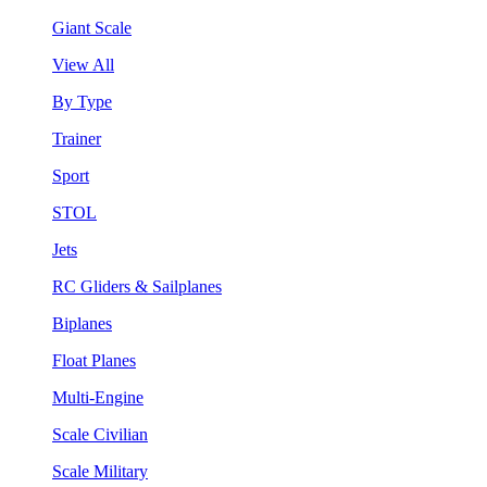
Giant Scale
View All
By Type
Trainer
Sport
STOL
Jets
RC Gliders & Sailplanes
Biplanes
Float Planes
Multi-Engine
Scale Civilian
Scale Military