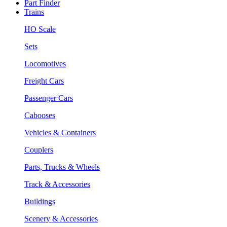
Part Finder
Trains
HO Scale
Sets
Locomotives
Freight Cars
Passenger Cars
Cabooses
Vehicles & Containers
Couplers
Parts, Trucks & Wheels
Track & Accessories
Buildings
Scenery & Accessories