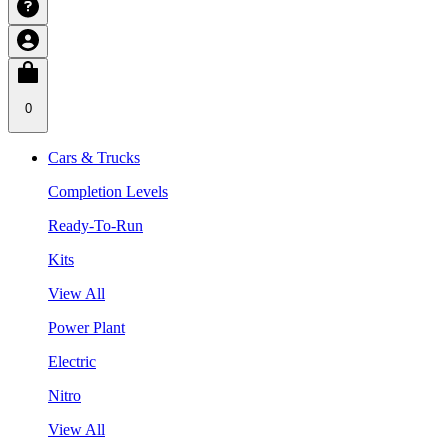
0
Cars & Trucks
Completion Levels
Ready-To-Run
Kits
View All
Power Plant
Electric
Nitro
View All