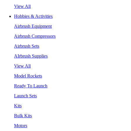
View All
Hobbies & Activities
Airbrush Equipment
Airbrush Compressors
Airbrush Sets
AIrbrush Supplies
View All
Model Rockets
Ready To Launch
Launch Sets
Kits
Bulk Kits
Motors