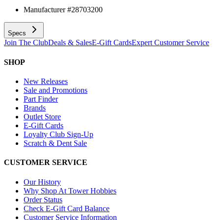
Manufacturer #
28703200
Specs
Join The Club
Deals & Sales
E-Gift Cards
Expert Customer Service
SHOP
New Releases
Sale and Promotions
Part Finder
Brands
Outlet Store
E-Gift Cards
Loyalty Club Sign-Up
Scratch & Dent Sale
CUSTOMER SERVICE
Our History
Why Shop At Tower Hobbies
Order Status
Check E-Gift Card Balance
Customer Service Information