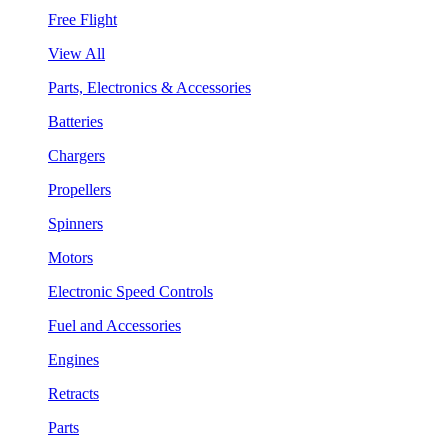
Free Flight
View All
Parts, Electronics & Accessories
Batteries
Chargers
Propellers
Spinners
Motors
Electronic Speed Controls
Fuel and Accessories
Engines
Retracts
Parts