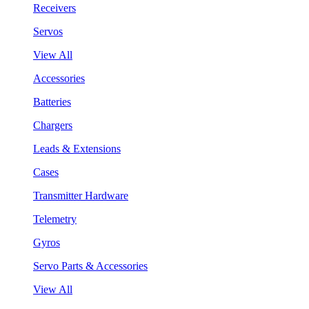
Receivers
Servos
View All
Accessories
Batteries
Chargers
Leads & Extensions
Cases
Transmitter Hardware
Telemetry
Gyros
Servo Parts & Accessories
View All