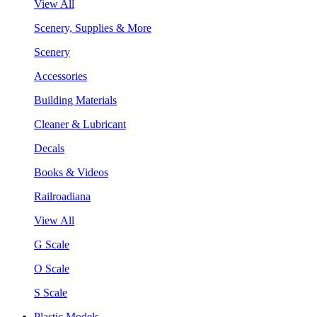
View All
Scenery, Supplies & More
Scenery
Accessories
Building Materials
Cleaner & Lubricant
Decals
Books & Videos
Railroadiana
View All
G Scale
O Scale
S Scale
Plastic Models