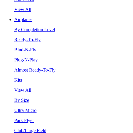
View All
Airplanes
By Completion Level
Ready-To-Fly
Bind-N-Fly
Plug-N-Play
Almost Ready-To-Fly
Kits
View All
By Size
Ultra-Micro
Park Flyer
Club/Large Field