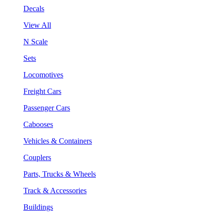
Decals
View All
N Scale
Sets
Locomotives
Freight Cars
Passenger Cars
Cabooses
Vehicles & Containers
Couplers
Parts, Trucks & Wheels
Track & Accessories
Buildings