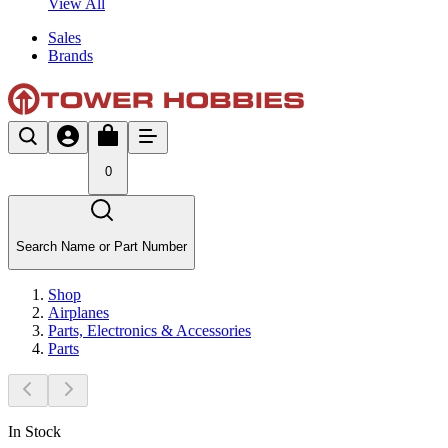
View All
Sales
Brands
0
Search Name or Part Number
Shop
Airplanes
Parts, Electronics & Accessories
Parts
In Stock