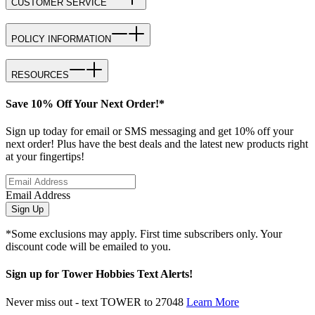
CUSTOMER SERVICE
POLICY INFORMATION
RESOURCES
Save 10% Off Your Next Order!*
Sign up today for email or SMS messaging and get 10% off your
next order! Plus have the best deals and the latest new products right
at your fingertips!
Email Address
Sign Up
*Some exclusions may apply. First time subscribers only. Your
discount code will be emailed to you.
Sign up for Tower Hobbies Text Alerts!
Never miss out - text TOWER to 27048
Learn More