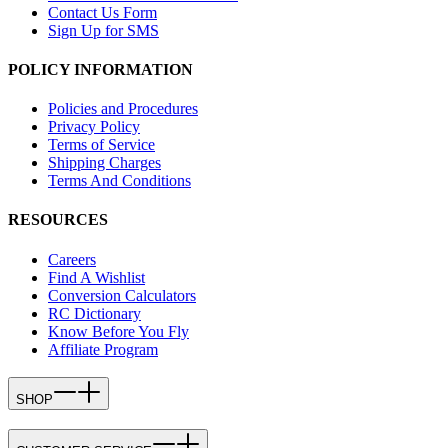
Contact Us Form
Sign Up for SMS
POLICY INFORMATION
Policies and Procedures
Privacy Policy
Terms of Service
Shipping Charges
Terms And Conditions
RESOURCES
Careers
Find A Wishlist
Conversion Calculators
RC Dictionary
Know Before You Fly
Affiliate Program
SHOP