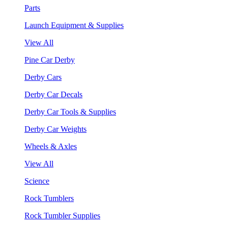
Parts
Launch Equipment & Supplies
View All
Pine Car Derby
Derby Cars
Derby Car Decals
Derby Car Tools & Supplies
Derby Car Weights
Wheels & Axles
View All
Science
Rock Tumblers
Rock Tumbler Supplies