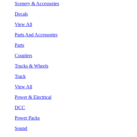
Scenery & Accessories
Decals
View All
Parts And Accessories
Parts
Couplers
Trucks & Wheels
Track
View All
Power & Electrical
DCC
Power Packs
Sound