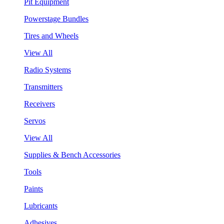
Pit Equipment
Powerstage Bundles
Tires and Wheels
View All
Radio Systems
Transmitters
Receivers
Servos
View All
Supplies & Bench Accessories
Tools
Paints
Lubricants
Adhesives