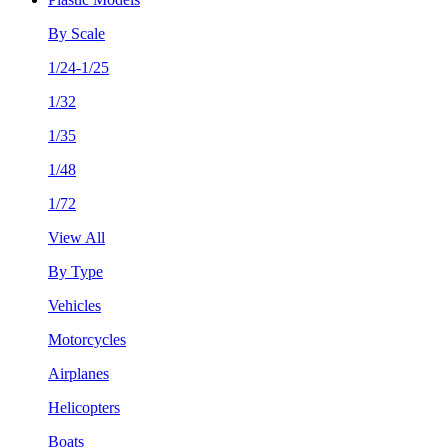
By Scale
1/24-1/25
1/32
1/35
1/48
1/72
View All
By Type
Vehicles
Motorcycles
Airplanes
Helicopters
Boats