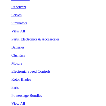
Receivers
Servos
Simulators
View All
Parts, Electronics & Accessories
Batteries
Chargers
Motors
Electronic Speed Controls
Rotor Blades
Parts
Powerstage Bundles
View All