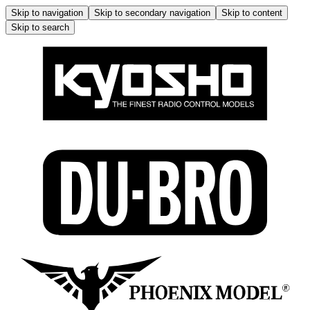
Skip to navigation
Skip to secondary navigation
Skip to content
Skip to search