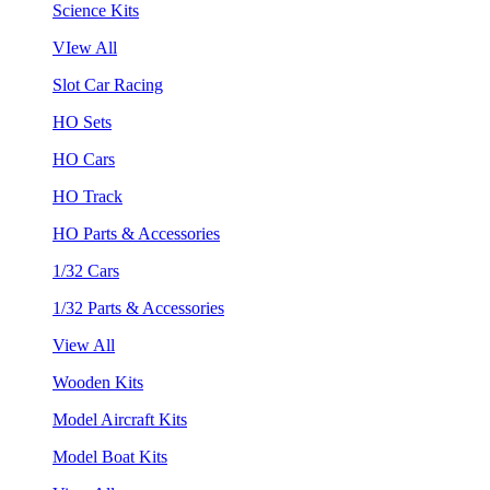
Science Kits
VIew All
Slot Car Racing
HO Sets
HO Cars
HO Track
HO Parts & Accessories
1/32 Cars
1/32 Parts & Accessories
View All
Wooden Kits
Model Aircraft Kits
Model Boat Kits