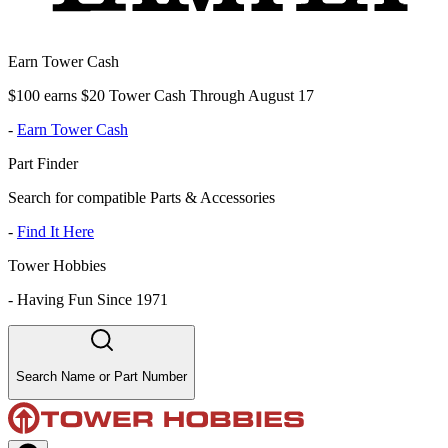
Earn Tower Cash
$100 earns $20 Tower Cash Through August 17
-
Earn Tower Cash
Part Finder
Search for compatible Parts & Accessories
-
Find It Here
Tower Hobbies
-
Having Fun Since 1971
Search Name or Part Number