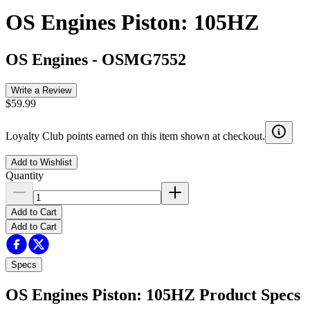
OS Engines Piston: 105HZ
OS Engines
-
OSMG7552
Write a Review
$59.99
Loyalty Club points earned on this item shown at checkout.
Add to Wishlist
Quantity
Add to Cart
Add to Cart
Specs
OS Engines Piston: 105HZ
Product Specs