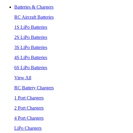
Batteries & Chargers
RC Aircraft Batteries
1S LiPo Batteries
2S LiPo Batteries
3S LiPo Batteries
4S LiPo Batteries
6S LiPo Batteries
View All
RC Battery Chargers
1 Port Chargers
2 Port Chargers
4 Port Chargers
LiPo Chargers