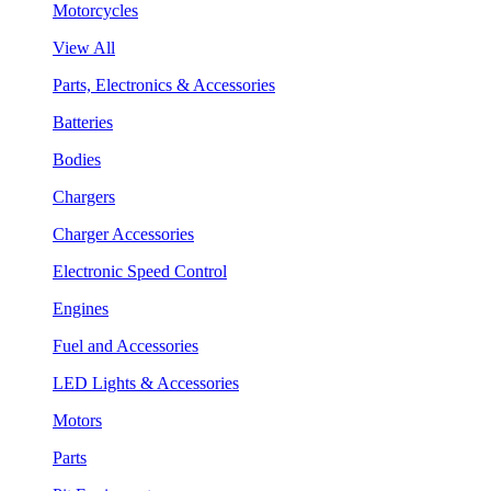
Motorcycles
View All
Parts, Electronics & Accessories
Batteries
Bodies
Chargers
Charger Accessories
Electronic Speed Control
Engines
Fuel and Accessories
LED Lights & Accessories
Motors
Parts