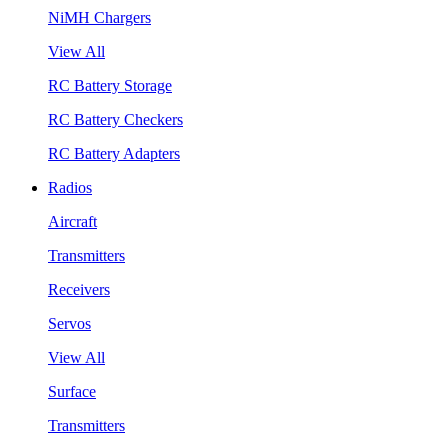
NiMH Chargers
View All
RC Battery Storage
RC Battery Checkers
RC Battery Adapters
Radios
Aircraft
Transmitters
Receivers
Servos
View All
Surface
Transmitters