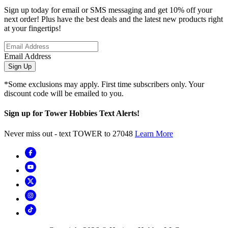
Sign up today for email or SMS messaging and get 10% off your
next order! Plus have the best deals and the latest new products right
at your fingertips!
Email Address
Sign Up
*Some exclusions may apply. First time subscribers only. Your
discount code will be emailed to you.
Sign up for Tower Hobbies Text Alerts!
Never miss out - text TOWER to 27048
Learn More