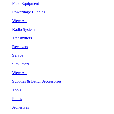
Field Equipment
Powerstage Bundles
View All
Radio Systems
Transmitters
Receivers
Servos
Simulators
View All
Supplies & Bench Accessories
Tools
Paints
Adhesives