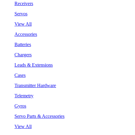
Receivers
Servos
View All
Accessories
Batteries
Chargers
Leads & Extensions
Cases
Transmitter Hardware
Telemetry
Gyros
Servo Parts & Accessories
View All