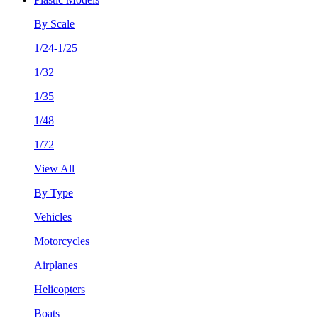
By Scale
1/24-1/25
1/32
1/35
1/48
1/72
View All
By Type
Vehicles
Motorcycles
Airplanes
Helicopters
Boats