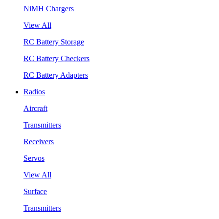
NiMH Chargers
View All
RC Battery Storage
RC Battery Checkers
RC Battery Adapters
Radios
Aircraft
Transmitters
Receivers
Servos
View All
Surface
Transmitters