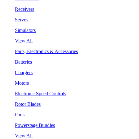
Receivers
Servos
Simulators
View All
Parts, Electronics & Accessories
Batteries
Chargers
Motors
Electronic Speed Controls
Rotor Blades
Parts
Powerstage Bundles
View All