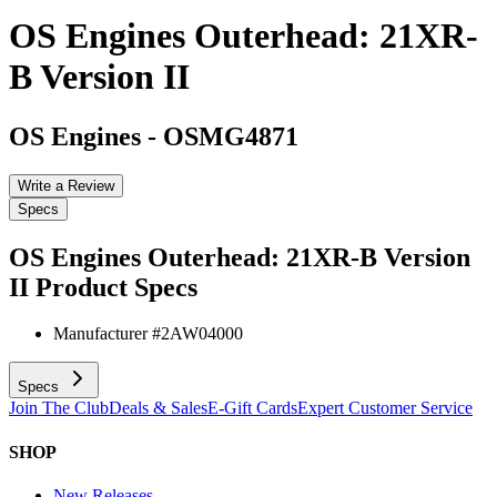
OS Engines Outerhead: 21XR-
B Version II
OS Engines
-
OSMG4871
Write a Review
Specs
OS Engines Outerhead: 21XR-B Version
II
Product Specs
Manufacturer #
2AW04000
Specs
Join The Club
Deals & Sales
E-Gift Cards
Expert Customer Service
SHOP
New Releases