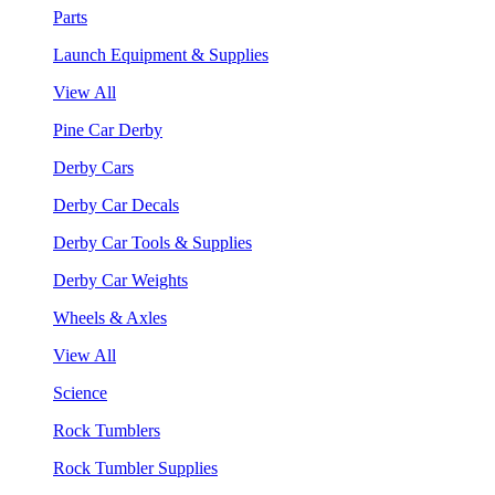
Parts
Launch Equipment & Supplies
View All
Pine Car Derby
Derby Cars
Derby Car Decals
Derby Car Tools & Supplies
Derby Car Weights
Wheels & Axles
View All
Science
Rock Tumblers
Rock Tumbler Supplies