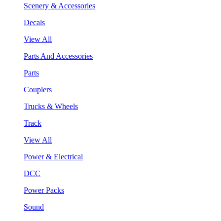
Scenery & Accessories
Decals
View All
Parts And Accessories
Parts
Couplers
Trucks & Wheels
Track
View All
Power & Electrical
DCC
Power Packs
Sound