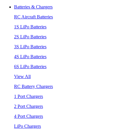
Batteries & Chargers
RC Aircraft Batteries
1S LiPo Batteries
2S LiPo Batteries
3S LiPo Batteries
4S LiPo Batteries
6S LiPo Batteries
View All
RC Battery Chargers
1 Port Chargers
2 Port Chargers
4 Port Chargers
LiPo Chargers