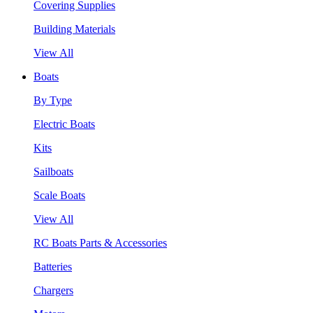
Covering Supplies
Building Materials
View All
Boats
By Type
Electric Boats
Kits
Sailboats
Scale Boats
View All
RC Boats Parts & Accessories
Batteries
Chargers