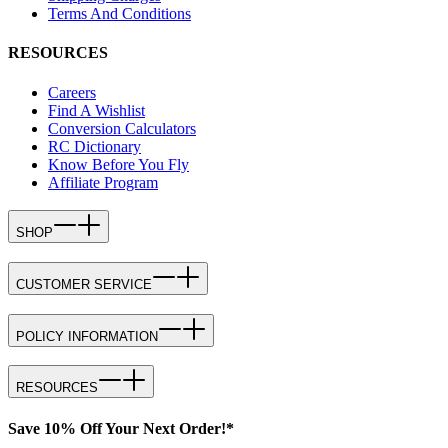
Terms And Conditions
RESOURCES
Careers
Find A Wishlist
Conversion Calculators
RC Dictionary
Know Before You Fly
Affiliate Program
SHOP
CUSTOMER SERVICE
POLICY INFORMATION
RESOURCES
Save 10% Off Your Next Order!*