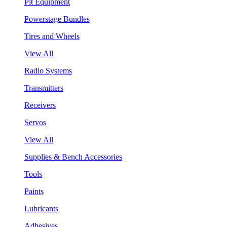
Pit Equipment
Powerstage Bundles
Tires and Wheels
View All
Radio Systems
Transmitters
Receivers
Servos
View All
Supplies & Bench Accessories
Tools
Paints
Lubricants
Adhesives