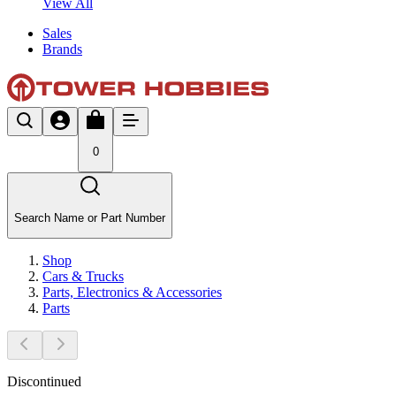
View All
Sales
Brands
0
Search Name or Part Number
Shop
Cars & Trucks
Parts, Electronics & Accessories
Parts
Discontinued