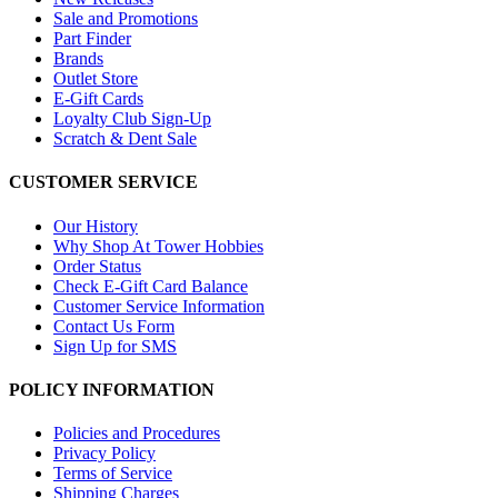
Sale and Promotions
Part Finder
Brands
Outlet Store
E-Gift Cards
Loyalty Club Sign-Up
Scratch & Dent Sale
CUSTOMER SERVICE
Our History
Why Shop At Tower Hobbies
Order Status
Check E-Gift Card Balance
Customer Service Information
Contact Us Form
Sign Up for SMS
POLICY INFORMATION
Policies and Procedures
Privacy Policy
Terms of Service
Shipping Charges