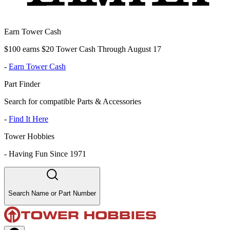
Earn Tower Cash
$100 earns $20 Tower Cash Through August 17
-
Earn Tower Cash
Part Finder
Search for compatible Parts & Accessories
-
Find It Here
Tower Hobbies
-
Having Fun Since 1971
Search Name or Part Number