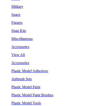
Military
Space
Figures
Snap Kits
Miscellaneous
Accessories
View All
Accessories
Plastic Model Adhesives
Airbrush Sets
Plastic Model Paint
Plastic Model Paint Brushes
Plastic Model Tools