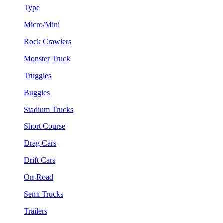
Type
Micro/Mini
Rock Crawlers
Monster Truck
Truggies
Buggies
Stadium Trucks
Short Course
Drag Cars
Drift Cars
On-Road
Semi Trucks
Trailers