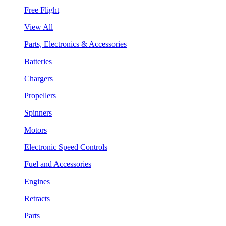
Free Flight
View All
Parts, Electronics & Accessories
Batteries
Chargers
Propellers
Spinners
Motors
Electronic Speed Controls
Fuel and Accessories
Engines
Retracts
Parts