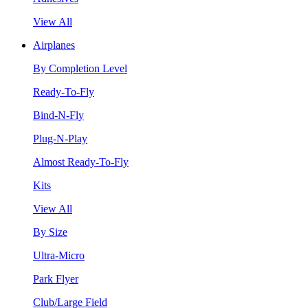
View All
Airplanes
By Completion Level
Ready-To-Fly
Bind-N-Fly
Plug-N-Play
Almost Ready-To-Fly
Kits
View All
By Size
Ultra-Micro
Park Flyer
Club/Large Field