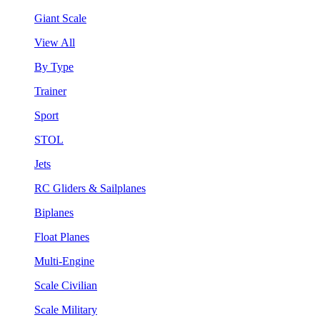
Giant Scale
View All
By Type
Trainer
Sport
STOL
Jets
RC Gliders & Sailplanes
Biplanes
Float Planes
Multi-Engine
Scale Civilian
Scale Military