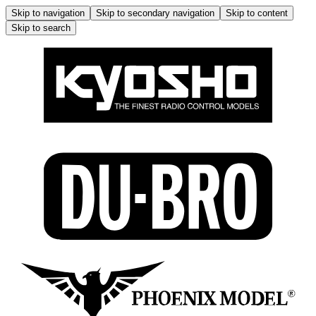
Skip to navigation
Skip to secondary navigation
Skip to content
Skip to search