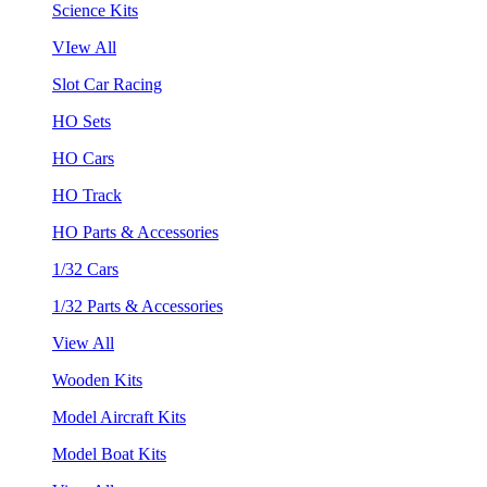
Science Kits
VIew All
Slot Car Racing
HO Sets
HO Cars
HO Track
HO Parts & Accessories
1/32 Cars
1/32 Parts & Accessories
View All
Wooden Kits
Model Aircraft Kits
Model Boat Kits