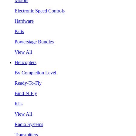
Motors
Electronic Speed Controls
Hardware
Parts
Powerstage Bundles
View All
Helicopters
By Completion Level
Ready-To-Fly
Bind-N-Fly
Kits
View All
Radio Systems
Transmitters