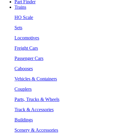
Part Finder
Trains
HO Scale
Sets
Locomotives
Freight Cars
Passenger Cars
Cabooses
Vehicles & Containers
Couplers
Parts, Trucks & Wheels
Track & Accessories
Buildings
Scenery & Accessories