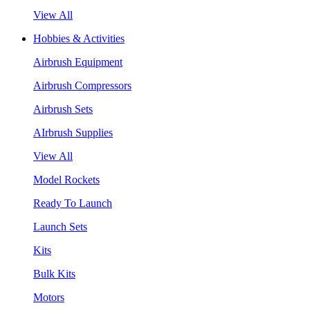
View All
Hobbies & Activities
Airbrush Equipment
Airbrush Compressors
Airbrush Sets
AIrbrush Supplies
View All
Model Rockets
Ready To Launch
Launch Sets
Kits
Bulk Kits
Motors