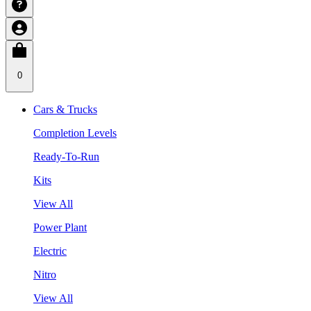
0
Cars & Trucks
Completion Levels
Ready-To-Run
Kits
View All
Power Plant
Electric
Nitro
View All