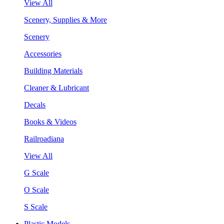
View All
Scenery, Supplies & More
Scenery
Accessories
Building Materials
Cleaner & Lubricant
Decals
Books & Videos
Railroadiana
View All
G Scale
O Scale
S Scale
Plastic Models