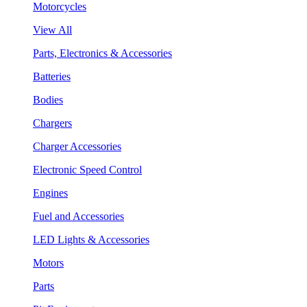
Motorcycles
View All
Parts, Electronics & Accessories
Batteries
Bodies
Chargers
Charger Accessories
Electronic Speed Control
Engines
Fuel and Accessories
LED Lights & Accessories
Motors
Parts