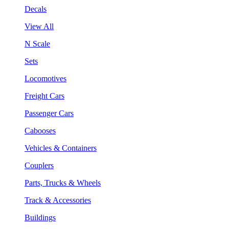
Decals
View All
N Scale
Sets
Locomotives
Freight Cars
Passenger Cars
Cabooses
Vehicles & Containers
Couplers
Parts, Trucks & Wheels
Track & Accessories
Buildings