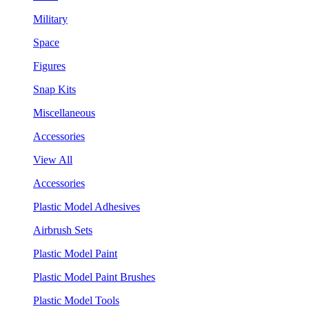
Military
Space
Figures
Snap Kits
Miscellaneous
Accessories
View All
Accessories
Plastic Model Adhesives
Airbrush Sets
Plastic Model Paint
Plastic Model Paint Brushes
Plastic Model Tools