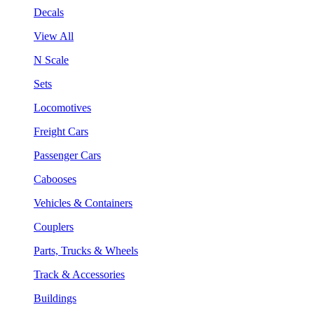
Decals
View All
N Scale
Sets
Locomotives
Freight Cars
Passenger Cars
Cabooses
Vehicles & Containers
Couplers
Parts, Trucks & Wheels
Track & Accessories
Buildings