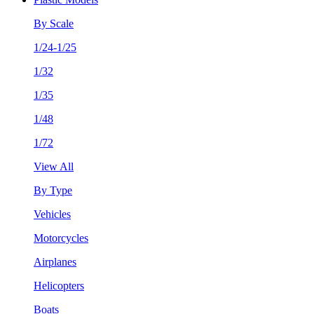
By Scale
1/24-1/25
1/32
1/35
1/48
1/72
View All
By Type
Vehicles
Motorcycles
Airplanes
Helicopters
Boats