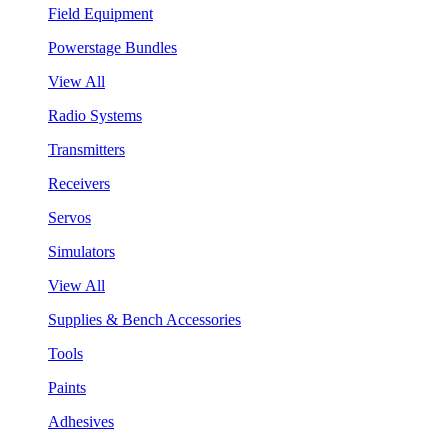
Field Equipment
Powerstage Bundles
View All
Radio Systems
Transmitters
Receivers
Servos
Simulators
View All
Supplies & Bench Accessories
Tools
Paints
Adhesives