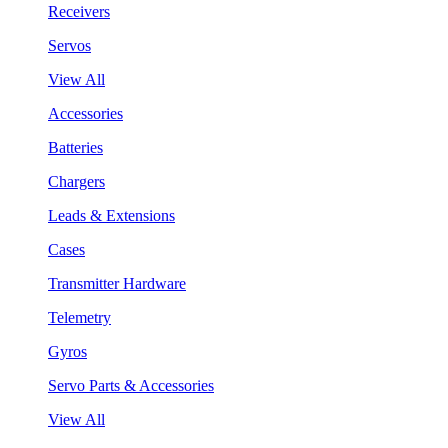
Receivers
Servos
View All
Accessories
Batteries
Chargers
Leads & Extensions
Cases
Transmitter Hardware
Telemetry
Gyros
Servo Parts & Accessories
View All