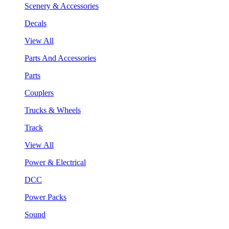
Scenery & Accessories
Decals
View All
Parts And Accessories
Parts
Couplers
Trucks & Wheels
Track
View All
Power & Electrical
DCC
Power Packs
Sound