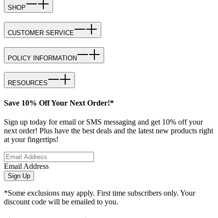
SHOP
CUSTOMER SERVICE
POLICY INFORMATION
RESOURCES
Save 10% Off Your Next Order!*
Sign up today for email or SMS messaging and get 10% off your
next order! Plus have the best deals and the latest new products right
at your fingertips!
Email Address
Sign Up
*Some exclusions may apply. First time subscribers only. Your
discount code will be emailed to you.