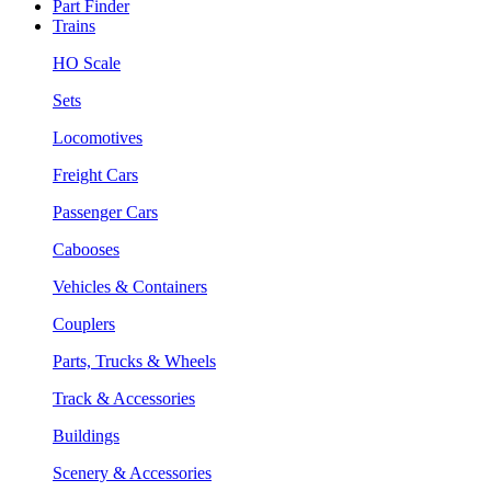
Part Finder
Trains
HO Scale
Sets
Locomotives
Freight Cars
Passenger Cars
Cabooses
Vehicles & Containers
Couplers
Parts, Trucks & Wheels
Track & Accessories
Buildings
Scenery & Accessories