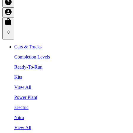
0
Cars & Trucks
Completion Levels
Ready-To-Run
Kits
View All
Power Plant
Electric
Nitro
View All