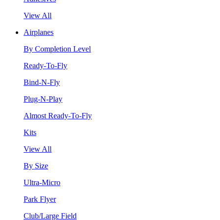
View All
Airplanes
By Completion Level
Ready-To-Fly
Bind-N-Fly
Plug-N-Play
Almost Ready-To-Fly
Kits
View All
By Size
Ultra-Micro
Park Flyer
Club/Large Field