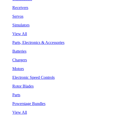
Receivers
Servos
Simulators
View All
Parts, Electronics & Accessories
Batteries
Chargers
Motors
Electronic Speed Controls
Rotor Blades
Parts
Powerstage Bundles
View All