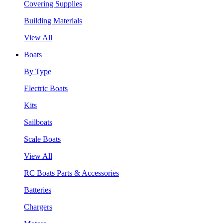
Covering Supplies
Building Materials
View All
Boats
By Type
Electric Boats
Kits
Sailboats
Scale Boats
View All
RC Boats Parts & Accessories
Batteries
Chargers