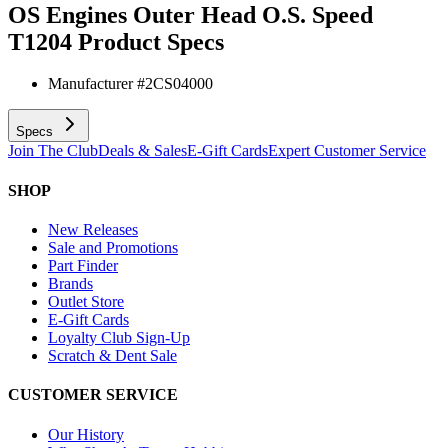
OS Engines Outer Head O.S. Speed
T1204
Product Specs
Manufacturer #
2CS04000
Specs
Join The Club
Deals & Sales
E-Gift Cards
Expert Customer Service
SHOP
New Releases
Sale and Promotions
Part Finder
Brands
Outlet Store
E-Gift Cards
Loyalty Club Sign-Up
Scratch & Dent Sale
CUSTOMER SERVICE
Our History