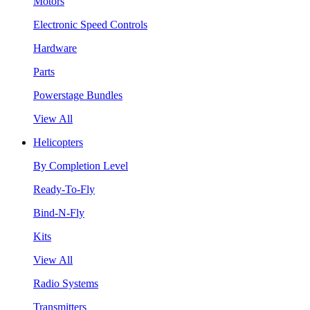
Motors
Electronic Speed Controls
Hardware
Parts
Powerstage Bundles
View All
Helicopters
By Completion Level
Ready-To-Fly
Bind-N-Fly
Kits
View All
Radio Systems
Transmitters