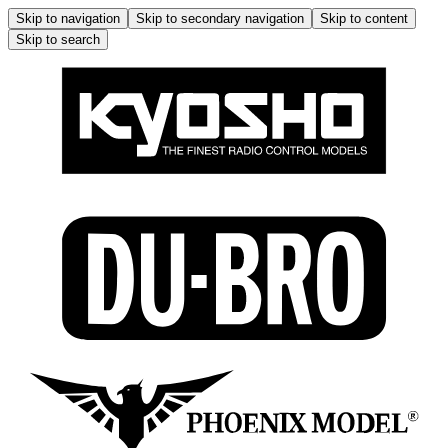
Skip to navigation
Skip to secondary navigation
Skip to content
Skip to search