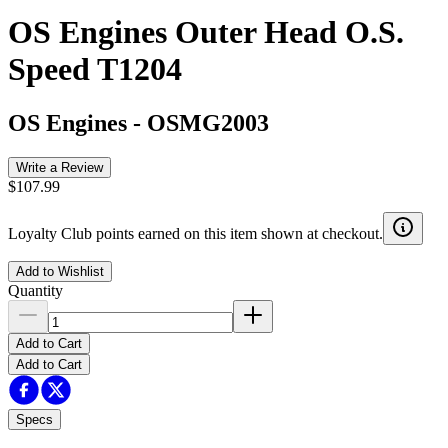
OS Engines Outer Head O.S.
Speed T1204
OS Engines
-
OSMG2003
Write a Review
$107.99
Loyalty Club points earned on this item shown at checkout.
Add to Wishlist
Quantity
Add to Cart
Add to Cart
Specs