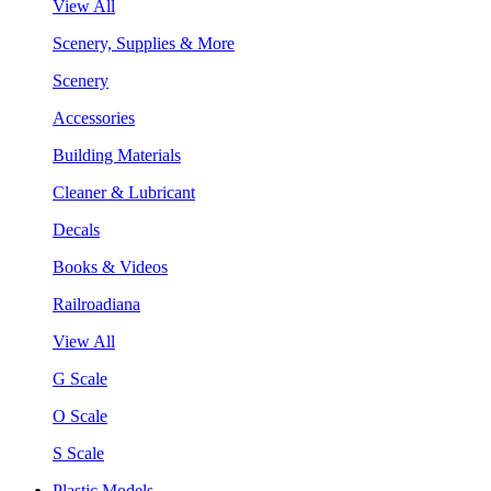
View All
Scenery, Supplies & More
Scenery
Accessories
Building Materials
Cleaner & Lubricant
Decals
Books & Videos
Railroadiana
View All
G Scale
O Scale
S Scale
Plastic Models