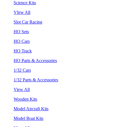
Science Kits
VIew All
Slot Car Racing
HO Sets
HO Cars
HO Track
HO Parts & Accessories
1/32 Cars
1/32 Parts & Accessories
View All
Wooden Kits
Model Aircraft Kits
Model Boat Kits