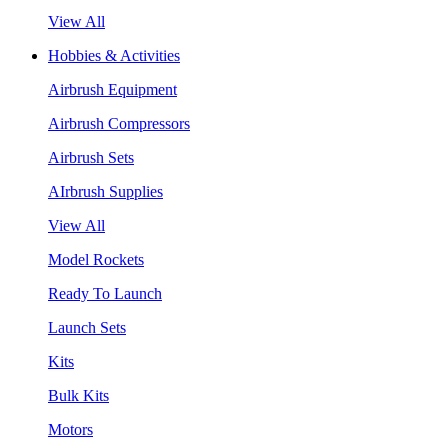
View All
Hobbies & Activities
Airbrush Equipment
Airbrush Compressors
Airbrush Sets
AIrbrush Supplies
View All
Model Rockets
Ready To Launch
Launch Sets
Kits
Bulk Kits
Motors