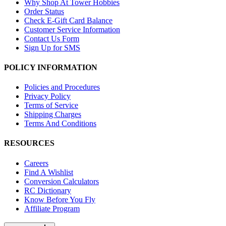
Why Shop At Tower Hobbies
Order Status
Check E-Gift Card Balance
Customer Service Information
Contact Us Form
Sign Up for SMS
POLICY INFORMATION
Policies and Procedures
Privacy Policy
Terms of Service
Shipping Charges
Terms And Conditions
RESOURCES
Careers
Find A Wishlist
Conversion Calculators
RC Dictionary
Know Before You Fly
Affiliate Program