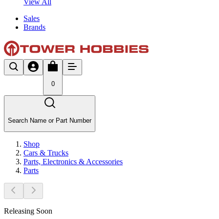
View All
Sales
Brands
0
Search Name or Part Number
Shop
Cars & Trucks
Parts, Electronics & Accessories
Parts
Releasing Soon