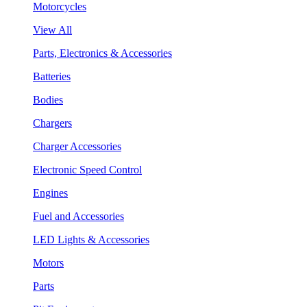
Motorcycles
View All
Parts, Electronics & Accessories
Batteries
Bodies
Chargers
Charger Accessories
Electronic Speed Control
Engines
Fuel and Accessories
LED Lights & Accessories
Motors
Parts