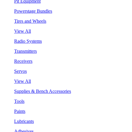
Pit Equipment
Powerstage Bundles
Tires and Wheels
View All
Radio Systems
Transmitters
Receivers
Servos
View All
Supplies & Bench Accessories
Tools
Paints
Lubricants
Adhesives