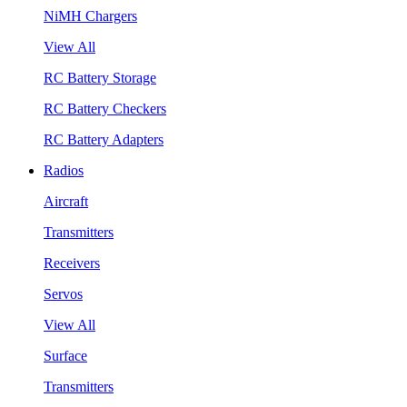
NiMH Chargers
View All
RC Battery Storage
RC Battery Checkers
RC Battery Adapters
Radios
Aircraft
Transmitters
Receivers
Servos
View All
Surface
Transmitters