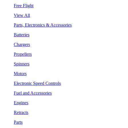
Free Flight
View All
Parts, Electronics & Accessories
Batteries
Chargers
Propellers
Spinners
Motors
Electronic Speed Controls
Fuel and Accessories
Engines
Retracts
Parts