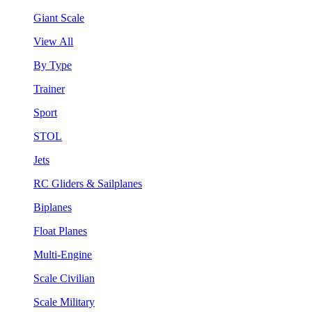
Giant Scale
View All
By Type
Trainer
Sport
STOL
Jets
RC Gliders & Sailplanes
Biplanes
Float Planes
Multi-Engine
Scale Civilian
Scale Military