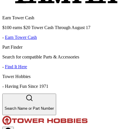
Earn Tower Cash
$100 earns $20 Tower Cash Through August 17
-
Earn Tower Cash
Part Finder
Search for compatible Parts & Accessories
-
Find It Here
Tower Hobbies
-
Having Fun Since 1971
Search Name or Part Number