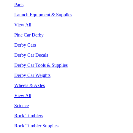
Parts
Launch Equipment & Supplies
View All
Pine Car Derby
Derby Cars
Derby Car Decals
Derby Car Tools & Supplies
Derby Car Weights
Wheels & Axles
View All
Science
Rock Tumblers
Rock Tumbler Supplies