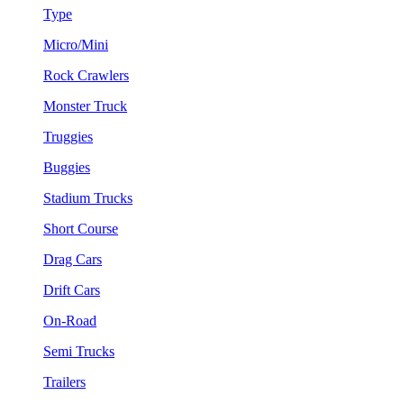
Type
Micro/Mini
Rock Crawlers
Monster Truck
Truggies
Buggies
Stadium Trucks
Short Course
Drag Cars
Drift Cars
On-Road
Semi Trucks
Trailers