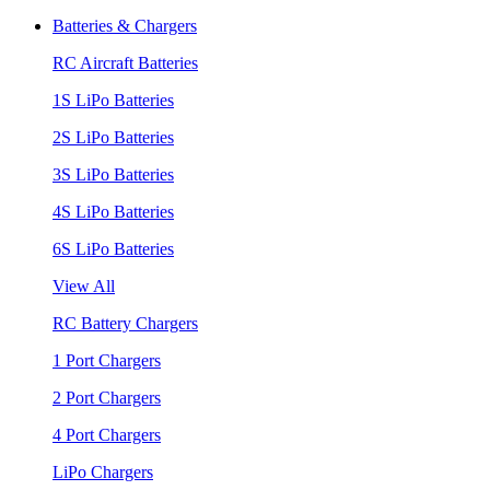
Batteries & Chargers
RC Aircraft Batteries
1S LiPo Batteries
2S LiPo Batteries
3S LiPo Batteries
4S LiPo Batteries
6S LiPo Batteries
View All
RC Battery Chargers
1 Port Chargers
2 Port Chargers
4 Port Chargers
LiPo Chargers