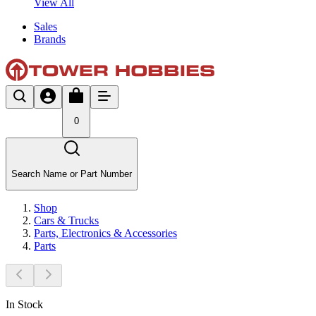
View All
Sales
Brands
0
Search Name or Part Number
Shop
Cars & Trucks
Parts, Electronics & Accessories
Parts
In Stock