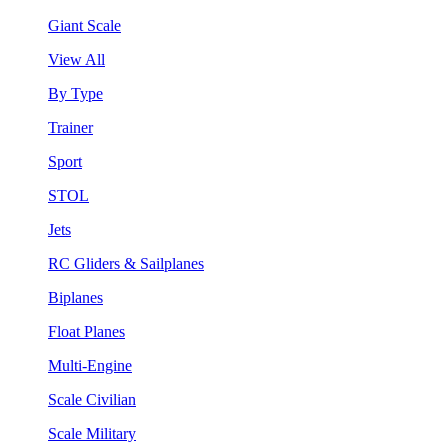
Giant Scale
View All
By Type
Trainer
Sport
STOL
Jets
RC Gliders & Sailplanes
Biplanes
Float Planes
Multi-Engine
Scale Civilian
Scale Military