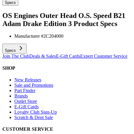
Specs
OS Engines Outer Head O.S. Speed B21
Adam Drake Edition 3
Product Specs
Manufacturer #
2C204000
Specs
Join The Club
Deals & Sales
E-Gift Cards
Expert Customer Service
SHOP
New Releases
Sale and Promotions
Part Finder
Brands
Outlet Store
E-Gift Cards
Loyalty Club Sign-Up
Scratch & Dent Sale
CUSTOMER SERVICE