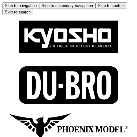
Skip to navigation
Skip to secondary navigation
Skip to content
Skip to search