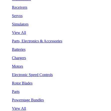
Receivers
Servos
Simulators
View All
Parts, Electronics & Accessories
Batteries
Chargers
Motors
Electronic Speed Controls
Rotor Blades
Parts
Powerstage Bundles
View All