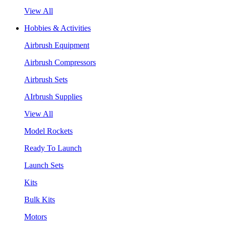
View All
Hobbies & Activities
Airbrush Equipment
Airbrush Compressors
Airbrush Sets
AIrbrush Supplies
View All
Model Rockets
Ready To Launch
Launch Sets
Kits
Bulk Kits
Motors