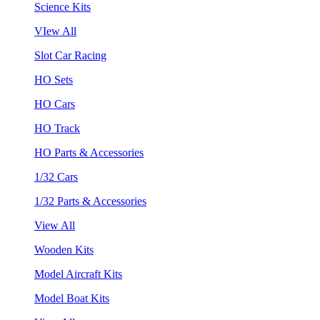
Science Kits
VIew All
Slot Car Racing
HO Sets
HO Cars
HO Track
HO Parts & Accessories
1/32 Cars
1/32 Parts & Accessories
View All
Wooden Kits
Model Aircraft Kits
Model Boat Kits