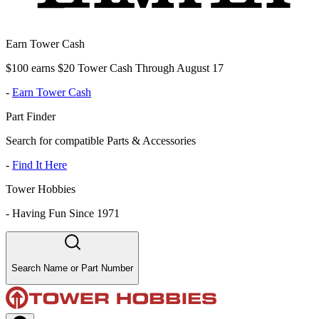
Earn Tower Cash
$100 earns $20 Tower Cash Through August 17
-
Earn Tower Cash
Part Finder
Search for compatible Parts & Accessories
-
Find It Here
Tower Hobbies
-
Having Fun Since 1971
Search Name or Part Number