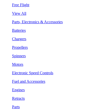
Free Flight
View All
Parts, Electronics & Accessories
Batteries
Chargers
Propellers
Spinners
Motors
Electronic Speed Controls
Fuel and Accessories
Engines
Retracts
Parts