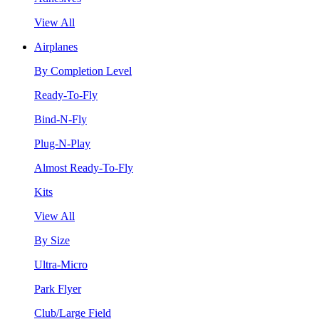
View All
Airplanes
By Completion Level
Ready-To-Fly
Bind-N-Fly
Plug-N-Play
Almost Ready-To-Fly
Kits
View All
By Size
Ultra-Micro
Park Flyer
Club/Large Field