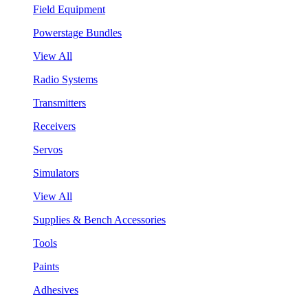
Field Equipment
Powerstage Bundles
View All
Radio Systems
Transmitters
Receivers
Servos
Simulators
View All
Supplies & Bench Accessories
Tools
Paints
Adhesives