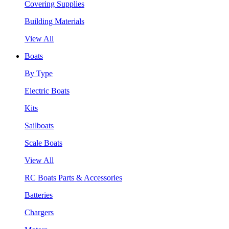
Covering Supplies
Building Materials
View All
Boats
By Type
Electric Boats
Kits
Sailboats
Scale Boats
View All
RC Boats Parts & Accessories
Batteries
Chargers