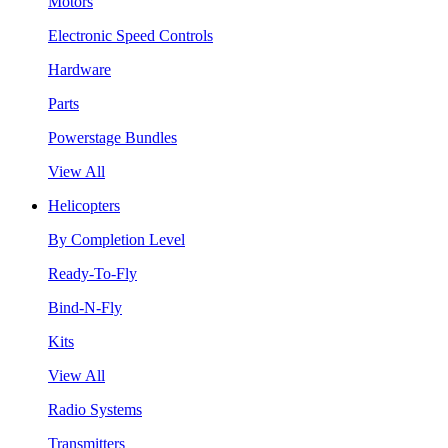
Motors
Electronic Speed Controls
Hardware
Parts
Powerstage Bundles
View All
Helicopters
By Completion Level
Ready-To-Fly
Bind-N-Fly
Kits
View All
Radio Systems
Transmitters