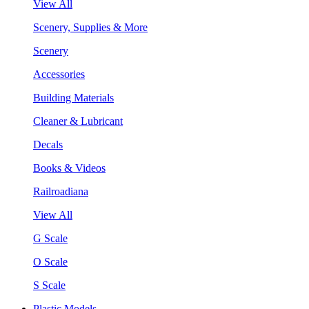
View All
Scenery, Supplies & More
Scenery
Accessories
Building Materials
Cleaner & Lubricant
Decals
Books & Videos
Railroadiana
View All
G Scale
O Scale
S Scale
Plastic Models