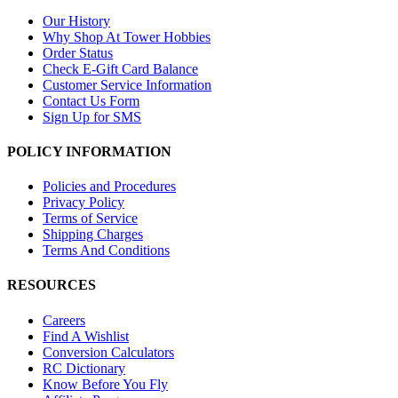
Our History
Why Shop At Tower Hobbies
Order Status
Check E-Gift Card Balance
Customer Service Information
Contact Us Form
Sign Up for SMS
POLICY INFORMATION
Policies and Procedures
Privacy Policy
Terms of Service
Shipping Charges
Terms And Conditions
RESOURCES
Careers
Find A Wishlist
Conversion Calculators
RC Dictionary
Know Before You Fly