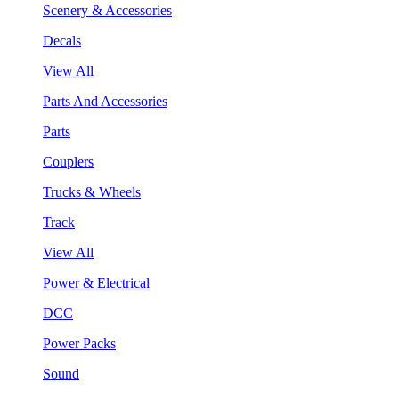
Scenery & Accessories
Decals
View All
Parts And Accessories
Parts
Couplers
Trucks & Wheels
Track
View All
Power & Electrical
DCC
Power Packs
Sound