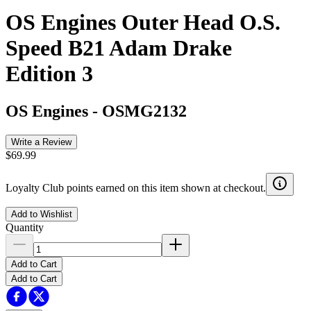
OS Engines Outer Head O.S.
Speed B21 Adam Drake
Edition 3
OS Engines
-
OSMG2132
Write a Review
$69.99
Loyalty Club points earned on this item shown at checkout.
Add to Wishlist
Quantity
Add to Cart
Add to Cart