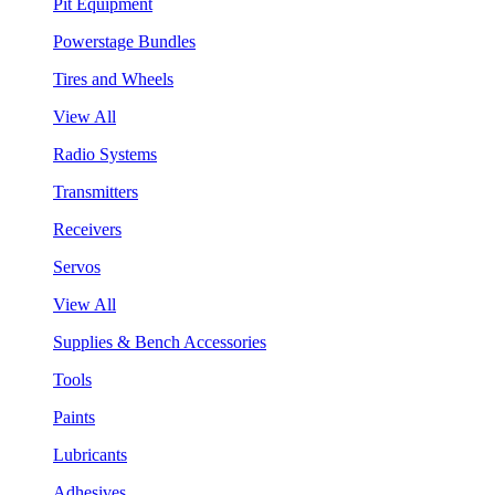
Pit Equipment
Powerstage Bundles
Tires and Wheels
View All
Radio Systems
Transmitters
Receivers
Servos
View All
Supplies & Bench Accessories
Tools
Paints
Lubricants
Adhesives