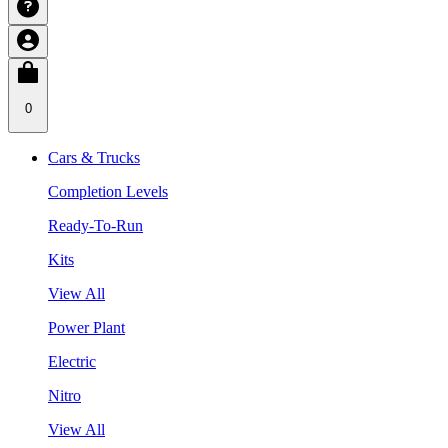
0
Cars & Trucks
Completion Levels
Ready-To-Run
Kits
View All
Power Plant
Electric
Nitro
View All