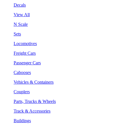
Decals
View All
N Scale
Sets
Locomotives
Freight Cars
Passenger Cars
Cabooses
Vehicles & Containers
Couplers
Parts, Trucks & Wheels
Track & Accessories
Buildings