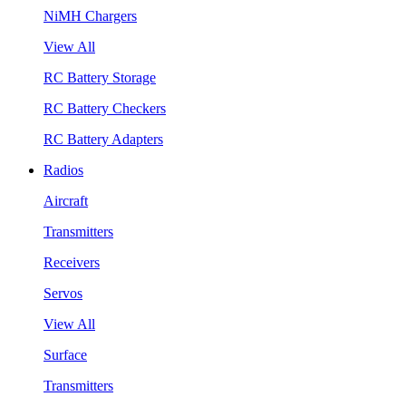
NiMH Chargers
View All
RC Battery Storage
RC Battery Checkers
RC Battery Adapters
Radios
Aircraft
Transmitters
Receivers
Servos
View All
Surface
Transmitters