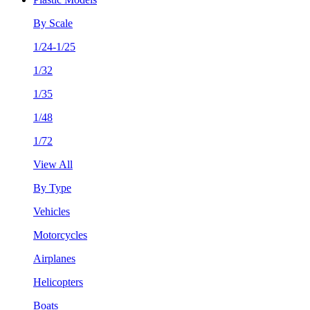
By Scale
1/24-1/25
1/32
1/35
1/48
1/72
View All
By Type
Vehicles
Motorcycles
Airplanes
Helicopters
Boats