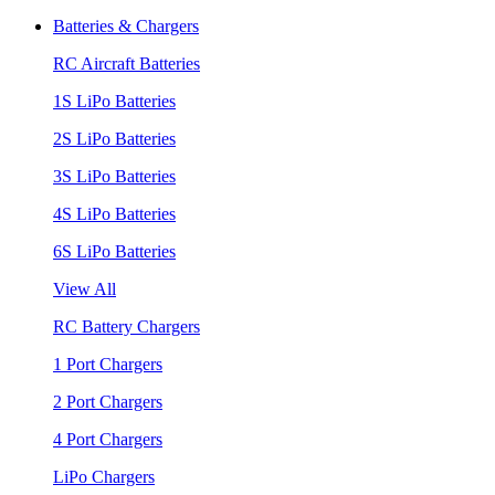
Batteries & Chargers
RC Aircraft Batteries
1S LiPo Batteries
2S LiPo Batteries
3S LiPo Batteries
4S LiPo Batteries
6S LiPo Batteries
View All
RC Battery Chargers
1 Port Chargers
2 Port Chargers
4 Port Chargers
LiPo Chargers