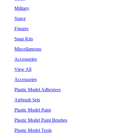
Military
Space
Figures
Snap Kits
Miscellaneous
Accessories
View All
Accessories
Plastic Model Adhesives
Airbrush Sets
Plastic Model Paint
Plastic Model Paint Brushes
Plastic Model Tools