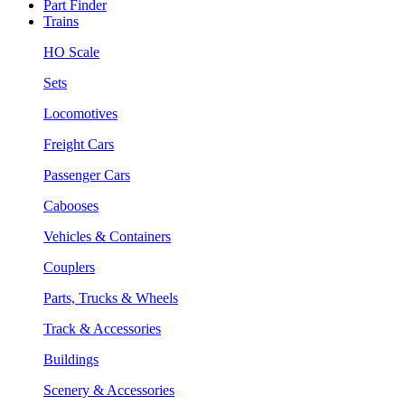
Part Finder
Trains
HO Scale
Sets
Locomotives
Freight Cars
Passenger Cars
Cabooses
Vehicles & Containers
Couplers
Parts, Trucks & Wheels
Track & Accessories
Buildings
Scenery & Accessories