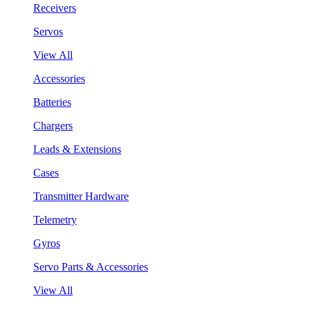
Receivers
Servos
View All
Accessories
Batteries
Chargers
Leads & Extensions
Cases
Transmitter Hardware
Telemetry
Gyros
Servo Parts & Accessories
View All