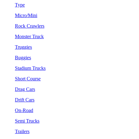
Type
Micro/Mini
Rock Crawlers
Monster Truck
Truggies
Buggies
Stadium Trucks
Short Course
Drag Cars
Drift Cars
On-Road
Semi Trucks
Trailers