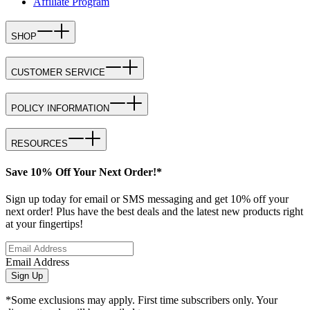
Affiliate Program
SHOP
CUSTOMER SERVICE
POLICY INFORMATION
RESOURCES
Save 10% Off Your Next Order!*
Sign up today for email or SMS messaging and get 10% off your
next order! Plus have the best deals and the latest new products right
at your fingertips!
Email Address
Sign Up
*Some exclusions may apply. First time subscribers only. Your