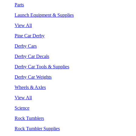
Parts
Launch Equipment & Supplies
View All
Pine Car Derby
Derby Cars
Derby Car Decals
Derby Car Tools & Supplies
Derby Car Weights
Wheels & Axles
View All
Science
Rock Tumblers
Rock Tumbler Supplies