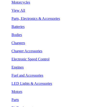
Motorcycles
View All
Parts, Electronics & Accessories
Batteries
Bodies
Chargers
Charger Accessories
Electronic Speed Control
Engines
Fuel and Accessories
LED Lights & Accessories
Motors
Parts