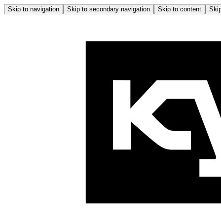
Skip to navigation
Skip to secondary navigation
Skip to content
Skip