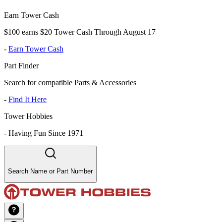
Earn Tower Cash
$100 earns $20 Tower Cash Through August 17
-
Earn Tower Cash
Part Finder
Search for compatible Parts & Accessories
-
Find It Here
Tower Hobbies
-
Having Fun Since 1971
Search Name or Part Number