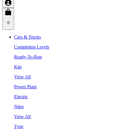
0
Cars & Trucks
Completion Levels
Ready-To-Run
Kits
View All
Power Plant
Electric
Nitro
View All
Type