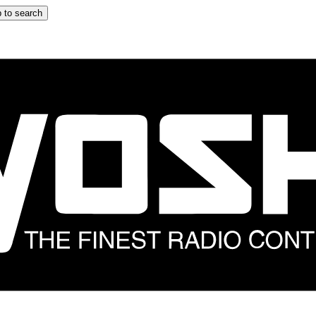
 to search