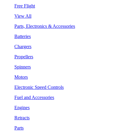
Free Flight
View All
Parts, Electronics & Accessories
Batteries
Chargers
Propellers
Spinners
Motors
Electronic Speed Controls
Fuel and Accessories
Engines
Retracts
Parts