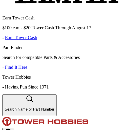
Earn Tower Cash
$100 earns $20 Tower Cash Through August 17
-
Earn Tower Cash
Part Finder
Search for compatible Parts & Accessories
-
Find It Here
Tower Hobbies
-
Having Fun Since 1971
Search Name or Part Number