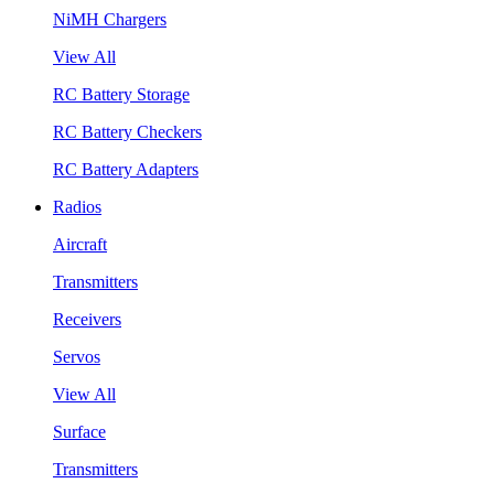
NiMH Chargers
View All
RC Battery Storage
RC Battery Checkers
RC Battery Adapters
Radios
Aircraft
Transmitters
Receivers
Servos
View All
Surface
Transmitters