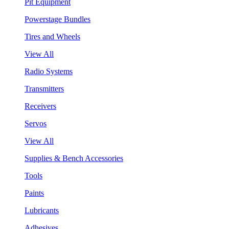
Pit Equipment
Powerstage Bundles
Tires and Wheels
View All
Radio Systems
Transmitters
Receivers
Servos
View All
Supplies & Bench Accessories
Tools
Paints
Lubricants
Adhesives