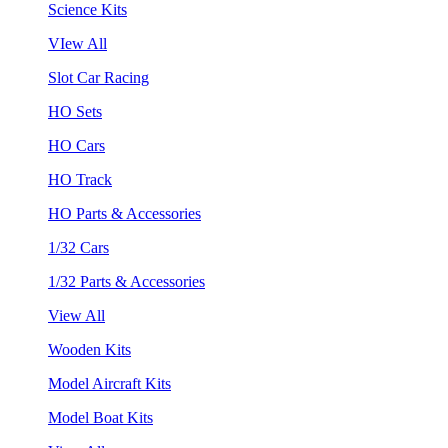
Science Kits
VIew All
Slot Car Racing
HO Sets
HO Cars
HO Track
HO Parts & Accessories
1/32 Cars
1/32 Parts & Accessories
View All
Wooden Kits
Model Aircraft Kits
Model Boat Kits