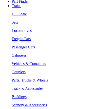
Part Finder
Trains
HO Scale
Sets
Locomotives
Freight Cars
Passenger Cars
Cabooses
Vehicles & Containers
Couplers
Parts, Trucks & Wheels
Track & Accessories
Buildings
Scenery & Accessories