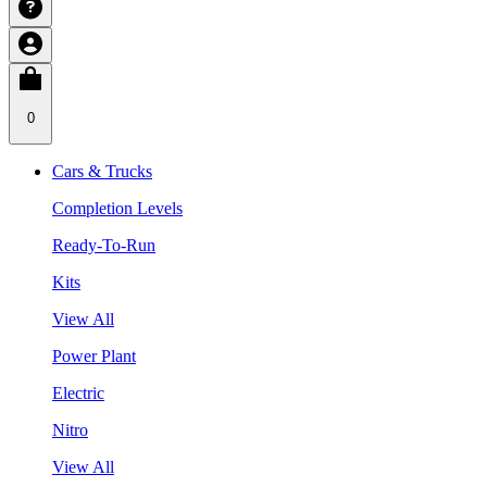
0
Cars & Trucks
Completion Levels
Ready-To-Run
Kits
View All
Power Plant
Electric
Nitro
View All