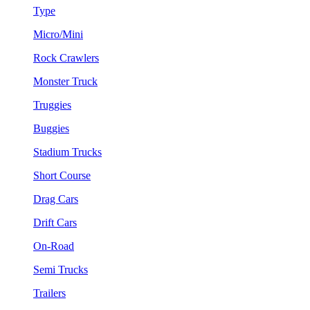
Type
Micro/Mini
Rock Crawlers
Monster Truck
Truggies
Buggies
Stadium Trucks
Short Course
Drag Cars
Drift Cars
On-Road
Semi Trucks
Trailers