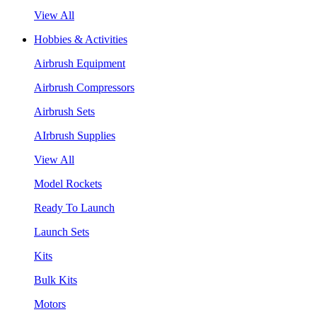
View All
Hobbies & Activities
Airbrush Equipment
Airbrush Compressors
Airbrush Sets
AIrbrush Supplies
View All
Model Rockets
Ready To Launch
Launch Sets
Kits
Bulk Kits
Motors