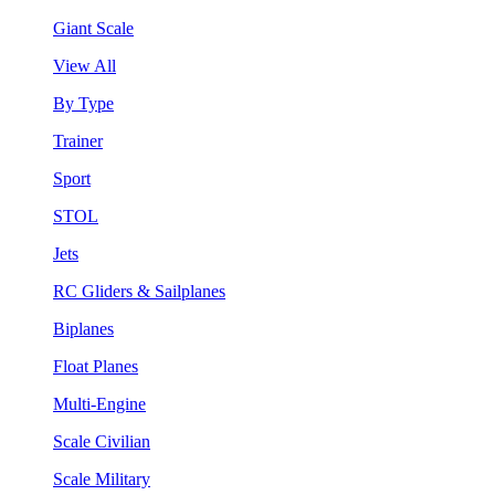
Giant Scale
View All
By Type
Trainer
Sport
STOL
Jets
RC Gliders & Sailplanes
Biplanes
Float Planes
Multi-Engine
Scale Civilian
Scale Military