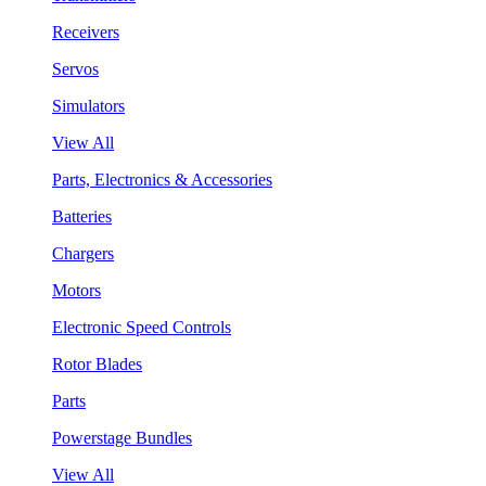
Receivers
Servos
Simulators
View All
Parts, Electronics & Accessories
Batteries
Chargers
Motors
Electronic Speed Controls
Rotor Blades
Parts
Powerstage Bundles
View All