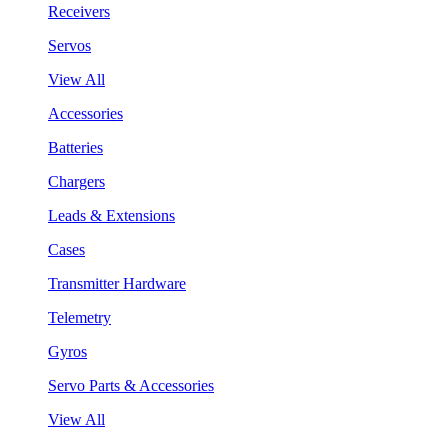
Receivers
Servos
View All
Accessories
Batteries
Chargers
Leads & Extensions
Cases
Transmitter Hardware
Telemetry
Gyros
Servo Parts & Accessories
View All