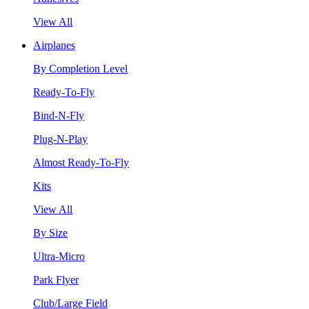
View All
Airplanes
By Completion Level
Ready-To-Fly
Bind-N-Fly
Plug-N-Play
Almost Ready-To-Fly
Kits
View All
By Size
Ultra-Micro
Park Flyer
Club/Large Field