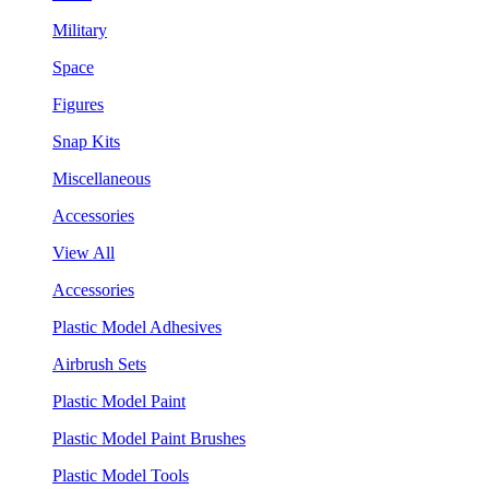
Military
Space
Figures
Snap Kits
Miscellaneous
Accessories
View All
Accessories
Plastic Model Adhesives
Airbrush Sets
Plastic Model Paint
Plastic Model Paint Brushes
Plastic Model Tools