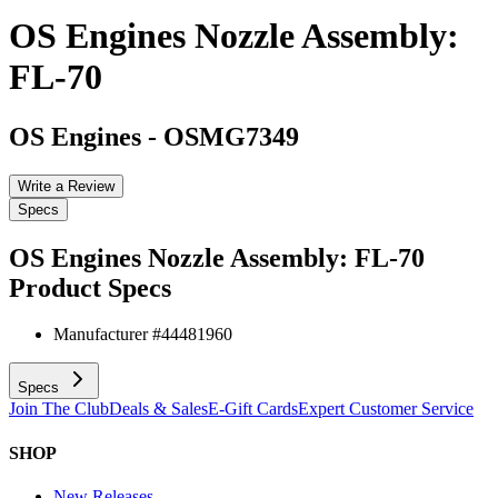
OS Engines Nozzle Assembly:
FL-70
OS Engines
-
OSMG7349
Write a Review
Specs
OS Engines Nozzle Assembly: FL-70
Product Specs
Manufacturer #
44481960
Specs
Join The Club
Deals & Sales
E-Gift Cards
Expert Customer Service
SHOP
New Releases