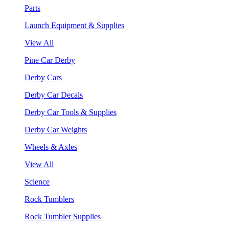
Parts
Launch Equipment & Supplies
View All
Pine Car Derby
Derby Cars
Derby Car Decals
Derby Car Tools & Supplies
Derby Car Weights
Wheels & Axles
View All
Science
Rock Tumblers
Rock Tumbler Supplies