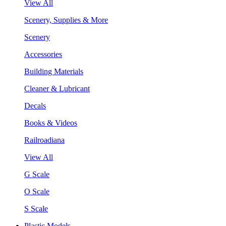
View All
Scenery, Supplies & More
Scenery
Accessories
Building Materials
Cleaner & Lubricant
Decals
Books & Videos
Railroadiana
View All
G Scale
O Scale
S Scale
Plastic Models