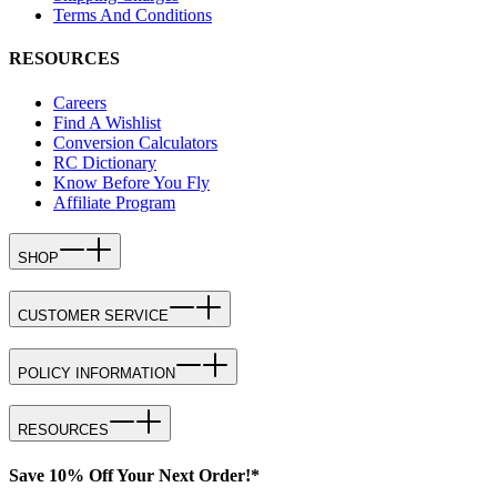
Terms And Conditions
RESOURCES
Careers
Find A Wishlist
Conversion Calculators
RC Dictionary
Know Before You Fly
Affiliate Program
SHOP
CUSTOMER SERVICE
POLICY INFORMATION
RESOURCES
Save 10% Off Your Next Order!*