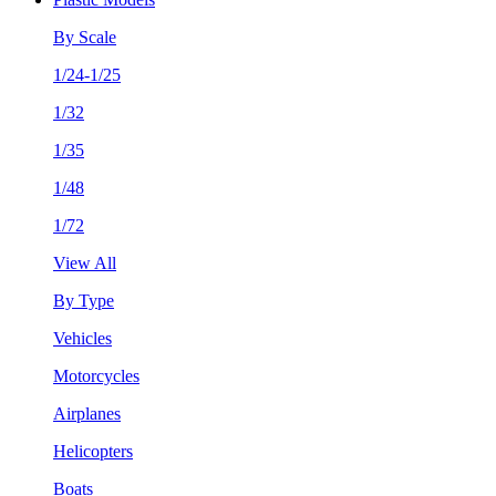
By Scale
1/24-1/25
1/32
1/35
1/48
1/72
View All
By Type
Vehicles
Motorcycles
Airplanes
Helicopters
Boats