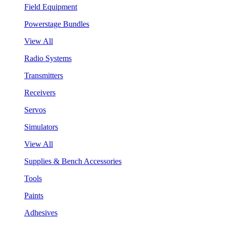
Field Equipment
Powerstage Bundles
View All
Radio Systems
Transmitters
Receivers
Servos
Simulators
View All
Supplies & Bench Accessories
Tools
Paints
Adhesives