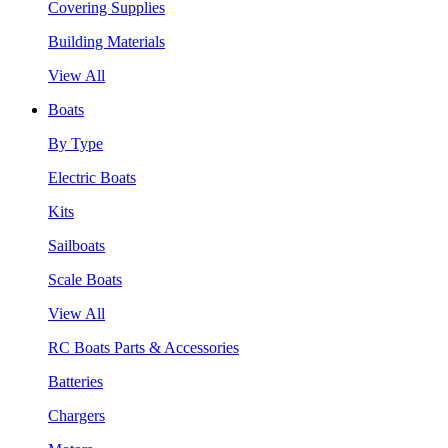
Covering Supplies
Building Materials
View All
Boats
By Type
Electric Boats
Kits
Sailboats
Scale Boats
View All
RC Boats Parts & Accessories
Batteries
Chargers