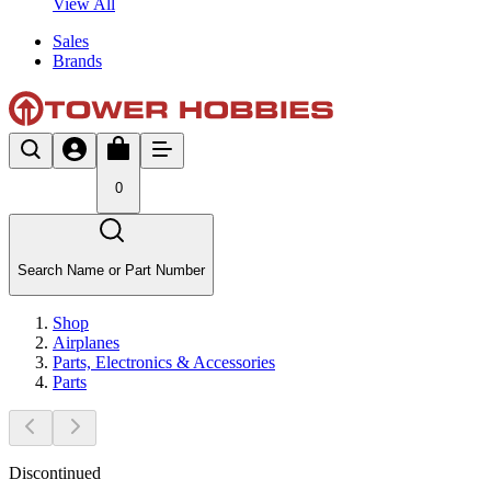
View All
Sales
Brands
0
Search Name or Part Number
Shop
Airplanes
Parts, Electronics & Accessories
Parts
Discontinued