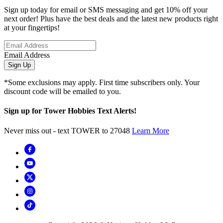
Sign up today for email or SMS messaging and get 10% off your
next order! Plus have the best deals and the latest new products right
at your fingertips!
Email Address
Sign Up
*Some exclusions may apply. First time subscribers only. Your
discount code will be emailed to you.
Sign up for Tower Hobbies Text Alerts!
Never miss out - text TOWER to 27048
Learn More