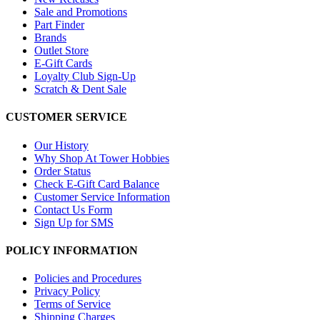
Sale and Promotions
Part Finder
Brands
Outlet Store
E-Gift Cards
Loyalty Club Sign-Up
Scratch & Dent Sale
CUSTOMER SERVICE
Our History
Why Shop At Tower Hobbies
Order Status
Check E-Gift Card Balance
Customer Service Information
Contact Us Form
Sign Up for SMS
POLICY INFORMATION
Policies and Procedures
Privacy Policy
Terms of Service
Shipping Charges