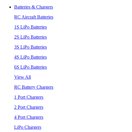
Batteries & Chargers
RC Aircraft Batteries
1S LiPo Batteries
2S LiPo Batteries
3S LiPo Batteries
4S LiPo Batteries
6S LiPo Batteries
View All
RC Battery Chargers
1 Port Chargers
2 Port Chargers
4 Port Chargers
LiPo Chargers