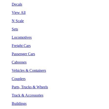
Decals
View All
N Scale
Sets
Locomotives
Freight Cars
Passenger Cars
Cabooses
Vehicles & Containers
Couplers
Parts, Trucks & Wheels
Track & Accessories
Buildings