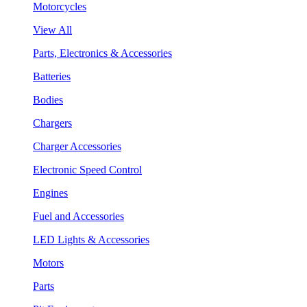
Motorcycles
View All
Parts, Electronics & Accessories
Batteries
Bodies
Chargers
Charger Accessories
Electronic Speed Control
Engines
Fuel and Accessories
LED Lights & Accessories
Motors
Parts