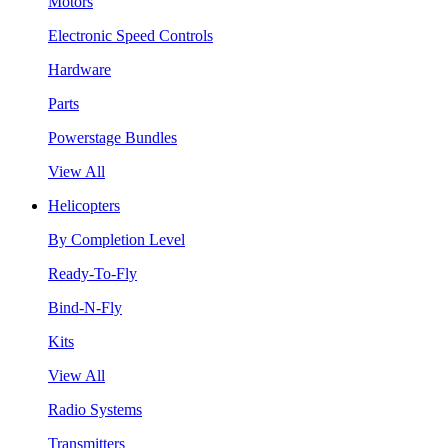
Motors
Electronic Speed Controls
Hardware
Parts
Powerstage Bundles
View All
Helicopters
By Completion Level
Ready-To-Fly
Bind-N-Fly
Kits
View All
Radio Systems
Transmitters