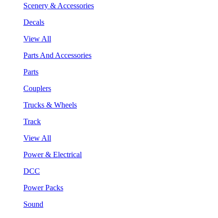
Scenery & Accessories
Decals
View All
Parts And Accessories
Parts
Couplers
Trucks & Wheels
Track
View All
Power & Electrical
DCC
Power Packs
Sound