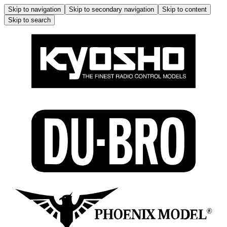
Skip to navigation
Skip to secondary navigation
Skip to content
Skip to search