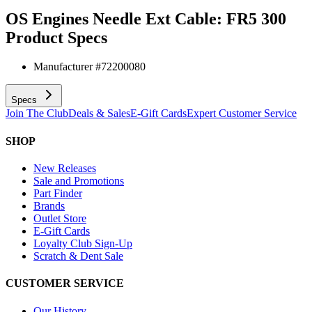
OS Engines Needle Ext Cable: FR5 300
Product Specs
Manufacturer #
72200080
Specs
Join The Club
Deals & Sales
E-Gift Cards
Expert Customer Service
SHOP
New Releases
Sale and Promotions
Part Finder
Brands
Outlet Store
E-Gift Cards
Loyalty Club Sign-Up
Scratch & Dent Sale
CUSTOMER SERVICE
Our History