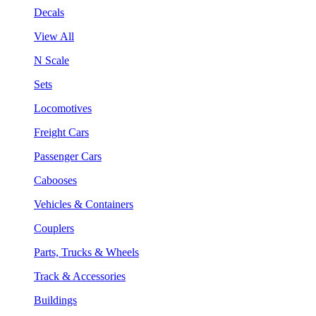
Decals
View All
N Scale
Sets
Locomotives
Freight Cars
Passenger Cars
Cabooses
Vehicles & Containers
Couplers
Parts, Trucks & Wheels
Track & Accessories
Buildings