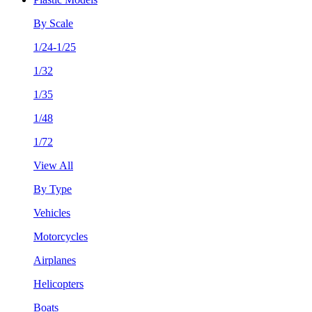
By Scale
1/24-1/25
1/32
1/35
1/48
1/72
View All
By Type
Vehicles
Motorcycles
Airplanes
Helicopters
Boats