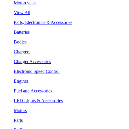
Motorcycles
View All
Parts, Electronics & Accessories
Batteries
Bodies
Chargers
Charger Accessories
Electronic Speed Control
Engines
Fuel and Accessories
LED Lights & Accessories
Motors
Parts