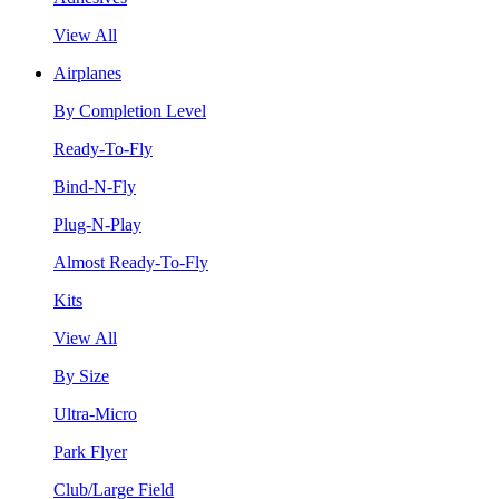
View All
Airplanes
By Completion Level
Ready-To-Fly
Bind-N-Fly
Plug-N-Play
Almost Ready-To-Fly
Kits
View All
By Size
Ultra-Micro
Park Flyer
Club/Large Field