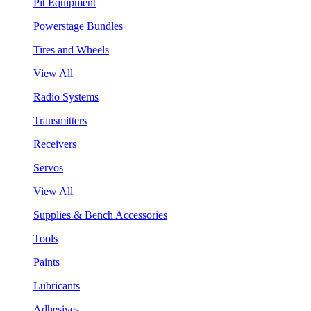
Pit Equipment
Powerstage Bundles
Tires and Wheels
View All
Radio Systems
Transmitters
Receivers
Servos
View All
Supplies & Bench Accessories
Tools
Paints
Lubricants
Adhesives