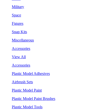
Military
Space
Figures
Snap Kits
Miscellaneous
Accessories
View All
Accessories
Plastic Model Adhesives
Airbrush Sets
Plastic Model Paint
Plastic Model Paint Brushes
Plastic Model Tools