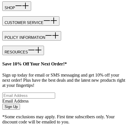
SHOP
CUSTOMER SERVICE
POLICY INFORMATION
RESOURCES
Save 10% Off Your Next Order!*
Sign up today for email or SMS messaging and get 10% off your
next order! Plus have the best deals and the latest new products right
at your fingertips!
Email Address
Sign Up
*Some exclusions may apply. First time subscribers only. Your
discount code will be emailed to you.