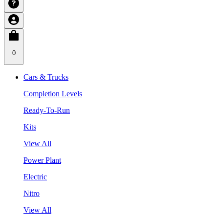
0
Cars & Trucks
Completion Levels
Ready-To-Run
Kits
View All
Power Plant
Electric
Nitro
View All