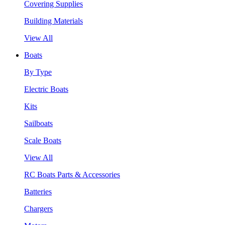
Covering Supplies
Building Materials
View All
Boats
By Type
Electric Boats
Kits
Sailboats
Scale Boats
View All
RC Boats Parts & Accessories
Batteries
Chargers