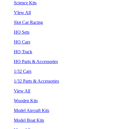
Science Kits
VIew All
Slot Car Racing
HO Sets
HO Cars
HO Track
HO Parts & Accessories
1/32 Cars
1/32 Parts & Accessories
View All
Wooden Kits
Model Aircraft Kits
Model Boat Kits