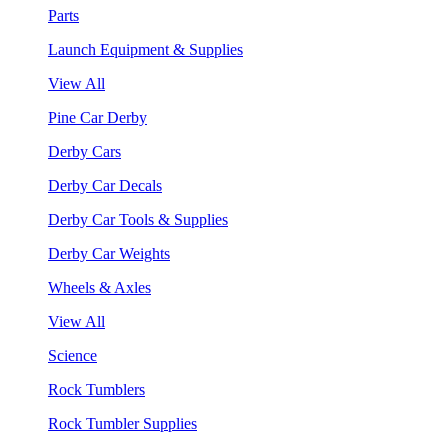
Parts
Launch Equipment & Supplies
View All
Pine Car Derby
Derby Cars
Derby Car Decals
Derby Car Tools & Supplies
Derby Car Weights
Wheels & Axles
View All
Science
Rock Tumblers
Rock Tumbler Supplies