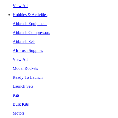
View All
Hobbies & Activities
Airbrush Equipment
Airbrush Compressors
Airbrush Sets
AIrbrush Supplies
View All
Model Rockets
Ready To Launch
Launch Sets
Kits
Bulk Kits
Motors