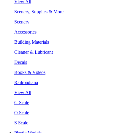
View All
Scenery, Supplies & More
Scenery
Accessories
Building Materials
Cleaner & Lubricant
Decals
Books & Videos
Railroadiana
View All
G Scale
O Scale
S Scale
Plastic Models