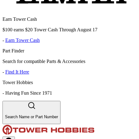
Earn Tower Cash
$100 earns $20 Tower Cash Through August 17
-
Earn Tower Cash
Part Finder
Search for compatible Parts & Accessories
-
Find It Here
Tower Hobbies
-
Having Fun Since 1971
Search Name or Part Number