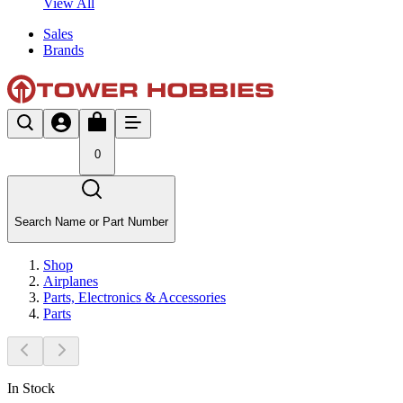
View All
Sales
Brands
0
Search Name or Part Number
Shop
Airplanes
Parts, Electronics & Accessories
Parts
In Stock