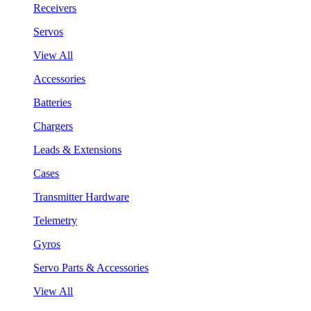
Receivers
Servos
View All
Accessories
Batteries
Chargers
Leads & Extensions
Cases
Transmitter Hardware
Telemetry
Gyros
Servo Parts & Accessories
View All