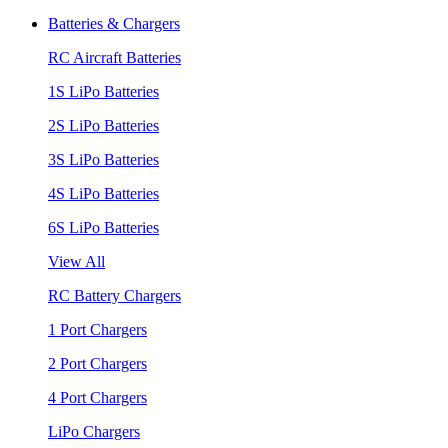
Batteries & Chargers
RC Aircraft Batteries
1S LiPo Batteries
2S LiPo Batteries
3S LiPo Batteries
4S LiPo Batteries
6S LiPo Batteries
View All
RC Battery Chargers
1 Port Chargers
2 Port Chargers
4 Port Chargers
LiPo Chargers