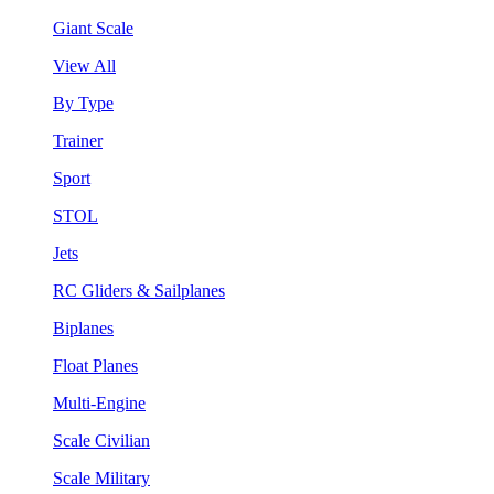
Giant Scale
View All
By Type
Trainer
Sport
STOL
Jets
RC Gliders & Sailplanes
Biplanes
Float Planes
Multi-Engine
Scale Civilian
Scale Military