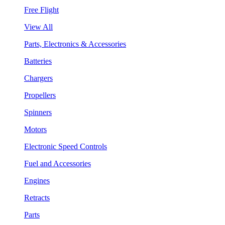
Free Flight
View All
Parts, Electronics & Accessories
Batteries
Chargers
Propellers
Spinners
Motors
Electronic Speed Controls
Fuel and Accessories
Engines
Retracts
Parts