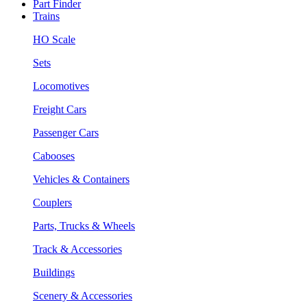
Part Finder
Trains
HO Scale
Sets
Locomotives
Freight Cars
Passenger Cars
Cabooses
Vehicles & Containers
Couplers
Parts, Trucks & Wheels
Track & Accessories
Buildings
Scenery & Accessories