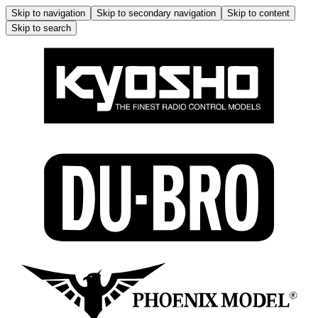
Skip to navigation
Skip to secondary navigation
Skip to content
Skip to search