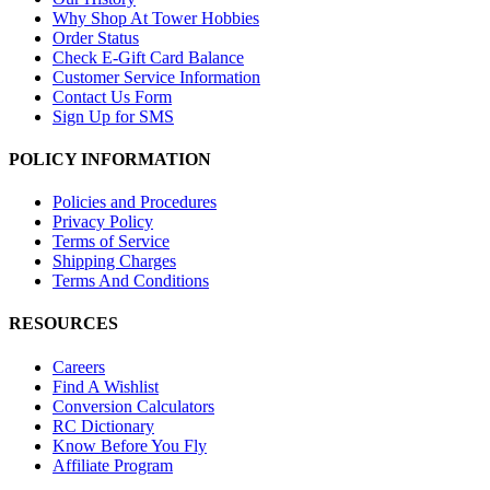
Why Shop At Tower Hobbies
Order Status
Check E-Gift Card Balance
Customer Service Information
Contact Us Form
Sign Up for SMS
POLICY INFORMATION
Policies and Procedures
Privacy Policy
Terms of Service
Shipping Charges
Terms And Conditions
RESOURCES
Careers
Find A Wishlist
Conversion Calculators
RC Dictionary
Know Before You Fly
Affiliate Program