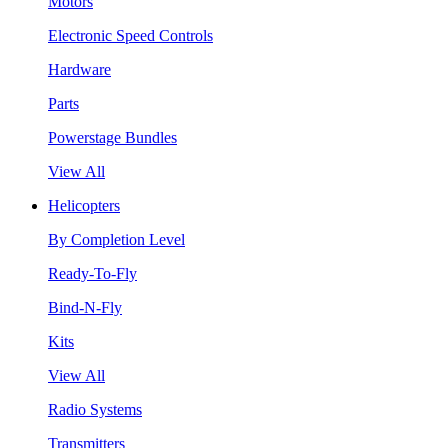
Motors
Electronic Speed Controls
Hardware
Parts
Powerstage Bundles
View All
Helicopters
By Completion Level
Ready-To-Fly
Bind-N-Fly
Kits
View All
Radio Systems
Transmitters