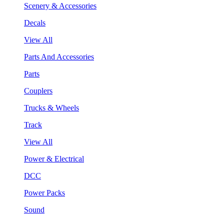
Scenery & Accessories
Decals
View All
Parts And Accessories
Parts
Couplers
Trucks & Wheels
Track
View All
Power & Electrical
DCC
Power Packs
Sound