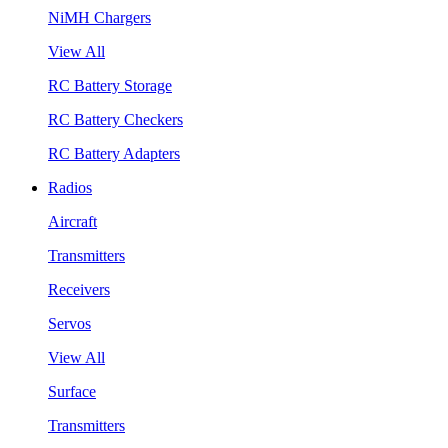
NiMH Chargers
View All
RC Battery Storage
RC Battery Checkers
RC Battery Adapters
Radios
Aircraft
Transmitters
Receivers
Servos
View All
Surface
Transmitters