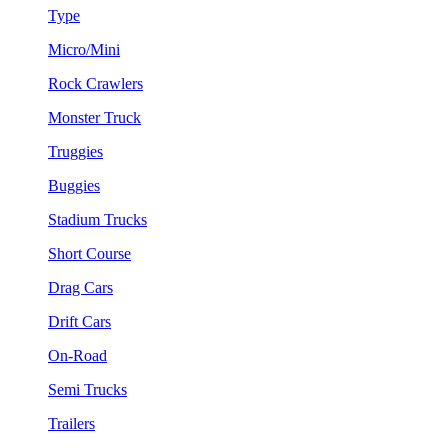
Type
Micro/Mini
Rock Crawlers
Monster Truck
Truggies
Buggies
Stadium Trucks
Short Course
Drag Cars
Drift Cars
On-Road
Semi Trucks
Trailers