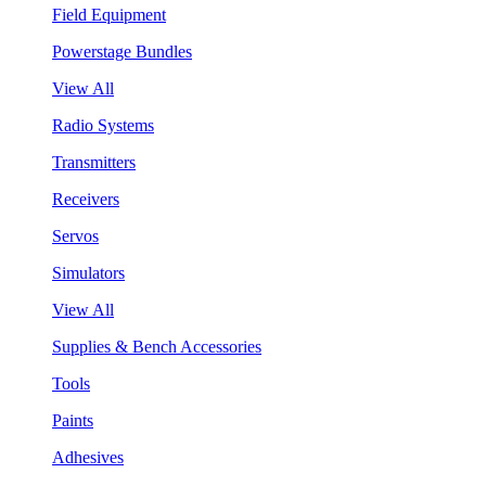
Field Equipment
Powerstage Bundles
View All
Radio Systems
Transmitters
Receivers
Servos
Simulators
View All
Supplies & Bench Accessories
Tools
Paints
Adhesives