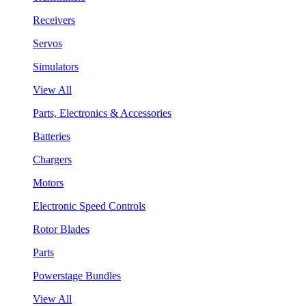
Receivers
Servos
Simulators
View All
Parts, Electronics & Accessories
Batteries
Chargers
Motors
Electronic Speed Controls
Rotor Blades
Parts
Powerstage Bundles
View All