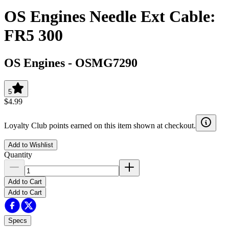
OS Engines Needle Ext Cable:
FR5 300
OS Engines
-
OSMG7290
5
$4.99
Loyalty Club points earned on this item shown at checkout.
Add to Wishlist
Quantity
Add to Cart
Add to Cart
Specs