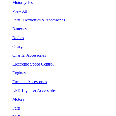
Motorcycles
View All
Parts, Electronics & Accessories
Batteries
Bodies
Chargers
Charger Accessories
Electronic Speed Control
Engines
Fuel and Accessories
LED Lights & Accessories
Motors
Parts