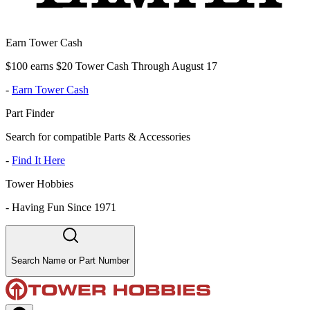
Earn Tower Cash
$100 earns $20 Tower Cash Through August 17
-
Earn Tower Cash
Part Finder
Search for compatible Parts & Accessories
-
Find It Here
Tower Hobbies
-
Having Fun Since 1971
Search Name or Part Number