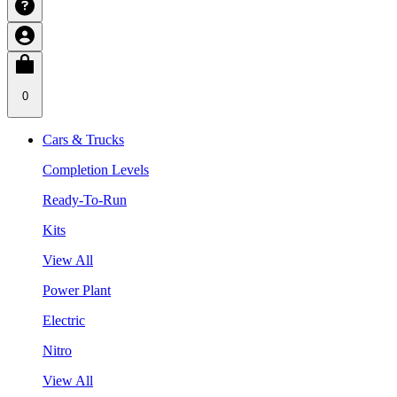
0
Cars & Trucks
Completion Levels
Ready-To-Run
Kits
View All
Power Plant
Electric
Nitro
View All