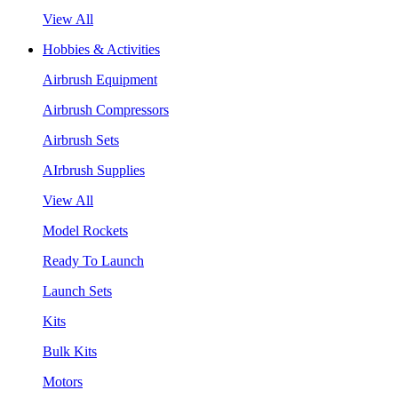
View All
Hobbies & Activities
Airbrush Equipment
Airbrush Compressors
Airbrush Sets
AIrbrush Supplies
View All
Model Rockets
Ready To Launch
Launch Sets
Kits
Bulk Kits
Motors