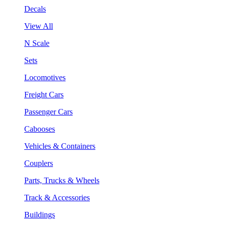
Decals
View All
N Scale
Sets
Locomotives
Freight Cars
Passenger Cars
Cabooses
Vehicles & Containers
Couplers
Parts, Trucks & Wheels
Track & Accessories
Buildings