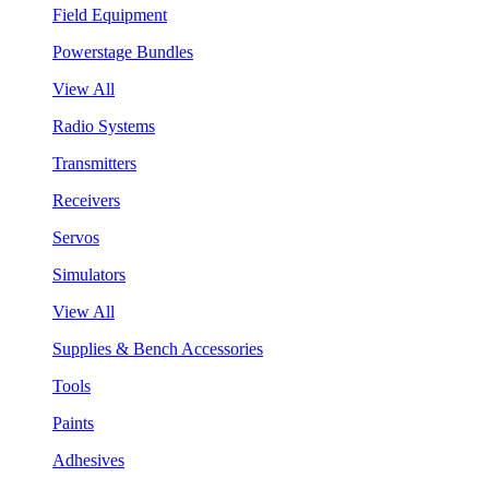
Field Equipment
Powerstage Bundles
View All
Radio Systems
Transmitters
Receivers
Servos
Simulators
View All
Supplies & Bench Accessories
Tools
Paints
Adhesives