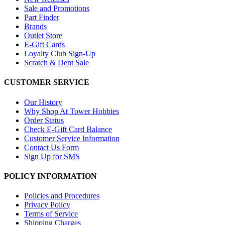
Sale and Promotions
Part Finder
Brands
Outlet Store
E-Gift Cards
Loyalty Club Sign-Up
Scratch & Dent Sale
CUSTOMER SERVICE
Our History
Why Shop At Tower Hobbies
Order Status
Check E-Gift Card Balance
Customer Service Information
Contact Us Form
Sign Up for SMS
POLICY INFORMATION
Policies and Procedures
Privacy Policy
Terms of Service
Shipping Charges