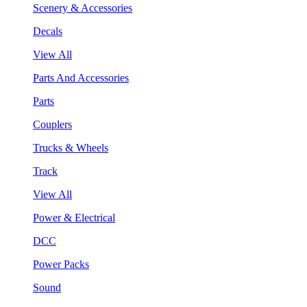
Scenery & Accessories
Decals
View All
Parts And Accessories
Parts
Couplers
Trucks & Wheels
Track
View All
Power & Electrical
DCC
Power Packs
Sound