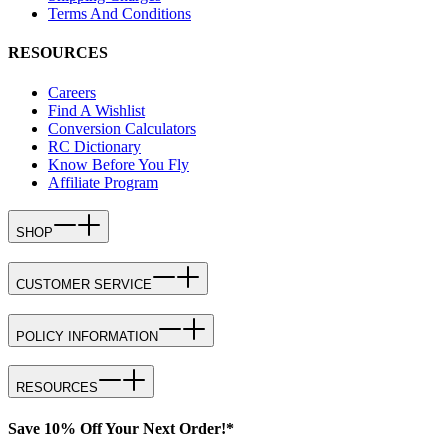
Terms And Conditions
RESOURCES
Careers
Find A Wishlist
Conversion Calculators
RC Dictionary
Know Before You Fly
Affiliate Program
SHOP
CUSTOMER SERVICE
POLICY INFORMATION
RESOURCES
Save 10% Off Your Next Order!*