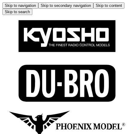
Skip to navigation
Skip to secondary navigation
Skip to content
Skip to search