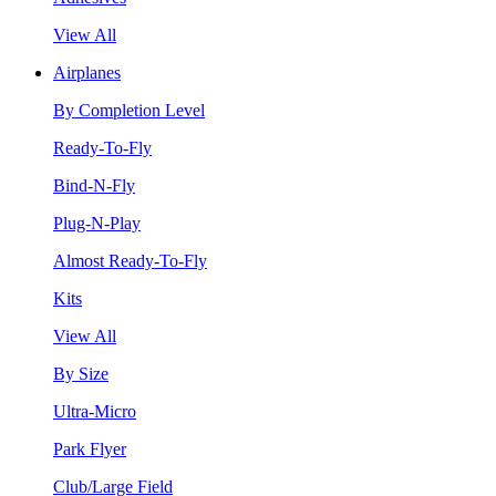
View All
Airplanes
By Completion Level
Ready-To-Fly
Bind-N-Fly
Plug-N-Play
Almost Ready-To-Fly
Kits
View All
By Size
Ultra-Micro
Park Flyer
Club/Large Field