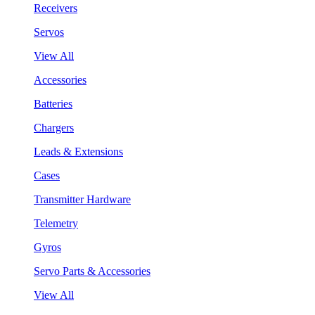
Receivers
Servos
View All
Accessories
Batteries
Chargers
Leads & Extensions
Cases
Transmitter Hardware
Telemetry
Gyros
Servo Parts & Accessories
View All