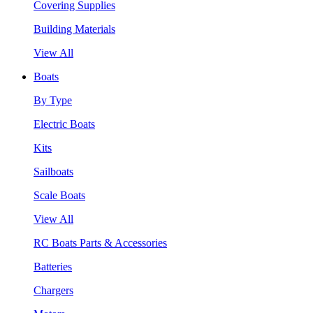
Covering Supplies
Building Materials
View All
Boats
By Type
Electric Boats
Kits
Sailboats
Scale Boats
View All
RC Boats Parts & Accessories
Batteries
Chargers