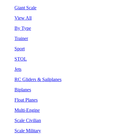
Giant Scale
View All
By Type
Trainer
Sport
STOL
Jets
RC Gliders & Sailplanes
Biplanes
Float Planes
Multi-Engine
Scale Civilian
Scale Military