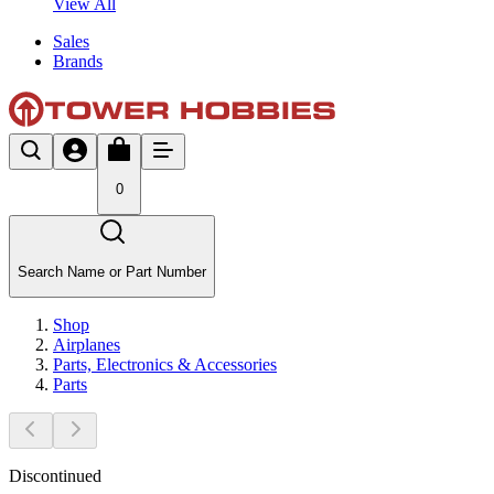
View All
Sales
Brands
0
Search Name or Part Number
Shop
Airplanes
Parts, Electronics & Accessories
Parts
Discontinued