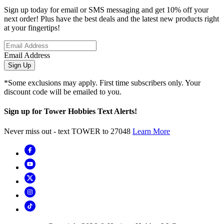
Sign up today for email or SMS messaging and get 10% off your
next order! Plus have the best deals and the latest new products right
at your fingertips!
Email Address
Sign Up
*Some exclusions may apply. First time subscribers only. Your
discount code will be emailed to you.
Sign up for Tower Hobbies Text Alerts!
Never miss out - text TOWER to 27048
Learn More