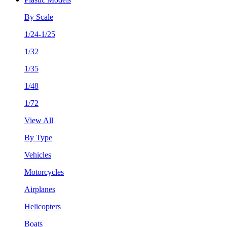
By Scale
1/24-1/25
1/32
1/35
1/48
1/72
View All
By Type
Vehicles
Motorcycles
Airplanes
Helicopters
Boats