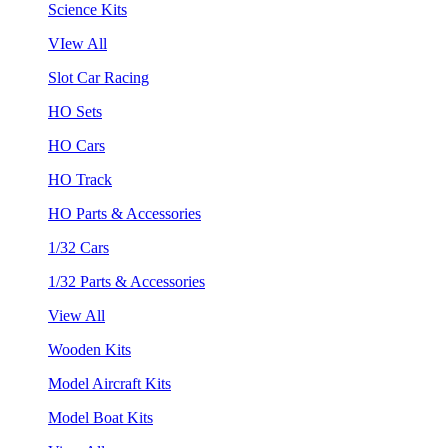
Science Kits
VIew All
Slot Car Racing
HO Sets
HO Cars
HO Track
HO Parts & Accessories
1/32 Cars
1/32 Parts & Accessories
View All
Wooden Kits
Model Aircraft Kits
Model Boat Kits