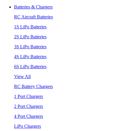
Batteries & Chargers
RC Aircraft Batteries
1S LiPo Batteries
2S LiPo Batteries
3S LiPo Batteries
4S LiPo Batteries
6S LiPo Batteries
View All
RC Battery Chargers
1 Port Chargers
2 Port Chargers
4 Port Chargers
LiPo Chargers