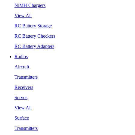
NiMH Chargers
View All
RC Battery Storage
RC Battery Checkers
RC Battery Adapters
Radios
Aircraft
Transmitters
Receivers
Servos
View All
Surface
Transmitters