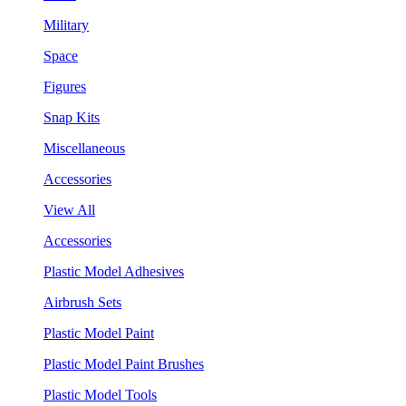
Military
Space
Figures
Snap Kits
Miscellaneous
Accessories
View All
Accessories
Plastic Model Adhesives
Airbrush Sets
Plastic Model Paint
Plastic Model Paint Brushes
Plastic Model Tools