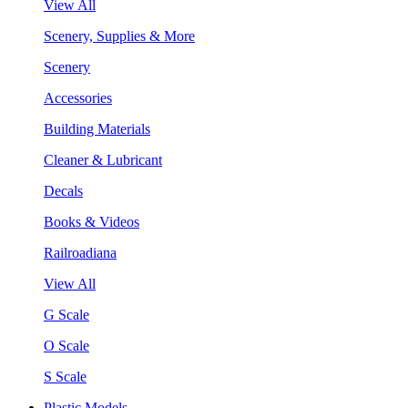
View All
Scenery, Supplies & More
Scenery
Accessories
Building Materials
Cleaner & Lubricant
Decals
Books & Videos
Railroadiana
View All
G Scale
O Scale
S Scale
Plastic Models