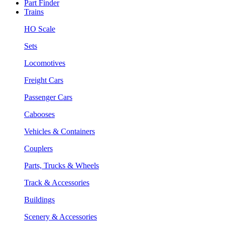
Part Finder
Trains
HO Scale
Sets
Locomotives
Freight Cars
Passenger Cars
Cabooses
Vehicles & Containers
Couplers
Parts, Trucks & Wheels
Track & Accessories
Buildings
Scenery & Accessories