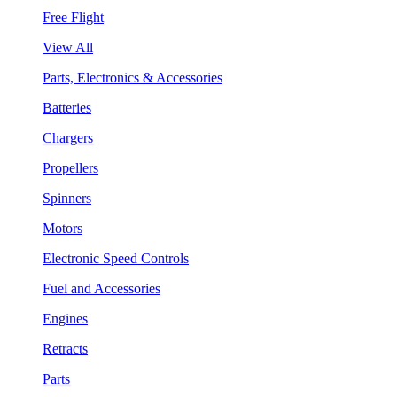
Free Flight
View All
Parts, Electronics & Accessories
Batteries
Chargers
Propellers
Spinners
Motors
Electronic Speed Controls
Fuel and Accessories
Engines
Retracts
Parts