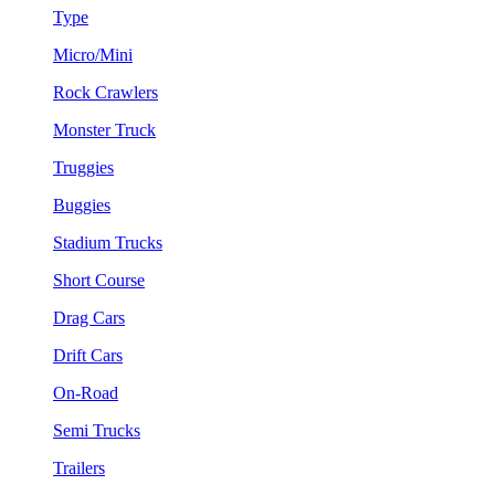
Type
Micro/Mini
Rock Crawlers
Monster Truck
Truggies
Buggies
Stadium Trucks
Short Course
Drag Cars
Drift Cars
On-Road
Semi Trucks
Trailers