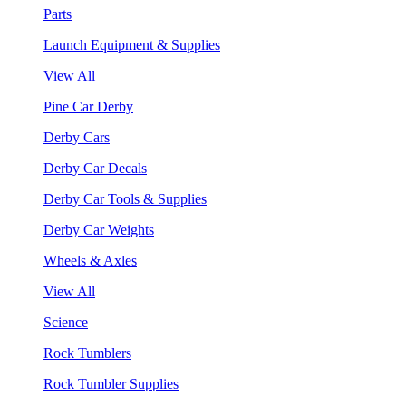
Parts
Launch Equipment & Supplies
View All
Pine Car Derby
Derby Cars
Derby Car Decals
Derby Car Tools & Supplies
Derby Car Weights
Wheels & Axles
View All
Science
Rock Tumblers
Rock Tumbler Supplies