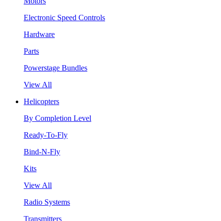
Motors
Electronic Speed Controls
Hardware
Parts
Powerstage Bundles
View All
Helicopters
By Completion Level
Ready-To-Fly
Bind-N-Fly
Kits
View All
Radio Systems
Transmitters