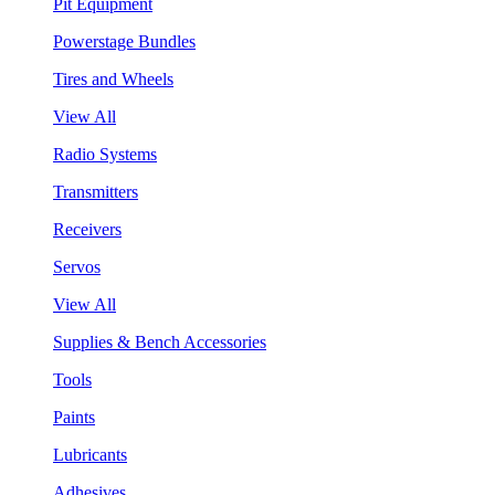
Pit Equipment
Powerstage Bundles
Tires and Wheels
View All
Radio Systems
Transmitters
Receivers
Servos
View All
Supplies & Bench Accessories
Tools
Paints
Lubricants
Adhesives