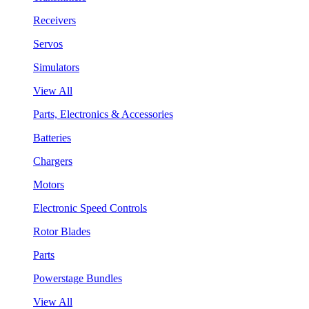
Receivers
Servos
Simulators
View All
Parts, Electronics & Accessories
Batteries
Chargers
Motors
Electronic Speed Controls
Rotor Blades
Parts
Powerstage Bundles
View All