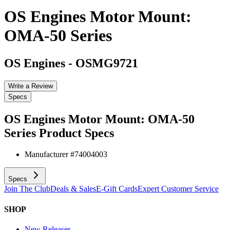
OS Engines Motor Mount:
OMA-50 Series
OS Engines
-
OSMG9721
Write a Review
Specs
OS Engines Motor Mount: OMA-50
Series
Product Specs
Manufacturer #
74004003
Specs
Join The Club
Deals & Sales
E-Gift Cards
Expert Customer Service
SHOP
New Releases