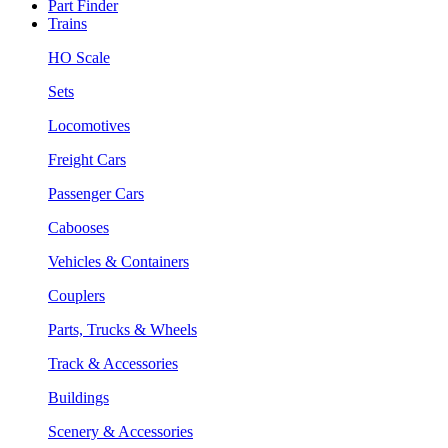
Part Finder
Trains
HO Scale
Sets
Locomotives
Freight Cars
Passenger Cars
Cabooses
Vehicles & Containers
Couplers
Parts, Trucks & Wheels
Track & Accessories
Buildings
Scenery & Accessories