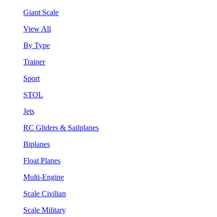
Giant Scale
View All
By Type
Trainer
Sport
STOL
Jets
RC Gliders & Sailplanes
Biplanes
Float Planes
Multi-Engine
Scale Civilian
Scale Military