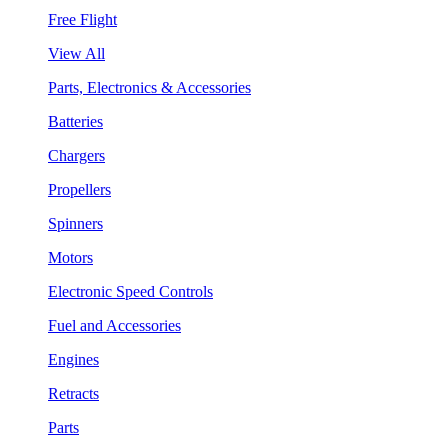
Free Flight
View All
Parts, Electronics & Accessories
Batteries
Chargers
Propellers
Spinners
Motors
Electronic Speed Controls
Fuel and Accessories
Engines
Retracts
Parts