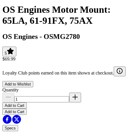
OS Engines Motor Mount:
65LA, 61-91FX, 75AX
OS Engines
-
OSMG2780
5
$69.99
Loyalty Club points earned on this item shown at checkout.
Add to Wishlist
Quantity
Add to Cart
Add to Cart
Specs