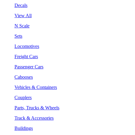
Decals
View All
N Scale
Sets
Locomotives
Freight Cars
Passenger Cars
Cabooses
Vehicles & Containers
Couplers
Parts, Trucks & Wheels
Track & Accessories
Buildings