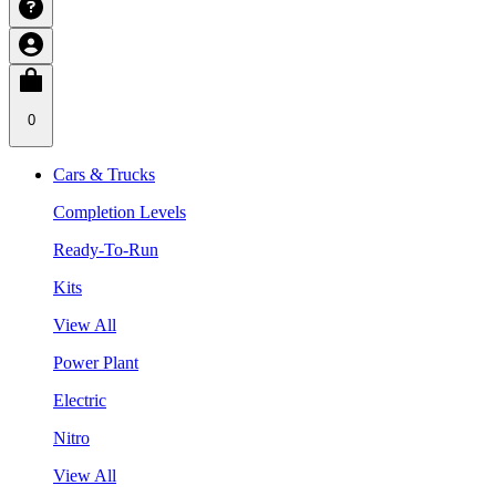
0
Cars & Trucks
Completion Levels
Ready-To-Run
Kits
View All
Power Plant
Electric
Nitro
View All