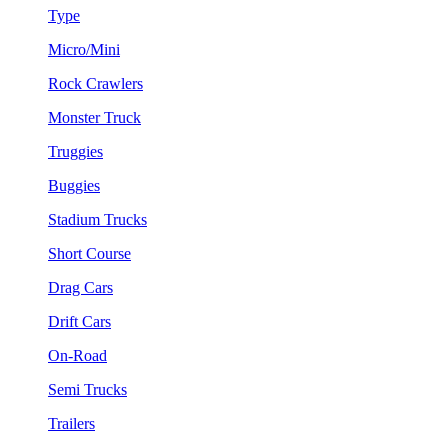
Type
Micro/Mini
Rock Crawlers
Monster Truck
Truggies
Buggies
Stadium Trucks
Short Course
Drag Cars
Drift Cars
On-Road
Semi Trucks
Trailers