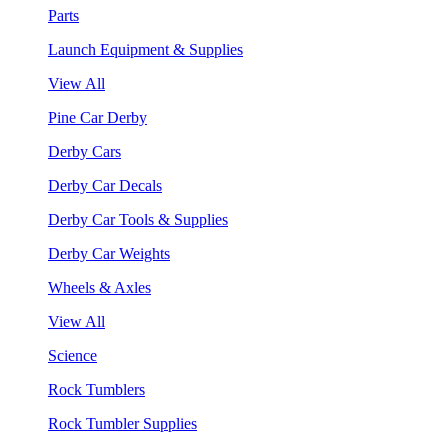
Parts
Launch Equipment & Supplies
View All
Pine Car Derby
Derby Cars
Derby Car Decals
Derby Car Tools & Supplies
Derby Car Weights
Wheels & Axles
View All
Science
Rock Tumblers
Rock Tumbler Supplies