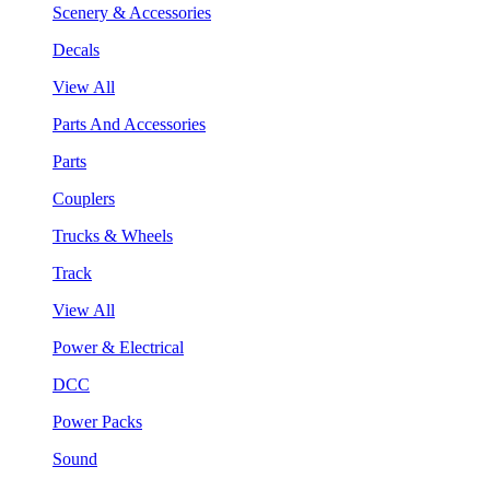
Scenery & Accessories
Decals
View All
Parts And Accessories
Parts
Couplers
Trucks & Wheels
Track
View All
Power & Electrical
DCC
Power Packs
Sound