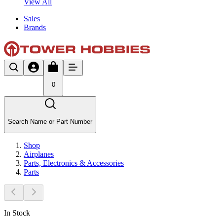
View All
Sales
Brands
0
Search Name or Part Number
Shop
Airplanes
Parts, Electronics & Accessories
Parts
In Stock