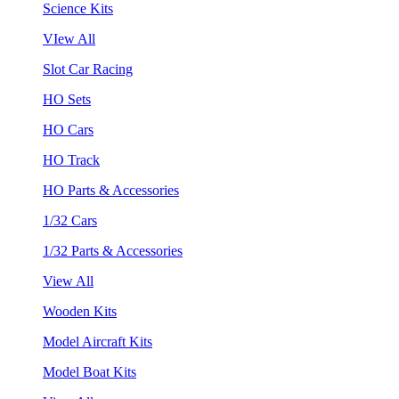
Science Kits
VIew All
Slot Car Racing
HO Sets
HO Cars
HO Track
HO Parts & Accessories
1/32 Cars
1/32 Parts & Accessories
View All
Wooden Kits
Model Aircraft Kits
Model Boat Kits