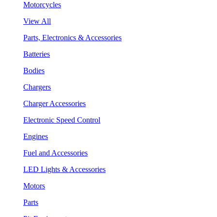
Motorcycles
View All
Parts, Electronics & Accessories
Batteries
Bodies
Chargers
Charger Accessories
Electronic Speed Control
Engines
Fuel and Accessories
LED Lights & Accessories
Motors
Parts