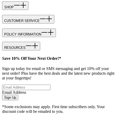
SHOP
CUSTOMER SERVICE
POLICY INFORMATION
RESOURCES
Save 10% Off Your Next Order!*
Sign up today for email or SMS messaging and get 10% off your
next order! Plus have the best deals and the latest new products right
at your fingertips!
Email Address
Sign Up
*Some exclusions may apply. First time subscribers only. Your
discount code will be emailed to you.