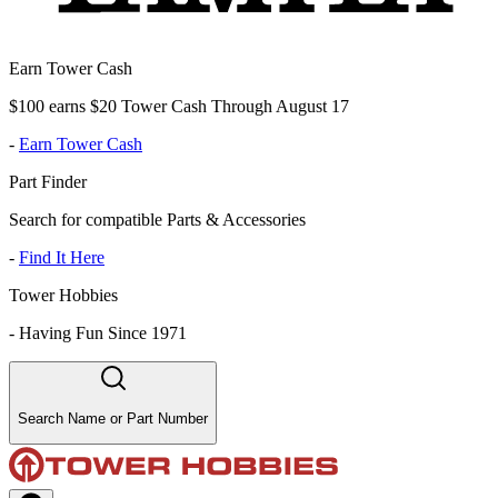
Earn Tower Cash
$100 earns $20 Tower Cash Through August 17
-
Earn Tower Cash
Part Finder
Search for compatible Parts & Accessories
-
Find It Here
Tower Hobbies
-
Having Fun Since 1971
Search Name or Part Number