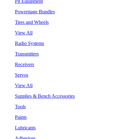
Pit Equipment
Powerstage Bundles
Tires and Wheels
View All
Radio Systems
Transmitters
Receivers
Servos
View All
Supplies & Bench Accessories
Tools
Paints
Lubricants
Adhesives