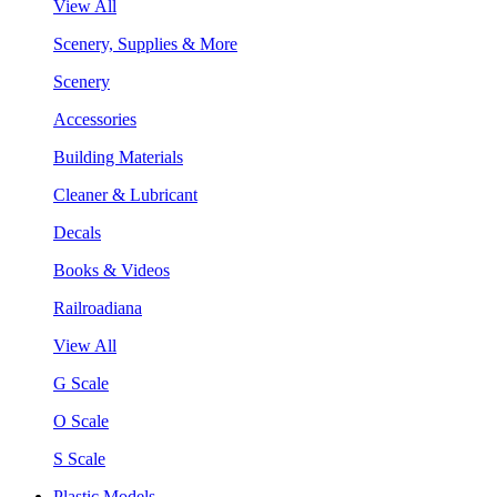
View All
Scenery, Supplies & More
Scenery
Accessories
Building Materials
Cleaner & Lubricant
Decals
Books & Videos
Railroadiana
View All
G Scale
O Scale
S Scale
Plastic Models