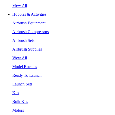
View All
Hobbies & Activities
Airbrush Equipment
Airbrush Compressors
Airbrush Sets
AIrbrush Supplies
View All
Model Rockets
Ready To Launch
Launch Sets
Kits
Bulk Kits
Motors