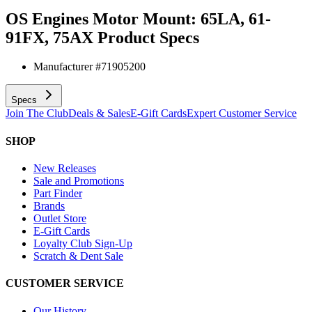
OS Engines Motor Mount: 65LA, 61-
91FX, 75AX
Product Specs
Manufacturer #
71905200
Specs
Join The Club
Deals & Sales
E-Gift Cards
Expert Customer Service
SHOP
New Releases
Sale and Promotions
Part Finder
Brands
Outlet Store
E-Gift Cards
Loyalty Club Sign-Up
Scratch & Dent Sale
CUSTOMER SERVICE
Our History