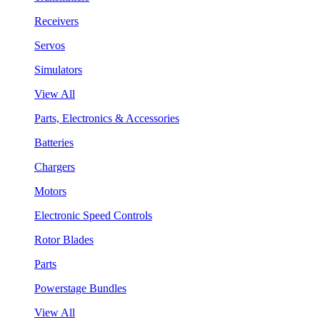
Receivers
Servos
Simulators
View All
Parts, Electronics & Accessories
Batteries
Chargers
Motors
Electronic Speed Controls
Rotor Blades
Parts
Powerstage Bundles
View All