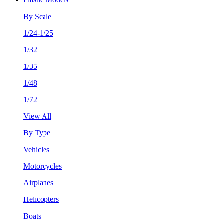
By Scale
1/24-1/25
1/32
1/35
1/48
1/72
View All
By Type
Vehicles
Motorcycles
Airplanes
Helicopters
Boats