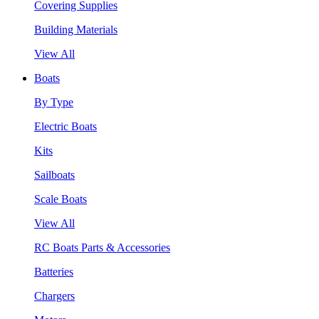
Covering Supplies
Building Materials
View All
Boats
By Type
Electric Boats
Kits
Sailboats
Scale Boats
View All
RC Boats Parts & Accessories
Batteries
Chargers