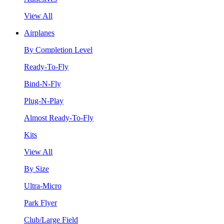
View All
Airplanes
By Completion Level
Ready-To-Fly
Bind-N-Fly
Plug-N-Play
Almost Ready-To-Fly
Kits
View All
By Size
Ultra-Micro
Park Flyer
Club/Large Field