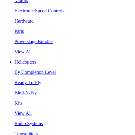
Motors
Electronic Speed Controls
Hardware
Parts
Powerstage Bundles
View All
Helicopters
By Completion Level
Ready-To-Fly
Bind-N-Fly
Kits
View All
Radio Systems
Transmitters