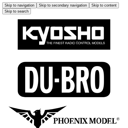
Skip to navigation
Skip to secondary navigation
Skip to content
Skip to search