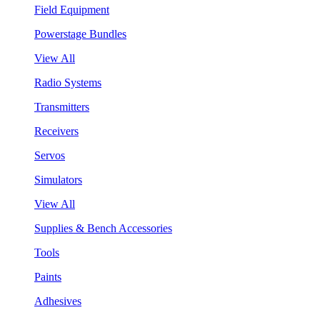
Field Equipment
Powerstage Bundles
View All
Radio Systems
Transmitters
Receivers
Servos
Simulators
View All
Supplies & Bench Accessories
Tools
Paints
Adhesives