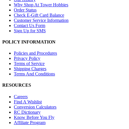
Why Shop At Tower Hobbies
Order Status
Check E-Gift Card Balance
Customer Service Information
Contact Us Form
Sign Up for SMS
POLICY INFORMATION
Policies and Procedures
Privacy Policy
Terms of Service
Shipping Charges
Terms And Conditions
RESOURCES
Careers
Find A Wishlist
Conversion Calculators
RC Dictionary
Know Before You Fly
Affiliate Program