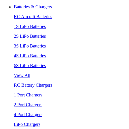
Batteries & Chargers
RC Aircraft Batteries
1S LiPo Batteries
2S LiPo Batteries
3S LiPo Batteries
4S LiPo Batteries
6S LiPo Batteries
View All
RC Battery Chargers
1 Port Chargers
2 Port Chargers
4 Port Chargers
LiPo Chargers