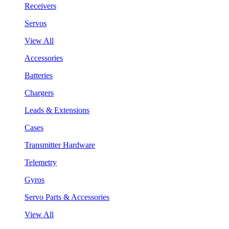
Receivers
Servos
View All
Accessories
Batteries
Chargers
Leads & Extensions
Cases
Transmitter Hardware
Telemetry
Gyros
Servo Parts & Accessories
View All