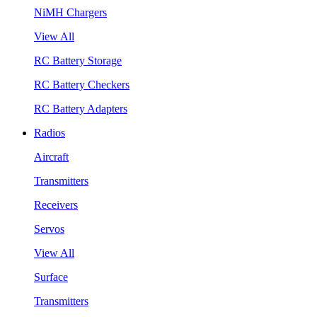
NiMH Chargers
View All
RC Battery Storage
RC Battery Checkers
RC Battery Adapters
Radios
Aircraft
Transmitters
Receivers
Servos
View All
Surface
Transmitters