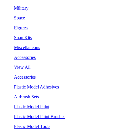
Military
Space
Figures
Snap Kits
Miscellaneous
Accessories
View All
Accessories
Plastic Model Adhesives
Airbrush Sets
Plastic Model Paint
Plastic Model Paint Brushes
Plastic Model Tools