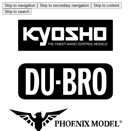
Skip to navigation
Skip to secondary navigation
Skip to content
Skip to search