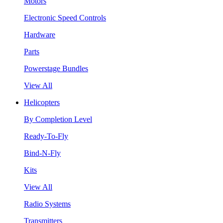
Motors
Electronic Speed Controls
Hardware
Parts
Powerstage Bundles
View All
Helicopters
By Completion Level
Ready-To-Fly
Bind-N-Fly
Kits
View All
Radio Systems
Transmitters