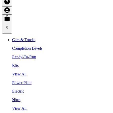
0
Cars & Trucks
Completion Levels
Ready-To-Run
Kits
View All
Power Plant
Electric
Nitro
View All