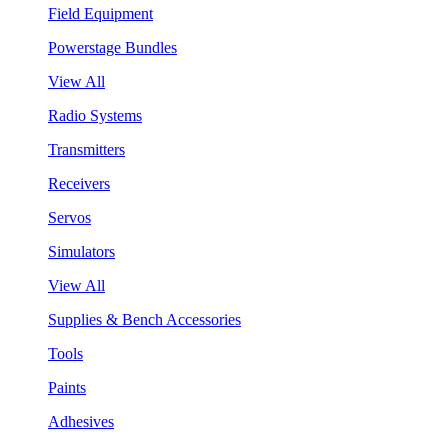
Field Equipment
Powerstage Bundles
View All
Radio Systems
Transmitters
Receivers
Servos
Simulators
View All
Supplies & Bench Accessories
Tools
Paints
Adhesives