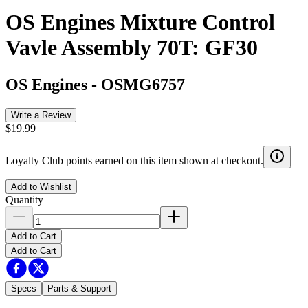
OS Engines Mixture Control
Vavle Assembly 70T: GF30
OS Engines
-
OSMG6757
Write a Review
$19.99
Loyalty Club points earned on this item shown at checkout.
Add to Wishlist
Quantity
Add to Cart
Add to Cart
Specs
Parts & Support