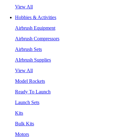
View All
Hobbies & Activities
Airbrush Equipment
Airbrush Compressors
Airbrush Sets
AIrbrush Supplies
View All
Model Rockets
Ready To Launch
Launch Sets
Kits
Bulk Kits
Motors