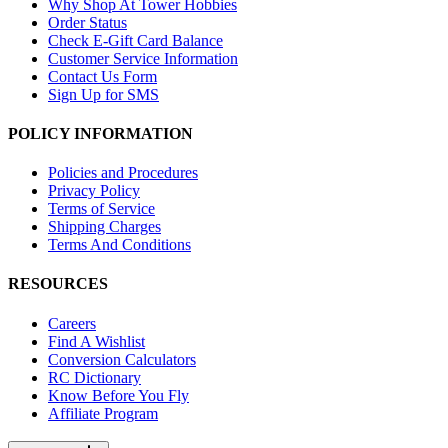
Why Shop At Tower Hobbies
Order Status
Check E-Gift Card Balance
Customer Service Information
Contact Us Form
Sign Up for SMS
POLICY INFORMATION
Policies and Procedures
Privacy Policy
Terms of Service
Shipping Charges
Terms And Conditions
RESOURCES
Careers
Find A Wishlist
Conversion Calculators
RC Dictionary
Know Before You Fly
Affiliate Program