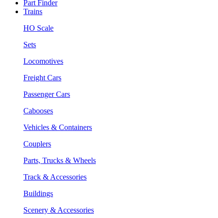
Part Finder
Trains
HO Scale
Sets
Locomotives
Freight Cars
Passenger Cars
Cabooses
Vehicles & Containers
Couplers
Parts, Trucks & Wheels
Track & Accessories
Buildings
Scenery & Accessories