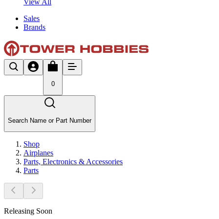
View All
Sales
Brands
0
Search Name or Part Number
Shop
Airplanes
Parts, Electronics & Accessories
Parts
Releasing Soon