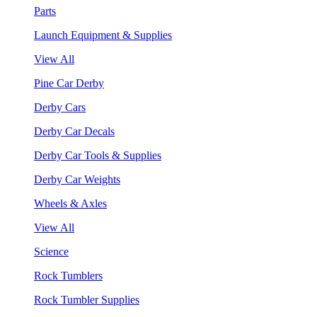
Parts
Launch Equipment & Supplies
View All
Pine Car Derby
Derby Cars
Derby Car Decals
Derby Car Tools & Supplies
Derby Car Weights
Wheels & Axles
View All
Science
Rock Tumblers
Rock Tumbler Supplies