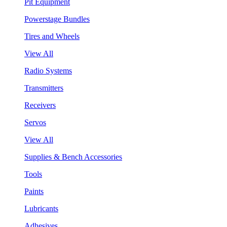
Pit Equipment
Powerstage Bundles
Tires and Wheels
View All
Radio Systems
Transmitters
Receivers
Servos
View All
Supplies & Bench Accessories
Tools
Paints
Lubricants
Adhesives