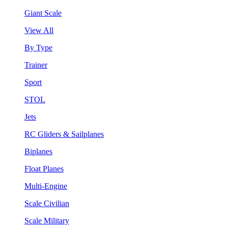
Giant Scale
View All
By Type
Trainer
Sport
STOL
Jets
RC Gliders & Sailplanes
Biplanes
Float Planes
Multi-Engine
Scale Civilian
Scale Military