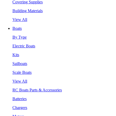
Covering Supplies
Building Materials
View All
Boats
By Type
Electric Boats
Kits
Sailboats
Scale Boats
View All
RC Boats Parts & Accessories
Batteries
Chargers