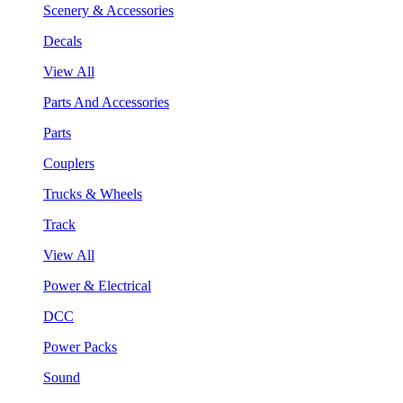
Scenery & Accessories
Decals
View All
Parts And Accessories
Parts
Couplers
Trucks & Wheels
Track
View All
Power & Electrical
DCC
Power Packs
Sound