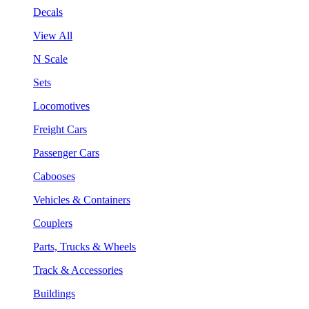
Decals
View All
N Scale
Sets
Locomotives
Freight Cars
Passenger Cars
Cabooses
Vehicles & Containers
Couplers
Parts, Trucks & Wheels
Track & Accessories
Buildings