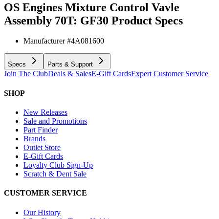
OS Engines Mixture Control Vavle
Assembly 70T: GF30
Product Specs
Manufacturer #
4A081600
Specs
Parts & Support
Join The Club
Deals & Sales
E-Gift Cards
Expert Customer Service
SHOP
New Releases
Sale and Promotions
Part Finder
Brands
Outlet Store
E-Gift Cards
Loyalty Club Sign-Up
Scratch & Dent Sale
CUSTOMER SERVICE
Our History