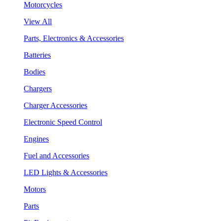
Motorcycles
View All
Parts, Electronics & Accessories
Batteries
Bodies
Chargers
Charger Accessories
Electronic Speed Control
Engines
Fuel and Accessories
LED Lights & Accessories
Motors
Parts