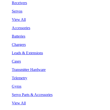
Receivers
Servos
View All
Accessories
Batteries
Chargers
Leads & Extensions
Cases
Transmitter Hardware
Telemetry
Gyros
Servo Parts & Accessories
View All