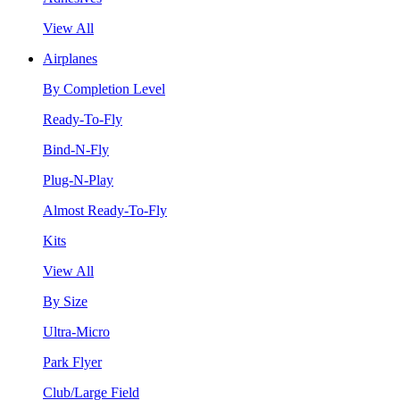
View All
Airplanes
By Completion Level
Ready-To-Fly
Bind-N-Fly
Plug-N-Play
Almost Ready-To-Fly
Kits
View All
By Size
Ultra-Micro
Park Flyer
Club/Large Field