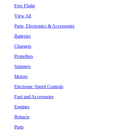
Free Flight
View All
Parts, Electronics & Accessories
Batteries
Chargers
Propellers
Spinners
Motors
Electronic Speed Controls
Fuel and Accessories
Engines
Retracts
Parts