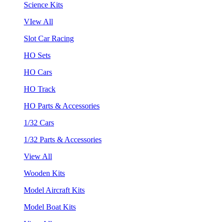
Science Kits
VIew All
Slot Car Racing
HO Sets
HO Cars
HO Track
HO Parts & Accessories
1/32 Cars
1/32 Parts & Accessories
View All
Wooden Kits
Model Aircraft Kits
Model Boat Kits