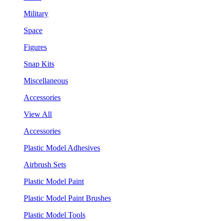
Military
Space
Figures
Snap Kits
Miscellaneous
Accessories
View All
Accessories
Plastic Model Adhesives
Airbrush Sets
Plastic Model Paint
Plastic Model Paint Brushes
Plastic Model Tools