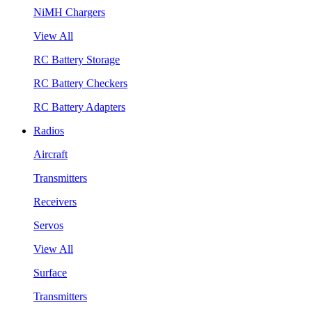
NiMH Chargers
View All
RC Battery Storage
RC Battery Checkers
RC Battery Adapters
Radios
Aircraft
Transmitters
Receivers
Servos
View All
Surface
Transmitters