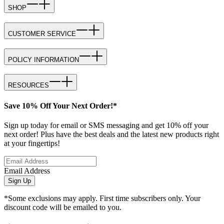
SHOP
CUSTOMER SERVICE
POLICY INFORMATION
RESOURCES
Save 10% Off Your Next Order!*
Sign up today for email or SMS messaging and get 10% off your
next order! Plus have the best deals and the latest new products right
at your fingertips!
Email Address
Sign Up
*Some exclusions may apply. First time subscribers only. Your
discount code will be emailed to you.