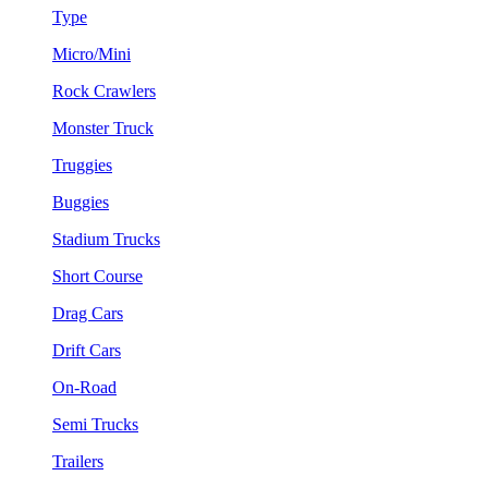
Type
Micro/Mini
Rock Crawlers
Monster Truck
Truggies
Buggies
Stadium Trucks
Short Course
Drag Cars
Drift Cars
On-Road
Semi Trucks
Trailers