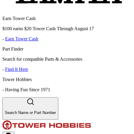
Earn Tower Cash
$100 earns $20 Tower Cash Through August 17
-
Earn Tower Cash
Part Finder
Search for compatible Parts & Accessories
-
Find It Here
Tower Hobbies
-
Having Fun Since 1971
Search Name or Part Number