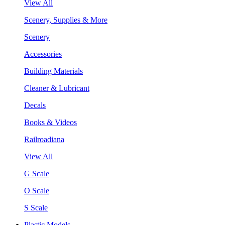
View All
Scenery, Supplies & More
Scenery
Accessories
Building Materials
Cleaner & Lubricant
Decals
Books & Videos
Railroadiana
View All
G Scale
O Scale
S Scale
Plastic Models