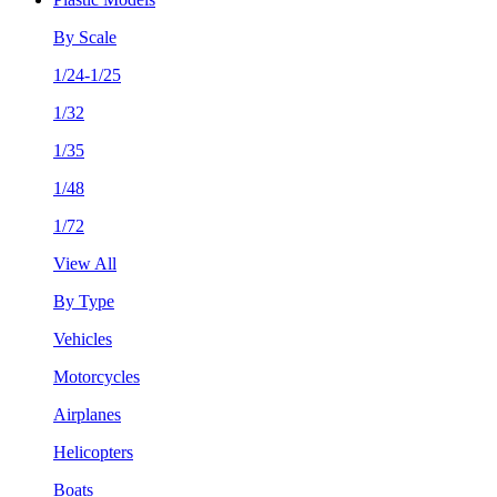
By Scale
1/24-1/25
1/32
1/35
1/48
1/72
View All
By Type
Vehicles
Motorcycles
Airplanes
Helicopters
Boats