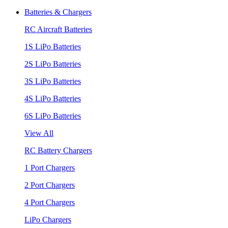
Batteries & Chargers
RC Aircraft Batteries
1S LiPo Batteries
2S LiPo Batteries
3S LiPo Batteries
4S LiPo Batteries
6S LiPo Batteries
View All
RC Battery Chargers
1 Port Chargers
2 Port Chargers
4 Port Chargers
LiPo Chargers