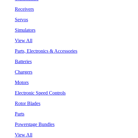
Receivers
Servos
Simulators
View All
Parts, Electronics & Accessories
Batteries
Chargers
Motors
Electronic Speed Controls
Rotor Blades
Parts
Powerstage Bundles
View All