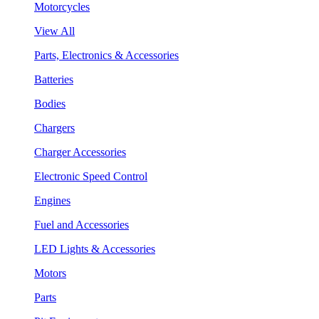
Motorcycles
View All
Parts, Electronics & Accessories
Batteries
Bodies
Chargers
Charger Accessories
Electronic Speed Control
Engines
Fuel and Accessories
LED Lights & Accessories
Motors
Parts