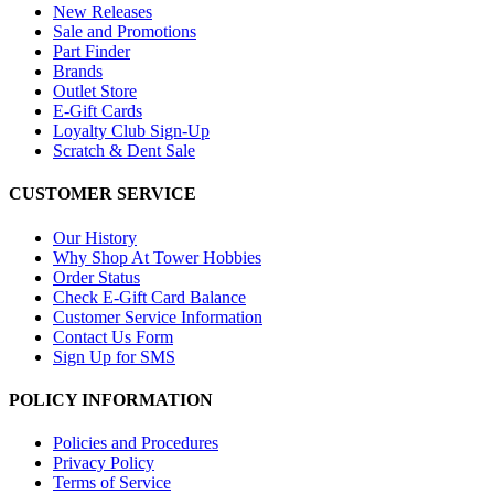
New Releases
Sale and Promotions
Part Finder
Brands
Outlet Store
E-Gift Cards
Loyalty Club Sign-Up
Scratch & Dent Sale
CUSTOMER SERVICE
Our History
Why Shop At Tower Hobbies
Order Status
Check E-Gift Card Balance
Customer Service Information
Contact Us Form
Sign Up for SMS
POLICY INFORMATION
Policies and Procedures
Privacy Policy
Terms of Service