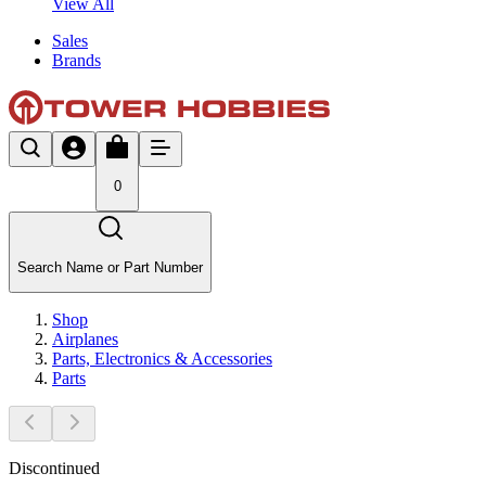
View All
Sales
Brands
0
Search Name or Part Number
Shop
Airplanes
Parts, Electronics & Accessories
Parts
Discontinued