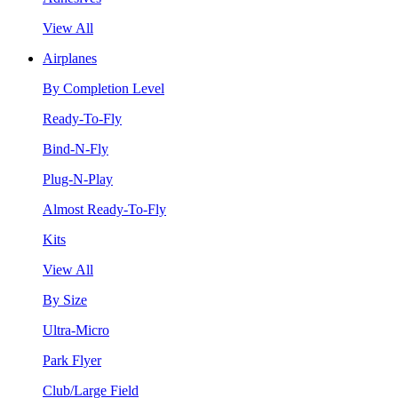
View All
Airplanes
By Completion Level
Ready-To-Fly
Bind-N-Fly
Plug-N-Play
Almost Ready-To-Fly
Kits
View All
By Size
Ultra-Micro
Park Flyer
Club/Large Field