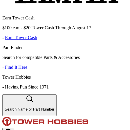
Earn Tower Cash
$100 earns $20 Tower Cash Through August 17
-
Earn Tower Cash
Part Finder
Search for compatible Parts & Accessories
-
Find It Here
Tower Hobbies
-
Having Fun Since 1971
Search Name or Part Number