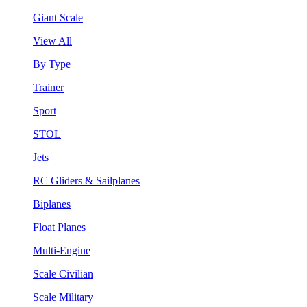
Giant Scale
View All
By Type
Trainer
Sport
STOL
Jets
RC Gliders & Sailplanes
Biplanes
Float Planes
Multi-Engine
Scale Civilian
Scale Military