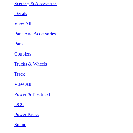
Scenery & Accessories
Decals
View All
Parts And Accessories
Parts
Couplers
Trucks & Wheels
Track
View All
Power & Electrical
DCC
Power Packs
Sound