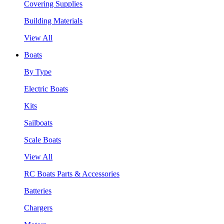
Covering Supplies
Building Materials
View All
Boats
By Type
Electric Boats
Kits
Sailboats
Scale Boats
View All
RC Boats Parts & Accessories
Batteries
Chargers