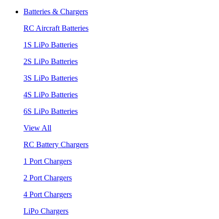
Batteries & Chargers
RC Aircraft Batteries
1S LiPo Batteries
2S LiPo Batteries
3S LiPo Batteries
4S LiPo Batteries
6S LiPo Batteries
View All
RC Battery Chargers
1 Port Chargers
2 Port Chargers
4 Port Chargers
LiPo Chargers