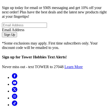
Sign up today for email or SMS messaging and get 10% off your
next order! Plus have the best deals and the latest new products right
at your fingertips!
Email Address
Sign Up
*Some exclusions may apply. First time subscribers only. Your
discount code will be emailed to you.
Sign up for Tower Hobbies Text Alerts!
Never miss out - text TOWER to 27048
Learn More