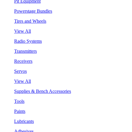
Pit Equipment
Powerstage Bundles
Tires and Wheels
View All
Radio Systems
Transmitters
Receivers
Servos
View All
Supplies & Bench Accessories
Tools
Paints
Lubricants
Adhesives