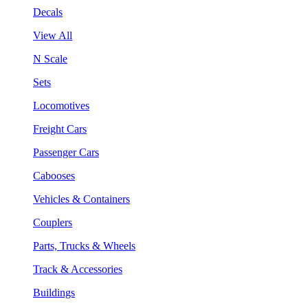
Decals
View All
N Scale
Sets
Locomotives
Freight Cars
Passenger Cars
Cabooses
Vehicles & Containers
Couplers
Parts, Trucks & Wheels
Track & Accessories
Buildings