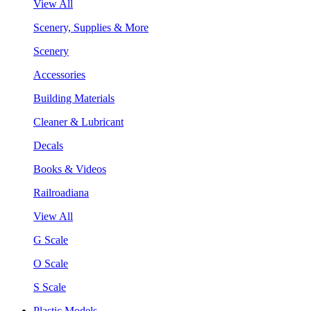
View All
Scenery, Supplies & More
Scenery
Accessories
Building Materials
Cleaner & Lubricant
Decals
Books & Videos
Railroadiana
View All
G Scale
O Scale
S Scale
Plastic Models