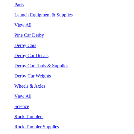
Parts
Launch Equipment & Supplies
View All
Pine Car Derby
Derby Cars
Derby Car Decals
Derby Car Tools & Supplies
Derby Car Weights
Wheels & Axles
View All
Science
Rock Tumblers
Rock Tumbler Supplies