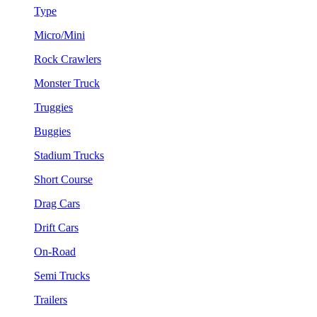
Type
Micro/Mini
Rock Crawlers
Monster Truck
Truggies
Buggies
Stadium Trucks
Short Course
Drag Cars
Drift Cars
On-Road
Semi Trucks
Trailers