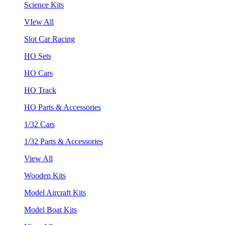
Science Kits
VIew All
Slot Car Racing
HO Sets
HO Cars
HO Track
HO Parts & Accessories
1/32 Cars
1/32 Parts & Accessories
View All
Wooden Kits
Model Aircraft Kits
Model Boat Kits