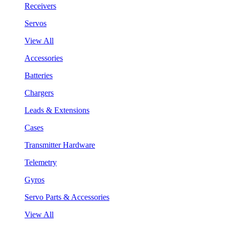
Receivers
Servos
View All
Accessories
Batteries
Chargers
Leads & Extensions
Cases
Transmitter Hardware
Telemetry
Gyros
Servo Parts & Accessories
View All