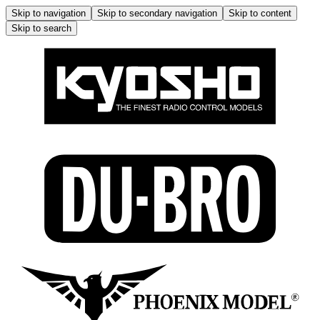
Skip to navigation
Skip to secondary navigation
Skip to content
Skip to search