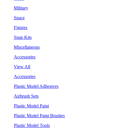
Military
Space
Figures
Snap Kits
Miscellaneous
Accessories
View All
Accessories
Plastic Model Adhesives
Airbrush Sets
Plastic Model Paint
Plastic Model Paint Brushes
Plastic Model Tools