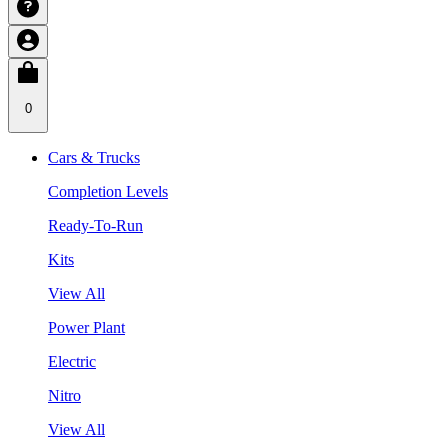
0
Cars & Trucks
Completion Levels
Ready-To-Run
Kits
View All
Power Plant
Electric
Nitro
View All