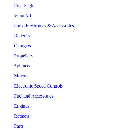
Free Flight
View All
Parts, Electronics & Accessories
Batteries
Chargers
Propellers
Spinners
Motors
Electronic Speed Controls
Fuel and Accessories
Engines
Retracts
Parts