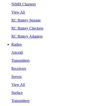
NiMH Chargers
View All
RC Battery Storage
RC Battery Checkers
RC Battery Adapters
Radios
Aircraft
Transmitters
Receivers
Servos
View All
Surface
Transmitters