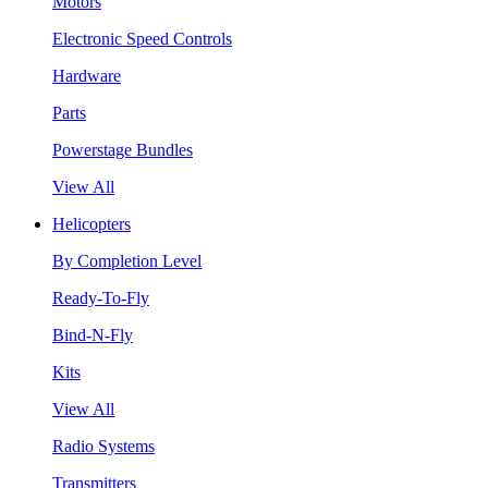
Motors
Electronic Speed Controls
Hardware
Parts
Powerstage Bundles
View All
Helicopters
By Completion Level
Ready-To-Fly
Bind-N-Fly
Kits
View All
Radio Systems
Transmitters