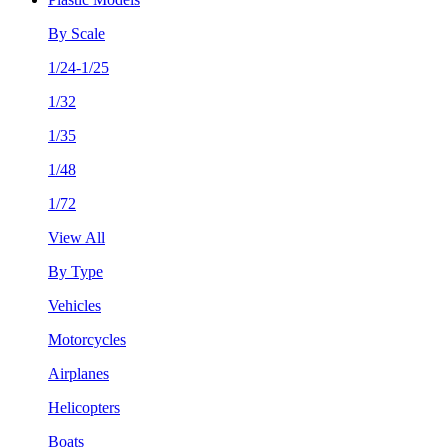
By Scale
1/24-1/25
1/32
1/35
1/48
1/72
View All
By Type
Vehicles
Motorcycles
Airplanes
Helicopters
Boats