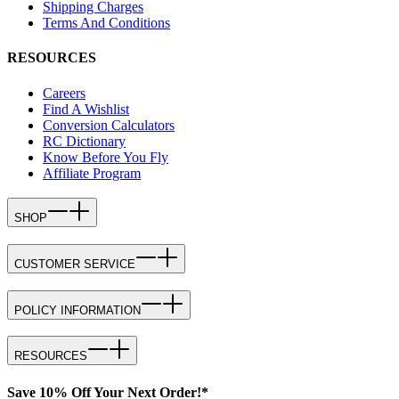
Shipping Charges
Terms And Conditions
RESOURCES
Careers
Find A Wishlist
Conversion Calculators
RC Dictionary
Know Before You Fly
Affiliate Program
SHOP
CUSTOMER SERVICE
POLICY INFORMATION
RESOURCES
Save 10% Off Your Next Order!*