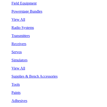
Field Equipment
Powerstage Bundles
View All
Radio Systems
Transmitters
Receivers
Servos
Simulators
View All
Supplies & Bench Accessories
Tools
Paints
Adhesives