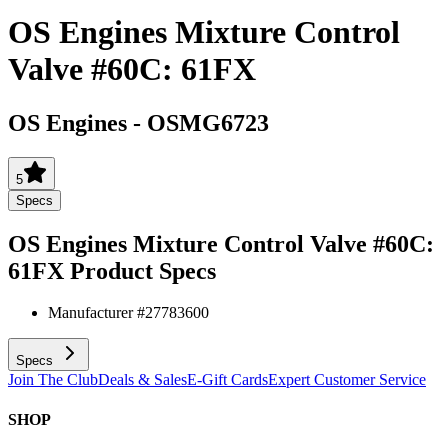
OS Engines Mixture Control
Valve #60C: 61FX
OS Engines
-
OSMG6723
5
Specs
OS Engines Mixture Control Valve #60C:
61FX
Product Specs
Manufacturer #
27783600
Specs
Join The Club
Deals & Sales
E-Gift Cards
Expert Customer Service
SHOP