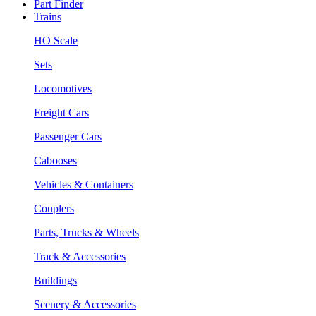
Part Finder
Trains
HO Scale
Sets
Locomotives
Freight Cars
Passenger Cars
Cabooses
Vehicles & Containers
Couplers
Parts, Trucks & Wheels
Track & Accessories
Buildings
Scenery & Accessories