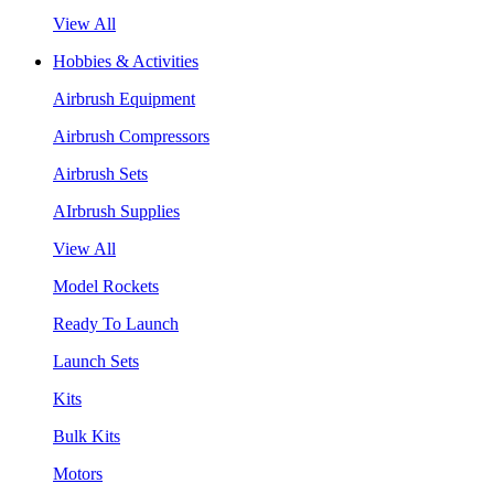
View All
Hobbies & Activities
Airbrush Equipment
Airbrush Compressors
Airbrush Sets
AIrbrush Supplies
View All
Model Rockets
Ready To Launch
Launch Sets
Kits
Bulk Kits
Motors