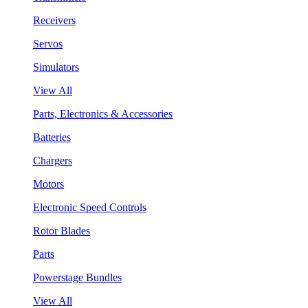
Receivers
Servos
Simulators
View All
Parts, Electronics & Accessories
Batteries
Chargers
Motors
Electronic Speed Controls
Rotor Blades
Parts
Powerstage Bundles
View All