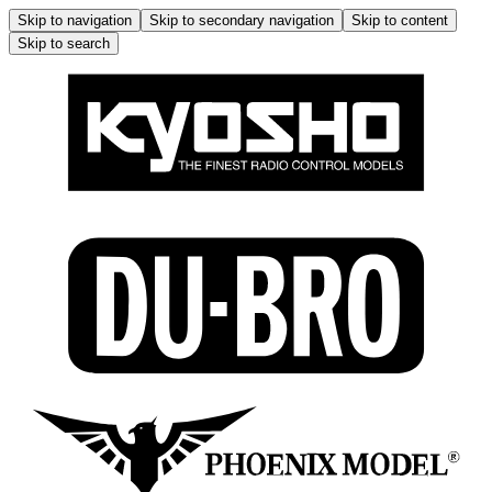
Skip to navigation
Skip to secondary navigation
Skip to content
Skip to search