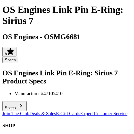
OS Engines Link Pin E-Ring:
Sirius 7
OS Engines
-
OSMG6681
5
Specs
OS Engines Link Pin E-Ring: Sirius 7
Product Specs
Manufacturer #
47105410
Specs
Join The Club
Deals & Sales
E-Gift Cards
Expert Customer Service
SHOP