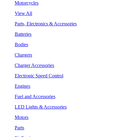
Motorcycles
View All
Parts, Electronics & Accessories
Batteries
Bodies
Chargers
Charger Accessories
Electronic Speed Control
Engines
Fuel and Accessories
LED Lights & Accessories
Motors
Parts