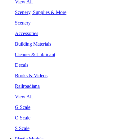
View All
Scenery, Supplies & More
Scenery
Accessories
Building Materials
Cleaner & Lubricant
Decals
Books & Videos
Railroadiana
View All
G Scale
O Scale
S Scale
Plastic Models