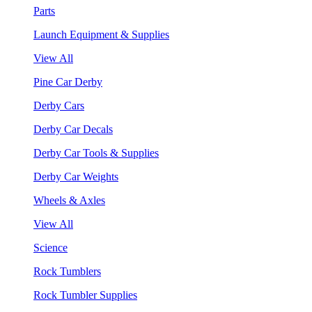
Parts
Launch Equipment & Supplies
View All
Pine Car Derby
Derby Cars
Derby Car Decals
Derby Car Tools & Supplies
Derby Car Weights
Wheels & Axles
View All
Science
Rock Tumblers
Rock Tumbler Supplies