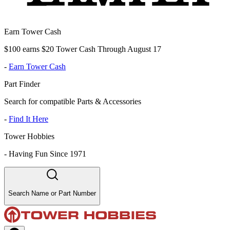
Earn Tower Cash
$100 earns $20 Tower Cash Through August 17
-
Earn Tower Cash
Part Finder
Search for compatible Parts & Accessories
-
Find It Here
Tower Hobbies
-
Having Fun Since 1971
Search Name or Part Number