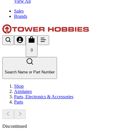
View All
Sales
Brands
0
Search Name or Part Number
Shop
Airplanes
Parts, Electronics & Accessories
Parts
Discontinued