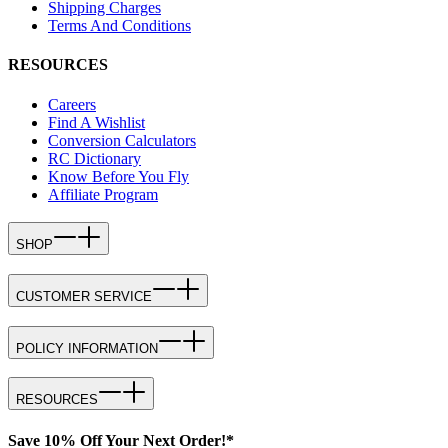
Shipping Charges
Terms And Conditions
RESOURCES
Careers
Find A Wishlist
Conversion Calculators
RC Dictionary
Know Before You Fly
Affiliate Program
SHOP
CUSTOMER SERVICE
POLICY INFORMATION
RESOURCES
Save 10% Off Your Next Order!*