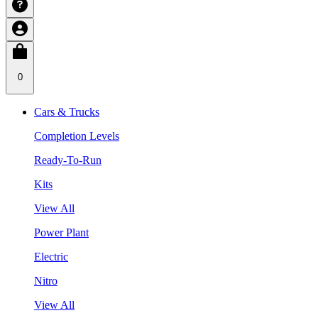
0
Cars & Trucks
Completion Levels
Ready-To-Run
Kits
View All
Power Plant
Electric
Nitro
View All