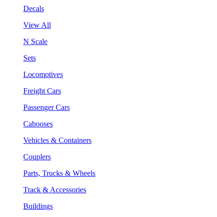
Decals
View All
N Scale
Sets
Locomotives
Freight Cars
Passenger Cars
Cabooses
Vehicles & Containers
Couplers
Parts, Trucks & Wheels
Track & Accessories
Buildings