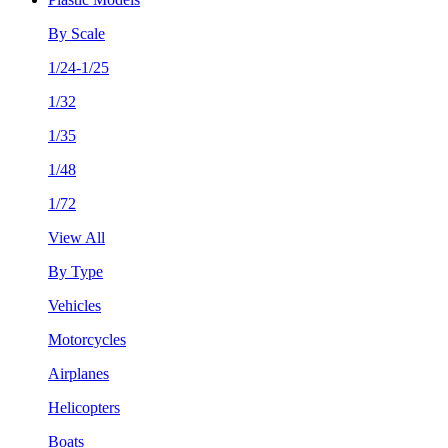
By Scale
1/24-1/25
1/32
1/35
1/48
1/72
View All
By Type
Vehicles
Motorcycles
Airplanes
Helicopters
Boats