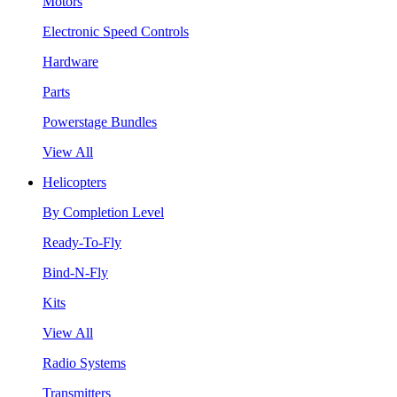
Motors
Electronic Speed Controls
Hardware
Parts
Powerstage Bundles
View All
Helicopters
By Completion Level
Ready-To-Fly
Bind-N-Fly
Kits
View All
Radio Systems
Transmitters