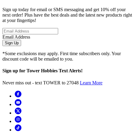
Sign up today for email or SMS messaging and get 10% off your
next order! Plus have the best deals and the latest new products right
at your fingertips!
Email Address
Sign Up
*Some exclusions may apply. First time subscribers only. Your
discount code will be emailed to you.
Sign up for Tower Hobbies Text Alerts!
Never miss out - text TOWER to 27048
Learn More