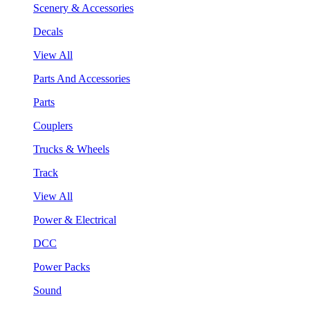
Scenery & Accessories
Decals
View All
Parts And Accessories
Parts
Couplers
Trucks & Wheels
Track
View All
Power & Electrical
DCC
Power Packs
Sound