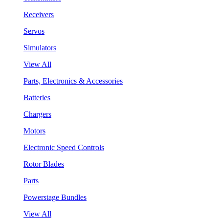
Receivers
Servos
Simulators
View All
Parts, Electronics & Accessories
Batteries
Chargers
Motors
Electronic Speed Controls
Rotor Blades
Parts
Powerstage Bundles
View All