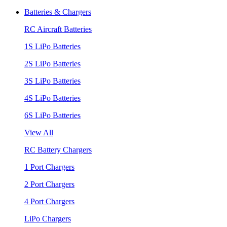
Batteries & Chargers
RC Aircraft Batteries
1S LiPo Batteries
2S LiPo Batteries
3S LiPo Batteries
4S LiPo Batteries
6S LiPo Batteries
View All
RC Battery Chargers
1 Port Chargers
2 Port Chargers
4 Port Chargers
LiPo Chargers