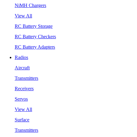
NiMH Chargers
View All
RC Battery Storage
RC Battery Checkers
RC Battery Adapters
Radios
Aircraft
Transmitters
Receivers
Servos
View All
Surface
Transmitters