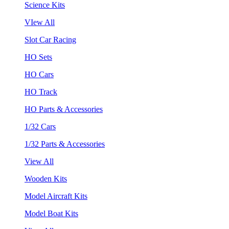
Science Kits
VIew All
Slot Car Racing
HO Sets
HO Cars
HO Track
HO Parts & Accessories
1/32 Cars
1/32 Parts & Accessories
View All
Wooden Kits
Model Aircraft Kits
Model Boat Kits