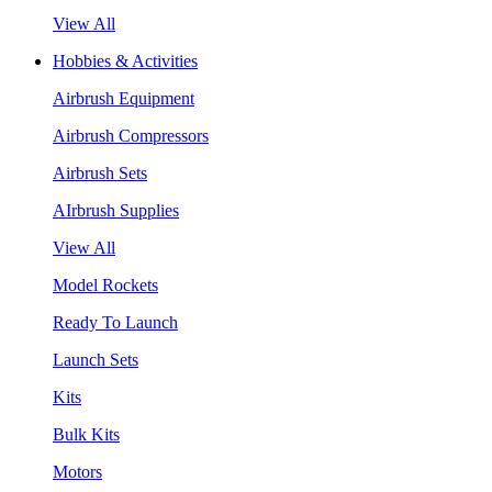
View All
Hobbies & Activities
Airbrush Equipment
Airbrush Compressors
Airbrush Sets
AIrbrush Supplies
View All
Model Rockets
Ready To Launch
Launch Sets
Kits
Bulk Kits
Motors