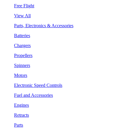
Free Flight
View All
Parts, Electronics & Accessories
Batteries
Chargers
Propellers
Spinners
Motors
Electronic Speed Controls
Fuel and Accessories
Engines
Retracts
Parts