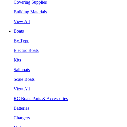
Covering Supplies
Building Materials
View All
Boats
By Type
Electric Boats
Kits
Sailboats
Scale Boats
View All
RC Boats Parts & Accessories
Batteries
Chargers