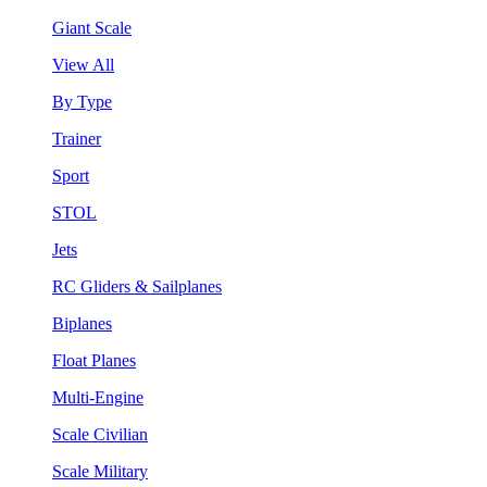
Giant Scale
View All
By Type
Trainer
Sport
STOL
Jets
RC Gliders & Sailplanes
Biplanes
Float Planes
Multi-Engine
Scale Civilian
Scale Military