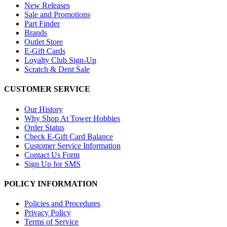
New Releases
Sale and Promotions
Part Finder
Brands
Outlet Store
E-Gift Cards
Loyalty Club Sign-Up
Scratch & Dent Sale
CUSTOMER SERVICE
Our History
Why Shop At Tower Hobbies
Order Status
Check E-Gift Card Balance
Customer Service Information
Contact Us Form
Sign Up for SMS
POLICY INFORMATION
Policies and Procedures
Privacy Policy
Terms of Service