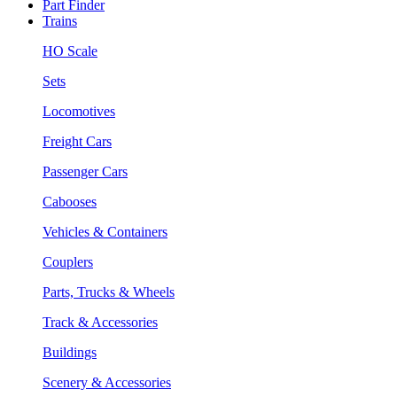
Part Finder
Trains
HO Scale
Sets
Locomotives
Freight Cars
Passenger Cars
Cabooses
Vehicles & Containers
Couplers
Parts, Trucks & Wheels
Track & Accessories
Buildings
Scenery & Accessories