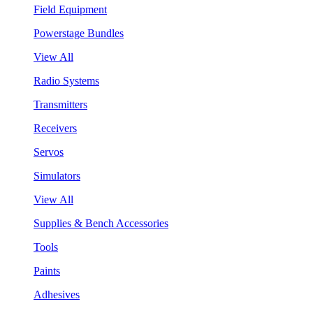
Field Equipment
Powerstage Bundles
View All
Radio Systems
Transmitters
Receivers
Servos
Simulators
View All
Supplies & Bench Accessories
Tools
Paints
Adhesives