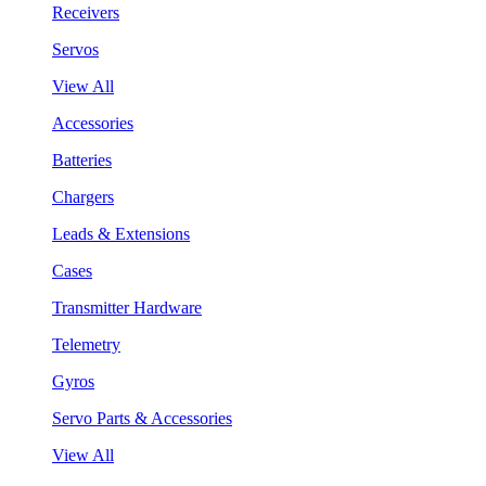
Receivers
Servos
View All
Accessories
Batteries
Chargers
Leads & Extensions
Cases
Transmitter Hardware
Telemetry
Gyros
Servo Parts & Accessories
View All