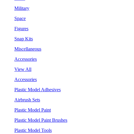
Military
Space
Figures
Snap Kits
Miscellaneous
Accessories
View All
Accessories
Plastic Model Adhesives
Airbrush Sets
Plastic Model Paint
Plastic Model Paint Brushes
Plastic Model Tools