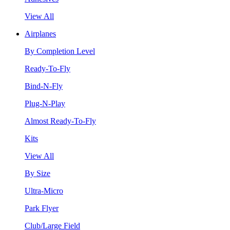
View All
Airplanes
By Completion Level
Ready-To-Fly
Bind-N-Fly
Plug-N-Play
Almost Ready-To-Fly
Kits
View All
By Size
Ultra-Micro
Park Flyer
Club/Large Field