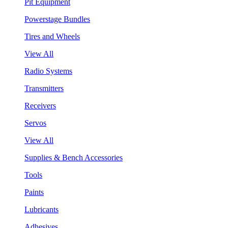
Pit Equipment
Powerstage Bundles
Tires and Wheels
View All
Radio Systems
Transmitters
Receivers
Servos
View All
Supplies & Bench Accessories
Tools
Paints
Lubricants
Adhesives