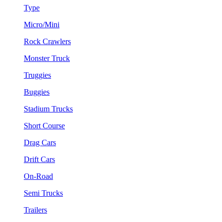
Type
Micro/Mini
Rock Crawlers
Monster Truck
Truggies
Buggies
Stadium Trucks
Short Course
Drag Cars
Drift Cars
On-Road
Semi Trucks
Trailers