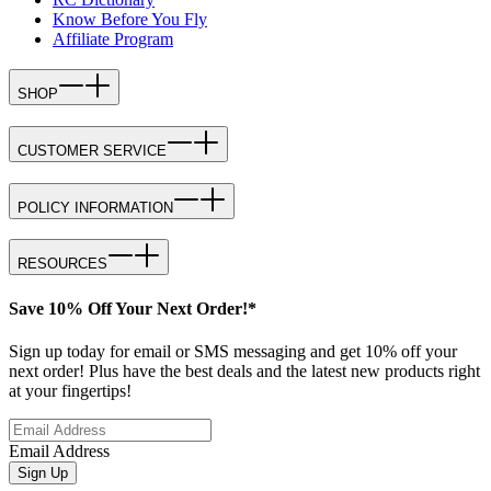
Know Before You Fly
Affiliate Program
SHOP
CUSTOMER SERVICE
POLICY INFORMATION
RESOURCES
Save 10% Off Your Next Order!*
Sign up today for email or SMS messaging and get 10% off your
next order! Plus have the best deals and the latest new products right
at your fingertips!
Email Address
Sign Up