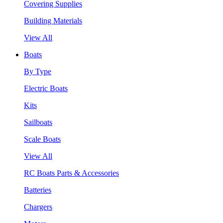
Covering Supplies
Building Materials
View All
Boats
By Type
Electric Boats
Kits
Sailboats
Scale Boats
View All
RC Boats Parts & Accessories
Batteries
Chargers