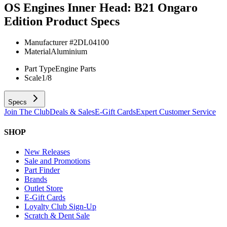
OS Engines Inner Head: B21 Ongaro
Edition
Product Specs
Manufacturer #
2DL04100
Material
Aluminium
Part Type
Engine Parts
Scale
1/8
Specs
Join The Club
Deals & Sales
E-Gift Cards
Expert Customer Service
SHOP
New Releases
Sale and Promotions
Part Finder
Brands
Outlet Store
E-Gift Cards
Loyalty Club Sign-Up
Scratch & Dent Sale