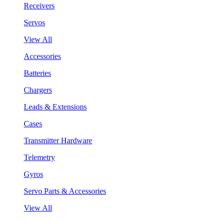
Receivers
Servos
View All
Accessories
Batteries
Chargers
Leads & Extensions
Cases
Transmitter Hardware
Telemetry
Gyros
Servo Parts & Accessories
View All