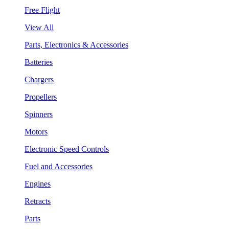
Free Flight
View All
Parts, Electronics & Accessories
Batteries
Chargers
Propellers
Spinners
Motors
Electronic Speed Controls
Fuel and Accessories
Engines
Retracts
Parts