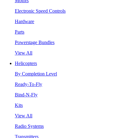
Motors
Electronic Speed Controls
Hardware
Parts
Powerstage Bundles
View All
Helicopters
By Completion Level
Ready-To-Fly
Bind-N-Fly
Kits
View All
Radio Systems
Transmitters