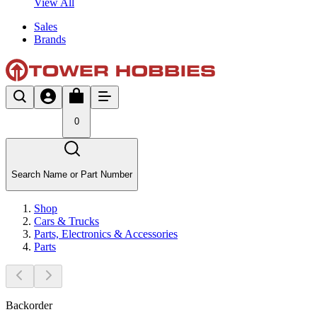
View All
Sales
Brands
0
Search Name or Part Number
Shop
Cars & Trucks
Parts, Electronics & Accessories
Parts
Backorder