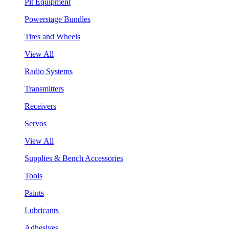
Pit Equipment
Powerstage Bundles
Tires and Wheels
View All
Radio Systems
Transmitters
Receivers
Servos
View All
Supplies & Bench Accessories
Tools
Paints
Lubricants
Adhesives