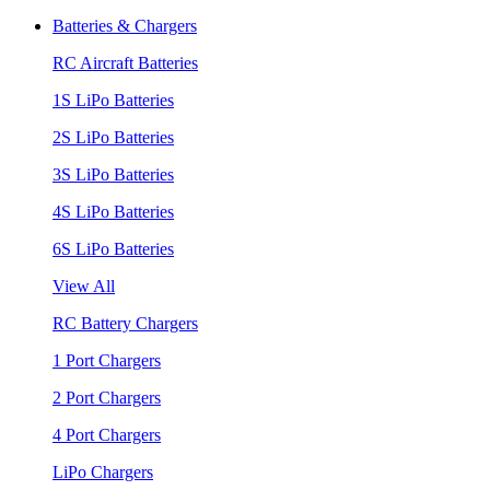
Batteries & Chargers
RC Aircraft Batteries
1S LiPo Batteries
2S LiPo Batteries
3S LiPo Batteries
4S LiPo Batteries
6S LiPo Batteries
View All
RC Battery Chargers
1 Port Chargers
2 Port Chargers
4 Port Chargers
LiPo Chargers