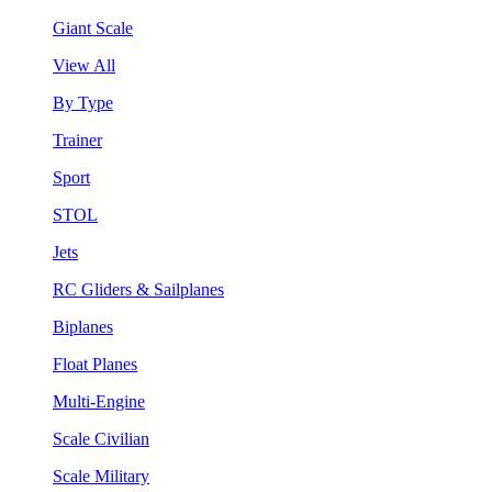
Giant Scale
View All
By Type
Trainer
Sport
STOL
Jets
RC Gliders & Sailplanes
Biplanes
Float Planes
Multi-Engine
Scale Civilian
Scale Military