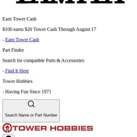
Earn Tower Cash
$100 earns $20 Tower Cash Through August 17
-
Earn Tower Cash
Part Finder
Search for compatible Parts & Accessories
-
Find It Here
Tower Hobbies
-
Having Fun Since 1971
Search Name or Part Number