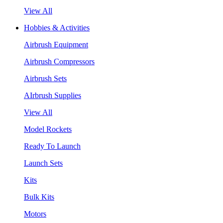
View All
Hobbies & Activities
Airbrush Equipment
Airbrush Compressors
Airbrush Sets
AIrbrush Supplies
View All
Model Rockets
Ready To Launch
Launch Sets
Kits
Bulk Kits
Motors