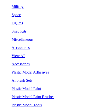
Military
Space
Figures
Snap Kits
Miscellaneous
Accessories
View All
Accessories
Plastic Model Adhesives
Airbrush Sets
Plastic Model Paint
Plastic Model Paint Brushes
Plastic Model Tools