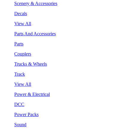
Scenery & Accessories
Decals
View All
Parts And Accessories
Parts
Couplers
Trucks & Wheels
Track
View All
Power & Electrical
DCC
Power Packs
Sound