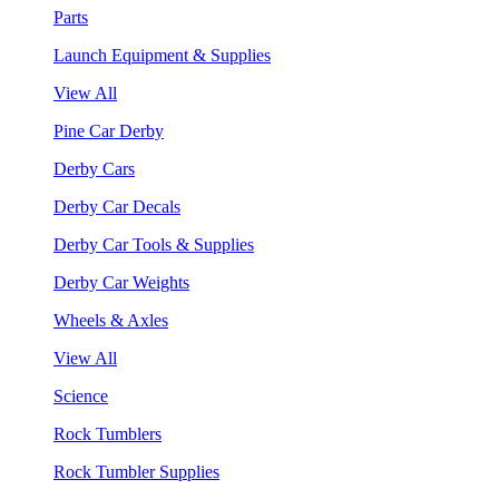
Parts
Launch Equipment & Supplies
View All
Pine Car Derby
Derby Cars
Derby Car Decals
Derby Car Tools & Supplies
Derby Car Weights
Wheels & Axles
View All
Science
Rock Tumblers
Rock Tumbler Supplies