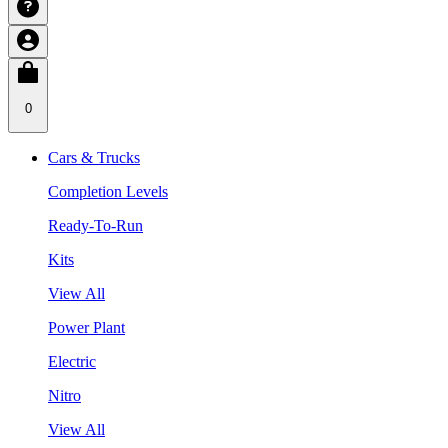
0
Cars & Trucks
Completion Levels
Ready-To-Run
Kits
View All
Power Plant
Electric
Nitro
View All