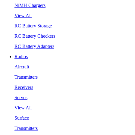
NiMH Chargers
View All
RC Battery Storage
RC Battery Checkers
RC Battery Adapters
Radios
Aircraft
Transmitters
Receivers
Servos
View All
Surface
Transmitters