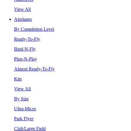
View All
Airplanes
By Completion Level
Ready-To-Fly
Bind-N-Fly
Plug-N-Play
Almost Ready-To-Fly
Kits
View All
By Size
Ultra-Micro
Park Flyer
Club/Large Field