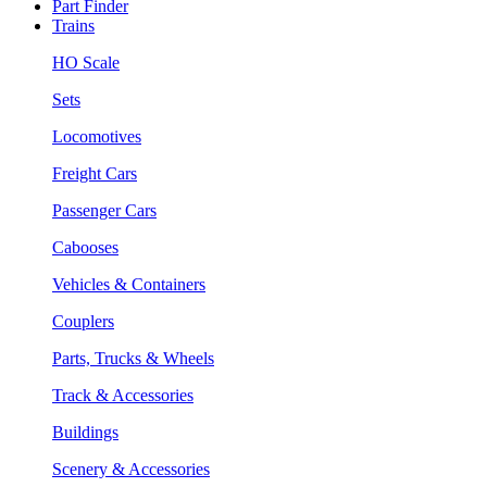
Part Finder
Trains
HO Scale
Sets
Locomotives
Freight Cars
Passenger Cars
Cabooses
Vehicles & Containers
Couplers
Parts, Trucks & Wheels
Track & Accessories
Buildings
Scenery & Accessories