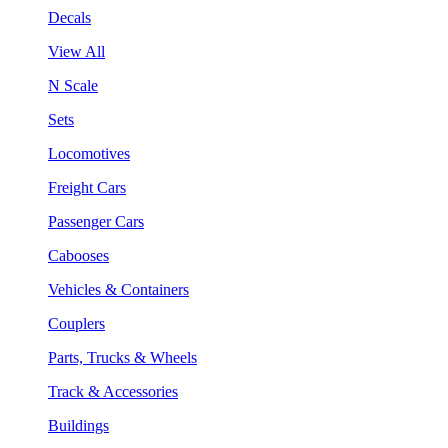
Decals
View All
N Scale
Sets
Locomotives
Freight Cars
Passenger Cars
Cabooses
Vehicles & Containers
Couplers
Parts, Trucks & Wheels
Track & Accessories
Buildings