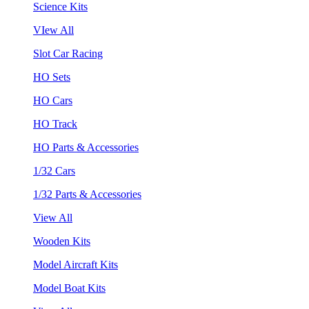
Science Kits
VIew All
Slot Car Racing
HO Sets
HO Cars
HO Track
HO Parts & Accessories
1/32 Cars
1/32 Parts & Accessories
View All
Wooden Kits
Model Aircraft Kits
Model Boat Kits