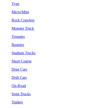
Type
Micro/Mini
Rock Crawlers
Monster Truck
Truggies
Buggies
Stadium Trucks
Short Course
Drag Cars
Drift Cars
On-Road
Semi Trucks
Trailers