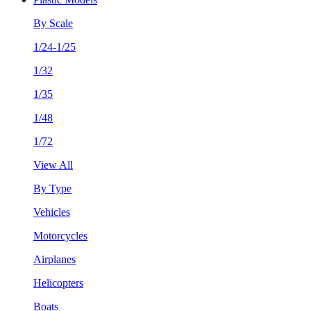
By Scale
1/24-1/25
1/32
1/35
1/48
1/72
View All
By Type
Vehicles
Motorcycles
Airplanes
Helicopters
Boats