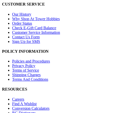
CUSTOMER SERVICE
Our History
Why Shop At Tower Hobbies
Order Status
Check E-Gift Card Balance
Customer Service Information
Contact Us Form
Sign Up for SMS
POLICY INFORMATION
Policies and Procedures
Privacy Policy
Terms of Service
Shipping Charges
Terms And Conditions
RESOURCES
Careers
Find A Wishlist
Conversion Calculators
RC Dictionary