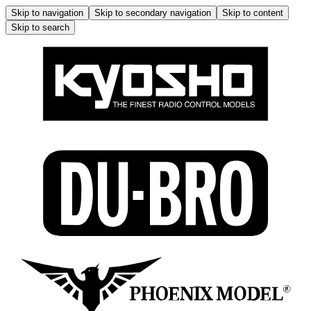
Skip to navigation
Skip to secondary navigation
Skip to content
Skip to search