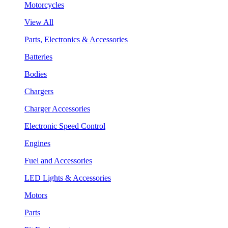
Motorcycles
View All
Parts, Electronics & Accessories
Batteries
Bodies
Chargers
Charger Accessories
Electronic Speed Control
Engines
Fuel and Accessories
LED Lights & Accessories
Motors
Parts