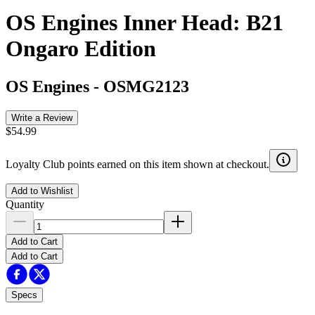
OS Engines Inner Head: B21
Ongaro Edition
OS Engines
-
OSMG2123
Write a Review
$54.99
Loyalty Club points earned on this item shown at checkout.
Add to Wishlist
Quantity
Add to Cart
Add to Cart
Specs