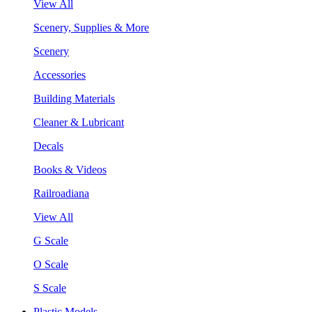
View All
Scenery, Supplies & More
Scenery
Accessories
Building Materials
Cleaner & Lubricant
Decals
Books & Videos
Railroadiana
View All
G Scale
O Scale
S Scale
Plastic Models