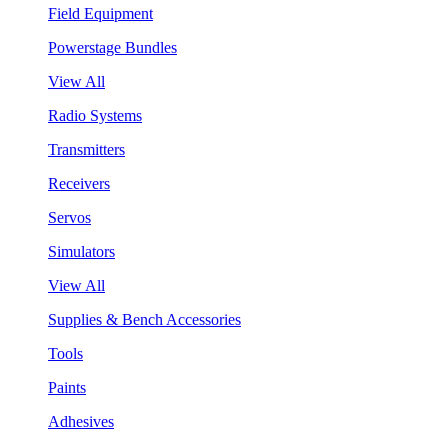
Field Equipment
Powerstage Bundles
View All
Radio Systems
Transmitters
Receivers
Servos
Simulators
View All
Supplies & Bench Accessories
Tools
Paints
Adhesives