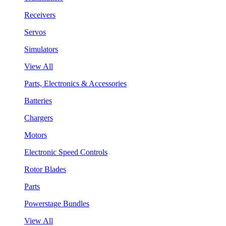
Receivers
Servos
Simulators
View All
Parts, Electronics & Accessories
Batteries
Chargers
Motors
Electronic Speed Controls
Rotor Blades
Parts
Powerstage Bundles
View All