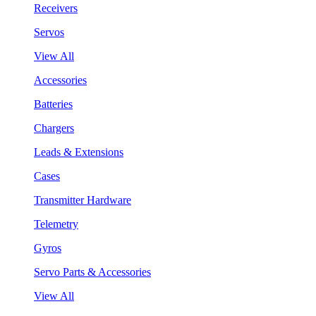
Receivers
Servos
View All
Accessories
Batteries
Chargers
Leads & Extensions
Cases
Transmitter Hardware
Telemetry
Gyros
Servo Parts & Accessories
View All