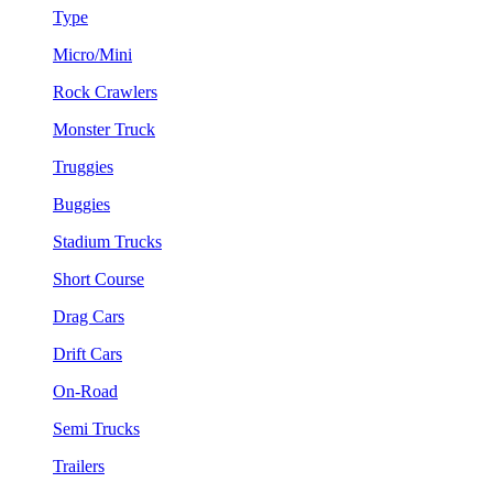
Type
Micro/Mini
Rock Crawlers
Monster Truck
Truggies
Buggies
Stadium Trucks
Short Course
Drag Cars
Drift Cars
On-Road
Semi Trucks
Trailers