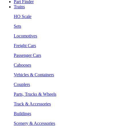
Part Finder
Trains
HO Scale
Sets
Locomotives
Freight Cars
Passenger Cars
Cabooses
Vehicles & Containers
Couplers
Parts, Trucks & Wheels
Track & Accessories
Buildings
Scenery & Accessories