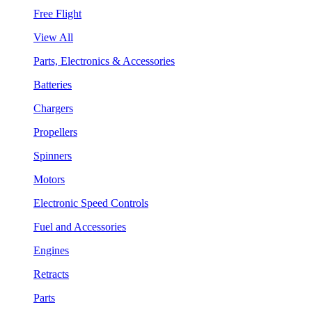
Free Flight
View All
Parts, Electronics & Accessories
Batteries
Chargers
Propellers
Spinners
Motors
Electronic Speed Controls
Fuel and Accessories
Engines
Retracts
Parts