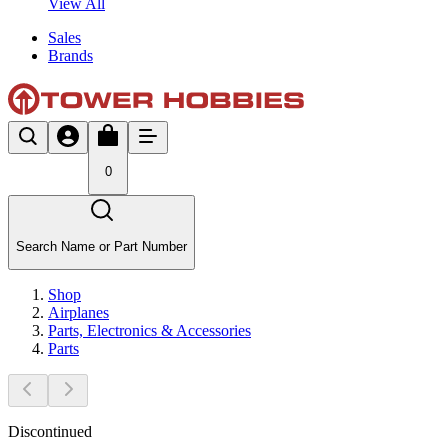
View All
Sales
Brands
0
Search Name or Part Number
Shop
Airplanes
Parts, Electronics & Accessories
Parts
Discontinued