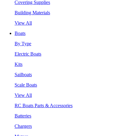
Covering Supplies
Building Materials
View All
Boats
By Type
Electric Boats
Kits
Sailboats
Scale Boats
View All
RC Boats Parts & Accessories
Batteries
Chargers