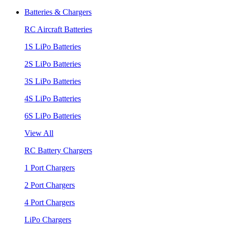
Batteries & Chargers
RC Aircraft Batteries
1S LiPo Batteries
2S LiPo Batteries
3S LiPo Batteries
4S LiPo Batteries
6S LiPo Batteries
View All
RC Battery Chargers
1 Port Chargers
2 Port Chargers
4 Port Chargers
LiPo Chargers