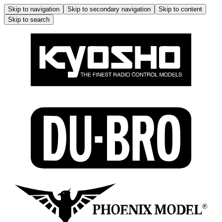
Skip to navigation
Skip to secondary navigation
Skip to content
Skip to search