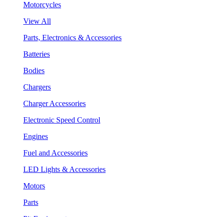
Motorcycles
View All
Parts, Electronics & Accessories
Batteries
Bodies
Chargers
Charger Accessories
Electronic Speed Control
Engines
Fuel and Accessories
LED Lights & Accessories
Motors
Parts