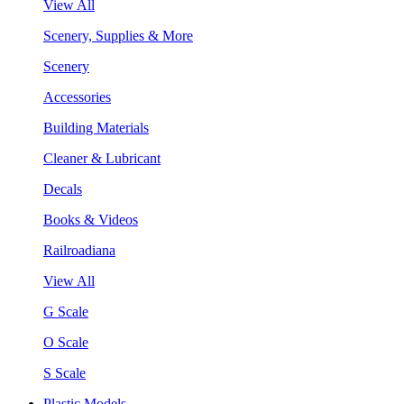
View All
Scenery, Supplies & More
Scenery
Accessories
Building Materials
Cleaner & Lubricant
Decals
Books & Videos
Railroadiana
View All
G Scale
O Scale
S Scale
Plastic Models