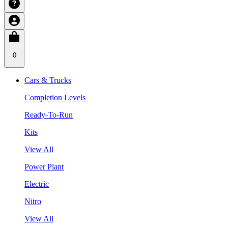
0
Cars & Trucks
Completion Levels
Ready-To-Run
Kits
View All
Power Plant
Electric
Nitro
View All