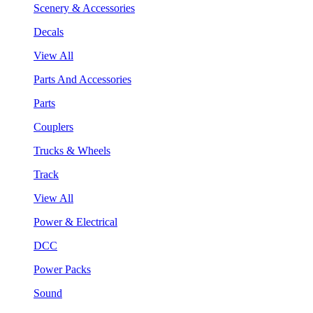
Scenery & Accessories
Decals
View All
Parts And Accessories
Parts
Couplers
Trucks & Wheels
Track
View All
Power & Electrical
DCC
Power Packs
Sound