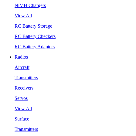
NiMH Chargers
View All
RC Battery Storage
RC Battery Checkers
RC Battery Adapters
Radios
Aircraft
Transmitters
Receivers
Servos
View All
Surface
Transmitters