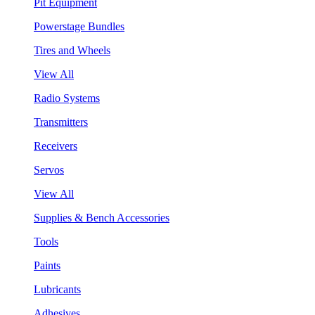
Pit Equipment
Powerstage Bundles
Tires and Wheels
View All
Radio Systems
Transmitters
Receivers
Servos
View All
Supplies & Bench Accessories
Tools
Paints
Lubricants
Adhesives