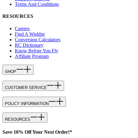
Terms And Conditions
RESOURCES
Careers
Find A Wishlist
Conversion Calculators
RC Dictionary
Know Before You Fly
Affiliate Program
SHOP
CUSTOMER SERVICE
POLICY INFORMATION
RESOURCES
Save 10% Off Your Next Order!*