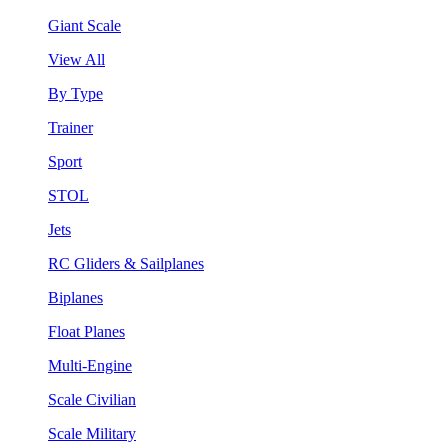
Giant Scale
View All
By Type
Trainer
Sport
STOL
Jets
RC Gliders & Sailplanes
Biplanes
Float Planes
Multi-Engine
Scale Civilian
Scale Military