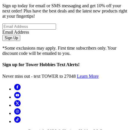
Sign up today for email or SMS messaging and get 10% off your
next order! Plus have the best deals and the latest new products right
at your fingertips!
Email Address
Sign Up
*Some exclusions may apply. First time subscribers only. Your
discount code will be emailed to you.
Sign up for Tower Hobbies Text Alerts!
Never miss out - text TOWER to 27048
Learn More