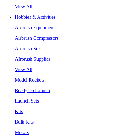
View All
Hobbies & Activities
Airbrush Equipment
Airbrush Compressors
Airbrush Sets
AIrbrush Supplies
View All
Model Rockets
Ready To Launch
Launch Sets
Kits
Bulk Kits
Motors