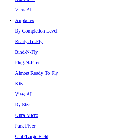
View All
Airplanes
By Completion Level
Ready-To-Fly
Bind-N-Fly
Plug-N-Play
Almost Ready-To-Fly
Kits
View All
By Size
Ultra-Micro
Park Flyer
Club/Large Field