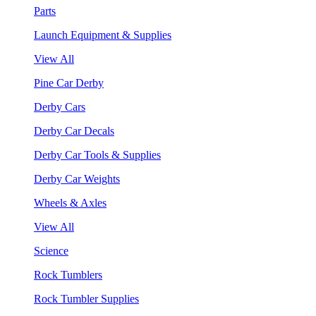
Parts
Launch Equipment & Supplies
View All
Pine Car Derby
Derby Cars
Derby Car Decals
Derby Car Tools & Supplies
Derby Car Weights
Wheels & Axles
View All
Science
Rock Tumblers
Rock Tumbler Supplies