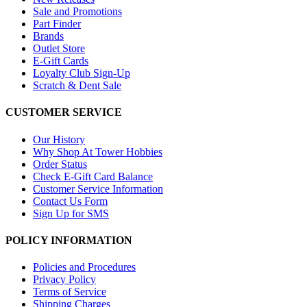
Sale and Promotions
Part Finder
Brands
Outlet Store
E-Gift Cards
Loyalty Club Sign-Up
Scratch & Dent Sale
CUSTOMER SERVICE
Our History
Why Shop At Tower Hobbies
Order Status
Check E-Gift Card Balance
Customer Service Information
Contact Us Form
Sign Up for SMS
POLICY INFORMATION
Policies and Procedures
Privacy Policy
Terms of Service
Shipping Charges