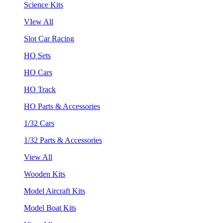
Science Kits
VIew All
Slot Car Racing
HO Sets
HO Cars
HO Track
HO Parts & Accessories
1/32 Cars
1/32 Parts & Accessories
View All
Wooden Kits
Model Aircraft Kits
Model Boat Kits