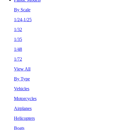
By Scale
1/24-1/25
1/32
1/35
1/48
1/72
View All
By Type
Vehicles
Motorcycles
Airplanes
Helicopters
Boats