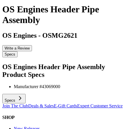
OS Engines Header Pipe
Assembly
OS Engines
-
OSMG2621
Write a Review
Specs
OS Engines Header Pipe Assembly
Product Specs
Manufacturer #
43069000
Specs
Join The Club
Deals & Sales
E-Gift Cards
Expert Customer Service
SHOP
New Releases