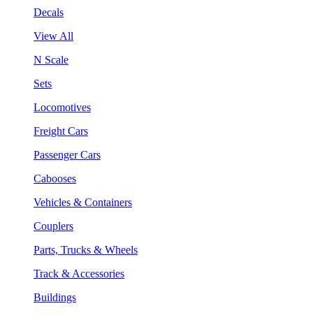
Decals
View All
N Scale
Sets
Locomotives
Freight Cars
Passenger Cars
Cabooses
Vehicles & Containers
Couplers
Parts, Trucks & Wheels
Track & Accessories
Buildings