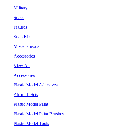
Military
Space
Figures
Snap Kits
Miscellaneous
Accessories
View All
Accessories
Plastic Model Adhesives
Airbrush Sets
Plastic Model Paint
Plastic Model Paint Brushes
Plastic Model Tools