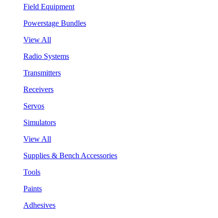
Field Equipment
Powerstage Bundles
View All
Radio Systems
Transmitters
Receivers
Servos
Simulators
View All
Supplies & Bench Accessories
Tools
Paints
Adhesives