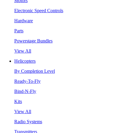
Motors
Electronic Speed Controls
Hardware
Parts
Powerstage Bundles
View All
Helicopters
By Completion Level
Ready-To-Fly
Bind-N-Fly
Kits
View All
Radio Systems
Transmitters