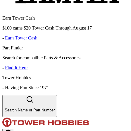
Earn Tower Cash
$100 earns $20 Tower Cash Through August 17
-
Earn Tower Cash
Part Finder
Search for compatible Parts & Accessories
-
Find It Here
Tower Hobbies
-
Having Fun Since 1971
Search Name or Part Number