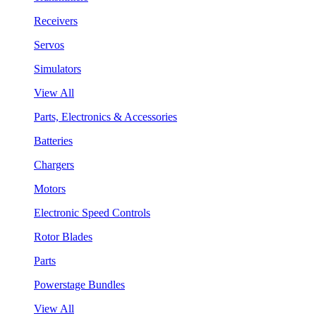
Receivers
Servos
Simulators
View All
Parts, Electronics & Accessories
Batteries
Chargers
Motors
Electronic Speed Controls
Rotor Blades
Parts
Powerstage Bundles
View All