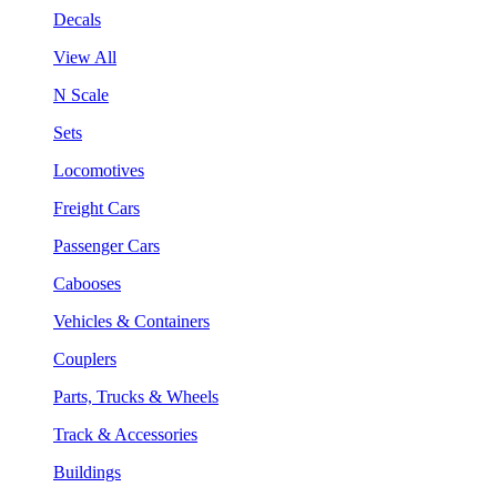
Decals
View All
N Scale
Sets
Locomotives
Freight Cars
Passenger Cars
Cabooses
Vehicles & Containers
Couplers
Parts, Trucks & Wheels
Track & Accessories
Buildings