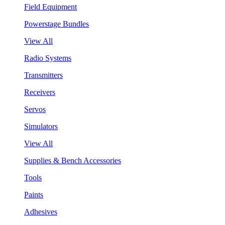
Field Equipment
Powerstage Bundles
View All
Radio Systems
Transmitters
Receivers
Servos
Simulators
View All
Supplies & Bench Accessories
Tools
Paints
Adhesives