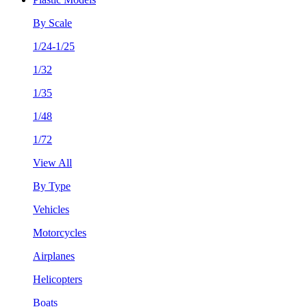
By Scale
1/24-1/25
1/32
1/35
1/48
1/72
View All
By Type
Vehicles
Motorcycles
Airplanes
Helicopters
Boats