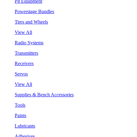
Pit Equipment
Powerstage Bundles
Tires and Wheels
View All
Radio Systems
Transmitters
Receivers
Servos
View All
Supplies & Bench Accessories
Tools
Paints
Lubricants
Adhesives