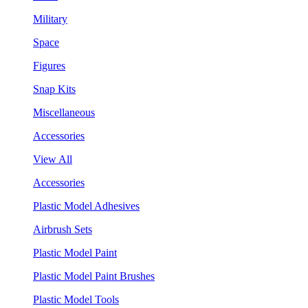
Military
Space
Figures
Snap Kits
Miscellaneous
Accessories
View All
Accessories
Plastic Model Adhesives
Airbrush Sets
Plastic Model Paint
Plastic Model Paint Brushes
Plastic Model Tools