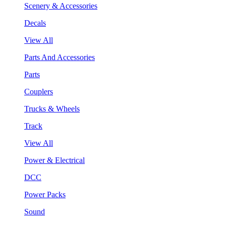
Scenery & Accessories
Decals
View All
Parts And Accessories
Parts
Couplers
Trucks & Wheels
Track
View All
Power & Electrical
DCC
Power Packs
Sound