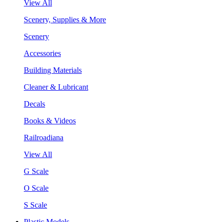
View All
Scenery, Supplies & More
Scenery
Accessories
Building Materials
Cleaner & Lubricant
Decals
Books & Videos
Railroadiana
View All
G Scale
O Scale
S Scale
Plastic Models