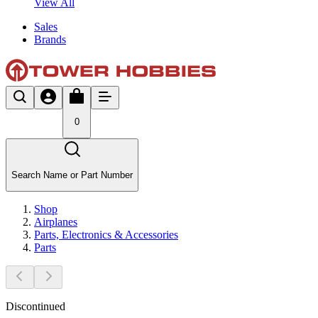
View All
Sales
Brands
0
Search Name or Part Number
Shop
Airplanes
Parts, Electronics & Accessories
Parts
Discontinued