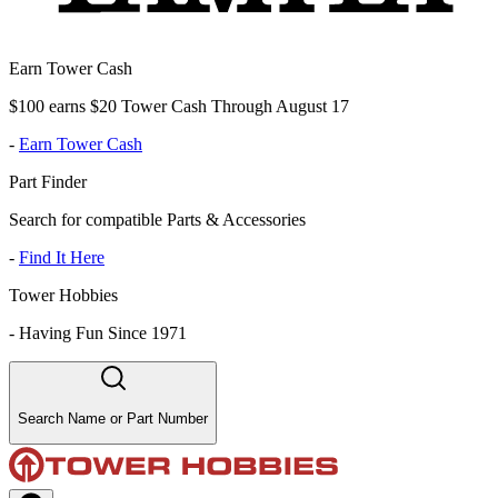
Earn Tower Cash
$100 earns $20 Tower Cash Through August 17
-
Earn Tower Cash
Part Finder
Search for compatible Parts & Accessories
-
Find It Here
Tower Hobbies
-
Having Fun Since 1971
Search Name or Part Number