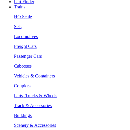
Part Finder
Trains
HO Scale
Sets
Locomotives
Freight Cars
Passenger Cars
Cabooses
Vehicles & Containers
Couplers
Parts, Trucks & Wheels
Track & Accessories
Buildings
Scenery & Accessories