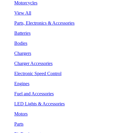
Motorcycles
View All
Parts, Electronics & Accessories
Batteries
Bodies
Chargers
Charger Accessories
Electronic Speed Control
Engines
Fuel and Accessories
LED Lights & Accessories
Motors
Parts