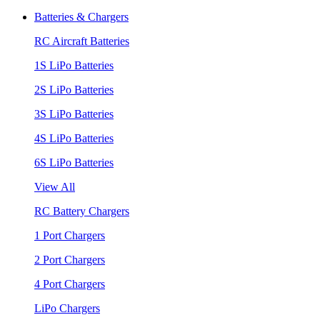
Batteries & Chargers
RC Aircraft Batteries
1S LiPo Batteries
2S LiPo Batteries
3S LiPo Batteries
4S LiPo Batteries
6S LiPo Batteries
View All
RC Battery Chargers
1 Port Chargers
2 Port Chargers
4 Port Chargers
LiPo Chargers