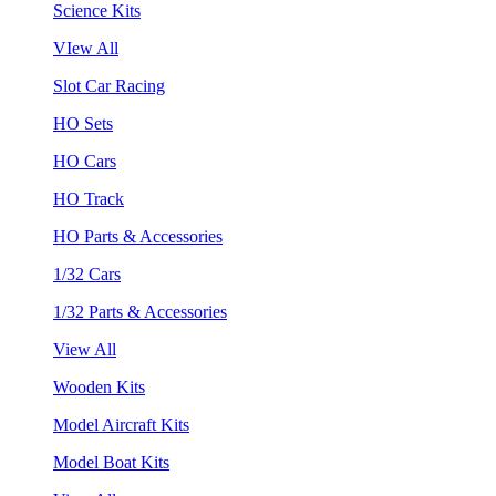
Science Kits
VIew All
Slot Car Racing
HO Sets
HO Cars
HO Track
HO Parts & Accessories
1/32 Cars
1/32 Parts & Accessories
View All
Wooden Kits
Model Aircraft Kits
Model Boat Kits