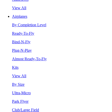
View All
Airplanes
By Completion Level
Ready-To-Fly
Bind-N-Fly
Plug-N-Play
Almost Ready-To-Fly
Kits
View All
By Size
Ultra-Micro
Park Flyer
Club/Large Field