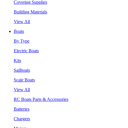
Covering Supplies
Building Materials
View All
Boats
By Type
Electric Boats
Kits
Sailboats
Scale Boats
View All
RC Boats Parts & Accessories
Batteries
Chargers