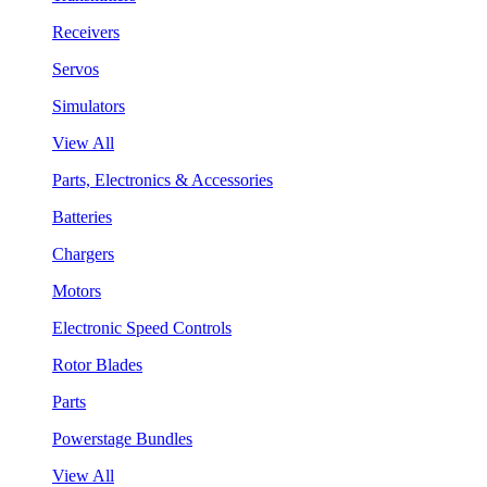
Receivers
Servos
Simulators
View All
Parts, Electronics & Accessories
Batteries
Chargers
Motors
Electronic Speed Controls
Rotor Blades
Parts
Powerstage Bundles
View All