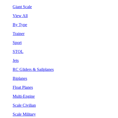
Giant Scale
View All
By Type
Trainer
Sport
STOL
Jets
RC Gliders & Sailplanes
Biplanes
Float Planes
Multi-Engine
Scale Civilian
Scale Military