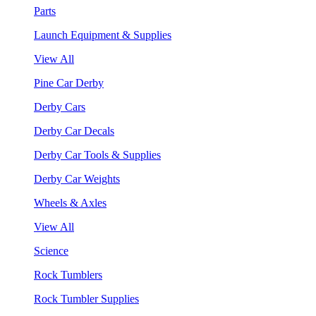
Parts
Launch Equipment & Supplies
View All
Pine Car Derby
Derby Cars
Derby Car Decals
Derby Car Tools & Supplies
Derby Car Weights
Wheels & Axles
View All
Science
Rock Tumblers
Rock Tumbler Supplies