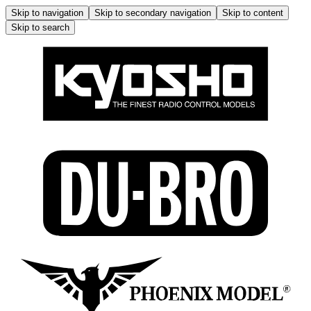
Skip to navigation
Skip to secondary navigation
Skip to content
Skip to search