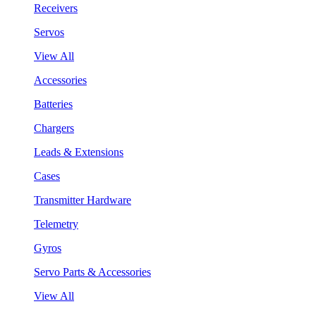
Receivers
Servos
View All
Accessories
Batteries
Chargers
Leads & Extensions
Cases
Transmitter Hardware
Telemetry
Gyros
Servo Parts & Accessories
View All