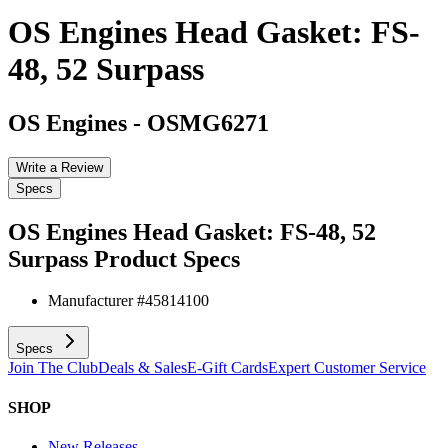
OS Engines Head Gasket: FS-
48, 52 Surpass
OS Engines
-
OSMG6271
Write a Review
Specs
OS Engines Head Gasket: FS-48, 52
Surpass
Product Specs
Manufacturer #
45814100
Specs
Join The Club
Deals & Sales
E-Gift Cards
Expert Customer Service
SHOP
New Releases