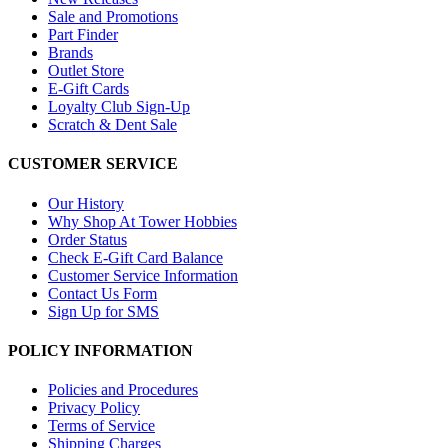
Sale and Promotions
Part Finder
Brands
Outlet Store
E-Gift Cards
Loyalty Club Sign-Up
Scratch & Dent Sale
CUSTOMER SERVICE
Our History
Why Shop At Tower Hobbies
Order Status
Check E-Gift Card Balance
Customer Service Information
Contact Us Form
Sign Up for SMS
POLICY INFORMATION
Policies and Procedures
Privacy Policy
Terms of Service
Shipping Charges