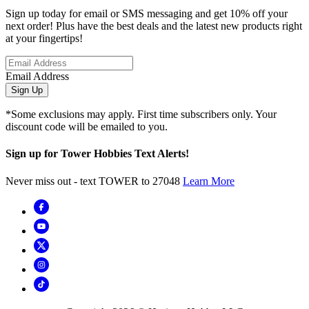
Sign up today for email or SMS messaging and get 10% off your
next order! Plus have the best deals and the latest new products right
at your fingertips!
Email Address
Sign Up
*Some exclusions may apply. First time subscribers only. Your
discount code will be emailed to you.
Sign up for Tower Hobbies Text Alerts!
Never miss out - text TOWER to 27048
Learn More