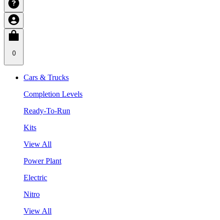
0
Cars & Trucks
Completion Levels
Ready-To-Run
Kits
View All
Power Plant
Electric
Nitro
View All