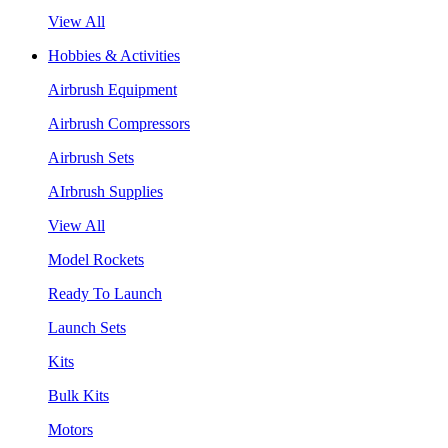
View All
Hobbies & Activities
Airbrush Equipment
Airbrush Compressors
Airbrush Sets
AIrbrush Supplies
View All
Model Rockets
Ready To Launch
Launch Sets
Kits
Bulk Kits
Motors