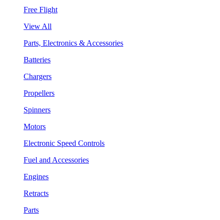
Free Flight
View All
Parts, Electronics & Accessories
Batteries
Chargers
Propellers
Spinners
Motors
Electronic Speed Controls
Fuel and Accessories
Engines
Retracts
Parts