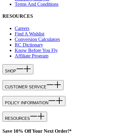
Terms And Conditions
RESOURCES
Careers
Find A Wishlist
Conversion Calculators
RC Dictionary
Know Before You Fly
Affiliate Program
SHOP
CUSTOMER SERVICE
POLICY INFORMATION
RESOURCES
Save 10% Off Your Next Order!*