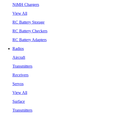
NiMH Chargers
View All
RC Battery Storage
RC Battery Checkers
RC Battery Adapters
Radios
Aircraft
Transmitters
Receivers
Servos
View All
Surface
Transmitters