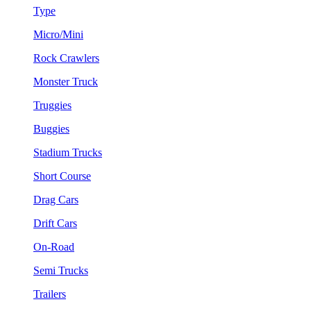
Type
Micro/Mini
Rock Crawlers
Monster Truck
Truggies
Buggies
Stadium Trucks
Short Course
Drag Cars
Drift Cars
On-Road
Semi Trucks
Trailers