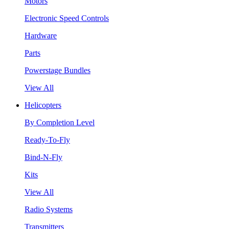
Motors
Electronic Speed Controls
Hardware
Parts
Powerstage Bundles
View All
Helicopters
By Completion Level
Ready-To-Fly
Bind-N-Fly
Kits
View All
Radio Systems
Transmitters