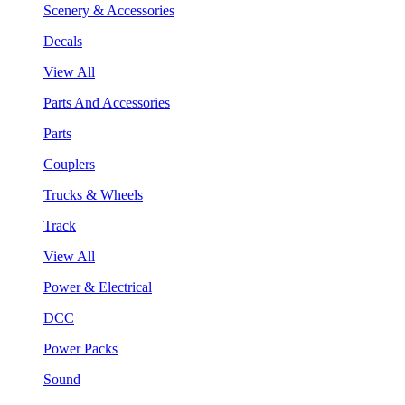
Scenery & Accessories
Decals
View All
Parts And Accessories
Parts
Couplers
Trucks & Wheels
Track
View All
Power & Electrical
DCC
Power Packs
Sound