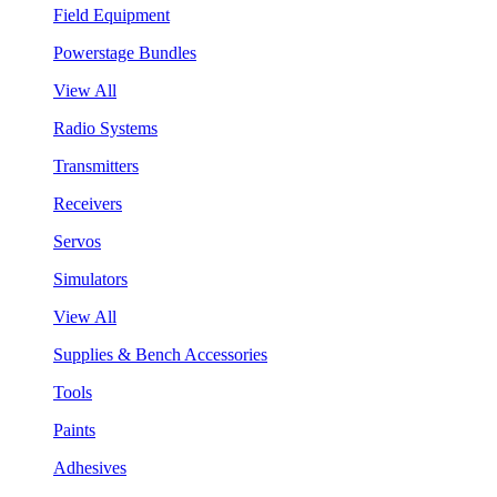
Field Equipment
Powerstage Bundles
View All
Radio Systems
Transmitters
Receivers
Servos
Simulators
View All
Supplies & Bench Accessories
Tools
Paints
Adhesives