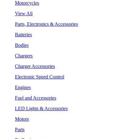
Motorcycles
View All
Parts, Electronics & Accessories
Batteries
Bodies
Chargers
Charger Accessories
Electronic Speed Control
Engines
Fuel and Accessories
LED Lights & Accessories
Motors
Parts