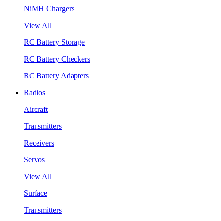
NiMH Chargers
View All
RC Battery Storage
RC Battery Checkers
RC Battery Adapters
Radios
Aircraft
Transmitters
Receivers
Servos
View All
Surface
Transmitters