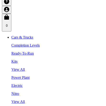
0
Cars & Trucks
Completion Levels
Ready-To-Run
Kits
View All
Power Plant
Electric
Nitro
View All