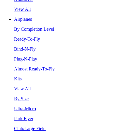
View All
Airplanes
By Completion Level
Ready-To-Fly
Bind-N-Fly
Plug-N-Play
Almost Ready-To-Fly
Kits
View All
By Size
Ultra-Micro
Park Flyer
Club/Large Field