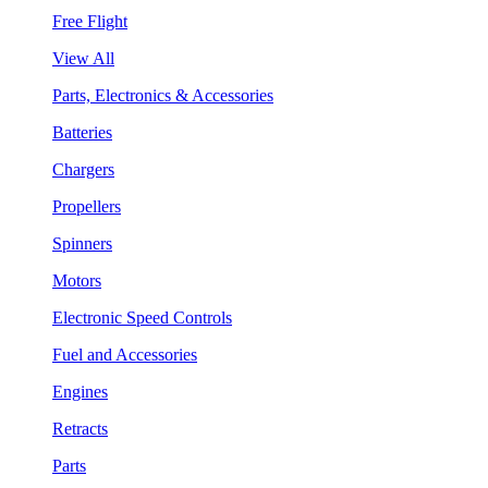
Free Flight
View All
Parts, Electronics & Accessories
Batteries
Chargers
Propellers
Spinners
Motors
Electronic Speed Controls
Fuel and Accessories
Engines
Retracts
Parts