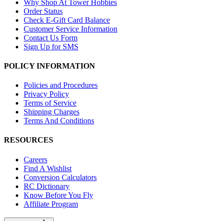
Why Shop At Tower Hobbies
Order Status
Check E-Gift Card Balance
Customer Service Information
Contact Us Form
Sign Up for SMS
POLICY INFORMATION
Policies and Procedures
Privacy Policy
Terms of Service
Shipping Charges
Terms And Conditions
RESOURCES
Careers
Find A Wishlist
Conversion Calculators
RC Dictionary
Know Before You Fly
Affiliate Program