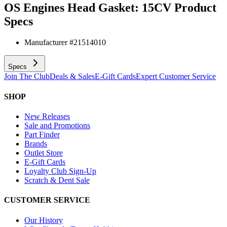
OS Engines Head Gasket: 15CV
Product
Specs
Manufacturer #
21514010
Specs
Join The Club
Deals & Sales
E-Gift Cards
Expert Customer Service
SHOP
New Releases
Sale and Promotions
Part Finder
Brands
Outlet Store
E-Gift Cards
Loyalty Club Sign-Up
Scratch & Dent Sale
CUSTOMER SERVICE
Our History