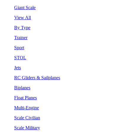
Giant Scale
View All
By Type
Trainer
Sport
STOL
Jets
RC Gliders & Sailplanes
Biplanes
Float Planes
Multi-Engine
Scale Civilian
Scale Military