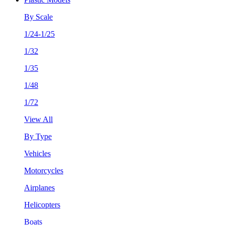
By Scale
1/24-1/25
1/32
1/35
1/48
1/72
View All
By Type
Vehicles
Motorcycles
Airplanes
Helicopters
Boats