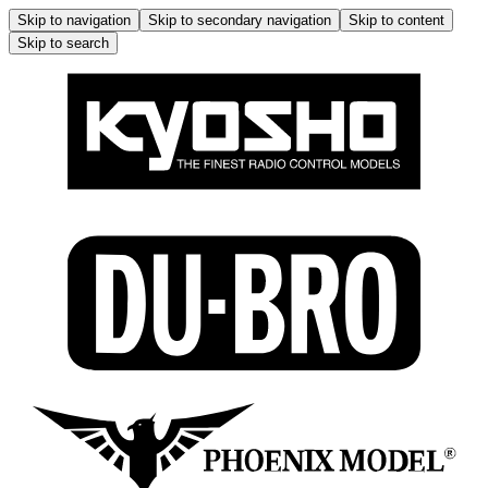
Skip to navigation
Skip to secondary navigation
Skip to content
Skip to search