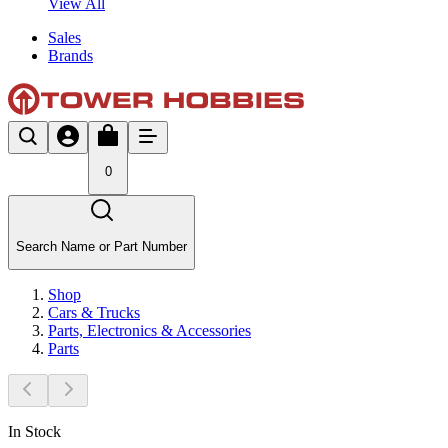
View All
Sales
Brands
0
Search Name or Part Number
Shop
Cars & Trucks
Parts, Electronics & Accessories
Parts
In Stock