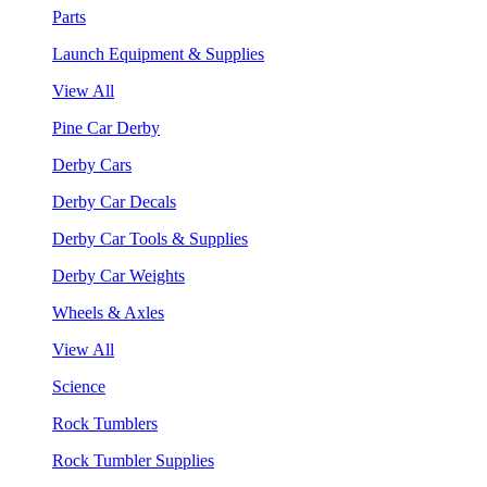
Parts
Launch Equipment & Supplies
View All
Pine Car Derby
Derby Cars
Derby Car Decals
Derby Car Tools & Supplies
Derby Car Weights
Wheels & Axles
View All
Science
Rock Tumblers
Rock Tumbler Supplies