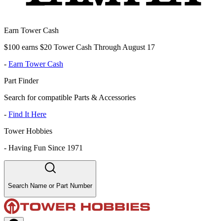
Earn Tower Cash
$100 earns $20 Tower Cash Through August 17
-
Earn Tower Cash
Part Finder
Search for compatible Parts & Accessories
-
Find It Here
Tower Hobbies
-
Having Fun Since 1971
Search Name or Part Number