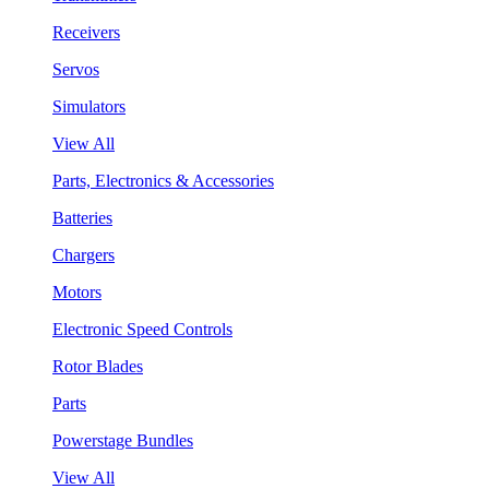
Receivers
Servos
Simulators
View All
Parts, Electronics & Accessories
Batteries
Chargers
Motors
Electronic Speed Controls
Rotor Blades
Parts
Powerstage Bundles
View All