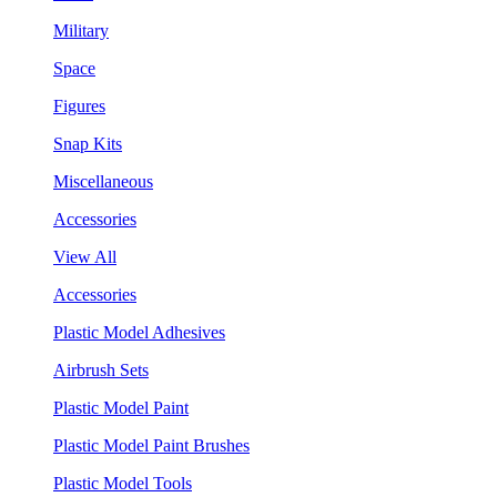
Military
Space
Figures
Snap Kits
Miscellaneous
Accessories
View All
Accessories
Plastic Model Adhesives
Airbrush Sets
Plastic Model Paint
Plastic Model Paint Brushes
Plastic Model Tools