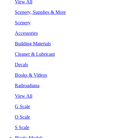
View All
Scenery, Supplies & More
Scenery
Accessories
Building Materials
Cleaner & Lubricant
Decals
Books & Videos
Railroadiana
View All
G Scale
O Scale
S Scale
Plastic Models