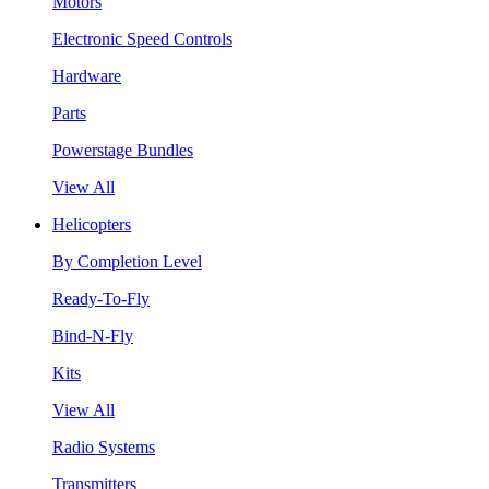
Motors
Electronic Speed Controls
Hardware
Parts
Powerstage Bundles
View All
Helicopters
By Completion Level
Ready-To-Fly
Bind-N-Fly
Kits
View All
Radio Systems
Transmitters