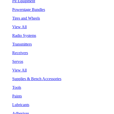
Pit Equipment
Powerstage Bundles
Tires and Wheels
View All
Radio Systems
Transmitters
Receivers
Servos
View All
Supplies & Bench Accessories
Tools
Paints
Lubricants
Adhesives