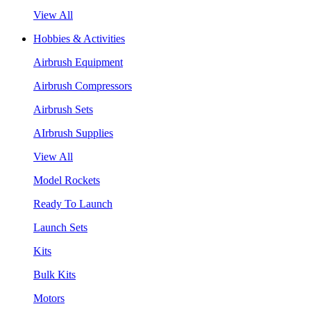
View All
Hobbies & Activities
Airbrush Equipment
Airbrush Compressors
Airbrush Sets
AIrbrush Supplies
View All
Model Rockets
Ready To Launch
Launch Sets
Kits
Bulk Kits
Motors