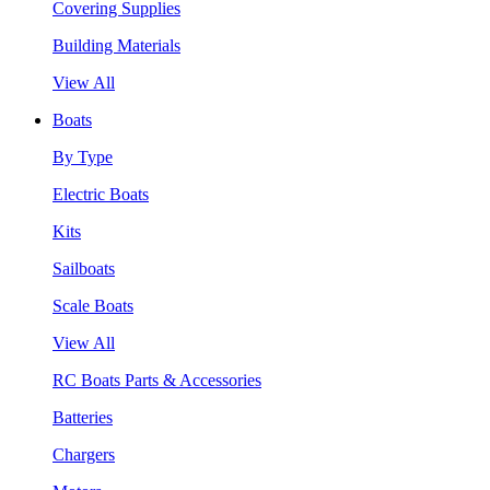
Covering Supplies
Building Materials
View All
Boats
By Type
Electric Boats
Kits
Sailboats
Scale Boats
View All
RC Boats Parts & Accessories
Batteries
Chargers