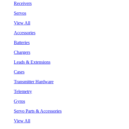
Receivers
Servos
View All
Accessories
Batteries
Chargers
Leads & Extensions
Cases
Transmitter Hardware
Telemetry
Gyros
Servo Parts & Accessories
View All