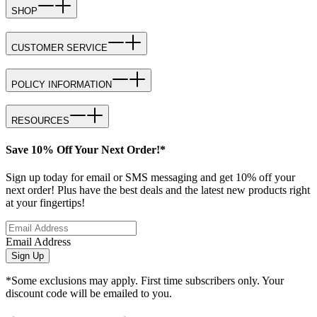
SHOP
CUSTOMER SERVICE
POLICY INFORMATION
RESOURCES
Save 10% Off Your Next Order!*
Sign up today for email or SMS messaging and get 10% off your
next order! Plus have the best deals and the latest new products right
at your fingertips!
Email Address
Sign Up
*Some exclusions may apply. First time subscribers only. Your
discount code will be emailed to you.