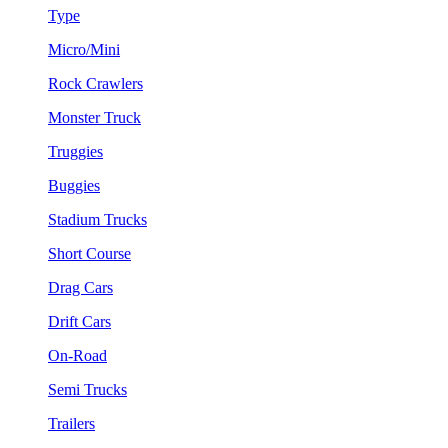
Type
Micro/Mini
Rock Crawlers
Monster Truck
Truggies
Buggies
Stadium Trucks
Short Course
Drag Cars
Drift Cars
On-Road
Semi Trucks
Trailers