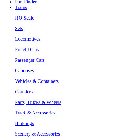
Part Finder
Trains
HO Scale
Sets
Locomotives
Freight Cars
Passenger Cars
Cabooses
Vehicles & Containers
Couplers
Parts, Trucks & Wheels
Track & Accessories
Buildings
Scenery & Accessories