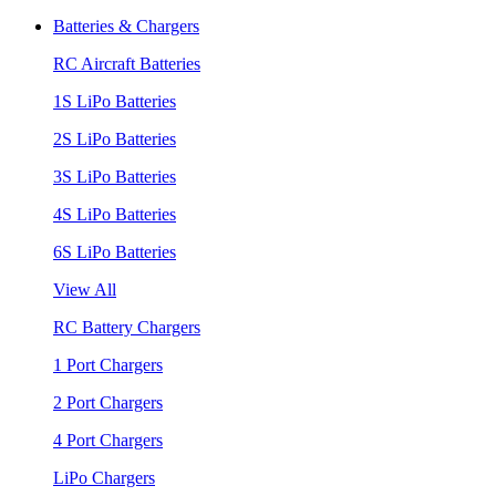
Batteries & Chargers
RC Aircraft Batteries
1S LiPo Batteries
2S LiPo Batteries
3S LiPo Batteries
4S LiPo Batteries
6S LiPo Batteries
View All
RC Battery Chargers
1 Port Chargers
2 Port Chargers
4 Port Chargers
LiPo Chargers