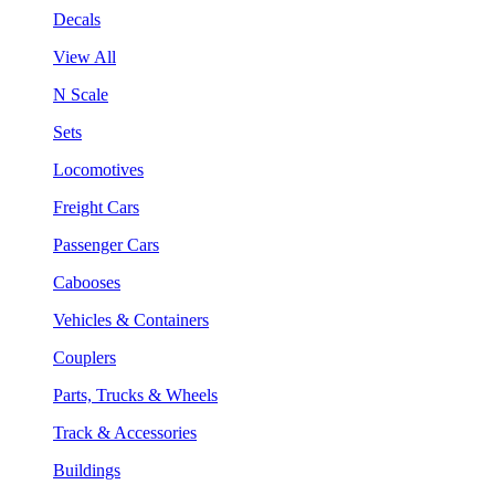
Decals
View All
N Scale
Sets
Locomotives
Freight Cars
Passenger Cars
Cabooses
Vehicles & Containers
Couplers
Parts, Trucks & Wheels
Track & Accessories
Buildings