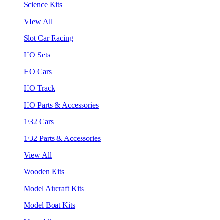
Science Kits
VIew All
Slot Car Racing
HO Sets
HO Cars
HO Track
HO Parts & Accessories
1/32 Cars
1/32 Parts & Accessories
View All
Wooden Kits
Model Aircraft Kits
Model Boat Kits