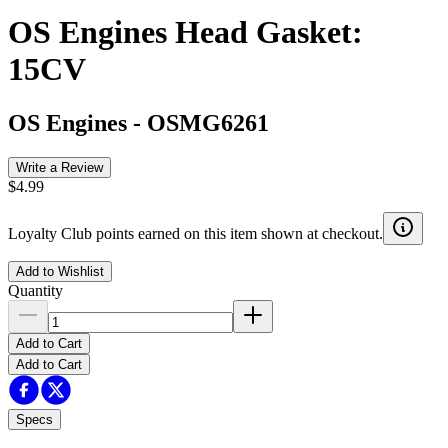
OS Engines Head Gasket:
15CV
OS Engines
-
OSMG6261
Write a Review
$4.99
Loyalty Club points earned on this item shown at checkout.
Add to Wishlist
Quantity
Add to Cart
Add to Cart
Specs