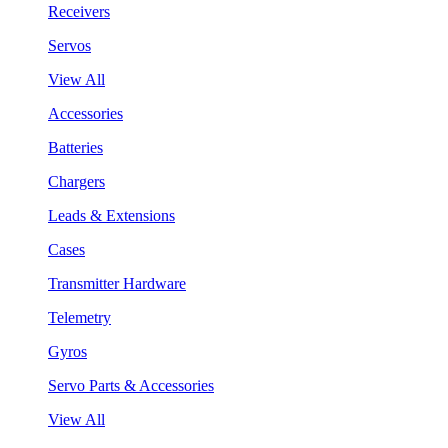
Receivers
Servos
View All
Accessories
Batteries
Chargers
Leads & Extensions
Cases
Transmitter Hardware
Telemetry
Gyros
Servo Parts & Accessories
View All