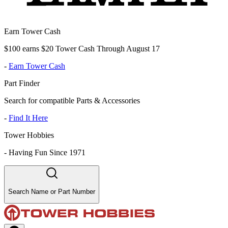
Earn Tower Cash
$100 earns $20 Tower Cash Through August 17
-
Earn Tower Cash
Part Finder
Search for compatible Parts & Accessories
-
Find It Here
Tower Hobbies
-
Having Fun Since 1971
Search Name or Part Number