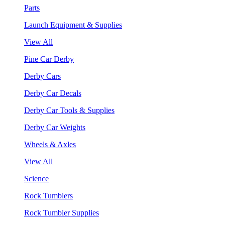
Parts
Launch Equipment & Supplies
View All
Pine Car Derby
Derby Cars
Derby Car Decals
Derby Car Tools & Supplies
Derby Car Weights
Wheels & Axles
View All
Science
Rock Tumblers
Rock Tumbler Supplies