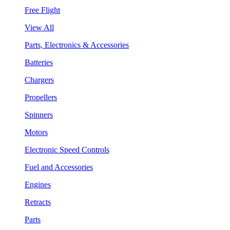
Free Flight
View All
Parts, Electronics & Accessories
Batteries
Chargers
Propellers
Spinners
Motors
Electronic Speed Controls
Fuel and Accessories
Engines
Retracts
Parts