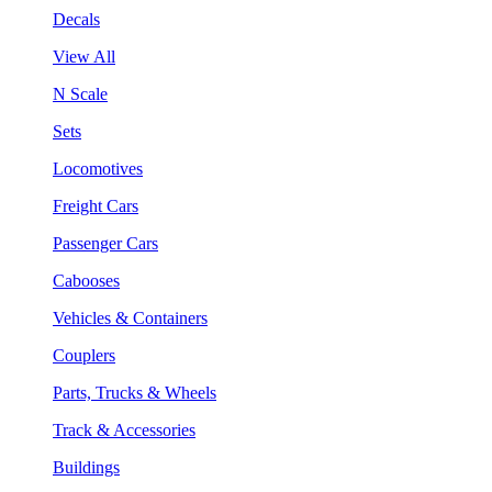
Decals
View All
N Scale
Sets
Locomotives
Freight Cars
Passenger Cars
Cabooses
Vehicles & Containers
Couplers
Parts, Trucks & Wheels
Track & Accessories
Buildings