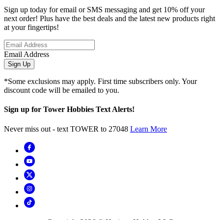
Sign up today for email or SMS messaging and get 10% off your
next order! Plus have the best deals and the latest new products right
at your fingertips!
Email Address
Sign Up
*Some exclusions may apply. First time subscribers only. Your
discount code will be emailed to you.
Sign up for Tower Hobbies Text Alerts!
Never miss out - text TOWER to 27048
Learn More