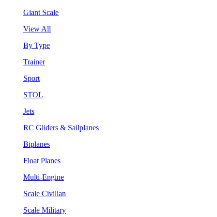
Giant Scale
View All
By Type
Trainer
Sport
STOL
Jets
RC Gliders & Sailplanes
Biplanes
Float Planes
Multi-Engine
Scale Civilian
Scale Military