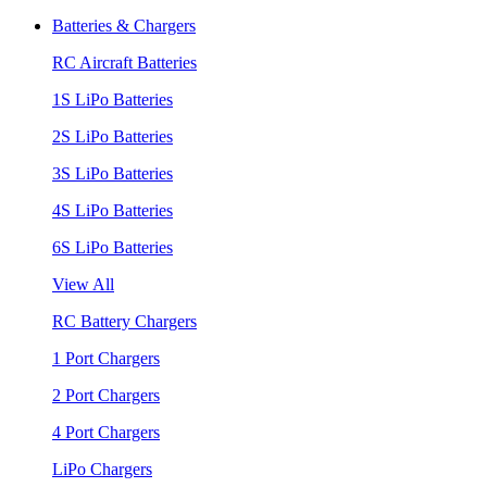
Batteries & Chargers
RC Aircraft Batteries
1S LiPo Batteries
2S LiPo Batteries
3S LiPo Batteries
4S LiPo Batteries
6S LiPo Batteries
View All
RC Battery Chargers
1 Port Chargers
2 Port Chargers
4 Port Chargers
LiPo Chargers