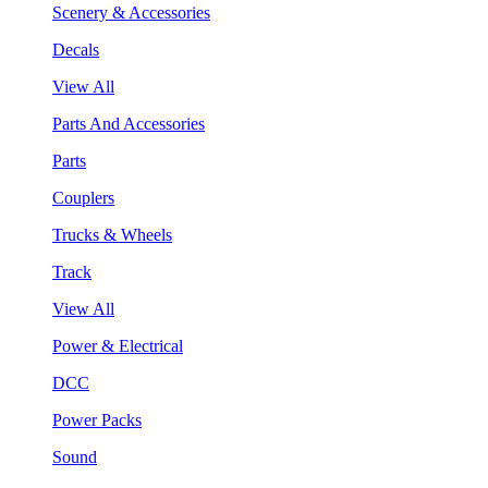
Scenery & Accessories
Decals
View All
Parts And Accessories
Parts
Couplers
Trucks & Wheels
Track
View All
Power & Electrical
DCC
Power Packs
Sound