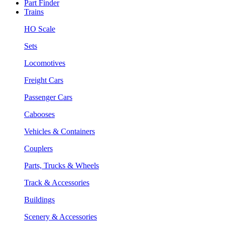
Part Finder
Trains
HO Scale
Sets
Locomotives
Freight Cars
Passenger Cars
Cabooses
Vehicles & Containers
Couplers
Parts, Trucks & Wheels
Track & Accessories
Buildings
Scenery & Accessories