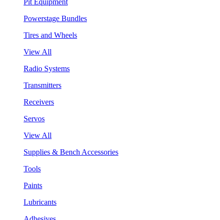
Pit Equipment
Powerstage Bundles
Tires and Wheels
View All
Radio Systems
Transmitters
Receivers
Servos
View All
Supplies & Bench Accessories
Tools
Paints
Lubricants
Adhesives