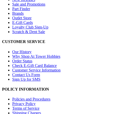
Sale and Promotions
Part Finder
Brands
Outlet Store
E-Gift Cards
Loyalty Club Sign-Up
Scratch & Dent Sale
CUSTOMER SERVICE
Our History
Why Shop At Tower Hobbies
Order Status
Check E-Gift Card Balance
Customer Service Information
Contact Us Form
Sign Up for SMS
POLICY INFORMATION
Policies and Procedures
Privacy Policy
Terms of Service
Shipping Charges