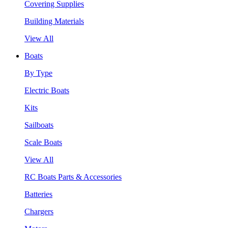
Covering Supplies
Building Materials
View All
Boats
By Type
Electric Boats
Kits
Sailboats
Scale Boats
View All
RC Boats Parts & Accessories
Batteries
Chargers