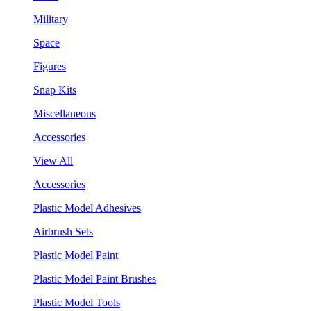
Military
Space
Figures
Snap Kits
Miscellaneous
Accessories
View All
Accessories
Plastic Model Adhesives
Airbrush Sets
Plastic Model Paint
Plastic Model Paint Brushes
Plastic Model Tools