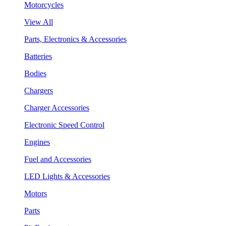
Motorcycles
View All
Parts, Electronics & Accessories
Batteries
Bodies
Chargers
Charger Accessories
Electronic Speed Control
Engines
Fuel and Accessories
LED Lights & Accessories
Motors
Parts