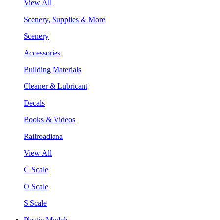
View All
Scenery, Supplies & More
Scenery
Accessories
Building Materials
Cleaner & Lubricant
Decals
Books & Videos
Railroadiana
View All
G Scale
O Scale
S Scale
Plastic Models