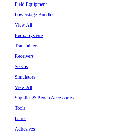
Field Equipment
Powerstage Bundles
View All
Radio Systems
Transmitters
Receivers
Servos
Simulators
View All
Supplies & Bench Accessories
Tools
Paints
Adhesives