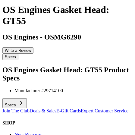
OS Engines Gasket Head:
GT55
OS Engines
-
OSMG6290
Write a Review
Specs
OS Engines Gasket Head: GT55
Product
Specs
Manufacturer #
29714100
Specs
Join The Club
Deals & Sales
E-Gift Cards
Expert Customer Service
SHOP
New Releases