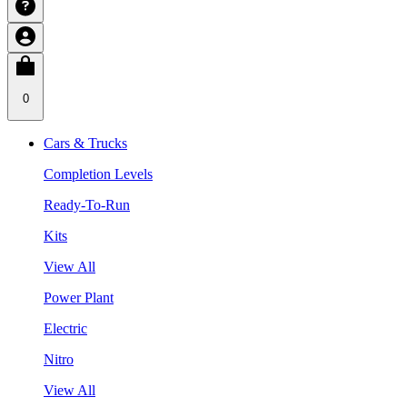
0
Cars & Trucks
Completion Levels
Ready-To-Run
Kits
View All
Power Plant
Electric
Nitro
View All