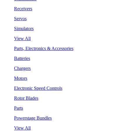
Receivers
Servos
Simulators
View All
Parts, Electronics & Accessories
Batteries
Chargers
Motors
Electronic Speed Controls
Rotor Blades
Parts
Powerstage Bundles
View All