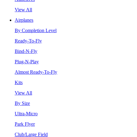
View All
Airplanes
By Completion Level
Ready-To-Fly
Bind-N-Fly
Plug-N-Play
Almost Ready-To-Fly
Kits
View All
By Size
Ultra-Micro
Park Flyer
Club/Large Field