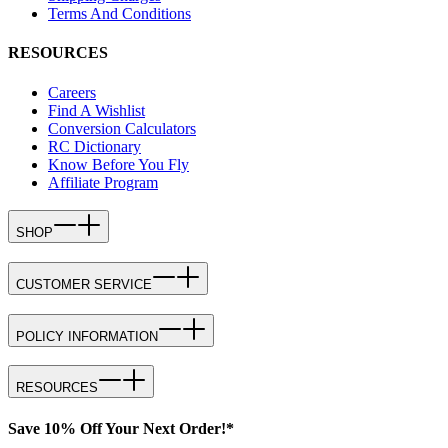
Terms And Conditions
RESOURCES
Careers
Find A Wishlist
Conversion Calculators
RC Dictionary
Know Before You Fly
Affiliate Program
SHOP
CUSTOMER SERVICE
POLICY INFORMATION
RESOURCES
Save 10% Off Your Next Order!*