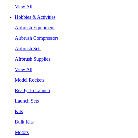
View All
Hobbies & Activities
Airbrush Equipment
Airbrush Compressors
Airbrush Sets
AIrbrush Supplies
View All
Model Rockets
Ready To Launch
Launch Sets
Kits
Bulk Kits
Motors