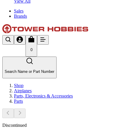
View All
Sales
Brands
0
Search Name or Part Number
Shop
Airplanes
Parts, Electronics & Accessories
Parts
Discontinued