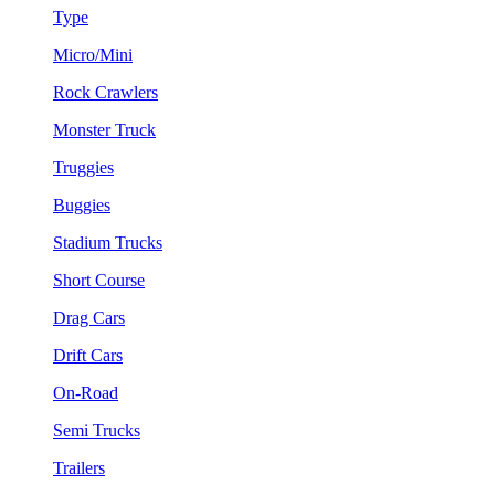
Type
Micro/Mini
Rock Crawlers
Monster Truck
Truggies
Buggies
Stadium Trucks
Short Course
Drag Cars
Drift Cars
On-Road
Semi Trucks
Trailers