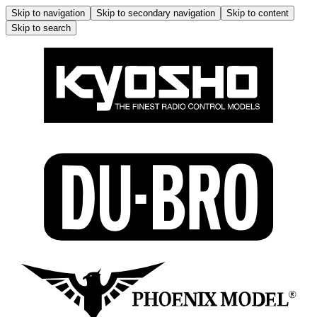
Skip to navigation
Skip to secondary navigation
Skip to content
Skip to search