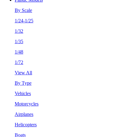
By Scale
1/24-1/25
1/32
1/35
1/48
1/72
View All
By Type
Vehicles
Motorcycles
Airplanes
Helicopters
Boats