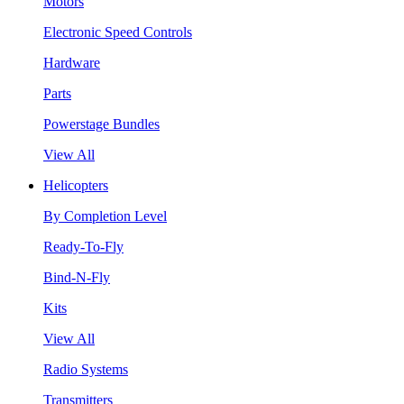
Motors
Electronic Speed Controls
Hardware
Parts
Powerstage Bundles
View All
Helicopters
By Completion Level
Ready-To-Fly
Bind-N-Fly
Kits
View All
Radio Systems
Transmitters