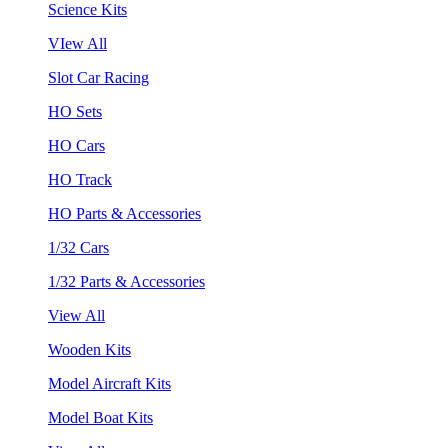
Science Kits
VIew All
Slot Car Racing
HO Sets
HO Cars
HO Track
HO Parts & Accessories
1/32 Cars
1/32 Parts & Accessories
View All
Wooden Kits
Model Aircraft Kits
Model Boat Kits