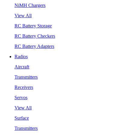
NiMH Chargers
View All
RC Battery Storage
RC Battery Checkers
RC Battery Adapters
Radios
Aircraft
Transmitters
Receivers
Servos
View All
Surface
Transmitters