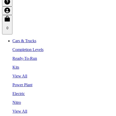
0
Cars & Trucks
Completion Levels
Ready-To-Run
Kits
View All
Power Plant
Electric
Nitro
View All