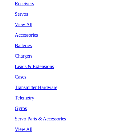
Receivers
Servos
View All
Accessories
Batteries
Chargers
Leads & Extensions
Cases
Transmitter Hardware
Telemetry
Gyros
Servo Parts & Accessories
View All