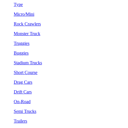
Type
Micro/Mini
Rock Crawlers
Monster Truck
Truggies
Buggies
Stadium Trucks
Short Course
Drag Cars
Drift Cars
On-Road
Semi Trucks
Trailers