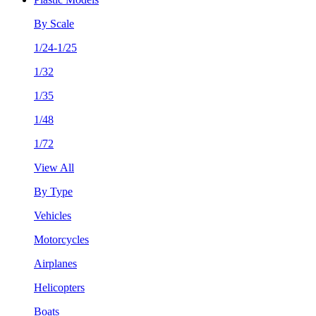
By Scale
1/24-1/25
1/32
1/35
1/48
1/72
View All
By Type
Vehicles
Motorcycles
Airplanes
Helicopters
Boats