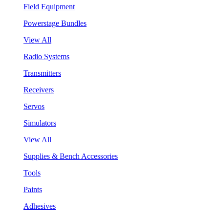
Field Equipment
Powerstage Bundles
View All
Radio Systems
Transmitters
Receivers
Servos
Simulators
View All
Supplies & Bench Accessories
Tools
Paints
Adhesives