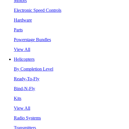
Motors
Electronic Speed Controls
Hardware
Parts
Powerstage Bundles
View All
Helicopters
By Completion Level
Ready-To-Fly
Bind-N-Fly
Kits
View All
Radio Systems
Transmitters