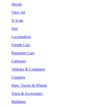
Decals
View All
N Scale
Sets
Locomotives
Freight Cars
Passenger Cars
Cabooses
Vehicles & Containers
Couplers
Parts, Trucks & Wheels
Track & Accessories
Buildings