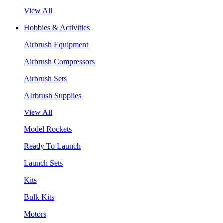
View All
Hobbies & Activities
Airbrush Equipment
Airbrush Compressors
Airbrush Sets
AIrbrush Supplies
View All
Model Rockets
Ready To Launch
Launch Sets
Kits
Bulk Kits
Motors