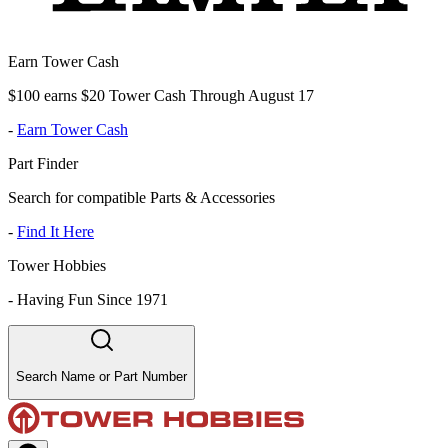
Earn Tower Cash
$100 earns $20 Tower Cash Through August 17
-
Earn Tower Cash
Part Finder
Search for compatible Parts & Accessories
-
Find It Here
Tower Hobbies
-
Having Fun Since 1971
Search Name or Part Number