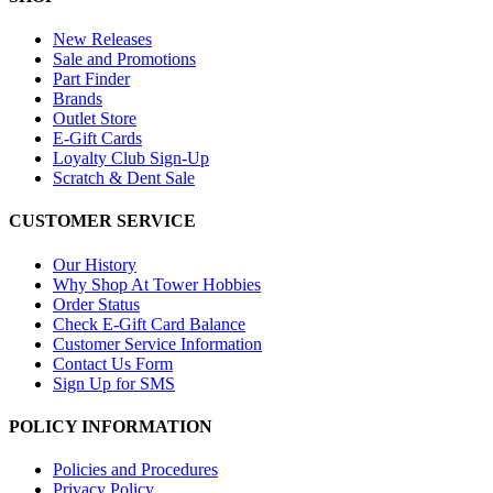
New Releases
Sale and Promotions
Part Finder
Brands
Outlet Store
E-Gift Cards
Loyalty Club Sign-Up
Scratch & Dent Sale
CUSTOMER SERVICE
Our History
Why Shop At Tower Hobbies
Order Status
Check E-Gift Card Balance
Customer Service Information
Contact Us Form
Sign Up for SMS
POLICY INFORMATION
Policies and Procedures
Privacy Policy