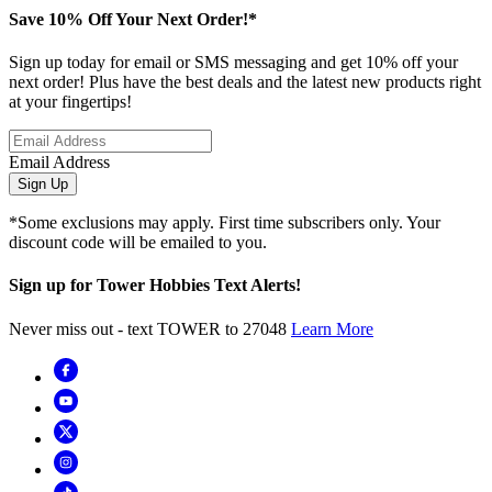
Save 10% Off Your Next Order!*
Sign up today for email or SMS messaging and get 10% off your
next order! Plus have the best deals and the latest new products right
at your fingertips!
Email Address
Sign Up
*Some exclusions may apply. First time subscribers only. Your
discount code will be emailed to you.
Sign up for Tower Hobbies Text Alerts!
Never miss out - text TOWER to 27048
Learn More