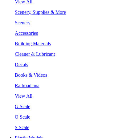
View All
Scenery, Supplies & More
Scenery
Accessories
Building Materials
Cleaner & Lubricant
Decals
Books & Videos
Railroadiana
View All
G Scale
O Scale
S Scale
Plastic Models