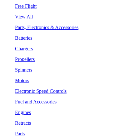
Free Flight
View All
Parts, Electronics & Accessories
Batteries
Chargers
Propellers
Spinners
Motors
Electronic Speed Controls
Fuel and Accessories
Engines
Retracts
Parts