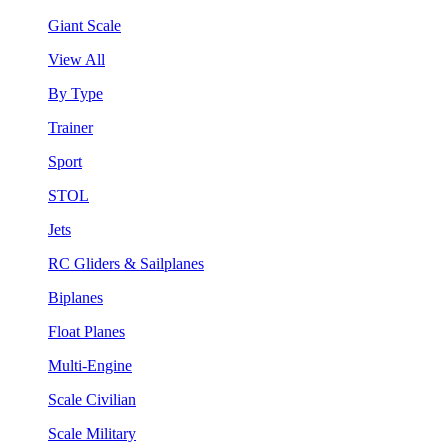
Giant Scale
View All
By Type
Trainer
Sport
STOL
Jets
RC Gliders & Sailplanes
Biplanes
Float Planes
Multi-Engine
Scale Civilian
Scale Military