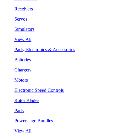
Receivers
Servos
Simulators
View All
Parts, Electronics & Accessories
Batteries
Chargers
Motors
Electronic Speed Controls
Rotor Blades
Parts
Powerstage Bundles
View All