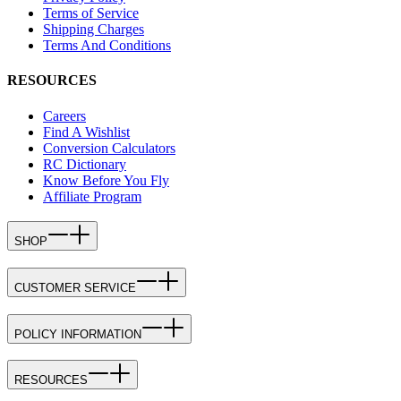
Terms of Service
Shipping Charges
Terms And Conditions
RESOURCES
Careers
Find A Wishlist
Conversion Calculators
RC Dictionary
Know Before You Fly
Affiliate Program
SHOP
CUSTOMER SERVICE
POLICY INFORMATION
RESOURCES