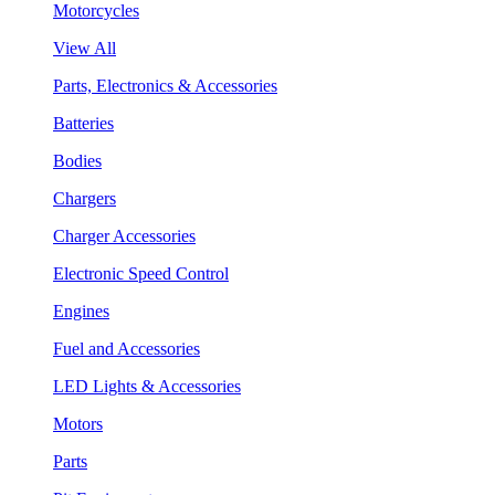
Motorcycles
View All
Parts, Electronics & Accessories
Batteries
Bodies
Chargers
Charger Accessories
Electronic Speed Control
Engines
Fuel and Accessories
LED Lights & Accessories
Motors
Parts