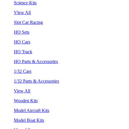
Science Kits
VIew All
Slot Car Racing
HO Sets
HO Cars
HO Track
HO Parts & Accessories
1/32 Cars
1/32 Parts & Accessories
View All
Wooden Kits
Model Aircraft Kits
Model Boat Kits