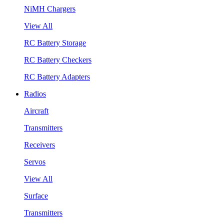
NiMH Chargers
View All
RC Battery Storage
RC Battery Checkers
RC Battery Adapters
Radios
Aircraft
Transmitters
Receivers
Servos
View All
Surface
Transmitters