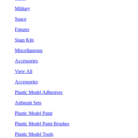
Military
Space
Figures
Snap Kits
Miscellaneous
Accessories
View All
Accessories
Plastic Model Adhesives
Airbrush Sets
Plastic Model Paint
Plastic Model Paint Brushes
Plastic Model Tools