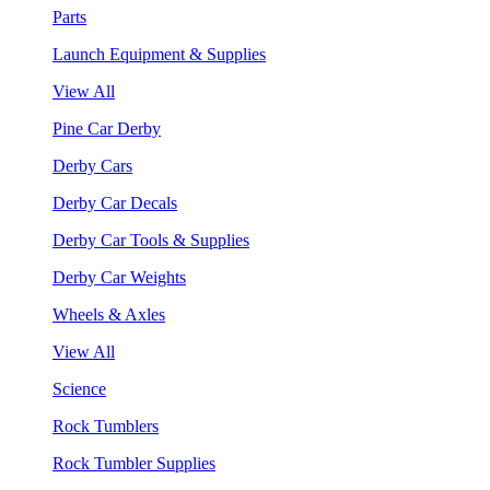
Parts
Launch Equipment & Supplies
View All
Pine Car Derby
Derby Cars
Derby Car Decals
Derby Car Tools & Supplies
Derby Car Weights
Wheels & Axles
View All
Science
Rock Tumblers
Rock Tumbler Supplies