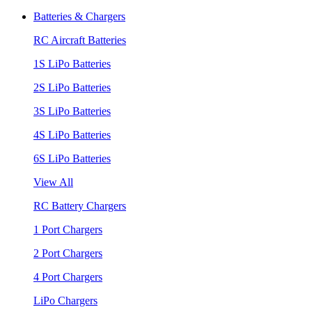
Batteries & Chargers
RC Aircraft Batteries
1S LiPo Batteries
2S LiPo Batteries
3S LiPo Batteries
4S LiPo Batteries
6S LiPo Batteries
View All
RC Battery Chargers
1 Port Chargers
2 Port Chargers
4 Port Chargers
LiPo Chargers