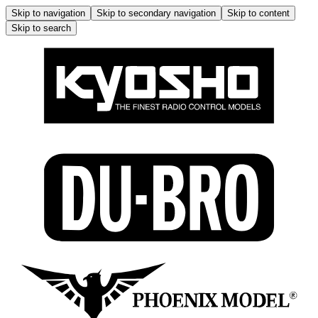
Skip to navigation
Skip to secondary navigation
Skip to content
Skip to search