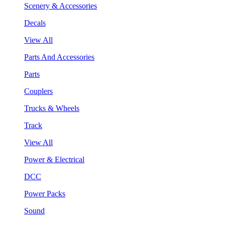
Scenery & Accessories
Decals
View All
Parts And Accessories
Parts
Couplers
Trucks & Wheels
Track
View All
Power & Electrical
DCC
Power Packs
Sound