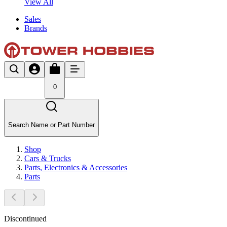
View All
Sales
Brands
0
Search Name or Part Number
Shop
Cars & Trucks
Parts, Electronics & Accessories
Parts
Discontinued