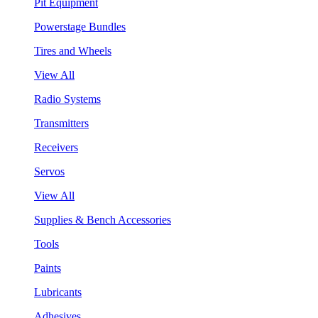
Pit Equipment
Powerstage Bundles
Tires and Wheels
View All
Radio Systems
Transmitters
Receivers
Servos
View All
Supplies & Bench Accessories
Tools
Paints
Lubricants
Adhesives