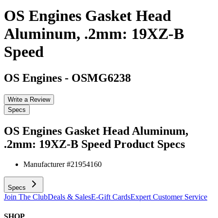
OS Engines Gasket Head
Aluminum, .2mm: 19XZ-B
Speed
OS Engines
-
OSMG6238
Write a Review
Specs
OS Engines Gasket Head Aluminum,
.2mm: 19XZ-B Speed
Product Specs
Manufacturer #
21954160
Specs
Join The Club
Deals & Sales
E-Gift Cards
Expert Customer Service
SHOP