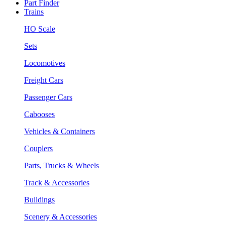
Part Finder
Trains
HO Scale
Sets
Locomotives
Freight Cars
Passenger Cars
Cabooses
Vehicles & Containers
Couplers
Parts, Trucks & Wheels
Track & Accessories
Buildings
Scenery & Accessories