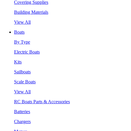
Covering Supplies
Building Materials
View All
Boats
By Type
Electric Boats
Kits
Sailboats
Scale Boats
View All
RC Boats Parts & Accessories
Batteries
Chargers