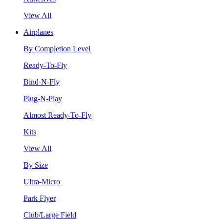
View All
Airplanes
By Completion Level
Ready-To-Fly
Bind-N-Fly
Plug-N-Play
Almost Ready-To-Fly
Kits
View All
By Size
Ultra-Micro
Park Flyer
Club/Large Field