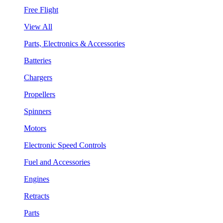
Free Flight
View All
Parts, Electronics & Accessories
Batteries
Chargers
Propellers
Spinners
Motors
Electronic Speed Controls
Fuel and Accessories
Engines
Retracts
Parts