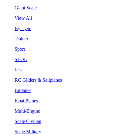
Giant Scale
View All
By Type
Trainer
Sport
STOL
Jets
RC Gliders & Sailplanes
Biplanes
Float Planes
Multi-Engine
Scale Civilian
Scale Military