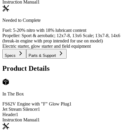
Instruction Manual
1
Needed to Complete
Fuel: 5-20% nitro with 18% lubricant content
Propeller: Sport & aerobatic; 12x7-8, 13x6 Scale; 13x7-8, 14x6
(break-in engine with prop intended for use on model)
Electric starter, glow starter and field equipment
Specs
Parts & Support
Product Details
In The Box
FS62V Engine with "F" Glow Plug
1
Jet Stream Silencer
1
Header
1
Instruction Manual
1