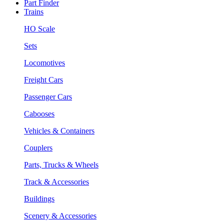
Part Finder
Trains
HO Scale
Sets
Locomotives
Freight Cars
Passenger Cars
Cabooses
Vehicles & Containers
Couplers
Parts, Trucks & Wheels
Track & Accessories
Buildings
Scenery & Accessories