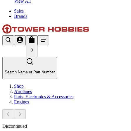
View All
Sales
Brands
0
Search Name or Part Number
Shop
Airplanes
Parts, Electronics & Accessories
Engines
Discontinued