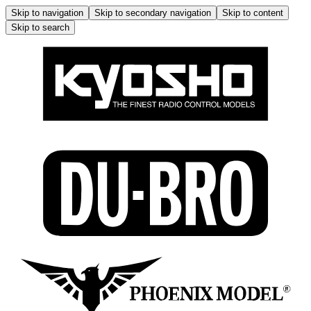
Skip to navigation
Skip to secondary navigation
Skip to content
Skip to search