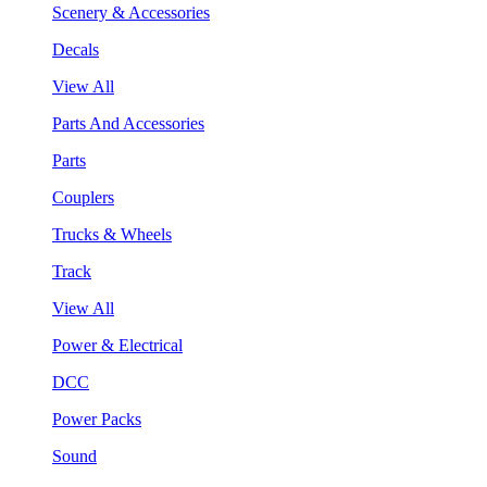
Scenery & Accessories
Decals
View All
Parts And Accessories
Parts
Couplers
Trucks & Wheels
Track
View All
Power & Electrical
DCC
Power Packs
Sound