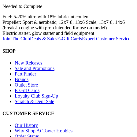
Needed to Complete
Fuel: 5-20% nitro with 18% lubricant content
Propeller: Sport & aerobatic; 12x7-8, 13x6 Scale; 13x7-8, 14x6
(break-in engine with prop intended for use on model)
Electric starter, glow starter and field equipment
Join The Club
Deals & Sales
E-Gift Cards
Expert Customer Service
SHOP
New Releases
Sale and Promotions
Part Finder
Brands
Outlet Store
E-Gift Cards
Loyalty Club Sign-Up
Scratch & Dent Sale
CUSTOMER SERVICE
Our History
Why Shop At Tower Hobbies
Order Status