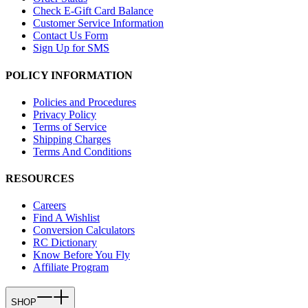
Check E-Gift Card Balance
Customer Service Information
Contact Us Form
Sign Up for SMS
POLICY INFORMATION
Policies and Procedures
Privacy Policy
Terms of Service
Shipping Charges
Terms And Conditions
RESOURCES
Careers
Find A Wishlist
Conversion Calculators
RC Dictionary
Know Before You Fly
Affiliate Program
SHOP