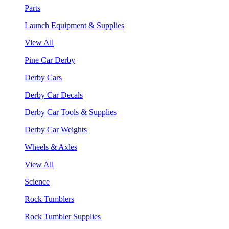
Parts
Launch Equipment & Supplies
View All
Pine Car Derby
Derby Cars
Derby Car Decals
Derby Car Tools & Supplies
Derby Car Weights
Wheels & Axles
View All
Science
Rock Tumblers
Rock Tumbler Supplies