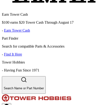
Earn Tower Cash
$100 earns $20 Tower Cash Through August 17
-
Earn Tower Cash
Part Finder
Search for compatible Parts & Accessories
-
Find It Here
Tower Hobbies
-
Having Fun Since 1971
Search Name or Part Number