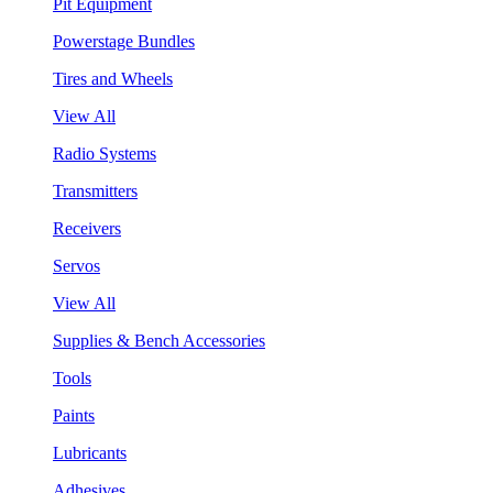
Pit Equipment
Powerstage Bundles
Tires and Wheels
View All
Radio Systems
Transmitters
Receivers
Servos
View All
Supplies & Bench Accessories
Tools
Paints
Lubricants
Adhesives