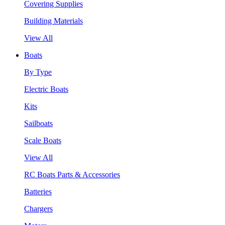
Covering Supplies
Building Materials
View All
Boats
By Type
Electric Boats
Kits
Sailboats
Scale Boats
View All
RC Boats Parts & Accessories
Batteries
Chargers