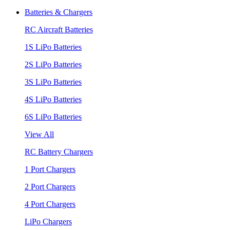
Batteries & Chargers
RC Aircraft Batteries
1S LiPo Batteries
2S LiPo Batteries
3S LiPo Batteries
4S LiPo Batteries
6S LiPo Batteries
View All
RC Battery Chargers
1 Port Chargers
2 Port Chargers
4 Port Chargers
LiPo Chargers