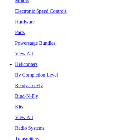
Motors
Electronic Speed Controls
Hardware
Parts
Powerstage Bundles
View All
Helicopters
By Completion Level
Ready-To-Fly
Bind-N-Fly
Kits
View All
Radio Systems
Transmitters