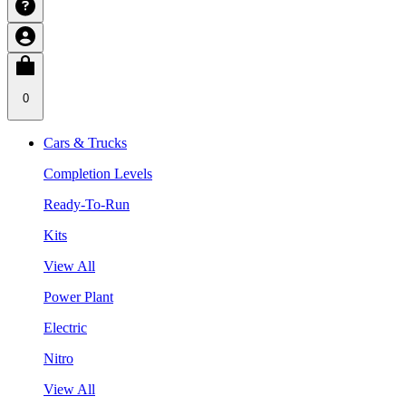
0
Cars & Trucks
Completion Levels
Ready-To-Run
Kits
View All
Power Plant
Electric
Nitro
View All