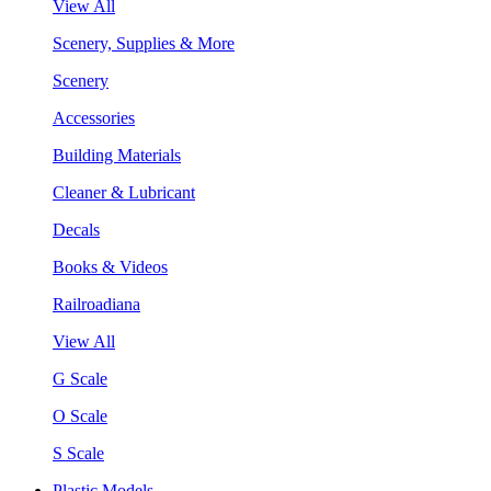
View All
Scenery, Supplies & More
Scenery
Accessories
Building Materials
Cleaner & Lubricant
Decals
Books & Videos
Railroadiana
View All
G Scale
O Scale
S Scale
Plastic Models