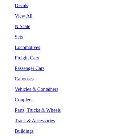
Decals
View All
N Scale
Sets
Locomotives
Freight Cars
Passenger Cars
Cabooses
Vehicles & Containers
Couplers
Parts, Trucks & Wheels
Track & Accessories
Buildings