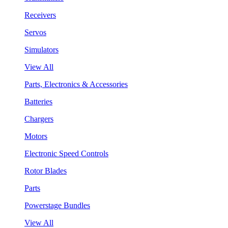
Receivers
Servos
Simulators
View All
Parts, Electronics & Accessories
Batteries
Chargers
Motors
Electronic Speed Controls
Rotor Blades
Parts
Powerstage Bundles
View All