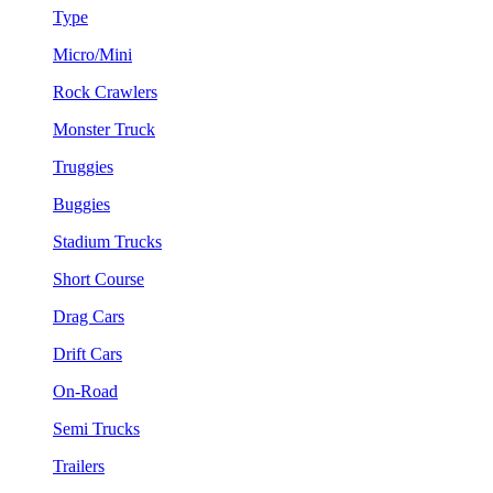
Type
Micro/Mini
Rock Crawlers
Monster Truck
Truggies
Buggies
Stadium Trucks
Short Course
Drag Cars
Drift Cars
On-Road
Semi Trucks
Trailers