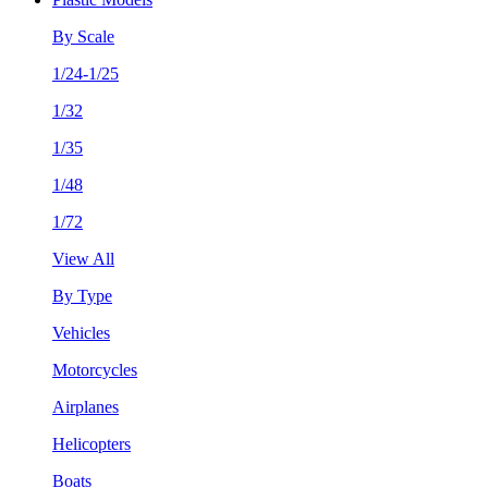
By Scale
1/24-1/25
1/32
1/35
1/48
1/72
View All
By Type
Vehicles
Motorcycles
Airplanes
Helicopters
Boats