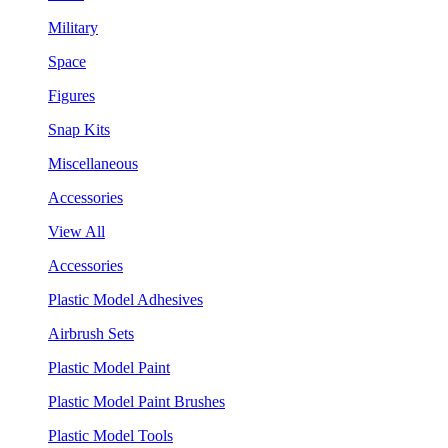
Military
Space
Figures
Snap Kits
Miscellaneous
Accessories
View All
Accessories
Plastic Model Adhesives
Airbrush Sets
Plastic Model Paint
Plastic Model Paint Brushes
Plastic Model Tools