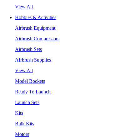
View All
Hobbies & Activities
Airbrush Equipment
Airbrush Compressors
Airbrush Sets
AIrbrush Supplies
View All
Model Rockets
Ready To Launch
Launch Sets
Kits
Bulk Kits
Motors