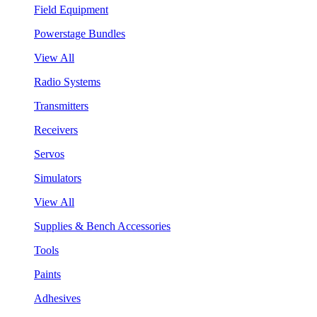
Field Equipment
Powerstage Bundles
View All
Radio Systems
Transmitters
Receivers
Servos
Simulators
View All
Supplies & Bench Accessories
Tools
Paints
Adhesives