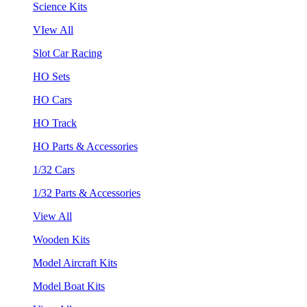
Science Kits
VIew All
Slot Car Racing
HO Sets
HO Cars
HO Track
HO Parts & Accessories
1/32 Cars
1/32 Parts & Accessories
View All
Wooden Kits
Model Aircraft Kits
Model Boat Kits