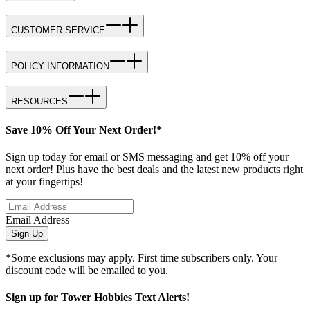
CUSTOMER SERVICE
POLICY INFORMATION
RESOURCES
Save 10% Off Your Next Order!*
Sign up today for email or SMS messaging and get 10% off your
next order! Plus have the best deals and the latest new products right
at your fingertips!
Email Address
Sign Up
*Some exclusions may apply. First time subscribers only. Your
discount code will be emailed to you.
Sign up for Tower Hobbies Text Alerts!