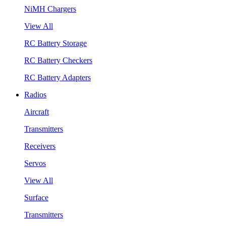
NiMH Chargers
View All
RC Battery Storage
RC Battery Checkers
RC Battery Adapters
Radios
Aircraft
Transmitters
Receivers
Servos
View All
Surface
Transmitters