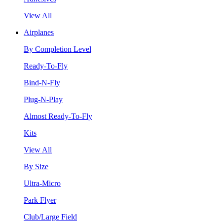
View All
Airplanes
By Completion Level
Ready-To-Fly
Bind-N-Fly
Plug-N-Play
Almost Ready-To-Fly
Kits
View All
By Size
Ultra-Micro
Park Flyer
Club/Large Field