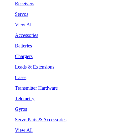
Receivers
Servos
View All
Accessories
Batteries
Chargers
Leads & Extensions
Cases
Transmitter Hardware
Telemetry
Gyros
Servo Parts & Accessories
View All