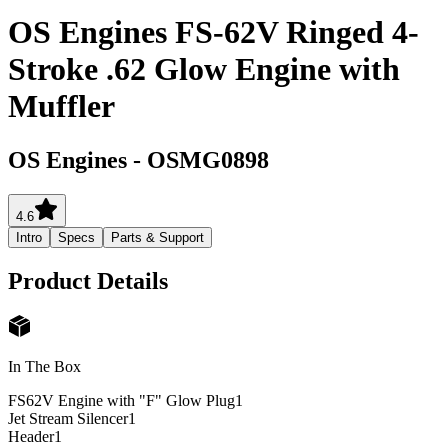
OS Engines FS-62V Ringed 4-
Stroke .62 Glow Engine with
Muffler
OS Engines
-
OSMG0898
4.6
Intro
Specs
Parts & Support
Product Details
In The Box
FS62V Engine with "F" Glow Plug
1
Jet Stream Silencer
1
Header
1