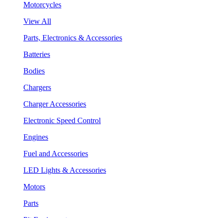
Motorcycles
View All
Parts, Electronics & Accessories
Batteries
Bodies
Chargers
Charger Accessories
Electronic Speed Control
Engines
Fuel and Accessories
LED Lights & Accessories
Motors
Parts