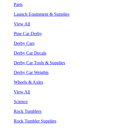
Parts
Launch Equipment & Supplies
View All
Pine Car Derby
Derby Cars
Derby Car Decals
Derby Car Tools & Supplies
Derby Car Weights
Wheels & Axles
View All
Science
Rock Tumblers
Rock Tumbler Supplies