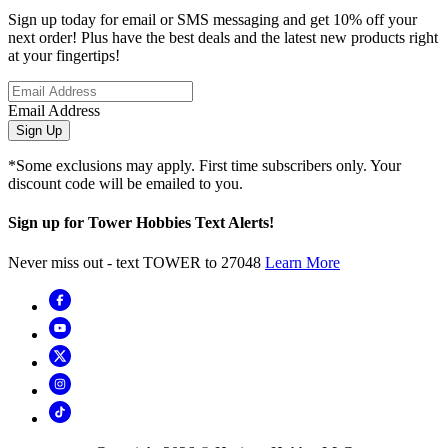
Sign up today for email or SMS messaging and get 10% off your
next order! Plus have the best deals and the latest new products right
at your fingertips!
Email Address
Sign Up
*Some exclusions may apply. First time subscribers only. Your
discount code will be emailed to you.
Sign up for Tower Hobbies Text Alerts!
Never miss out - text TOWER to 27048
Learn More