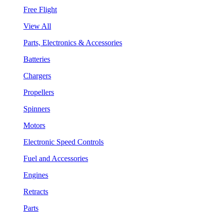
Free Flight
View All
Parts, Electronics & Accessories
Batteries
Chargers
Propellers
Spinners
Motors
Electronic Speed Controls
Fuel and Accessories
Engines
Retracts
Parts