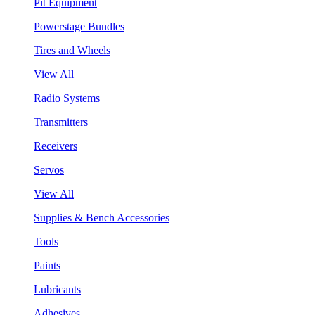
Pit Equipment
Powerstage Bundles
Tires and Wheels
View All
Radio Systems
Transmitters
Receivers
Servos
View All
Supplies & Bench Accessories
Tools
Paints
Lubricants
Adhesives