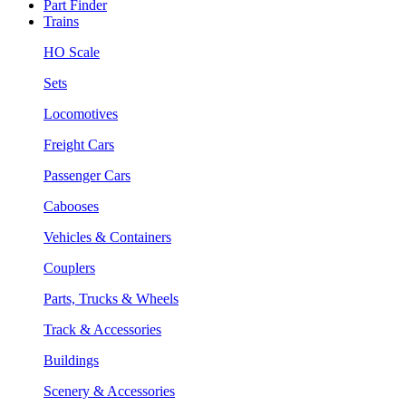
Part Finder
Trains
HO Scale
Sets
Locomotives
Freight Cars
Passenger Cars
Cabooses
Vehicles & Containers
Couplers
Parts, Trucks & Wheels
Track & Accessories
Buildings
Scenery & Accessories