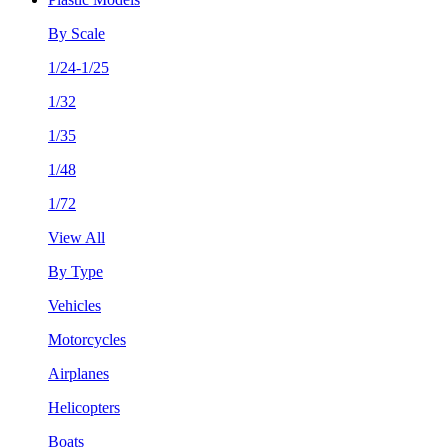
By Scale
1/24-1/25
1/32
1/35
1/48
1/72
View All
By Type
Vehicles
Motorcycles
Airplanes
Helicopters
Boats