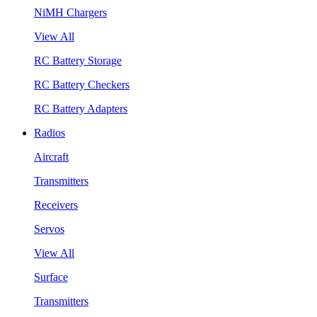
NiMH Chargers
View All
RC Battery Storage
RC Battery Checkers
RC Battery Adapters
Radios
Aircraft
Transmitters
Receivers
Servos
View All
Surface
Transmitters