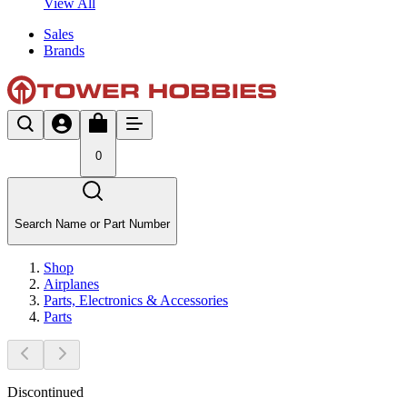
View All
Sales
Brands
0
Search Name or Part Number
Shop
Airplanes
Parts, Electronics & Accessories
Parts
Discontinued