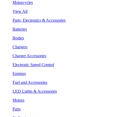
Motorcycles
View All
Parts, Electronics & Accessories
Batteries
Bodies
Chargers
Charger Accessories
Electronic Speed Control
Engines
Fuel and Accessories
LED Lights & Accessories
Motors
Parts