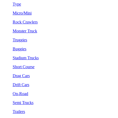
Type
Micro/Mini
Rock Crawlers
Monster Truck
Truggies
Buggies
Stadium Trucks
Short Course
Drag Cars
Drift Cars
On-Road
Semi Trucks
Trailers