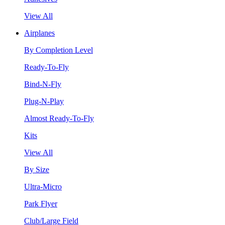
View All
Airplanes
By Completion Level
Ready-To-Fly
Bind-N-Fly
Plug-N-Play
Almost Ready-To-Fly
Kits
View All
By Size
Ultra-Micro
Park Flyer
Club/Large Field