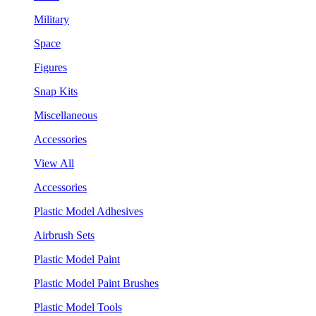
Military
Space
Figures
Snap Kits
Miscellaneous
Accessories
View All
Accessories
Plastic Model Adhesives
Airbrush Sets
Plastic Model Paint
Plastic Model Paint Brushes
Plastic Model Tools