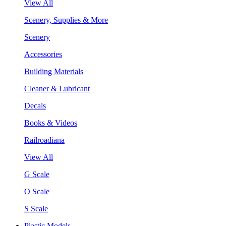
View All
Scenery, Supplies & More
Scenery
Accessories
Building Materials
Cleaner & Lubricant
Decals
Books & Videos
Railroadiana
View All
G Scale
O Scale
S Scale
Plastic Models