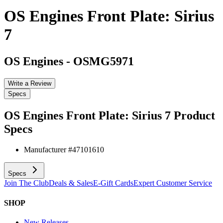
OS Engines Front Plate: Sirius
7
OS Engines
-
OSMG5971
Write a Review
Specs
OS Engines Front Plate: Sirius 7
Product
Specs
Manufacturer #
47101610
Specs
Join The Club
Deals & Sales
E-Gift Cards
Expert Customer Service
SHOP
New Releases