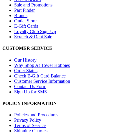
Sale and Promotions
Part Finder
Brands
Outlet Store
E-Gift Cards
Loyalty Club Sign-Up
Scratch & Dent Sale
CUSTOMER SERVICE
Our History
Why Shop At Tower Hobbies
Order Status
Check E-Gift Card Balance
Customer Service Information
Contact Us Form
Sign Up for SMS
POLICY INFORMATION
Policies and Procedures
Privacy Policy
Terms of Service
Shipping Charges