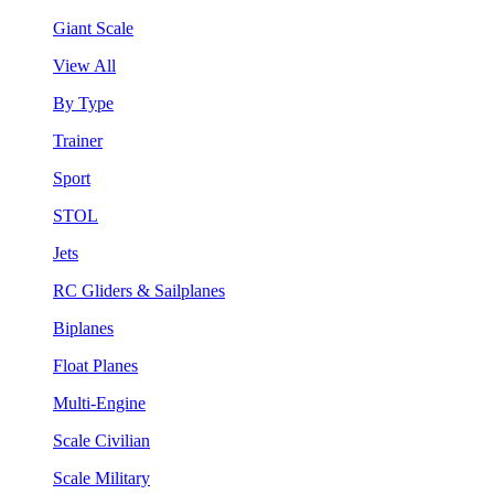
Giant Scale
View All
By Type
Trainer
Sport
STOL
Jets
RC Gliders & Sailplanes
Biplanes
Float Planes
Multi-Engine
Scale Civilian
Scale Military