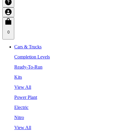
0
Cars & Trucks
Completion Levels
Ready-To-Run
Kits
View All
Power Plant
Electric
Nitro
View All