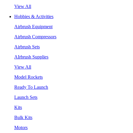
View All
Hobbies & Activities
Airbrush Equipment
Airbrush Compressors
Airbrush Sets
AIrbrush Supplies
View All
Model Rockets
Ready To Launch
Launch Sets
Kits
Bulk Kits
Motors