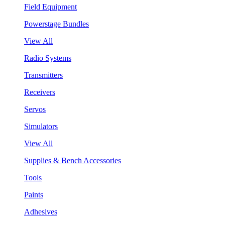
Field Equipment
Powerstage Bundles
View All
Radio Systems
Transmitters
Receivers
Servos
Simulators
View All
Supplies & Bench Accessories
Tools
Paints
Adhesives