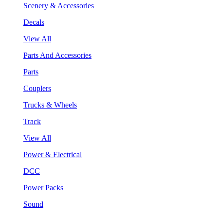
Scenery & Accessories
Decals
View All
Parts And Accessories
Parts
Couplers
Trucks & Wheels
Track
View All
Power & Electrical
DCC
Power Packs
Sound