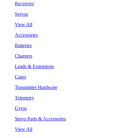
Receivers
Servos
View All
Accessories
Batteries
Chargers
Leads & Extensions
Cases
Transmitter Hardware
Telemetry
Gyros
Servo Parts & Accessories
View All