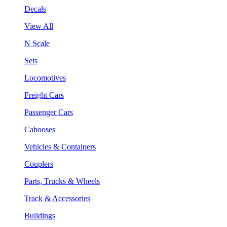
Decals
View All
N Scale
Sets
Locomotives
Freight Cars
Passenger Cars
Cabooses
Vehicles & Containers
Couplers
Parts, Trucks & Wheels
Track & Accessories
Buildings