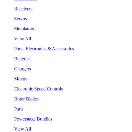
Receivers
Servos
Simulators
View All
Parts, Electronics & Accessories
Batteries
Chargers
Motors
Electronic Speed Controls
Rotor Blades
Parts
Powerstage Bundles
View All