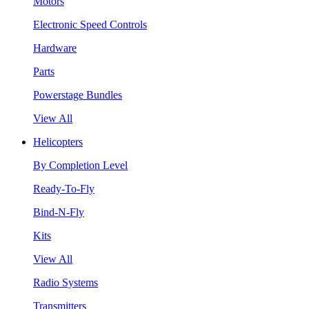
Motors
Electronic Speed Controls
Hardware
Parts
Powerstage Bundles
View All
Helicopters
By Completion Level
Ready-To-Fly
Bind-N-Fly
Kits
View All
Radio Systems
Transmitters