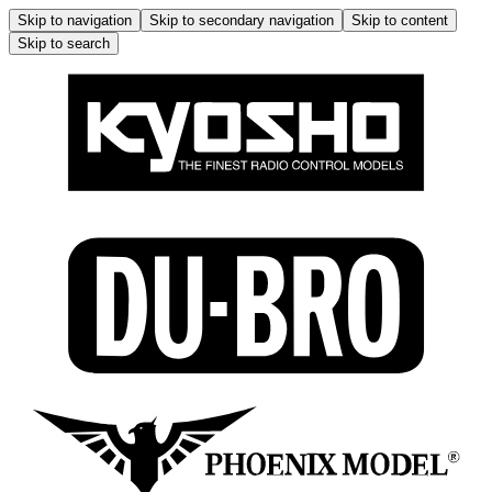
Skip to navigation
Skip to secondary navigation
Skip to content
Skip to search