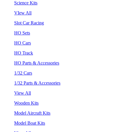
Science Kits
VIew All
Slot Car Racing
HO Sets
HO Cars
HO Track
HO Parts & Accessories
1/32 Cars
1/32 Parts & Accessories
View All
Wooden Kits
Model Aircraft Kits
Model Boat Kits