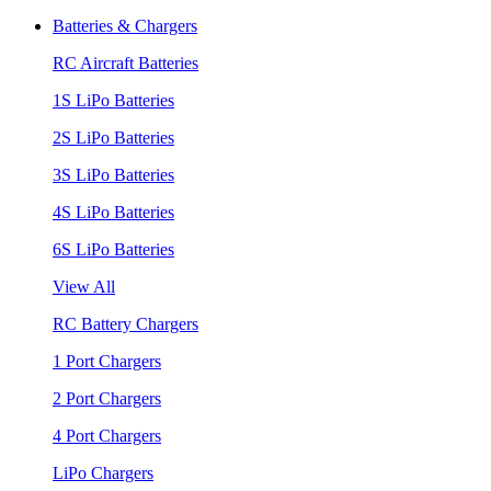
Batteries & Chargers
RC Aircraft Batteries
1S LiPo Batteries
2S LiPo Batteries
3S LiPo Batteries
4S LiPo Batteries
6S LiPo Batteries
View All
RC Battery Chargers
1 Port Chargers
2 Port Chargers
4 Port Chargers
LiPo Chargers