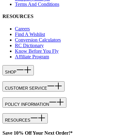
Terms And Conditions
RESOURCES
Careers
Find A Wishlist
Conversion Calculators
RC Dictionary
Know Before You Fly
Affiliate Program
SHOP
CUSTOMER SERVICE
POLICY INFORMATION
RESOURCES
Save 10% Off Your Next Order!*