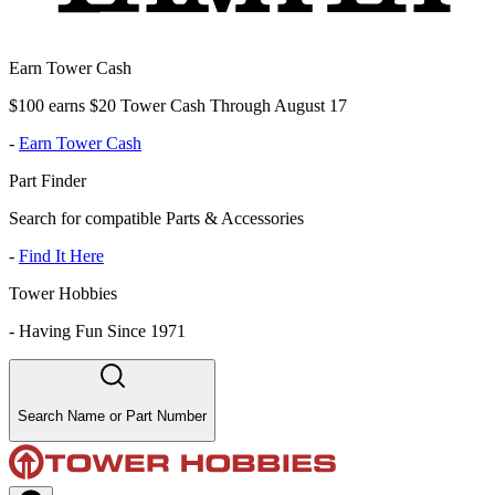
Earn Tower Cash
$100 earns $20 Tower Cash Through August 17
-
Earn Tower Cash
Part Finder
Search for compatible Parts & Accessories
-
Find It Here
Tower Hobbies
-
Having Fun Since 1971
Search Name or Part Number