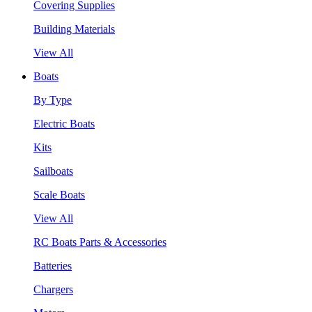
Covering Supplies
Building Materials
View All
Boats
By Type
Electric Boats
Kits
Sailboats
Scale Boats
View All
RC Boats Parts & Accessories
Batteries
Chargers