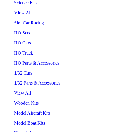
Science Kits
VIew All
Slot Car Racing
HO Sets
HO Cars
HO Track
HO Parts & Accessories
1/32 Cars
1/32 Parts & Accessories
View All
Wooden Kits
Model Aircraft Kits
Model Boat Kits