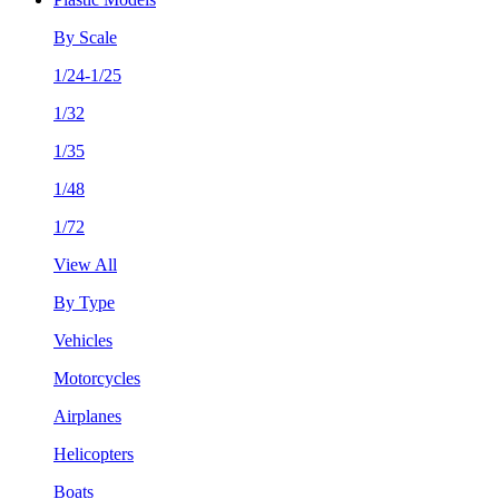
By Scale
1/24-1/25
1/32
1/35
1/48
1/72
View All
By Type
Vehicles
Motorcycles
Airplanes
Helicopters
Boats