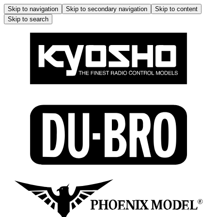
Skip to navigation
Skip to secondary navigation
Skip to content
Skip to search