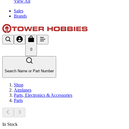
View All
Sales
Brands
0
Search Name or Part Number
Shop
Airplanes
Parts, Electronics & Accessories
Parts
In Stock