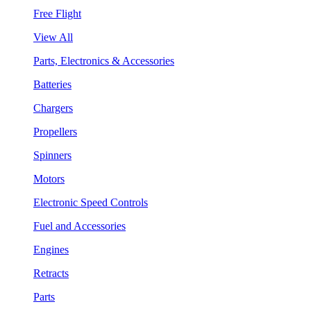
Free Flight
View All
Parts, Electronics & Accessories
Batteries
Chargers
Propellers
Spinners
Motors
Electronic Speed Controls
Fuel and Accessories
Engines
Retracts
Parts