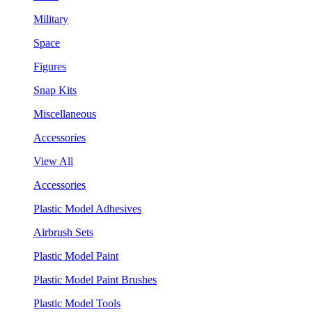
Military
Space
Figures
Snap Kits
Miscellaneous
Accessories
View All
Accessories
Plastic Model Adhesives
Airbrush Sets
Plastic Model Paint
Plastic Model Paint Brushes
Plastic Model Tools