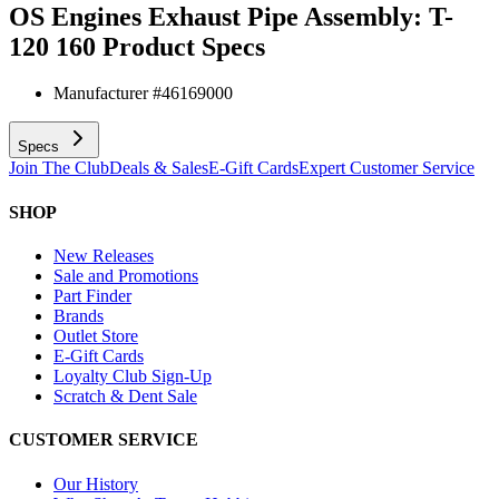
OS Engines Exhaust Pipe Assembly: T-
120 160
Product Specs
Manufacturer #
46169000
Specs
Join The Club
Deals & Sales
E-Gift Cards
Expert Customer Service
SHOP
New Releases
Sale and Promotions
Part Finder
Brands
Outlet Store
E-Gift Cards
Loyalty Club Sign-Up
Scratch & Dent Sale
CUSTOMER SERVICE
Our History