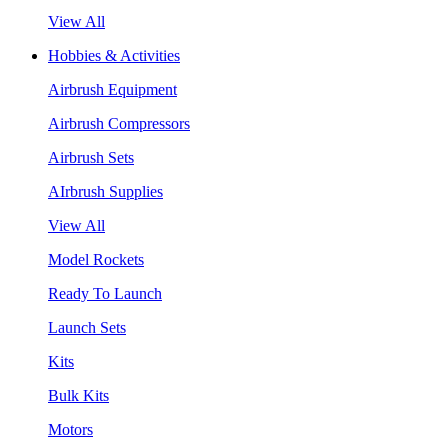
View All
Hobbies & Activities
Airbrush Equipment
Airbrush Compressors
Airbrush Sets
AIrbrush Supplies
View All
Model Rockets
Ready To Launch
Launch Sets
Kits
Bulk Kits
Motors