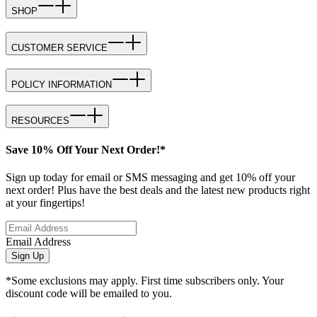
SHOP
CUSTOMER SERVICE
POLICY INFORMATION
RESOURCES
Save 10% Off Your Next Order!*
Sign up today for email or SMS messaging and get 10% off your
next order! Plus have the best deals and the latest new products right
at your fingertips!
Email Address
Sign Up
*Some exclusions may apply. First time subscribers only. Your
discount code will be emailed to you.