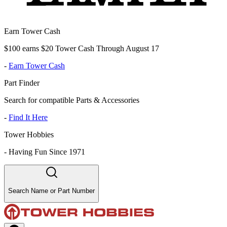
Earn Tower Cash
$100 earns $20 Tower Cash Through August 17
-
Earn Tower Cash
Part Finder
Search for compatible Parts & Accessories
-
Find It Here
Tower Hobbies
-
Having Fun Since 1971
Search Name or Part Number