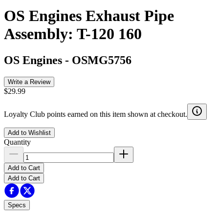
OS Engines Exhaust Pipe
Assembly: T-120 160
OS Engines
-
OSMG5756
Write a Review
$29.99
Loyalty Club points earned on this item shown at checkout.
Add to Wishlist
Quantity
Add to Cart
Add to Cart
Specs