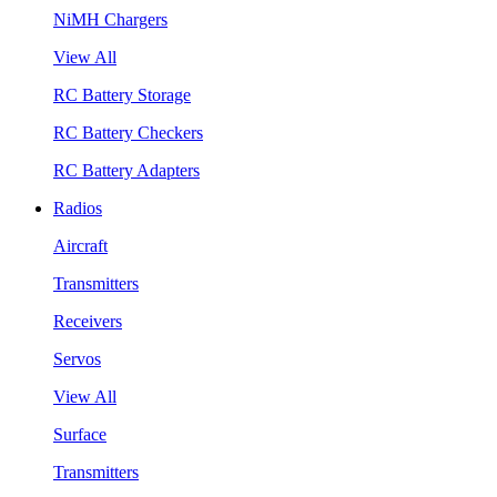
NiMH Chargers
View All
RC Battery Storage
RC Battery Checkers
RC Battery Adapters
Radios
Aircraft
Transmitters
Receivers
Servos
View All
Surface
Transmitters