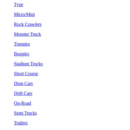
Type
Micro/Mini
Rock Crawlers
Monster Truck
Truggies
Buggies
Stadium Trucks
Short Course
Drag Cars
Drift Cars
On-Road
Semi Trucks
Trailers