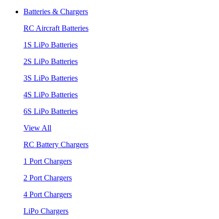
Batteries & Chargers
RC Aircraft Batteries
1S LiPo Batteries
2S LiPo Batteries
3S LiPo Batteries
4S LiPo Batteries
6S LiPo Batteries
View All
RC Battery Chargers
1 Port Chargers
2 Port Chargers
4 Port Chargers
LiPo Chargers