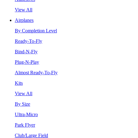
View All
Airplanes
By Completion Level
Ready-To-Fly
Bind-N-Fly
Plug-N-Play
Almost Ready-To-Fly
Kits
View All
By Size
Ultra-Micro
Park Flyer
Club/Large Field