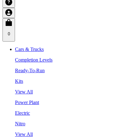
0
Cars & Trucks
Completion Levels
Ready-To-Run
Kits
View All
Power Plant
Electric
Nitro
View All