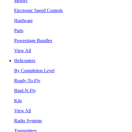
Motors
Electronic Speed Controls
Hardware
Parts
Powerstage Bundles
View All
Helicopters
By Completion Level
Ready-To-Fly
Bind-N-Fly
Kits
View All
Radio Systems
Transmitters