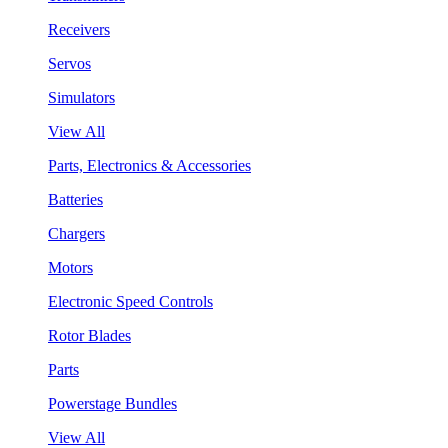
Receivers
Servos
Simulators
View All
Parts, Electronics & Accessories
Batteries
Chargers
Motors
Electronic Speed Controls
Rotor Blades
Parts
Powerstage Bundles
View All