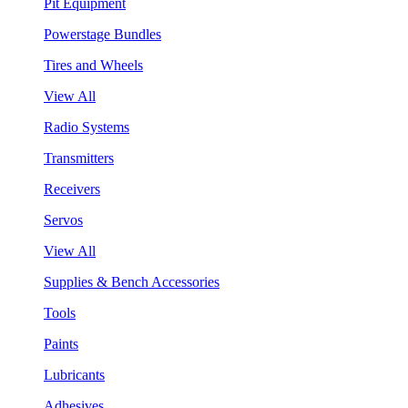
Pit Equipment
Powerstage Bundles
Tires and Wheels
View All
Radio Systems
Transmitters
Receivers
Servos
View All
Supplies & Bench Accessories
Tools
Paints
Lubricants
Adhesives