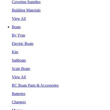
Covering Supplies
Building Materials
View All
Boats
By Type
Electric Boats
Kits
Sailboats
Scale Boats
View All
RC Boats Parts & Accessories
Batteries
Chargers