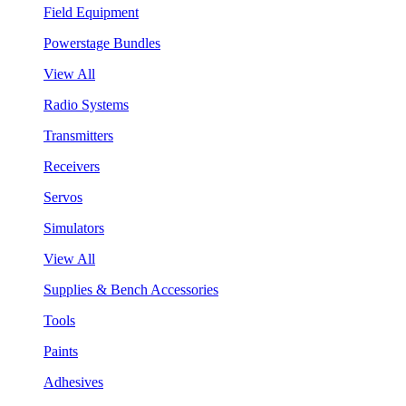
Field Equipment
Powerstage Bundles
View All
Radio Systems
Transmitters
Receivers
Servos
Simulators
View All
Supplies & Bench Accessories
Tools
Paints
Adhesives