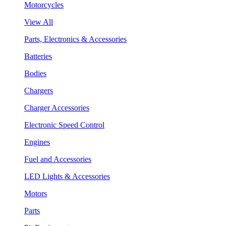
Motorcycles
View All
Parts, Electronics & Accessories
Batteries
Bodies
Chargers
Charger Accessories
Electronic Speed Control
Engines
Fuel and Accessories
LED Lights & Accessories
Motors
Parts