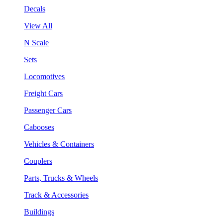
Decals
View All
N Scale
Sets
Locomotives
Freight Cars
Passenger Cars
Cabooses
Vehicles & Containers
Couplers
Parts, Trucks & Wheels
Track & Accessories
Buildings