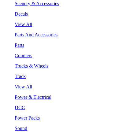
Scenery & Accessories
Decals
View All
Parts And Accessories
Parts
Couplers
Trucks & Wheels
Track
View All
Power & Electrical
DCC
Power Packs
Sound