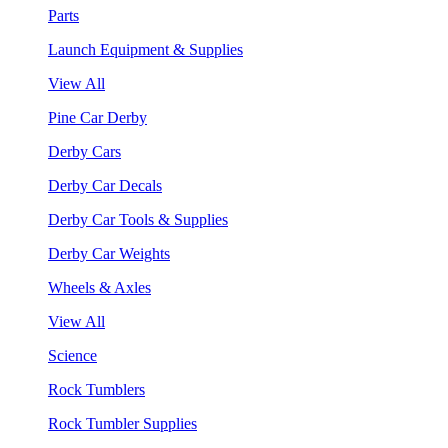
Parts
Launch Equipment & Supplies
View All
Pine Car Derby
Derby Cars
Derby Car Decals
Derby Car Tools & Supplies
Derby Car Weights
Wheels & Axles
View All
Science
Rock Tumblers
Rock Tumbler Supplies