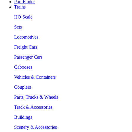
Part Finder
Trains
HO Scale
Sets
Locomotives
Freight Cars
Passenger Cars
Cabooses
Vehicles & Containers
Couplers
Parts, Trucks & Wheels
Track & Accessories
Buildings
Scenery & Accessories