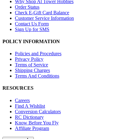
Why Shop At Tower Hobbies
Order Status
Check E-Gift Card Balance
Customer Service Information
Contact Us Form
Sign Up for SMS
POLICY INFORMATION
Policies and Procedures
Privacy Policy
Terms of Service
Shipping Charges
Terms And Conditions
RESOURCES
Careers
Find A Wishlist
Conversion Calculators
RC Dictionary
Know Before You Fly
Affiliate Program