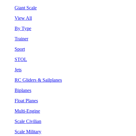
Giant Scale
View All
By Type
Trainer
Sport
STOL
Jets
RC Gliders & Sailplanes
Biplanes
Float Planes
Multi-Engine
Scale Civilian
Scale Military