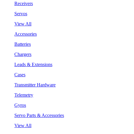
Receivers
Servos
View All
Accessories
Batteries
Chargers
Leads & Extensions
Cases
Transmitter Hardware
Telemetry
Gyros
Servo Parts & Accessories
View All