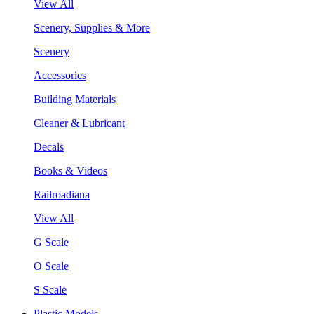
View All
Scenery, Supplies & More
Scenery
Accessories
Building Materials
Cleaner & Lubricant
Decals
Books & Videos
Railroadiana
View All
G Scale
O Scale
S Scale
Plastic Models