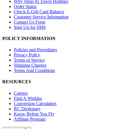
Why Shop At Tower Hobbies
Order Status
Check E-Gift Card Balance
Customer Service Information
Contact Us Form
Sign Up for SMS
POLICY INFORMATION
Policies and Procedures
Privacy Policy
Terms of Service
Shipping Charges
Terms And Conditions
RESOURCES
Careers
Find A Wishlist
Conversion Calculators
RC Dictionary
Know Before You Fly
Affiliate Program