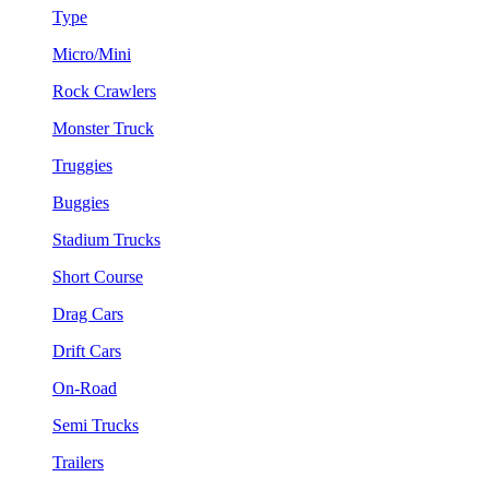
Type
Micro/Mini
Rock Crawlers
Monster Truck
Truggies
Buggies
Stadium Trucks
Short Course
Drag Cars
Drift Cars
On-Road
Semi Trucks
Trailers