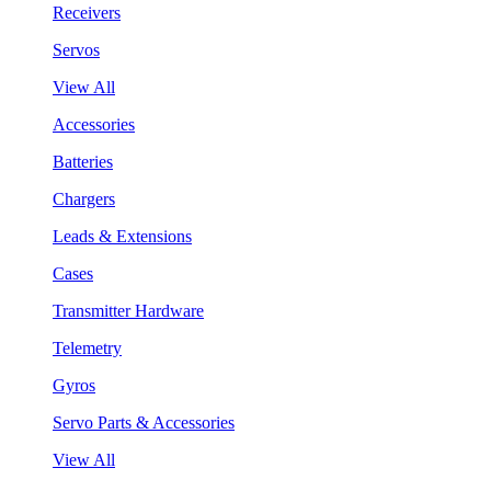
Receivers
Servos
View All
Accessories
Batteries
Chargers
Leads & Extensions
Cases
Transmitter Hardware
Telemetry
Gyros
Servo Parts & Accessories
View All