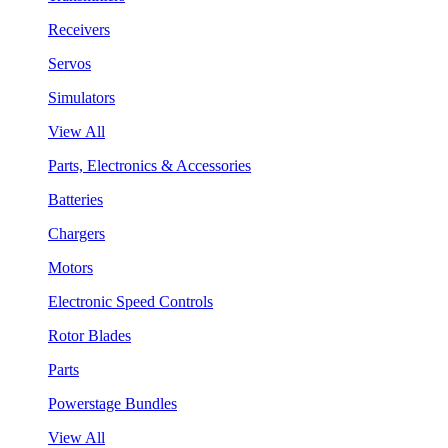
Receivers
Servos
Simulators
View All
Parts, Electronics & Accessories
Batteries
Chargers
Motors
Electronic Speed Controls
Rotor Blades
Parts
Powerstage Bundles
View All