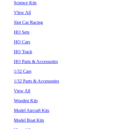
Science Kits
VIew All
Slot Car Racing
HO Sets
HO Cars
HO Track
HO Parts & Accessories
1/32 Cars
1/32 Parts & Accessories
View All
Wooden Kits
Model Aircraft Kits
Model Boat Kits