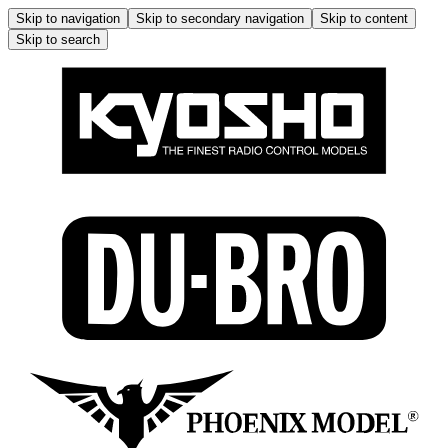
Skip to navigation
Skip to secondary navigation
Skip to content
Skip to search