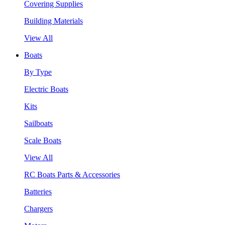
Covering Supplies
Building Materials
View All
Boats
By Type
Electric Boats
Kits
Sailboats
Scale Boats
View All
RC Boats Parts & Accessories
Batteries
Chargers