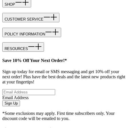
SHOP
CUSTOMER SERVICE
POLICY INFORMATION
RESOURCES
Save 10% Off Your Next Order!*
Sign up today for email or SMS messaging and get 10% off your
next order! Plus have the best deals and the latest new products right
at your fingertips!
Email Address
Sign Up
*Some exclusions may apply. First time subscribers only. Your
discount code will be emailed to you.