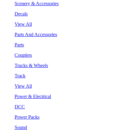
Scenery & Accessories
Decals
View All
Parts And Accessories
Parts
Couplers
Trucks & Wheels
Track
View All
Power & Electrical
DCC
Power Packs
Sound