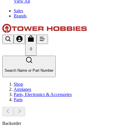
View All
Sales
Brands
0
Search Name or Part Number
Shop
Airplanes
Parts, Electronics & Accessories
Parts
Backorder