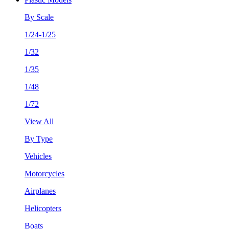
By Scale
1/24-1/25
1/32
1/35
1/48
1/72
View All
By Type
Vehicles
Motorcycles
Airplanes
Helicopters
Boats