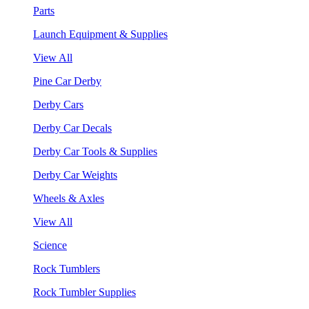
Parts
Launch Equipment & Supplies
View All
Pine Car Derby
Derby Cars
Derby Car Decals
Derby Car Tools & Supplies
Derby Car Weights
Wheels & Axles
View All
Science
Rock Tumblers
Rock Tumbler Supplies