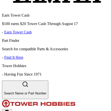
Earn Tower Cash
$100 earns $20 Tower Cash Through August 17
-
Earn Tower Cash
Part Finder
Search for compatible Parts & Accessories
-
Find It Here
Tower Hobbies
-
Having Fun Since 1971
Search Name or Part Number