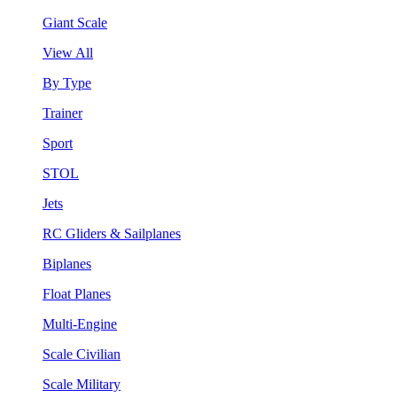
Giant Scale
View All
By Type
Trainer
Sport
STOL
Jets
RC Gliders & Sailplanes
Biplanes
Float Planes
Multi-Engine
Scale Civilian
Scale Military