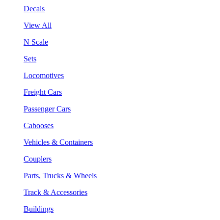
Decals
View All
N Scale
Sets
Locomotives
Freight Cars
Passenger Cars
Cabooses
Vehicles & Containers
Couplers
Parts, Trucks & Wheels
Track & Accessories
Buildings