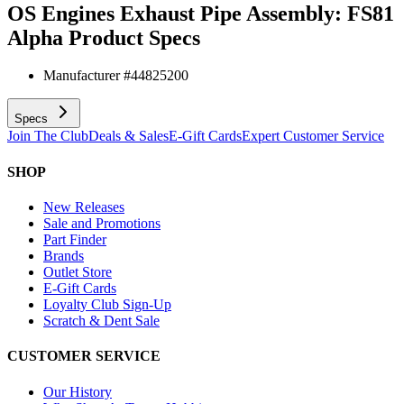
OS Engines Exhaust Pipe Assembly: FS81
Alpha
Product Specs
Manufacturer #
44825200
Specs
Join The Club
Deals & Sales
E-Gift Cards
Expert Customer Service
SHOP
New Releases
Sale and Promotions
Part Finder
Brands
Outlet Store
E-Gift Cards
Loyalty Club Sign-Up
Scratch & Dent Sale
CUSTOMER SERVICE
Our History