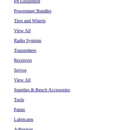
Pit Equipment
Powerstage Bundles
Tires and Wheels
View All
Radio Systems
Transmitters
Receivers
Servos
View All
Supplies & Bench Accessories
Tools
Paints
Lubricants
Adhesives