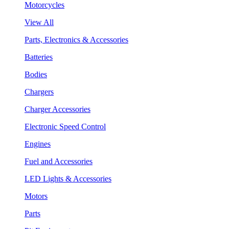
Motorcycles
View All
Parts, Electronics & Accessories
Batteries
Bodies
Chargers
Charger Accessories
Electronic Speed Control
Engines
Fuel and Accessories
LED Lights & Accessories
Motors
Parts