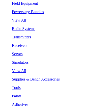
Field Equipment
Powerstage Bundles
View All
Radio Systems
Transmitters
Receivers
Servos
Simulators
View All
Supplies & Bench Accessories
Tools
Paints
Adhesives