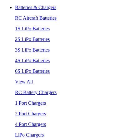
Batteries & Chargers
RC Aircraft Batteries
1S LiPo Batteries
2S LiPo Batteries
3S LiPo Batteries
4S LiPo Batteries
6S LiPo Batteries
View All
RC Battery Chargers
1 Port Chargers
2 Port Chargers
4 Port Chargers
LiPo Chargers