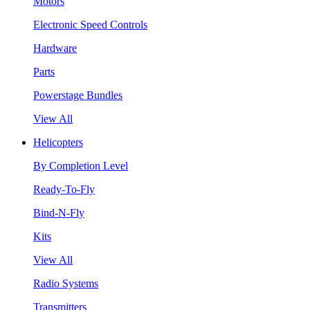
Motors
Electronic Speed Controls
Hardware
Parts
Powerstage Bundles
View All
Helicopters
By Completion Level
Ready-To-Fly
Bind-N-Fly
Kits
View All
Radio Systems
Transmitters