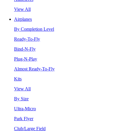
View All
Airplanes
By Completion Level
Ready-To-Fly
Bind-N-Fly
Plug-N-Play
Almost Ready-To-Fly
Kits
View All
By Size
Ultra-Micro
Park Flyer
Club/Large Field