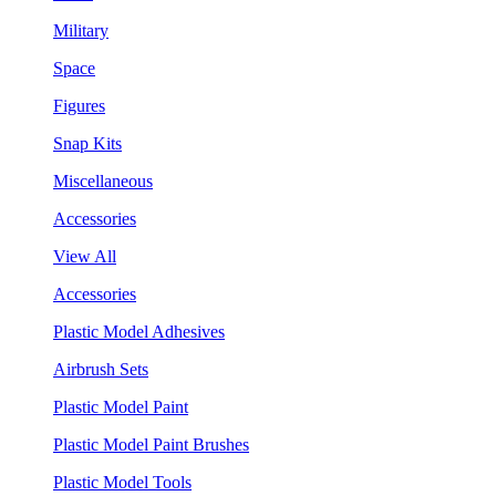
Military
Space
Figures
Snap Kits
Miscellaneous
Accessories
View All
Accessories
Plastic Model Adhesives
Airbrush Sets
Plastic Model Paint
Plastic Model Paint Brushes
Plastic Model Tools