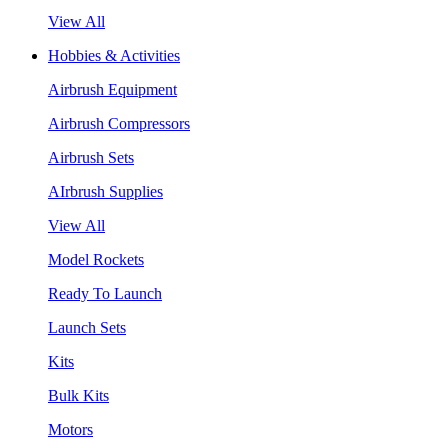
View All
Hobbies & Activities
Airbrush Equipment
Airbrush Compressors
Airbrush Sets
AIrbrush Supplies
View All
Model Rockets
Ready To Launch
Launch Sets
Kits
Bulk Kits
Motors