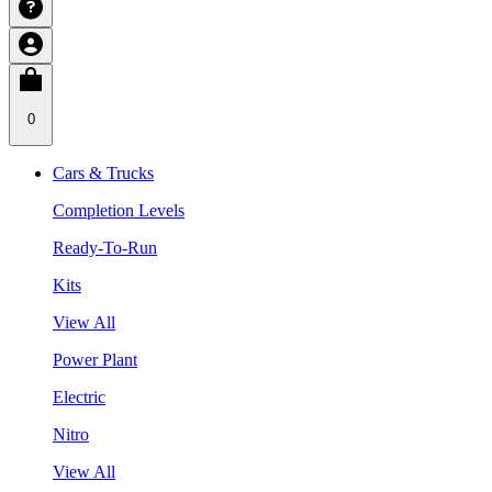
0
Cars & Trucks
Completion Levels
Ready-To-Run
Kits
View All
Power Plant
Electric
Nitro
View All