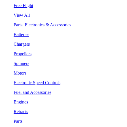
Free Flight
View All
Parts, Electronics & Accessories
Batteries
Chargers
Propellers
Spinners
Motors
Electronic Speed Controls
Fuel and Accessories
Engines
Retracts
Parts