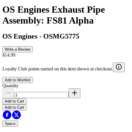
OS Engines Exhaust Pipe
Assembly: FS81 Alpha
OS Engines
-
OSMG5775
Write a Review
$14.99
Loyalty Club points earned on this item shown at checkout.
Add to Wishlist
Quantity
Add to Cart
Add to Cart
Specs