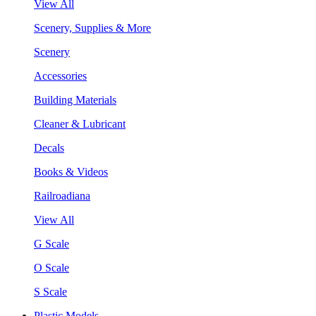
View All
Scenery, Supplies & More
Scenery
Accessories
Building Materials
Cleaner & Lubricant
Decals
Books & Videos
Railroadiana
View All
G Scale
O Scale
S Scale
Plastic Models