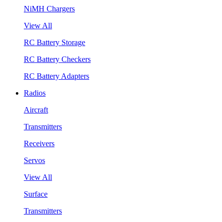
NiMH Chargers
View All
RC Battery Storage
RC Battery Checkers
RC Battery Adapters
Radios
Aircraft
Transmitters
Receivers
Servos
View All
Surface
Transmitters