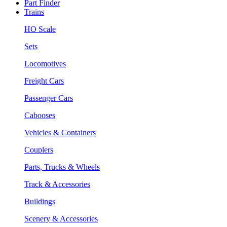
Part Finder
Trains
HO Scale
Sets
Locomotives
Freight Cars
Passenger Cars
Cabooses
Vehicles & Containers
Couplers
Parts, Trucks & Wheels
Track & Accessories
Buildings
Scenery & Accessories