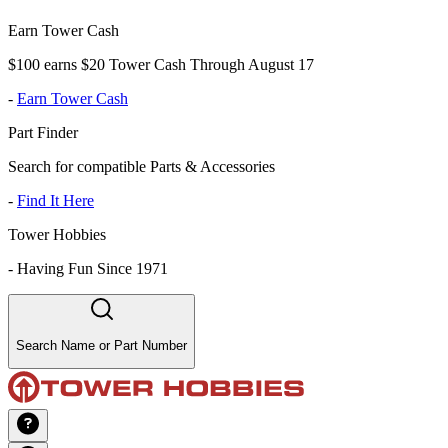
Earn Tower Cash
$100 earns $20 Tower Cash Through August 17
-
Earn Tower Cash
Part Finder
Search for compatible Parts & Accessories
-
Find It Here
Tower Hobbies
-
Having Fun Since 1971
Search Name or Part Number