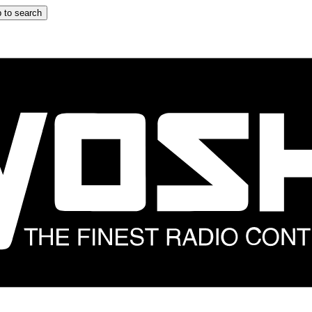
 to search