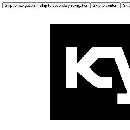
Skip to navigation
Skip to secondary navigation
Skip to content
Skip