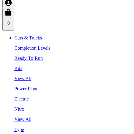
0
Cars & Trucks
Completion Levels
Ready-To-Run
Kits
View All
Power Plant
Electric
Nitro
View All
Type