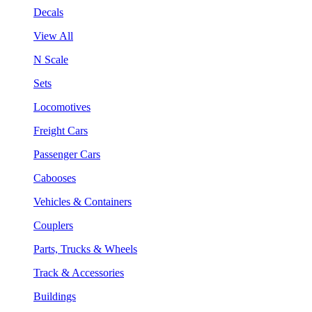
Decals
View All
N Scale
Sets
Locomotives
Freight Cars
Passenger Cars
Cabooses
Vehicles & Containers
Couplers
Parts, Trucks & Wheels
Track & Accessories
Buildings