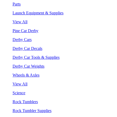
Parts
Launch Equipment & Supplies
View All
Pine Car Derby
Derby Cars
Derby Car Decals
Derby Car Tools & Supplies
Derby Car Weights
Wheels & Axles
View All
Science
Rock Tumblers
Rock Tumbler Supplies