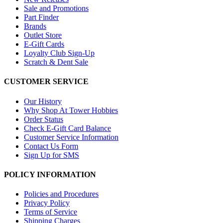
Sale and Promotions
Part Finder
Brands
Outlet Store
E-Gift Cards
Loyalty Club Sign-Up
Scratch & Dent Sale
CUSTOMER SERVICE
Our History
Why Shop At Tower Hobbies
Order Status
Check E-Gift Card Balance
Customer Service Information
Contact Us Form
Sign Up for SMS
POLICY INFORMATION
Policies and Procedures
Privacy Policy
Terms of Service
Shipping Charges