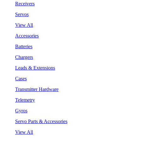
Receivers
Servos
View All
Accessories
Batteries
Chargers
Leads & Extensions
Cases
Transmitter Hardware
Telemetry
Gyros
Servo Parts & Accessories
View All