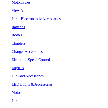
Motorcycles
View All
Parts, Electronics & Accessories
Batteries
Bodies
Chargers
Charger Accessories
Electronic Speed Control
Engines
Fuel and Accessories
LED Lights & Accessories
Motors
Parts