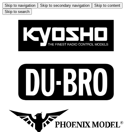
Skip to navigation
Skip to secondary navigation
Skip to content
Skip to search