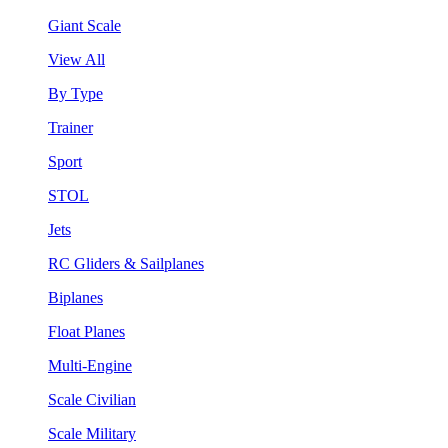
Giant Scale
View All
By Type
Trainer
Sport
STOL
Jets
RC Gliders & Sailplanes
Biplanes
Float Planes
Multi-Engine
Scale Civilian
Scale Military