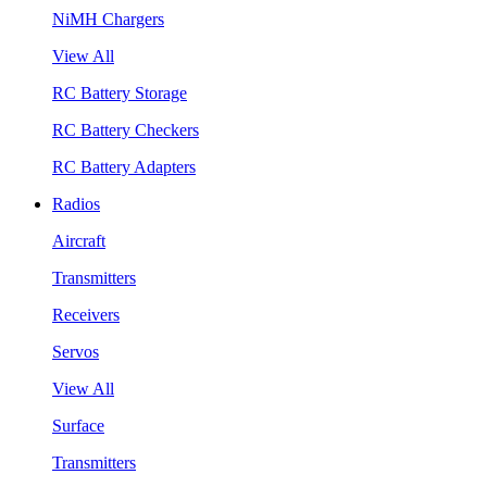
NiMH Chargers
View All
RC Battery Storage
RC Battery Checkers
RC Battery Adapters
Radios
Aircraft
Transmitters
Receivers
Servos
View All
Surface
Transmitters