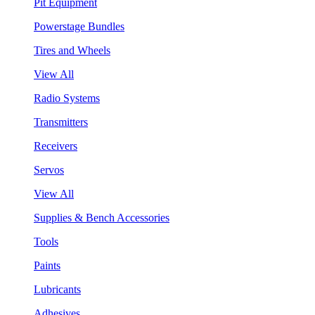
Pit Equipment
Powerstage Bundles
Tires and Wheels
View All
Radio Systems
Transmitters
Receivers
Servos
View All
Supplies & Bench Accessories
Tools
Paints
Lubricants
Adhesives