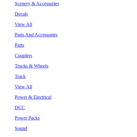
Scenery & Accessories
Decals
View All
Parts And Accessories
Parts
Couplers
Trucks & Wheels
Track
View All
Power & Electrical
DCC
Power Packs
Sound