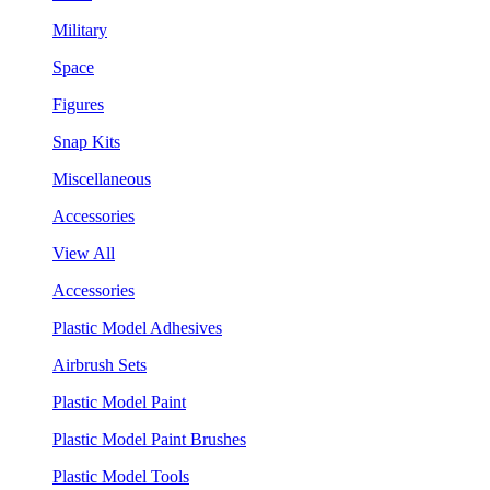
Military
Space
Figures
Snap Kits
Miscellaneous
Accessories
View All
Accessories
Plastic Model Adhesives
Airbrush Sets
Plastic Model Paint
Plastic Model Paint Brushes
Plastic Model Tools