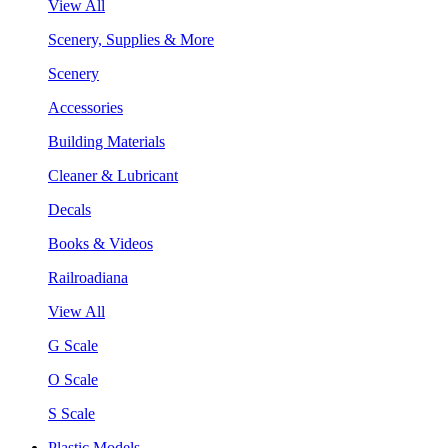
View All
Scenery, Supplies & More
Scenery
Accessories
Building Materials
Cleaner & Lubricant
Decals
Books & Videos
Railroadiana
View All
G Scale
O Scale
S Scale
Plastic Models