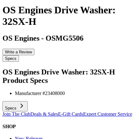
OS Engines Drive Washer:
32SX-H
OS Engines
-
OSMG5506
Write a Review
Specs
OS Engines Drive Washer: 32SX-H
Product Specs
Manufacturer #
23408000
Specs
Join The Club
Deals & Sales
E-Gift Cards
Expert Customer Service
SHOP
New Releases