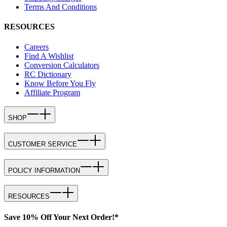
Terms And Conditions
RESOURCES
Careers
Find A Wishlist
Conversion Calculators
RC Dictionary
Know Before You Fly
Affiliate Program
SHOP
CUSTOMER SERVICE
POLICY INFORMATION
RESOURCES
Save 10% Off Your Next Order!*