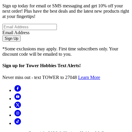
Sign up today for email or SMS messaging and get 10% off your
next order! Plus have the best deals and the latest new products right
at your fingertips!
Email Address
Sign Up
*Some exclusions may apply. First time subscribers only. Your
discount code will be emailed to you.
Sign up for Tower Hobbies Text Alerts!
Never miss out - text TOWER to 27048
Learn More