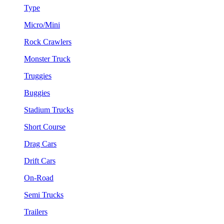
Type
Micro/Mini
Rock Crawlers
Monster Truck
Truggies
Buggies
Stadium Trucks
Short Course
Drag Cars
Drift Cars
On-Road
Semi Trucks
Trailers