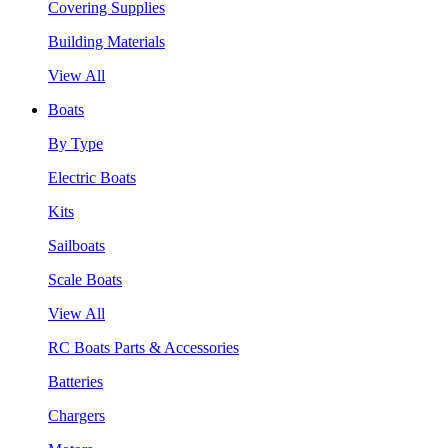
Covering Supplies
Building Materials
View All
Boats
By Type
Electric Boats
Kits
Sailboats
Scale Boats
View All
RC Boats Parts & Accessories
Batteries
Chargers