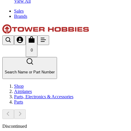
View All
Sales
Brands
0
Search Name or Part Number
Shop
Airplanes
Parts, Electronics & Accessories
Parts
Discontinued