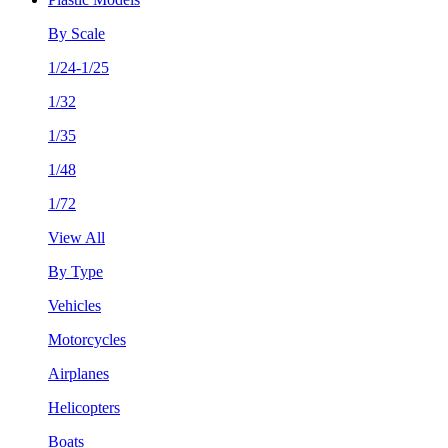
By Scale
1/24-1/25
1/32
1/35
1/48
1/72
View All
By Type
Vehicles
Motorcycles
Airplanes
Helicopters
Boats