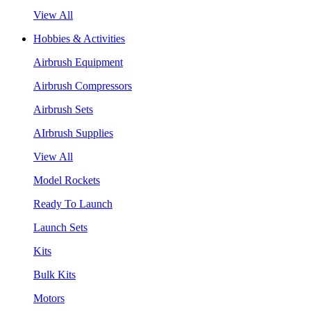
View All
Hobbies & Activities
Airbrush Equipment
Airbrush Compressors
Airbrush Sets
AIrbrush Supplies
View All
Model Rockets
Ready To Launch
Launch Sets
Kits
Bulk Kits
Motors