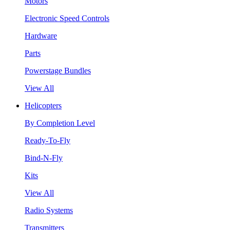
Motors
Electronic Speed Controls
Hardware
Parts
Powerstage Bundles
View All
Helicopters
By Completion Level
Ready-To-Fly
Bind-N-Fly
Kits
View All
Radio Systems
Transmitters