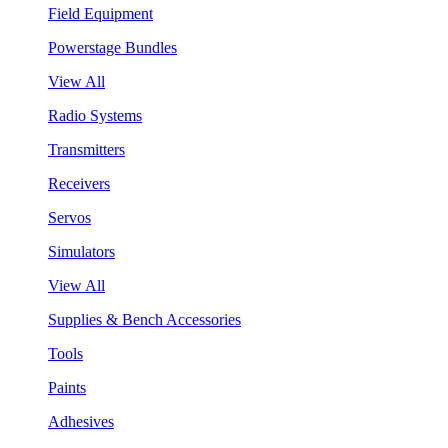
Field Equipment
Powerstage Bundles
View All
Radio Systems
Transmitters
Receivers
Servos
Simulators
View All
Supplies & Bench Accessories
Tools
Paints
Adhesives