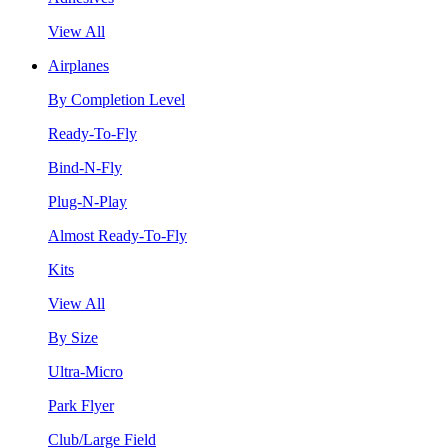
View All
Airplanes
By Completion Level
Ready-To-Fly
Bind-N-Fly
Plug-N-Play
Almost Ready-To-Fly
Kits
View All
By Size
Ultra-Micro
Park Flyer
Club/Large Field