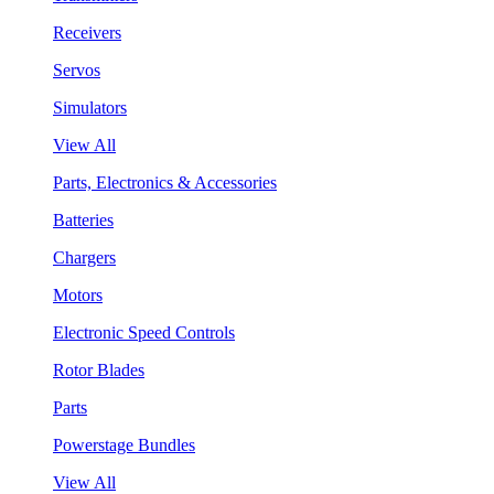
Receivers
Servos
Simulators
View All
Parts, Electronics & Accessories
Batteries
Chargers
Motors
Electronic Speed Controls
Rotor Blades
Parts
Powerstage Bundles
View All