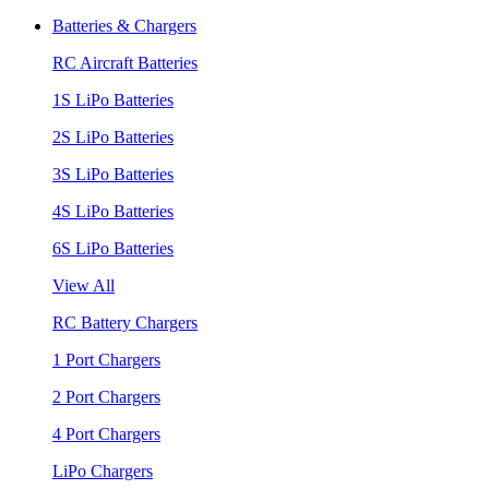
Batteries & Chargers
RC Aircraft Batteries
1S LiPo Batteries
2S LiPo Batteries
3S LiPo Batteries
4S LiPo Batteries
6S LiPo Batteries
View All
RC Battery Chargers
1 Port Chargers
2 Port Chargers
4 Port Chargers
LiPo Chargers