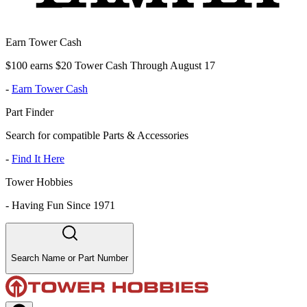
Earn Tower Cash
$100 earns $20 Tower Cash Through August 17
-
Earn Tower Cash
Part Finder
Search for compatible Parts & Accessories
-
Find It Here
Tower Hobbies
-
Having Fun Since 1971
Search Name or Part Number