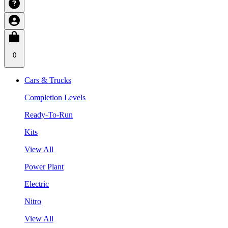
0
Cars & Trucks
Completion Levels
Ready-To-Run
Kits
View All
Power Plant
Electric
Nitro
View All