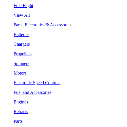
Free Flight
View All
Parts, Electronics & Accessories
Batteries
Chargers
Propellers
Spinners
Motors
Electronic Speed Controls
Fuel and Accessories
Engines
Retracts
Parts