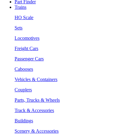
Part Finder
Trains
HO Scale
Sets
Locomotives
Freight Cars
Passenger Cars
Cabooses
Vehicles & Containers
Couplers
Parts, Trucks & Wheels
Track & Accessories
Buildings
Scenery & Accessories