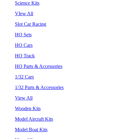
Science Kits
VIew All
Slot Car Racing
HO Sets
HO Cars
HO Track
HO Parts & Accessories
1/32 Cars
1/32 Parts & Accessories
View All
Wooden Kits
Model Aircraft Kits
Model Boat Kits