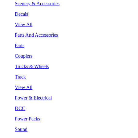
Scenery & Accessories
Decals
View All
Parts And Accessories
Parts
Couplers
Trucks & Wheels
Track
View All
Power & Electrical
DCC
Power Packs
Sound