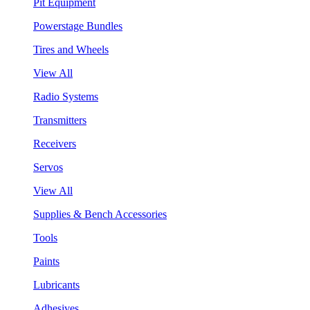
Pit Equipment
Powerstage Bundles
Tires and Wheels
View All
Radio Systems
Transmitters
Receivers
Servos
View All
Supplies & Bench Accessories
Tools
Paints
Lubricants
Adhesives