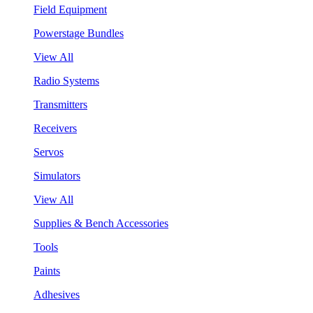
Field Equipment
Powerstage Bundles
View All
Radio Systems
Transmitters
Receivers
Servos
Simulators
View All
Supplies & Bench Accessories
Tools
Paints
Adhesives