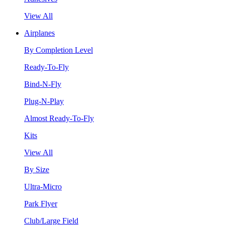
View All
Airplanes
By Completion Level
Ready-To-Fly
Bind-N-Fly
Plug-N-Play
Almost Ready-To-Fly
Kits
View All
By Size
Ultra-Micro
Park Flyer
Club/Large Field