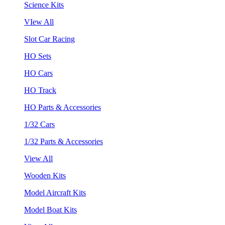
Science Kits
VIew All
Slot Car Racing
HO Sets
HO Cars
HO Track
HO Parts & Accessories
1/32 Cars
1/32 Parts & Accessories
View All
Wooden Kits
Model Aircraft Kits
Model Boat Kits