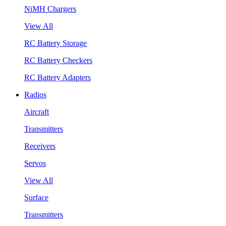
NiMH Chargers
View All
RC Battery Storage
RC Battery Checkers
RC Battery Adapters
Radios
Aircraft
Transmitters
Receivers
Servos
View All
Surface
Transmitters