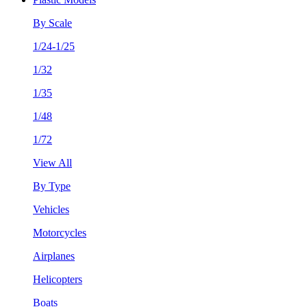
By Scale
1/24-1/25
1/32
1/35
1/48
1/72
View All
By Type
Vehicles
Motorcycles
Airplanes
Helicopters
Boats