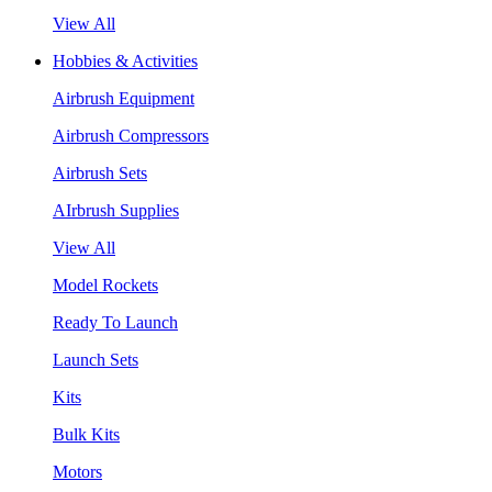
View All
Hobbies & Activities
Airbrush Equipment
Airbrush Compressors
Airbrush Sets
AIrbrush Supplies
View All
Model Rockets
Ready To Launch
Launch Sets
Kits
Bulk Kits
Motors