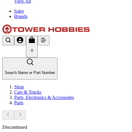
View All
Sales
Brands
0
Search Name or Part Number
Shop
Cars & Trucks
Parts, Electronics & Accessories
Parts
Discontinued