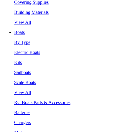
Covering Supplies
Building Materials
View All
Boats
By Type
Electric Boats
Kits
Sailboats
Scale Boats
View All
RC Boats Parts & Accessories
Batteries
Chargers