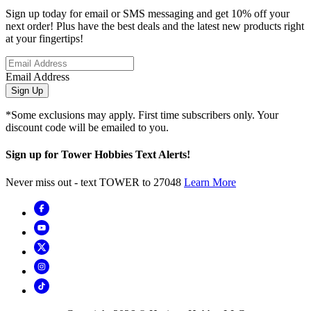
Sign up today for email or SMS messaging and get 10% off your
next order! Plus have the best deals and the latest new products right
at your fingertips!
Email Address
Sign Up
*Some exclusions may apply. First time subscribers only. Your
discount code will be emailed to you.
Sign up for Tower Hobbies Text Alerts!
Never miss out - text TOWER to 27048
Learn More