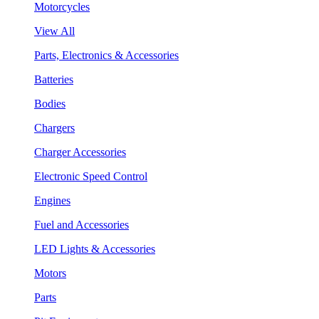
Motorcycles
View All
Parts, Electronics & Accessories
Batteries
Bodies
Chargers
Charger Accessories
Electronic Speed Control
Engines
Fuel and Accessories
LED Lights & Accessories
Motors
Parts