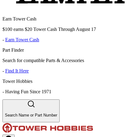
Earn Tower Cash
$100 earns $20 Tower Cash Through August 17
-
Earn Tower Cash
Part Finder
Search for compatible Parts & Accessories
-
Find It Here
Tower Hobbies
-
Having Fun Since 1971
Search Name or Part Number