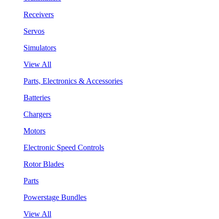
Receivers
Servos
Simulators
View All
Parts, Electronics & Accessories
Batteries
Chargers
Motors
Electronic Speed Controls
Rotor Blades
Parts
Powerstage Bundles
View All