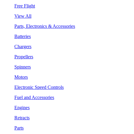
Free Flight
View All
Parts, Electronics & Accessories
Batteries
Chargers
Propellers
Spinners
Motors
Electronic Speed Controls
Fuel and Accessories
Engines
Retracts
Parts