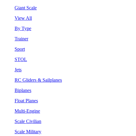
Giant Scale
View All
By Type
Trainer
Sport
STOL
Jets
RC Gliders & Sailplanes
Biplanes
Float Planes
Multi-Engine
Scale Civilian
Scale Military