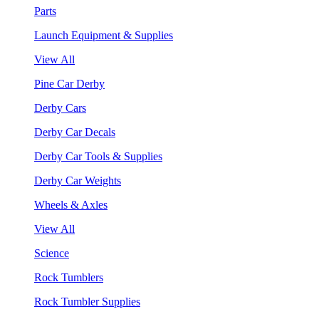
Parts
Launch Equipment & Supplies
View All
Pine Car Derby
Derby Cars
Derby Car Decals
Derby Car Tools & Supplies
Derby Car Weights
Wheels & Axles
View All
Science
Rock Tumblers
Rock Tumbler Supplies