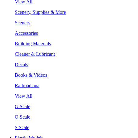
View All
Scenery, Supplies & More
Scenery
Accessories
Building Materials
Cleaner & Lubricant
Decals
Books & Videos
Railroadiana
View All
G Scale
O Scale
S Scale
Plastic Models