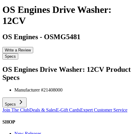
OS Engines Drive Washer:
12CV
OS Engines
-
OSMG5481
Write a Review
Specs
OS Engines Drive Washer: 12CV
Product
Specs
Manufacturer #
21408000
Specs
Join The Club
Deals & Sales
E-Gift Cards
Expert Customer Service
SHOP
New Releases