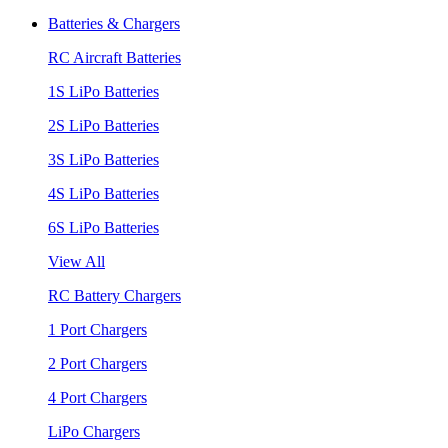
Batteries & Chargers
RC Aircraft Batteries
1S LiPo Batteries
2S LiPo Batteries
3S LiPo Batteries
4S LiPo Batteries
6S LiPo Batteries
View All
RC Battery Chargers
1 Port Chargers
2 Port Chargers
4 Port Chargers
LiPo Chargers