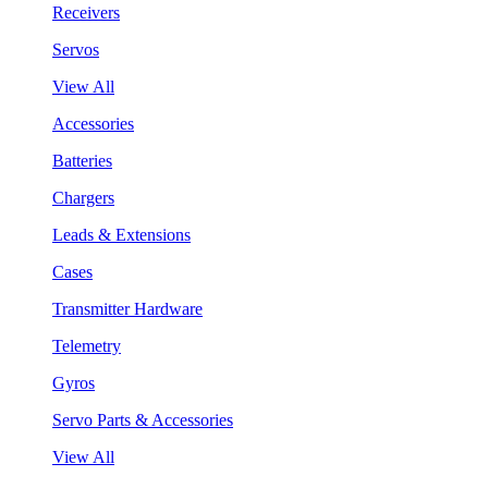
Receivers
Servos
View All
Accessories
Batteries
Chargers
Leads & Extensions
Cases
Transmitter Hardware
Telemetry
Gyros
Servo Parts & Accessories
View All