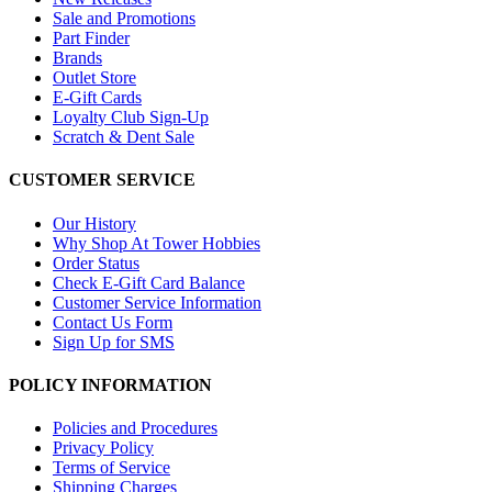
Sale and Promotions
Part Finder
Brands
Outlet Store
E-Gift Cards
Loyalty Club Sign-Up
Scratch & Dent Sale
CUSTOMER SERVICE
Our History
Why Shop At Tower Hobbies
Order Status
Check E-Gift Card Balance
Customer Service Information
Contact Us Form
Sign Up for SMS
POLICY INFORMATION
Policies and Procedures
Privacy Policy
Terms of Service
Shipping Charges