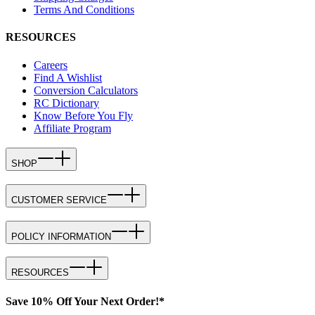
Terms And Conditions
RESOURCES
Careers
Find A Wishlist
Conversion Calculators
RC Dictionary
Know Before You Fly
Affiliate Program
SHOP
CUSTOMER SERVICE
POLICY INFORMATION
RESOURCES
Save 10% Off Your Next Order!*