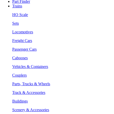
Part Finder
Trains
HO Scale
Sets
Locomotives
Freight Cars
Passenger Cars
Cabooses
Vehicles & Containers
Couplers
Parts, Trucks & Wheels
Track & Accessories
Buildings
Scenery & Accessories