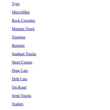
Type
Micro/Mini
Rock Crawlers
Monster Truck
Truggies
Buggies
Stadium Trucks
Short Course
Drag Cars
Drift Cars
On-Road
Semi Trucks
Trailers