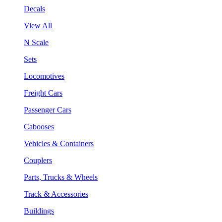
Decals
View All
N Scale
Sets
Locomotives
Freight Cars
Passenger Cars
Cabooses
Vehicles & Containers
Couplers
Parts, Trucks & Wheels
Track & Accessories
Buildings