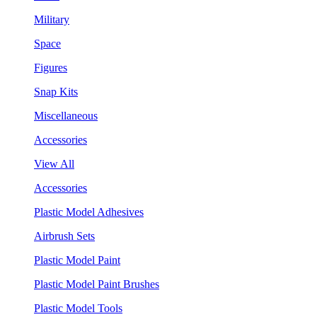
Military
Space
Figures
Snap Kits
Miscellaneous
Accessories
View All
Accessories
Plastic Model Adhesives
Airbrush Sets
Plastic Model Paint
Plastic Model Paint Brushes
Plastic Model Tools