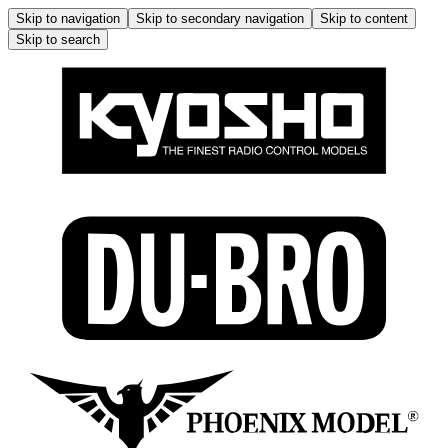
Skip to navigation
Skip to secondary navigation
Skip to content
Skip to search