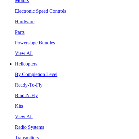
Motors
Electronic Speed Controls
Hardware
Parts
Powerstage Bundles
View All
Helicopters
By Completion Level
Ready-To-Fly
Bind-N-Fly
Kits
View All
Radio Systems
Transmitters