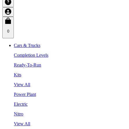
0
Cars & Trucks
Completion Levels
Ready-To-Run
Kits
View All
Power Plant
Electric
Nitro
View All