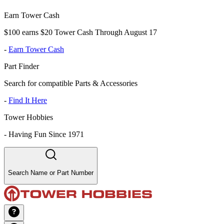
Earn Tower Cash
$100 earns $20 Tower Cash Through August 17
-
Earn Tower Cash
Part Finder
Search for compatible Parts & Accessories
-
Find It Here
Tower Hobbies
-
Having Fun Since 1971
Search Name or Part Number