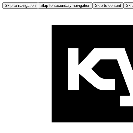
Skip to navigation
Skip to secondary navigation
Skip to content
Skip