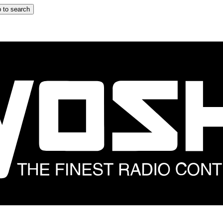
 to search