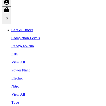
0
Cars & Trucks
Completion Levels
Ready-To-Run
Kits
View All
Power Plant
Electric
Nitro
View All
Type