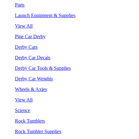
Parts
Launch Equipment & Supplies
View All
Pine Car Derby
Derby Cars
Derby Car Decals
Derby Car Tools & Supplies
Derby Car Weights
Wheels & Axles
View All
Science
Rock Tumblers
Rock Tumbler Supplies