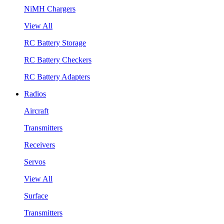
NiMH Chargers
View All
RC Battery Storage
RC Battery Checkers
RC Battery Adapters
Radios
Aircraft
Transmitters
Receivers
Servos
View All
Surface
Transmitters