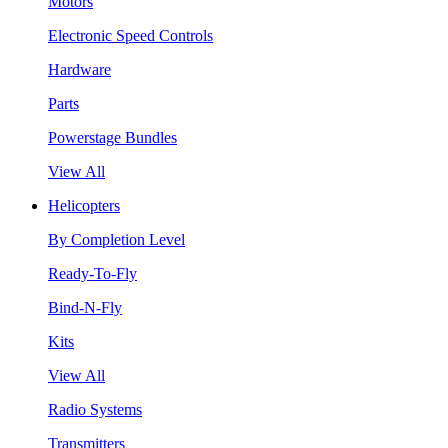
Motors
Electronic Speed Controls
Hardware
Parts
Powerstage Bundles
View All
Helicopters
By Completion Level
Ready-To-Fly
Bind-N-Fly
Kits
View All
Radio Systems
Transmitters