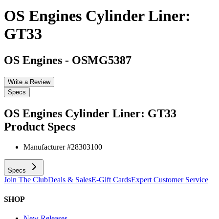
OS Engines Cylinder Liner:
GT33
OS Engines
-
OSMG5387
Write a Review
Specs
OS Engines Cylinder Liner: GT33
Product Specs
Manufacturer #
28303100
Specs
Join The Club
Deals & Sales
E-Gift Cards
Expert Customer Service
SHOP
New Releases