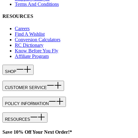
Terms And Conditions
RESOURCES
Careers
Find A Wishlist
Conversion Calculators
RC Dictionary
Know Before You Fly
Affiliate Program
SHOP
CUSTOMER SERVICE
POLICY INFORMATION
RESOURCES
Save 10% Off Your Next Order!*