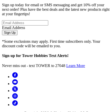
Sign up today for email or SMS messaging and get 10% off your
next order! Plus have the best deals and the latest new products right
at your fingertips!
Email Address
Sign Up
*Some exclusions may apply. First time subscribers only. Your
discount code will be emailed to you.
Sign up for Tower Hobbies Text Alerts!
Never miss out - text TOWER to 27048
Learn More