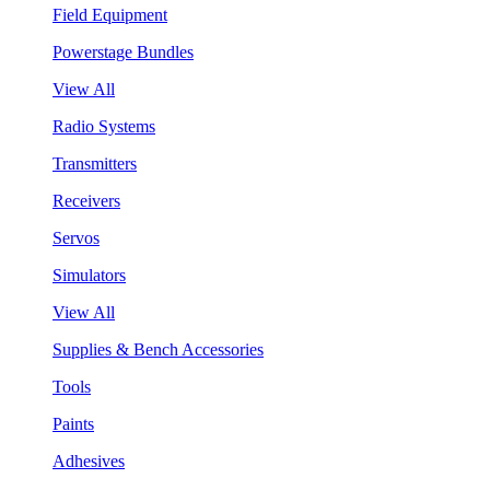
Field Equipment
Powerstage Bundles
View All
Radio Systems
Transmitters
Receivers
Servos
Simulators
View All
Supplies & Bench Accessories
Tools
Paints
Adhesives