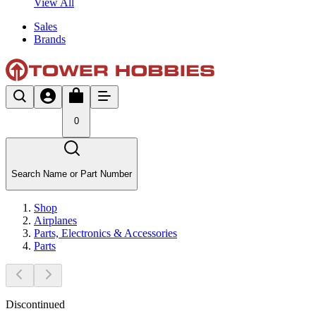
View All
Sales
Brands
0
Search Name or Part Number
Shop
Airplanes
Parts, Electronics & Accessories
Parts
Discontinued