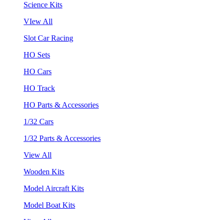
Science Kits
VIew All
Slot Car Racing
HO Sets
HO Cars
HO Track
HO Parts & Accessories
1/32 Cars
1/32 Parts & Accessories
View All
Wooden Kits
Model Aircraft Kits
Model Boat Kits