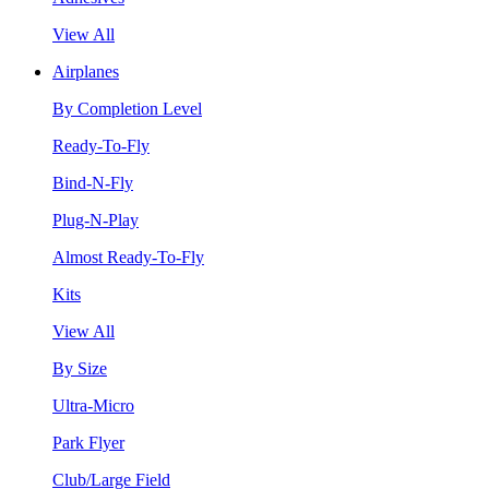
View All
Airplanes
By Completion Level
Ready-To-Fly
Bind-N-Fly
Plug-N-Play
Almost Ready-To-Fly
Kits
View All
By Size
Ultra-Micro
Park Flyer
Club/Large Field