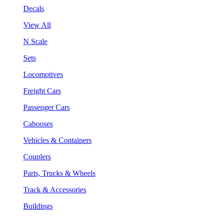
Decals
View All
N Scale
Sets
Locomotives
Freight Cars
Passenger Cars
Cabooses
Vehicles & Containers
Couplers
Parts, Trucks & Wheels
Track & Accessories
Buildings