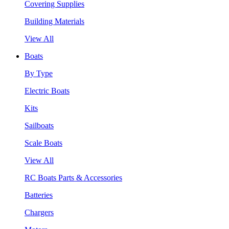
Covering Supplies
Building Materials
View All
Boats
By Type
Electric Boats
Kits
Sailboats
Scale Boats
View All
RC Boats Parts & Accessories
Batteries
Chargers