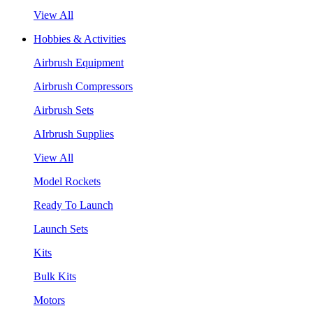
View All
Hobbies & Activities
Airbrush Equipment
Airbrush Compressors
Airbrush Sets
AIrbrush Supplies
View All
Model Rockets
Ready To Launch
Launch Sets
Kits
Bulk Kits
Motors