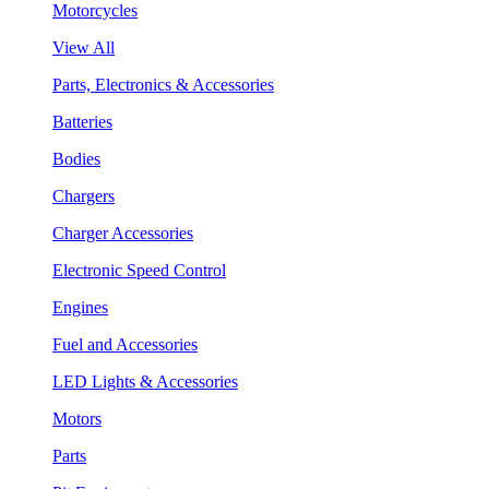
Motorcycles
View All
Parts, Electronics & Accessories
Batteries
Bodies
Chargers
Charger Accessories
Electronic Speed Control
Engines
Fuel and Accessories
LED Lights & Accessories
Motors
Parts