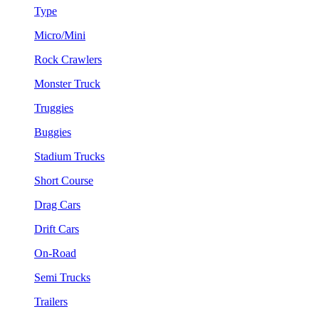
Type
Micro/Mini
Rock Crawlers
Monster Truck
Truggies
Buggies
Stadium Trucks
Short Course
Drag Cars
Drift Cars
On-Road
Semi Trucks
Trailers