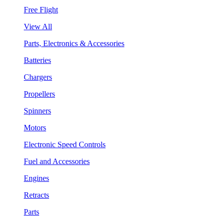
Free Flight
View All
Parts, Electronics & Accessories
Batteries
Chargers
Propellers
Spinners
Motors
Electronic Speed Controls
Fuel and Accessories
Engines
Retracts
Parts