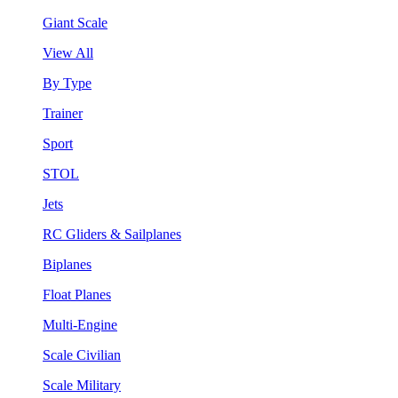
Giant Scale
View All
By Type
Trainer
Sport
STOL
Jets
RC Gliders & Sailplanes
Biplanes
Float Planes
Multi-Engine
Scale Civilian
Scale Military