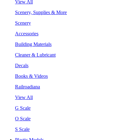
View All
Scenery, Supplies & More
Scenery
Accessories
Building Materials
Cleaner & Lubricant
Decals
Books & Videos
Railroadiana
View All
G Scale
O Scale
S Scale
Plastic Models