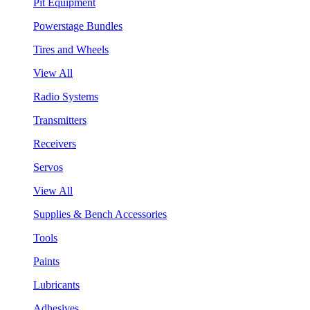
Pit Equipment
Powerstage Bundles
Tires and Wheels
View All
Radio Systems
Transmitters
Receivers
Servos
View All
Supplies & Bench Accessories
Tools
Paints
Lubricants
Adhesives