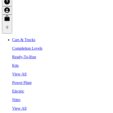
0
Cars & Trucks
Completion Levels
Ready-To-Run
Kits
View All
Power Plant
Electric
Nitro
View All