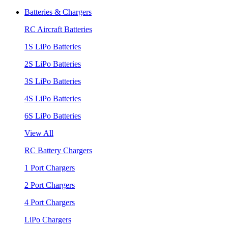
Batteries & Chargers
RC Aircraft Batteries
1S LiPo Batteries
2S LiPo Batteries
3S LiPo Batteries
4S LiPo Batteries
6S LiPo Batteries
View All
RC Battery Chargers
1 Port Chargers
2 Port Chargers
4 Port Chargers
LiPo Chargers