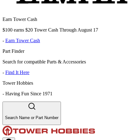
Earn Tower Cash
$100 earns $20 Tower Cash Through August 17
-
Earn Tower Cash
Part Finder
Search for compatible Parts & Accessories
-
Find It Here
Tower Hobbies
-
Having Fun Since 1971
Search Name or Part Number