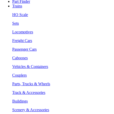
Part Finder
Trains
HO Scale
Sets
Locomotives
Freight Cars
Passenger Cars
Cabooses
Vehicles & Containers
Couplers
Parts, Trucks & Wheels
Track & Accessories
Buildings
Scenery & Accessories