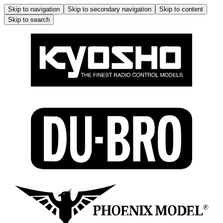
Skip to navigation
Skip to secondary navigation
Skip to content
Skip to search