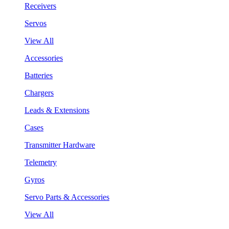
Receivers
Servos
View All
Accessories
Batteries
Chargers
Leads & Extensions
Cases
Transmitter Hardware
Telemetry
Gyros
Servo Parts & Accessories
View All