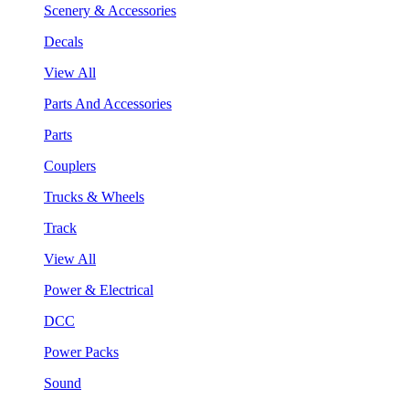
Scenery & Accessories
Decals
View All
Parts And Accessories
Parts
Couplers
Trucks & Wheels
Track
View All
Power & Electrical
DCC
Power Packs
Sound