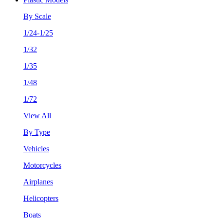
By Scale
1/24-1/25
1/32
1/35
1/48
1/72
View All
By Type
Vehicles
Motorcycles
Airplanes
Helicopters
Boats