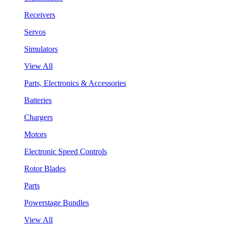
Receivers
Servos
Simulators
View All
Parts, Electronics & Accessories
Batteries
Chargers
Motors
Electronic Speed Controls
Rotor Blades
Parts
Powerstage Bundles
View All