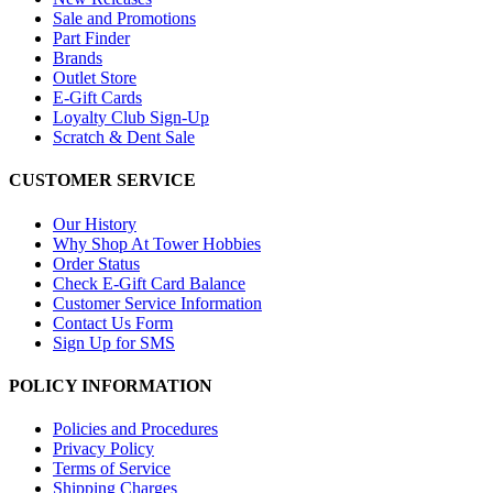
Sale and Promotions
Part Finder
Brands
Outlet Store
E-Gift Cards
Loyalty Club Sign-Up
Scratch & Dent Sale
CUSTOMER SERVICE
Our History
Why Shop At Tower Hobbies
Order Status
Check E-Gift Card Balance
Customer Service Information
Contact Us Form
Sign Up for SMS
POLICY INFORMATION
Policies and Procedures
Privacy Policy
Terms of Service
Shipping Charges