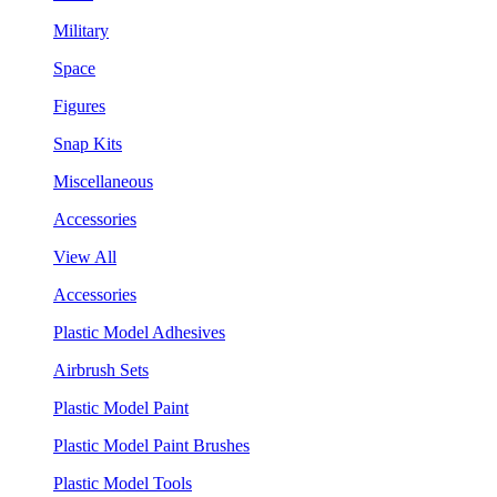
Military
Space
Figures
Snap Kits
Miscellaneous
Accessories
View All
Accessories
Plastic Model Adhesives
Airbrush Sets
Plastic Model Paint
Plastic Model Paint Brushes
Plastic Model Tools